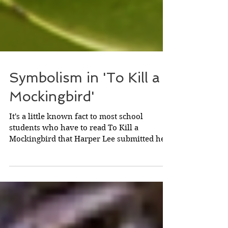
Symbolism in 'To Kill a
Mockingbird'
It's a little known fact to most school
students who have to read To Kill a
Mockingbird that Harper Lee submitted her
manuscript to the...