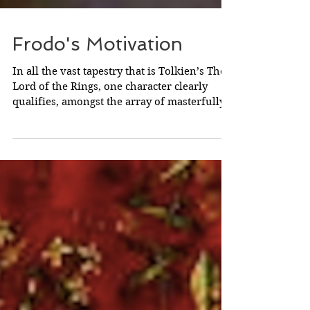
Frodo's Motivation
In all the vast tapestry that is Tolkien’s The
Lord of the Rings, one character clearly
qualifies, amongst the array of masterfully
drawn...