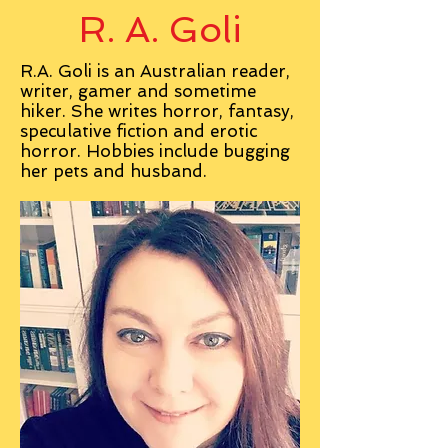
R. A. Goli
R.A. Goli is an Australian reader,
writer, gamer and sometime
hiker. She writes horror, fantasy,
speculative fiction and erotic
horror. Hobbies include bugging
her pets and husband.