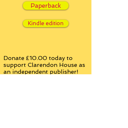
Paperback
Kindle edition
Donate £10.00 today to
support Clarendon House as
an
independent
publisher!