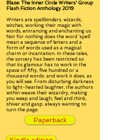
Blaze: The Inner Circle Writers' Group
Flash Fiction Anthology 2019
Writers are spellbinders, wizards,
witches, working their magic with
words, entrancing and enchanting us.
Not for nothing does the word ‘spell’
mean a sequence of letters and a
form of words used as a magical
charm or incantation. In these tales,
the sorcery has been restricted so
that its glamour has to work in the
space of fifty, five hundred or a
thousand words: and work it does, as
you will see. From disturbing darkness
to light-hearted laughter, the authors
within weave their wizardry, making
you weep and laugh, feel and think,
shiver and gasp, always wanting to
turn the page.
Paperback