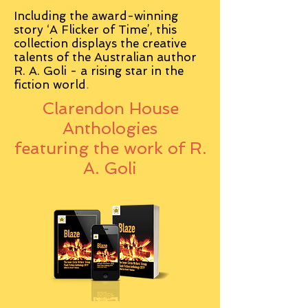
Including the award-winning
story ‘A Flicker of Time’, this
collection displays the creative
talents of the Australian author
R. A. Goli - a rising star in the
fiction world
.
Clarendon House
Anthologies
featuring the work of R.
A. Goli