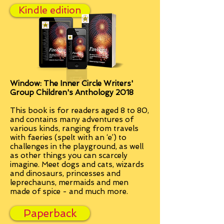
Kindle edition
Window: The Inner Circle Writers'
Group Children's Anthology 2018
This book is for readers aged 8 to 80,
and contains many adventures of
various kinds, ranging from travels
with faeries (spelt with an ‘e’) to
challenges in the playground, as well
as other things you can scarcely
imagine. M
eet dogs and cats, wizards
and dinosaurs, princesses and
leprechauns, mermaids and men
made of spice - and much more.
Paperback