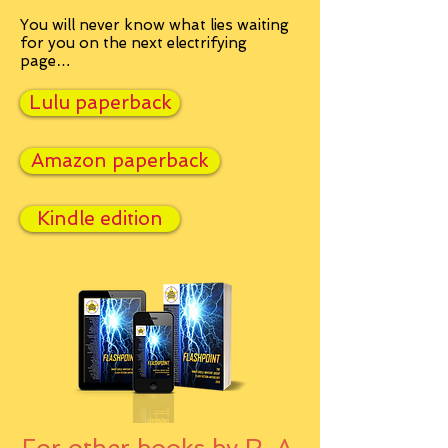
You will never know what lies waiting
for you on the next electrifying
page…
Lulu paperback
Amazon paperback
Kindle edition
For other books by R. A.