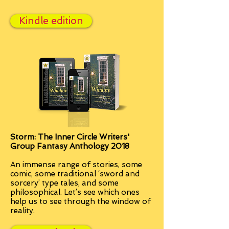
Kindle edition
Storm: The Inner Circle Writers'
Group Fantasy Anthology 2018
An immense
range of stories, some
comic, some traditional ‘sword and
sorcery’ type tales, and some
philosophical. Let’s see which ones
help us to see through the window of
reality.