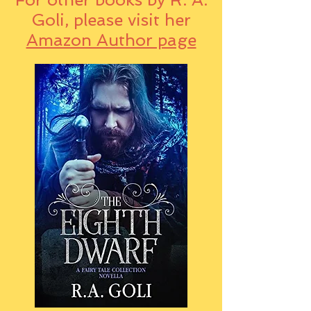
Goli, please visit her
Amazon Author page