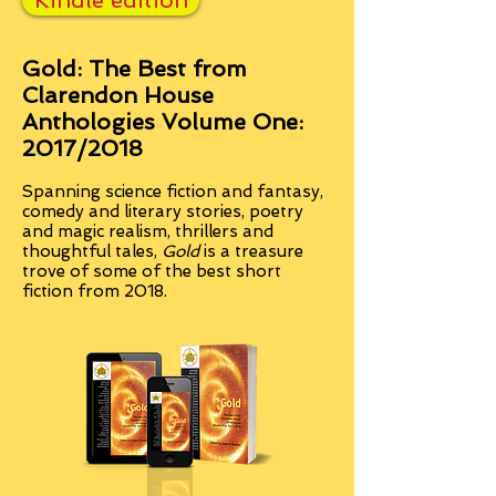
Kindle edition
Gold: The Best from
Clarendon House
Anthologies Volume One:
2017/2018
Spanning science fiction and fantasy,
comedy and literary stories, poetry
and magic realism, thrillers and
thoughtful tales,
Gold
is a treasure
trove of some of the best short
fiction from 2018.