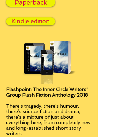
Paperback
Kindle edition
Flashpoint: The Inner Circle Writers'
Group Flash Fiction Anthology 2018
There’s tragedy, there’s humour,
there’s science fiction and drama,
there’s a mixture of just about
everything here, from completely new
and long-established short story
writers.