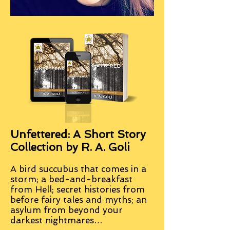
Unfettered: A Short Story
Collection by R. A. Goli
A bird succubus that comes in a
storm; a bed-and-breakfast
from Hell; secret histories from
before fairy tales and myths; an
asylum from beyond your
darkest nightmares…