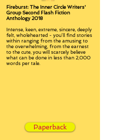
Fireburst: The Inner Circle Writers'
Group Second Flash Fiction
Anthology 2018
Intense, keen, extreme, sincere, deeply
felt, wholehearted - you’ll find stories
within ranging from the amusing to
the overwhelming, from the earnest
to the cute, you will scarcely believe
what can be done in less than 2,000
words per tale.
Paperback