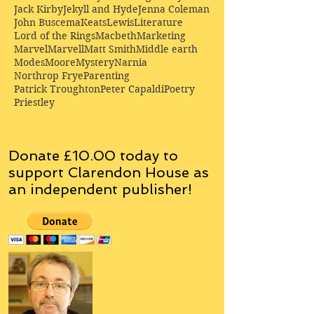
Jack Kirby
Jekyll and Hyde
Jenna Coleman
John Buscema
Keats
Lewis
Literature
Lord of the Rings
Macbeth
Marketing
Marvel
Marvell
Matt Smith
Middle earth
Modes
Moore
Mystery
Narnia
Northrop Frye
Parenting
Patrick Troughton
Peter Capaldi
Poetry
Priestley
Donate £10.00 today to
support Clarendon House as
an
independent
publisher!