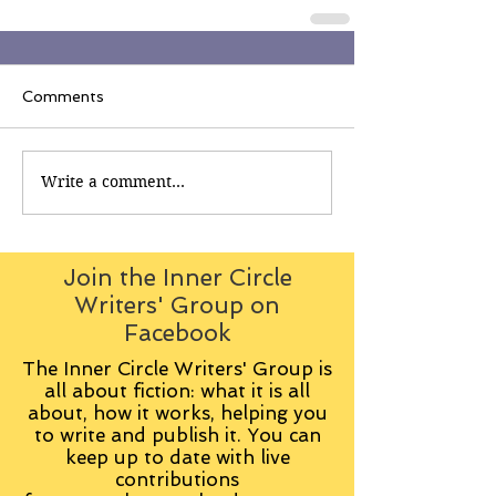
Comments
Write a comment...
Join the Inner Circle
Writers' Group on
Facebook
The Inner Circle Writers' Group is
all about fiction: what it is all
about, how it works, helping you
to write and publish it. You can
keep up to date with live
contributions