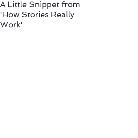
A Little Snippet from
'How Stories Really
Work'