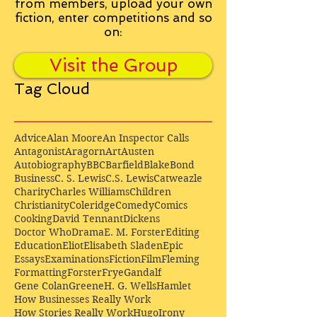
from
members, upload your own
fiction, enter competitions and so
on:
Visit the Group
Tag Cloud
Advice
Alan Moore
An Inspector Calls
Antagonist
Aragorn
Art
Austen
Autobiography
BBC
Barfield
Blake
Bond
Business
C. S. Lewis
C.S. Lewis
Catweazle
Charity
Charles Williams
Children
Christianity
Coleridge
Comedy
Comics
Cooking
David Tennant
Dickens
Doctor Who
Drama
E. M. Forster
Editing
Education
Eliot
Elisabeth Sladen
Epic
Essays
Examinations
Fiction
Film
Fleming
Formatting
Forster
Frye
Gandalf
Gene Colan
Greene
H. G. Wells
Hamlet
How Businesses Really Work
How Stories Really Work
Hugo
Irony