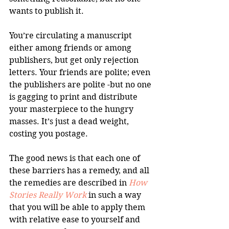
wants to publish it. 
You’re circulating a manuscript 
either among friends or among 
publishers, but get only rejection 
letters. Your friends are polite; even 
the publishers are polite -but no one 
is gagging to print and distribute 
your masterpiece to the hungry 
masses. It’s just a dead weight, 
costing you postage. 
The good news is that each one of 
these barriers has a remedy, and all 
the remedies are described in 
How 
Stories Really Work
 in such a way 
that you will be able to apply them 
with relative ease to yourself and 