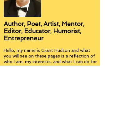
Author, Poet, Artist, Mentor,
Editor, Educator, Humorist,
Entrepreneur
Hello, my name is Grant Hudson and what
you will see on these pages is a reflection of
who I am, my interests, and what I can do for
you.
I am a published author and poet, have over
5,000 items of merchandise available
featuring my artwork, have edited and
published many books, taught many people,
made many more laugh (education and
laughter go well together) and have delved
into business on many levels.
Some of you will see yourselves or part of
yourselves here.