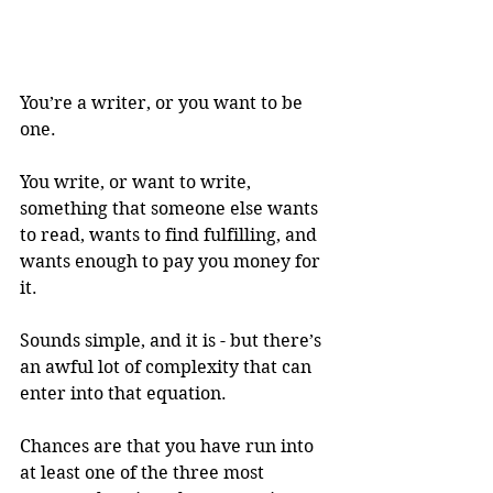
You’re a writer, or you want to be 
one. 
You write, or want to write, 
something that someone else wants 
to read, wants to find fulfilling, and 
wants enough to pay you money for 
it. 
Sounds simple, and it is - but there’s 
an awful lot of complexity that can 
enter into that equation. 
Chances are that you have run into 
at least one of the three most 