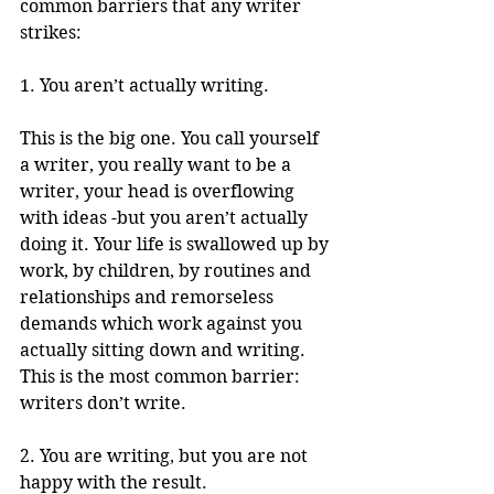
common barriers that any writer 
strikes: 
1. You aren’t actually writing. 
This is the big one. You call yourself 
a writer, you really want to be a 
writer, your head is overflowing 
with ideas -but you aren’t actually 
doing it. Your life is swallowed up by 
work, by children, by routines and 
relationships and remorseless 
demands which work against you 
actually sitting down and writing. 
This is the most common barrier: 
writers don’t write. 
2. You are writing, but you are not 
happy with the result. 