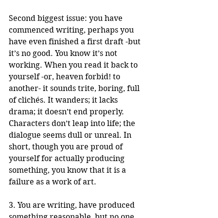
Second biggest issue: you have 
commenced writing, perhaps you 
have even finished a first draft -but 
it’s no good. You know it’s not 
working. When you read it back to 
yourself -or, heaven forbid! to 
another- it sounds trite, boring, full 
of clichés. It wanders; it lacks 
drama; it doesn’t end properly. 
Characters don’t leap into life; the 
dialogue seems dull or unreal. In 
short, though you are proud of 
yourself for actually producing 
something, you know that it is a 
failure as a work of art. 
3. You are writing, have produced 
something reasonable, but no one 