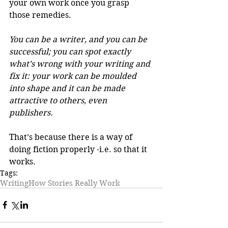
your own work once you grasp 
those remedies. 
You can be a writer, and you can be 
successful; you can spot exactly 
what’s wrong with your writing and 
fix it: your work can be moulded 
into shape and it can be made 
attractive to others, even 
publishers.
That’s because there is a way of 
doing fiction properly -i.e. so that it 
works.
Tags:
Writing
How Stories Really Work