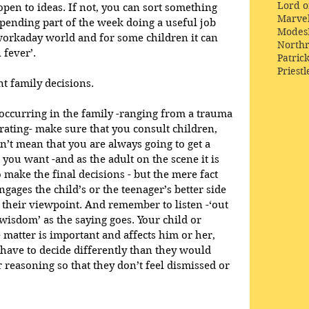
Lord o
 open to ideas. If not, you can sort something 
Marve
Spending part of the week doing a useful job 
Modes
workaday world and for some children it can 
Northr
 fever’.
Patric
Priestl
nt family decisions.
occurring in the family -ranging from a trauma 
ating- make sure that you consult children, 
n’t mean that you are always going to get a 
you want -and as the adult on the scene it is 
 make the final decisions - but the mere fact 
ngages the child’s or the teenager’s better side 
their viewpoint. And remember to listen -‘out 
isdom’ as the saying goes. Your child or 
e matter is important and affects him or her, 
 have to decide differently than they would 
 reasoning so that they don’t feel dismissed or 