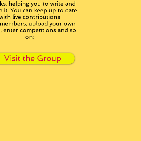
ks, helping you to write and
h it. You can keep up to date
with live contributions
members, upload your own
n, enter competitions and so
on:
Visit the Group