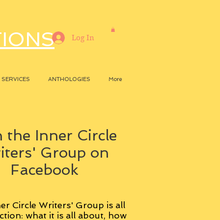
TIONS
Log In
SERVICES
ANTHOLOGIES
More
 the Inner Circle
iters' Group on
Facebook
er Circle Writers' Group is all
ction: what it is all about, how