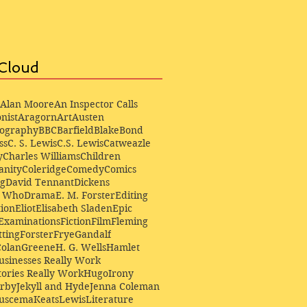
Cloud
Alan Moore
An Inspector Calls
nist
Aragorn
Art
Austen
iography
BBC
Barfield
Blake
Bond
ss
C. S. Lewis
C.S. Lewis
Catweazle
y
Charles Williams
Children
anity
Coleridge
Comedy
Comics
ng
David Tennant
Dickens
r Who
Drama
E. M. Forster
Editing
ion
Eliot
Elisabeth Sladen
Epic
Examinations
Fiction
Film
Fleming
ting
Forster
Frye
Gandalf
Colan
Greene
H. G. Wells
Hamlet
sinesses Really Work
ories Really Work
Hugo
Irony
irby
Jekyll and Hyde
Jenna Coleman
Buscema
Keats
Lewis
Literature