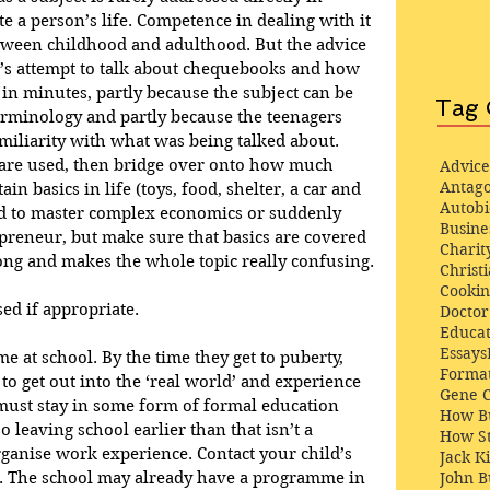
e a person’s life. Competence in dealing with it 
tween childhood and adulthood. But the advice 
er’s attempt to talk about chequebooks and how 
 in minutes, partly because the subject can be 
Tag 
terminology and partly because the teenagers 
miliarity with what was being talked about. 
 are used, then bridge over onto how much 
Advice
Antago
in basics in life (toys, food, shelter, a car and 
Autob
ild to master complex economics or suddenly 
Busine
epreneur, but make sure that basics are covered 
Charit
ng and makes the whole topic really confusing.
Christi
Cooki
ed if appropriate.
Docto
Educat
Essays
me at school. By the time they get to puberty, 
Format
to get out into the ‘real world’ and experience 
Gene 
n must stay in some form of formal education 
How Bu
so leaving school earlier than that isn’t a 
How St
rganise work experience. Contact your child’s 
Jack K
John 
s. The school may already have a programme in 