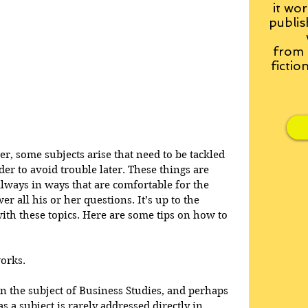
it wor
publis
from
fictio
der, some subjects arise that need to be tackled 
er to avoid trouble later. These things are 
always in ways that are comfortable for the 
r all his or her questions. It’s up to the 
 with these topics. Here are some tips on how to 
orks.
n the subject of Business Studies, and perhaps 
 a subject is rarely addressed directly in 