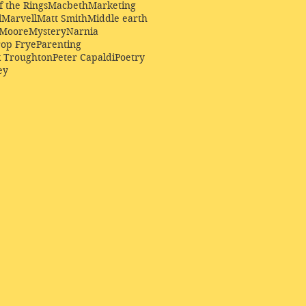
f the Rings
Macbeth
Marketing
l
Marvell
Matt Smith
Middle earth
Moore
Mystery
Narnia
op Frye
Parenting
k Troughton
Peter Capaldi
Poetry
ey