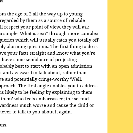
ns.
om the age of 2 all the way up to young 
regarded by them as a source of reliable 
l respect your point of view, they will ask 
 a simple ‘What is sex?’ through more complex 
ueries which will usually catch you totally off-
bly alarming questions. The first thing to do is 
ave your facts straight and know what you’re 
ou have some semblance of projecting 
probably best to start with an open admission 
ult and awkward to talk about, rather than 
ve and potentially cringe-worthy ‘Well, 
roach. The first angle enables you to address 
s likely to be feeling by explaining to them 
t them’ who feels embarrassed; the second 
ardness much worse and cause the child or 
ever to talk to you about it again.
ons.