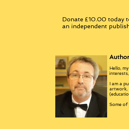
Donate £10.00 today t
an
independent
publish
Author
Hello, my
interests
I am a pu
artwork,
(educatio
Some of y