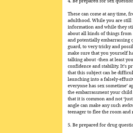
4. Be prepared for sex questio
These can come at any time, fr
adulthood. While you are still 
information and while they stil
about all kinds of things from
and potentially embarrassing q
guard, to very tricky and possi
make sure that you yourself h
talking about -then at least y
confidence and stability. It’s 
that this subject can be diffic
launching into a falsely-effusi
everyone has sex sometime’ app
the embarrassment your child i
that it is common and not ‘jus
angle can make any such awkw
teenager to flee the room and n
5. Be prepared for drug questi