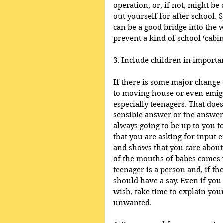
operation, or, if not, might be
out yourself for after school. 
can be a good bridge into the 
prevent a kind of school ‘cabin
3. Include children in importa
If there is some major change 
to moving house or even emigr
especially teenagers. That does
sensible answer or the answer 
always going to be up to you to
that you are asking for input e
and shows that you care about 
of the mouths of babes comes w
teenager is a person and, if th
should have a say. Even if you
wish, take time to explain your
unwanted.