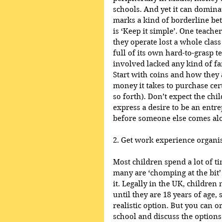
schools. And yet it can dominat
marks a kind of borderline be
is ‘Keep it simple’. One teach
they operate lost a whole class
full of its own hard-to-grasp 
involved lacked any kind of fa
Start with coins and how they
money it takes to purchase certa
so forth). Don’t expect the ch
express a desire to be an entr
before someone else comes alo
2. Get work experience organis
Most children spend a lot of ti
many are ‘chomping at the bit’ 
it. Legally in the UK, childre
until they are 18 years of age, 
realistic option. But you can o
school and discuss the option