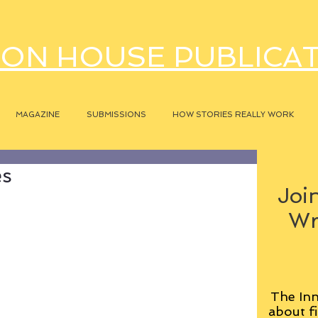
ON HOUSE PUBLICA
MAGAZINE
SUBMISSIONS
HOW STORIES REALLY WORK
es
Join
Wr
The Inn
about fi