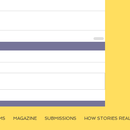
MS
MAGAZINE
SUBMISSIONS
HOW STORIES REA