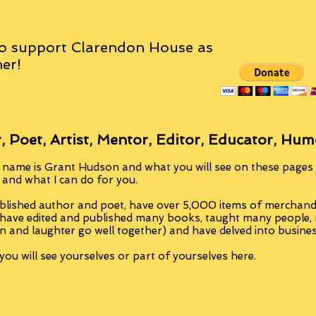
o support Clarendon House as
er!
, Poet, Artist, Mentor, Editor, Educator, Hum
 name is Grant Hudson and what you will see on these pages i
, and what I can do for you.
blished author and poet, have over 5,000 items of merchandi
 have edited and published many books, taught many people
n and laughter go well together) and have delved into busine
ou will see yourselves or part of yourselves here.