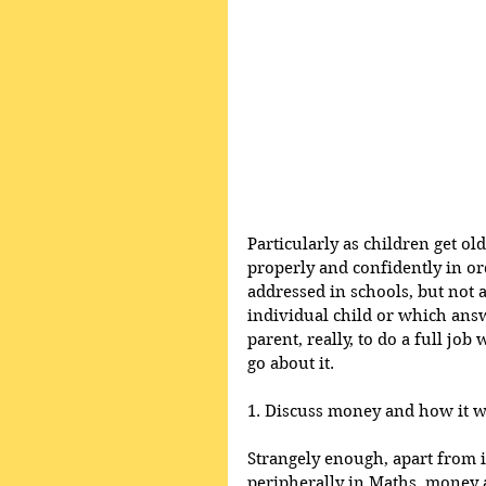
Particularly as children get ol
properly and confidently in ord
addressed in schools, but not 
individual child or which answe
parent, really, to do a full job
go about it.
1. Discuss money and how it w
Strangely enough, apart from i
peripherally in Maths, money as