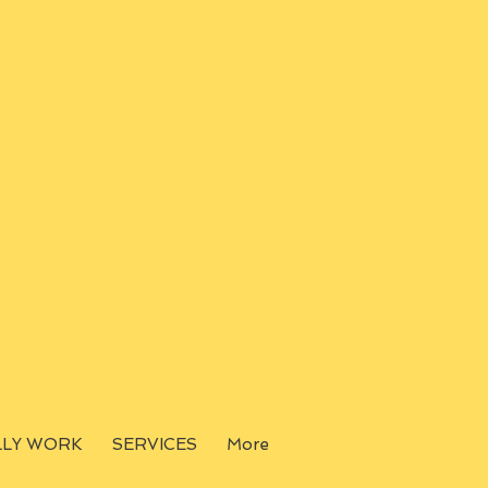
LLY WORK
SERVICES
More