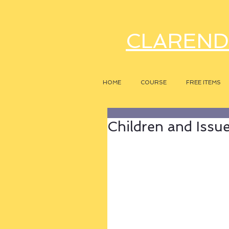
CLAREND
HOME
COURSE
FREE ITEMS
Children and Issu