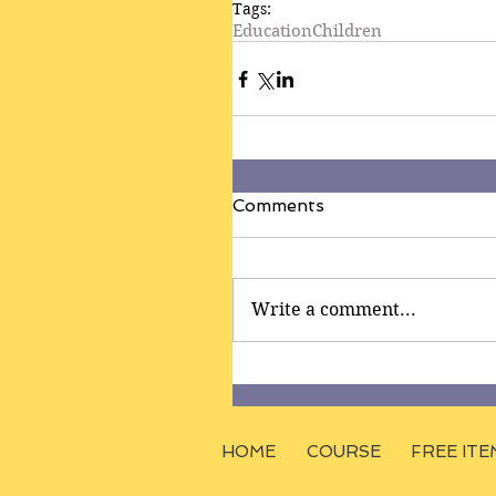
Tags:
Education
Children
Comments
Write a comment...
HOME
COURSE
FREE ITE