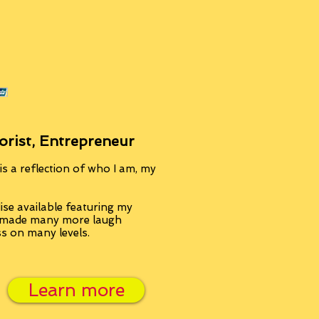
orist, Entrepreneur
s a reflection of who I am, my
se available featuring my
, made many more laugh
ss on many levels.
Learn more