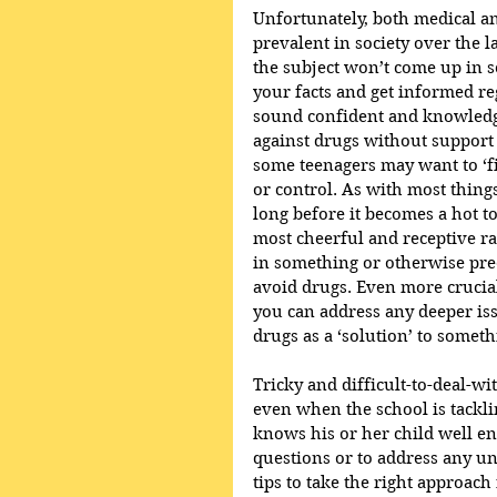
Unfortunately, both medical a
prevalent in society over the la
the subject won’t come up in 
your facts and get informed re
sound confident and knowledge
against drugs without support f
some teenagers may want to ‘f
or control. As with most things
long before it becomes a hot to
most cheerful and receptive 
in something or otherwise preo
avoid drugs. Even more crucia
you can address any deeper iss
drugs as a ‘solution’ to someth
Tricky and difficult-to-deal-wi
even when the school is tackli
knows his or her child well en
questions or to address any un
tips to take the right approac