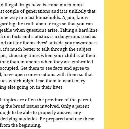
nd illegal drugs have become much more 
st couple of generations and it is unlikely that 
some way in most households. Again, know 
garding the truth about drugs so that you can 
able when questions arise. Taking a hard line 
rom facts and statistics is a dangerous road as 
ind out for themselves’ outside your awareness 
, it’s much better to talk through the subject 
pic, choosing times when your child is at their 
rather than moments when they are embroiled 
ccupied. Get them to see facts and agree to 
l, have open conversations with them so that 
ues which might lead them to want to try 
ing else going on in their lives.
th topics are often the province of the parent, 
ng the broad issues involved. Only a parent 
ough to be able to properly answer any 
derlying anxieties. Be prepared and use these 
h from the beginning.