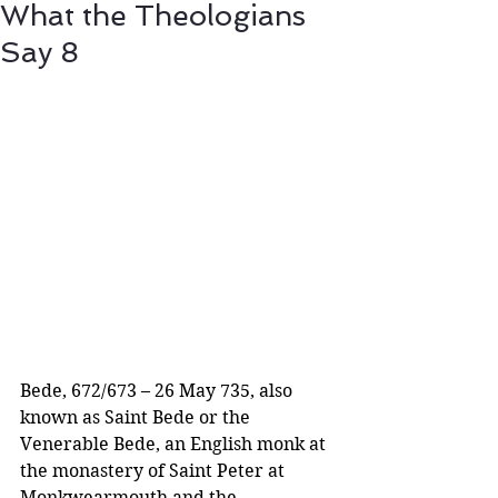
What the Theologians
Say 8
Bede, 672/673 – 26 May 735, also 
known as Saint Bede or the 
Venerable Bede, an English monk at 
the monastery of Saint Peter at 
Monkwearmouth and the 