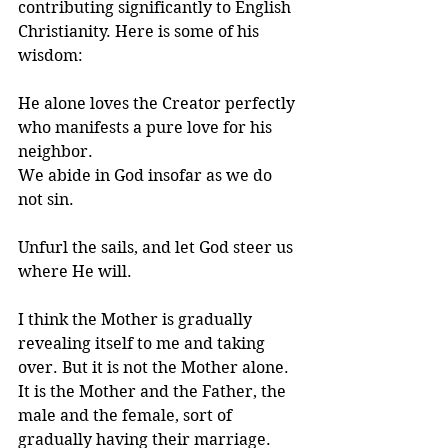
contributing significantly to English 
Christianity. Here is some of his 
wisdom:
He alone loves the Creator perfectly 
who manifests a pure love for his 
neighbor.
We abide in God insofar as we do 
not sin.
Unfurl the sails, and let God steer us 
where He will.
I think the Mother is gradually 
revealing itself to me and taking 
over. But it is not the Mother alone. 
It is the Mother and the Father, the 
male and the female, sort of 
gradually having their marriage.