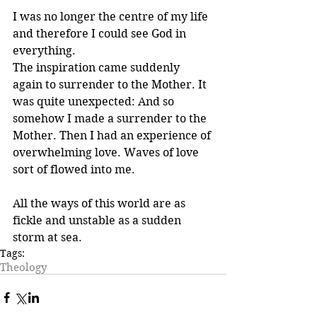
I was no longer the centre of my life 
and therefore I could see God in 
everything.
The inspiration came suddenly 
again to surrender to the Mother. It 
was quite unexpected: And so 
somehow I made a surrender to the 
Mother. Then I had an experience of 
overwhelming love. Waves of love 
sort of flowed into me.
All the ways of this world are as 
fickle and unstable as a sudden 
storm at sea.
Tags:
Theology