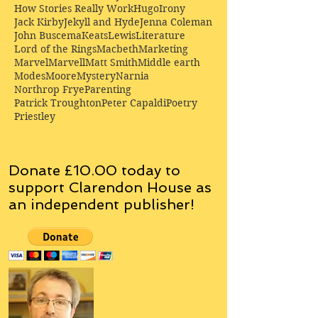
How Stories Really Work
Hugo
Irony
Jack Kirby
Jekyll and Hyde
Jenna Coleman
John Buscema
Keats
Lewis
Literature
Lord of the Rings
Macbeth
Marketing
Marvel
Marvell
Matt Smith
Middle earth
Modes
Moore
Mystery
Narnia
Northrop Frye
Parenting
Patrick Troughton
Peter Capaldi
Poetry
Priestley
Donate £10.00 today to
support Clarendon House as
an
independent
publisher!