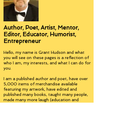
Author, Poet, Artist, Mentor,
Editor, Educator, Humorist,
Entrepreneur
Hello, my name is Grant Hudson and what
you will see on these pages is a reflection of
who I am, my interests, and what I can do for
you.
I am a published author and poet, have over
5,000 items of merchandise available
featuring my artwork, have edited and
published many books, taught many people,
made many more laugh (education and
laughter go well together) and have delved
into business on many levels.
Some of you will see yourselves or part of
yourselves here.