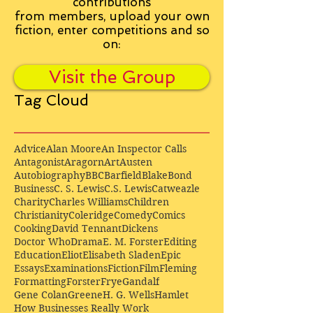
contributions
from
members, upload your own
fiction, enter competitions and so
on:
Visit the Group
Tag Cloud
Advice
Alan Moore
An Inspector Calls
Antagonist
Aragorn
Art
Austen
Autobiography
BBC
Barfield
Blake
Bond
Business
C. S. Lewis
C.S. Lewis
Catweazle
Charity
Charles Williams
Children
Christianity
Coleridge
Comedy
Comics
Cooking
David Tennant
Dickens
Doctor Who
Drama
E. M. Forster
Editing
Education
Eliot
Elisabeth Sladen
Epic
Essays
Examinations
Fiction
Film
Fleming
Formatting
Forster
Frye
Gandalf
Gene Colan
Greene
H. G. Wells
Hamlet
How Businesses Really Work