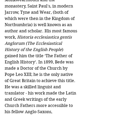
monastery, Saint Paul's, in modern 
Jarrow, Tyne and Wear, (both of 
which were then in the Kingdom of 
Northumbria) is well known as an 
author and scholar. His most famous 
work, 
Historia ecclesiastica gentis 
Anglorum (The Ecclesiastical 
History of the English People
) 
gained him the title ‘The Father of 
English History’. In 1899, Bede was 
made a Doctor of the Church by 
Pope Leo XIII; he is the only native 
of Great Britain to achieve this title. 
He was a skilled linguist and 
translator - his work made the Latin 
and Greek writings of the early 
Church Fathers more accessible to 
his fellow Anglo-Saxons, 