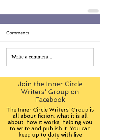
Comments
Write a comment...
Join the Inner Circle
Writers' Group on
Facebook
The Inner Circle Writers' Group is
all about fiction: what it is all
about, how it works, helping you
to write and publish it. You can
keep up to date with live