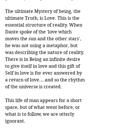
The ultimate Mystery of being, the 
ultimate Truth, is Love. This is the 
essential structure of reality. When 
Dante spoke of the 'love which 
moves the sun and the other stars', 
he was not using a metaphor, but 
was describing the nature of reality. 
There is in Being an infinite desire 
to give itself in love and this gift of 
Self in love is for ever answered by 
a return of love....and so the rhythm 
of the universe is created.
This life of man appears for a short 
space, but of what went before, or 
what is to follow, we are utterly 
ignorant.