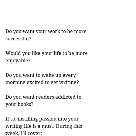
Do you want your work to be more 
successful? 
Would you like your life to be more 
enjoyable? 
Do you want to wake up every 
morning excited to get writing? 
Do you want readers addicted to 
your books? 
If so, instilling passion into your 
writing life is a must. During this 
week, I’ll cover: