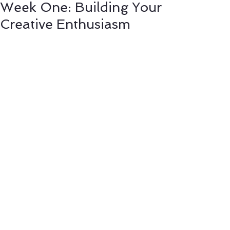
Week One: Building Your
Creative Enthusiasm