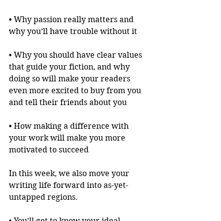
• Why passion really matters and 
why you’ll have trouble without it
• Why you should have clear values 
that guide your fiction, and why 
doing so will make your readers 
even more excited to buy from you 
and tell their friends about you
• How making a difference with 
your work will make you more 
motivated to succeed
In this week, we also move your 
writing life forward into as-yet-
untapped regions.
• You’ll get to know your ideal 