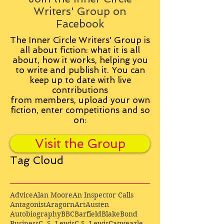
Writers' Group on
Facebook
The Inner Circle Writers' Group is
all about fiction: what it is all
about, how it works, helping you
to write and publish it. You can
keep up to date with live
contributions
from
members, upload your own
fiction, enter competitions and so
on:
Visit the Group
Tag Cloud
Advice
Alan Moore
An Inspector Calls
Antagonist
Aragorn
Art
Austen
Autobiography
BBC
Barfield
Blake
Bond
Business
C. S. Lewis
C.S. Lewis
Catweazle