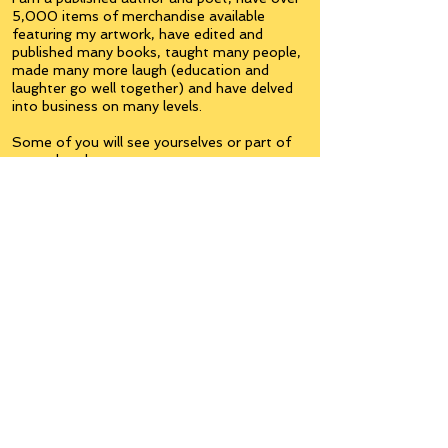
5,000 items of merchandise available
featuring my artwork, have edited and
published many books, taught many people,
made many more laugh (education and
laughter go well together) and have delved
into business on many levels.
Some of you will see yourselves or part of
yourselves here.
Join the
Inner Circle
Writers'Group
on Facebook