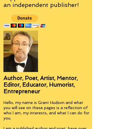
an
independent
publisher!
Author, Poet, Artist, Mentor,
Editor, Educator, Humorist,
Entrepreneur
Hello, my name is Grant Hudson and what
you will see on these pages is a reflection of
who I am, my interests, and what I can do for
you.
I am a published author and poet, have over