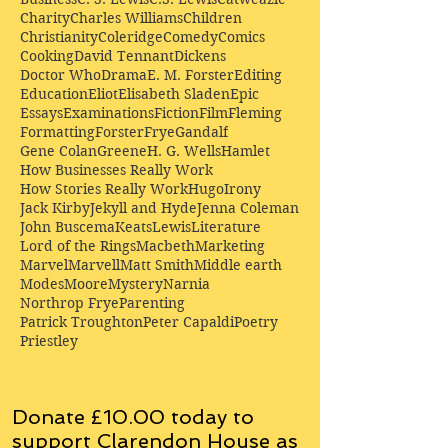
Charity
Charles Williams
Children
Christianity
Coleridge
Comedy
Comics
Cooking
David Tennant
Dickens
Doctor Who
Drama
E. M. Forster
Editing
Education
Eliot
Elisabeth Sladen
Epic
Essays
Examinations
Fiction
Film
Fleming
Formatting
Forster
Frye
Gandalf
Gene Colan
Greene
H. G. Wells
Hamlet
How Businesses Really Work
How Stories Really Work
Hugo
Irony
Jack Kirby
Jekyll and Hyde
Jenna Coleman
John Buscema
Keats
Lewis
Literature
Lord of the Rings
Macbeth
Marketing
Marvel
Marvell
Matt Smith
Middle earth
Modes
Moore
Mystery
Narnia
Northrop Frye
Parenting
Patrick Troughton
Peter Capaldi
Poetry
Priestley
Donate £10.00 today to
support Clarendon House as