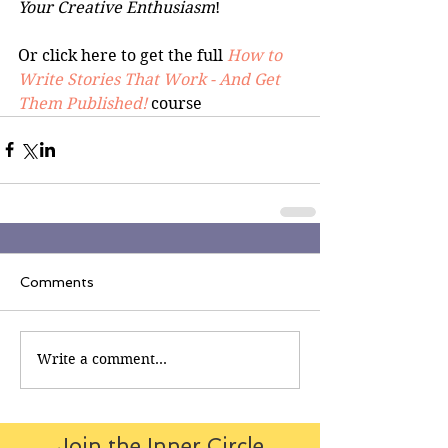
Your Creative Enthusiasm
!
Or click here to get the full 
How to 
Write Stories That Work - And Get 
Them Published!
 course
Comments
Write a comment...
Join the Inner Circle