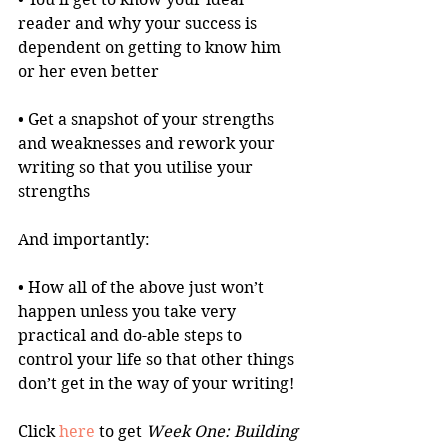
reader and why your success is 
dependent on getting to know him 
or her even better
• Get a snapshot of your strengths 
and weaknesses and rework your 
writing so that you utilise your 
strengths
And importantly:
• How all of the above just won’t 
happen unless you take very 
practical and do-able steps to 
control your life so that other things 
don’t get in the way of your writing!
Click 
here
 to get 
Week One: Building 