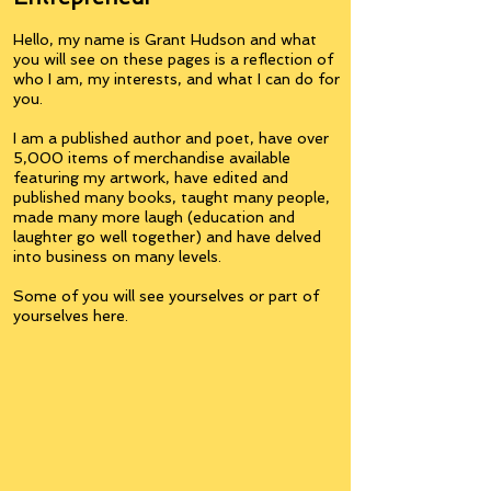
Hello, my name is Grant Hudson and what
you will see on these pages is a reflection of
who I am, my interests, and what I can do for
you.
I am a published author and poet, have over
5,000 items of merchandise available
featuring my artwork, have edited and
published many books, taught many people,
made many more laugh (education and
laughter go well together) and have delved
into business on many levels.
Some of you will see yourselves or part of
yourselves here.