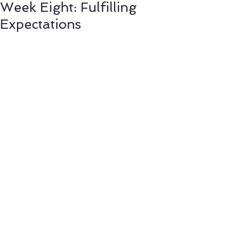
Week Eight: Fulfilling
Expectations