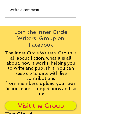
Write a comment...
Join the Inner Circle
Writers' Group on
Facebook
The Inner Circle Writers' Group is
all about fiction: what it is all
about, how it works, helping you
to write and publish it. You can
keep up to date with live
contributions
from
members, upload your own
fiction, enter competitions and so
on:
Visit the Group