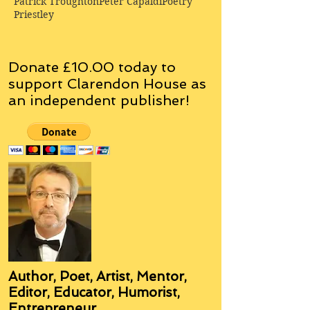
Patrick Troughton
Peter Capaldi
Poetry
Priestley
Donate £10.00 today to
support Clarendon House as
an
independent
publisher!
Author, Poet, Artist, Mentor,
Editor, Educator, Humorist,
Entrepreneur