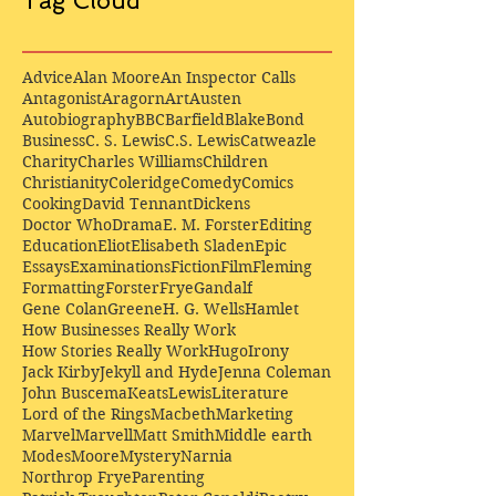
Tag Cloud
Advice
Alan Moore
An Inspector Calls
Antagonist
Aragorn
Art
Austen
Autobiography
BBC
Barfield
Blake
Bond
Business
C. S. Lewis
C.S. Lewis
Catweazle
Charity
Charles Williams
Children
Christianity
Coleridge
Comedy
Comics
Cooking
David Tennant
Dickens
Doctor Who
Drama
E. M. Forster
Editing
Education
Eliot
Elisabeth Sladen
Epic
Essays
Examinations
Fiction
Film
Fleming
Formatting
Forster
Frye
Gandalf
Gene Colan
Greene
H. G. Wells
Hamlet
How Businesses Really Work
How Stories Really Work
Hugo
Irony
Jack Kirby
Jekyll and Hyde
Jenna Coleman
John Buscema
Keats
Lewis
Literature
Lord of the Rings
Macbeth
Marketing
Marvel
Marvell
Matt Smith
Middle earth
Modes
Moore
Mystery
Narnia
Northrop Frye
Parenting