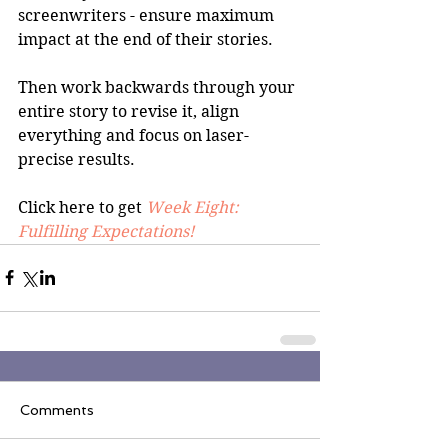
screenwriters - ensure maximum 
impact at the end of their stories.
Then work backwards through your 
entire story to revise it, align 
everything and focus on laser-
precise results.
Click here to get 
Week Eight: 
Fulfilling Expectations!
Comments