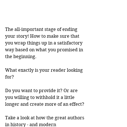
The all-important stage of ending 
your story! How to make sure that 
you wrap things up in a satisfactory 
way based on what you promised in 
the beginning.
What exactly is your reader looking 
for?
Do you want to provide it? Or are 
you willing to withhold it a little 
longer and create more of an effect?
Take a look at how the great authors 
in history - and modern 