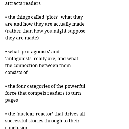
attracts readers 
• the things called ‘plots’, what they 
are and how they are actually made 
(rather than how you might suppose 
they are made)
• what ‘protagonists’ and 
‘antagonists’ really are, and what 
the connection between them 
consists of
• the four categories of the powerful 
force that compels readers to turn 
pages
• the ‘nuclear reactor’ that drives all 
successful stories through to their 
conclusion