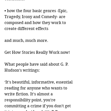
• how the four basic genres -Epic, 
Tragedy, Irony and Comedy- are 
composed and how they work to 
create different effects
and much, much more.
Get How Stories Really Work now!
What people have said about G. P. 
Hudson’s writings:
‘It’s beautiful, informative, essential 
reading for anyone who wants to 
write fiction. It’s almost a 
responsibility point, you’re 
committing a crime if you don’t get 