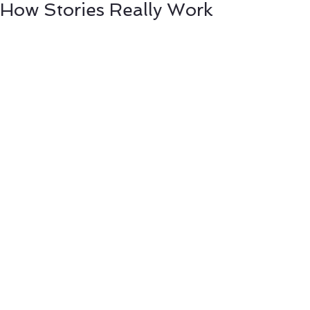
How Stories Really Work