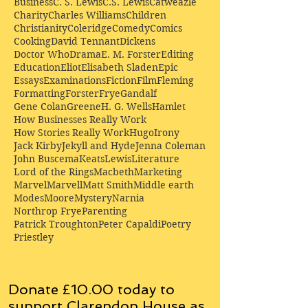
Business
C. S. Lewis
C.S. Lewis
Catweazle
Charity
Charles Williams
Children
Christianity
Coleridge
Comedy
Comics
Cooking
David Tennant
Dickens
Doctor Who
Drama
E. M. Forster
Editing
Education
Eliot
Elisabeth Sladen
Epic
Essays
Examinations
Fiction
Film
Fleming
Formatting
Forster
Frye
Gandalf
Gene Colan
Greene
H. G. Wells
Hamlet
How Businesses Really Work
How Stories Really Work
Hugo
Irony
Jack Kirby
Jekyll and Hyde
Jenna Coleman
John Buscema
Keats
Lewis
Literature
Lord of the Rings
Macbeth
Marketing
Marvel
Marvell
Matt Smith
Middle earth
Modes
Moore
Mystery
Narnia
Northrop Frye
Parenting
Patrick Troughton
Peter Capaldi
Poetry
Priestley
Donate £10.00 today to
support Clarendon House as