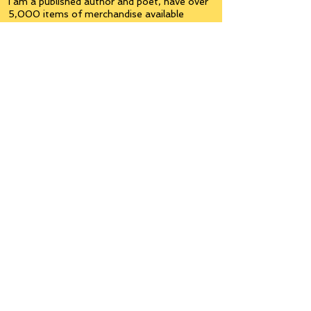
I am a published author and poet, have over
5,000 items of merchandise available
featuring my artwork, have edited and
published many books, taught many people,
made many more laugh (education and
laughter go well together) and have delved
into business on many levels.
Some of you will see yourselves or part of
yourselves here.
Join the
Inner Circle
Writers'Group
on Facebook