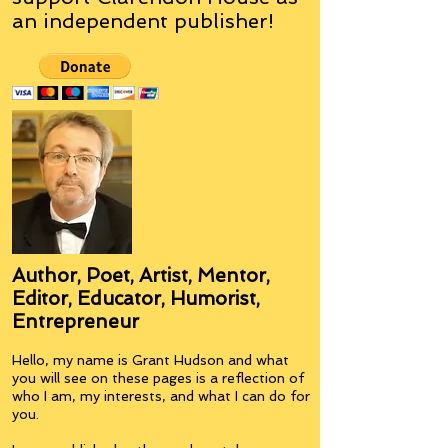
an
independent
publisher!
Author, Poet, Artist, Mentor,
Editor, Educator, Humorist,
Entrepreneur
Hello, my name is Grant Hudson and what
you will see on these pages is a reflection of
who I am, my interests, and what I can do for
you.