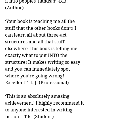
it into peoples’ hands!!!’ -B.R. 
(Author)
‘Your book is teaching me all the 
stuff that the other books don’t! I 
can learn all about three-act 
structures and all that stuff 
elsewhere -this book is telling me 
exactly what to put INTO the 
structure! It makes writing so easy 
and you can immediately spot 
where you’re going wrong! 
Excellent!’ -L.J. (Professional)
‘This is an absolutely amazing 
achievement! I highly recommend it 
to anyone interested in writing 
fiction.’ -T.R. (Student)