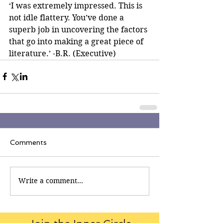
‘I was extremely impressed. This is 
not idle flattery. You’ve done a 
superb job in uncovering the factors 
that go into making a great piece of 
literature.’ -B.R. (Executive)
Comments
Write a comment...