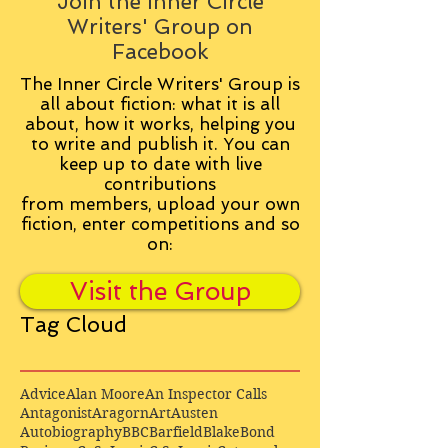
Join the Inner Circle
Writers' Group on
Facebook
The Inner Circle Writers' Group is
all about fiction: what it is all
about, how it works, helping you
to write and publish it. You can
keep up to date with live
contributions
from
members, upload your own
fiction, enter competitions and so
on:
Visit the Group
Tag Cloud
Advice
Alan Moore
An Inspector Calls
Antagonist
Aragorn
Art
Austen
Autobiography
BBC
Barfield
Blake
Bond