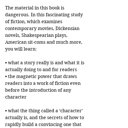
The material in this book is 
dangerous. In this fascinating study 
of fiction, which examines 
contemporary movies, Dickensian 
novels, Shakespearian plays, 
American sit-coms and much more, 
you will learn:
• what a story really is and what it is 
actually doing to and for readers
• the magnetic power that draws 
readers into a work of fiction even 
before the introduction of any 
character
• what the thing called a ‘character’ 
actually is, and the secrets of how to 
rapidly build a convincing one that 