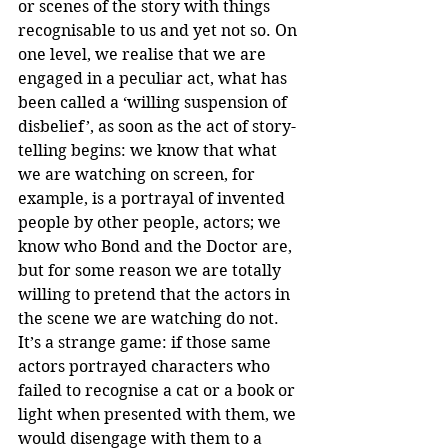
or scenes of the story with things 
recognisable to us and yet not so. On 
one level, we realise that we are 
engaged in a peculiar act, what has 
been called a ‘willing suspension of 
disbelief’, as soon as the act of story-
telling begins: we know that what 
we are watching on screen, for 
example, is a portrayal of invented 
people by other people, actors; we 
know who Bond and the Doctor are, 
but for some reason we are totally 
willing to pretend that the actors in 
the scene we are watching do not. 
It’s a strange game: if those same 
actors portrayed characters who 
failed to recognise a cat or a book or 
light when presented with them, we 
would disengage with them to a 