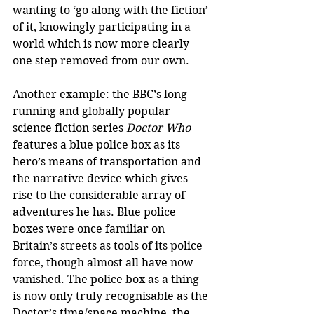
wanting to ‘go along with the fiction’ 
of it, knowingly participating in a 
world which is now more clearly 
one step removed from our own.
Another example: the BBC’s long-
running and globally popular 
science fiction series 
Doctor Who
features a blue police box as its 
hero’s means of transportation and 
the narrative device which gives 
rise to the considerable array of 
adventures he has. Blue police 
boxes were once familiar on 
Britain’s streets as tools of its police 
force, though almost all have now 
vanished. The police box as a thing 
is now only truly recognisable as the 
Doctor’s time/space machine, the 