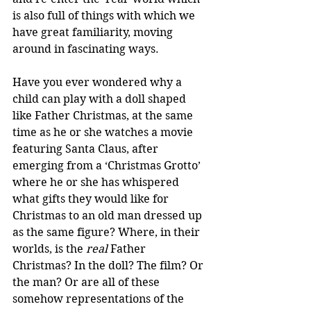
is also full of things with which we 
have great familiarity, moving 
around in fascinating ways.
Have you ever wondered why a 
child can play with a doll shaped 
like Father Christmas, at the same 
time as he or she watches a movie 
featuring Santa Claus, after 
emerging from a ‘Christmas Grotto’ 
where he or she has whispered 
what gifts they would like for 
Christmas to an old man dressed up 
as the same figure? Where, in their 
worlds, is the 
real
 Father 
Christmas? In the doll? The film? Or 
the man? Or are all of these 
somehow representations of the 