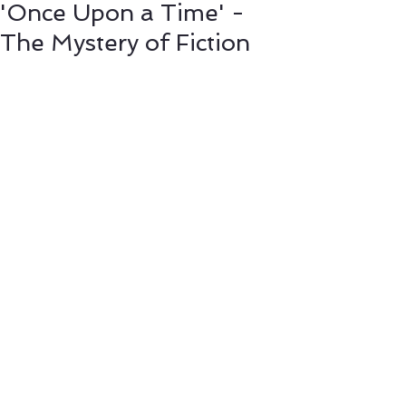
'Once Upon a Time' -
The Mystery of Fiction