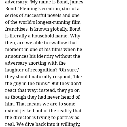
adversary: ‘My name is Bond, James 
Bond.’ Fleming’s creation, star of a 
series of successful novels and one 
of the world’s longest-running film 
franchises, is known globally. Bond 
is literally a household name. Why 
then, are we able to swallow that 
moment in one of his films when he 
announces his identity without the 
adversary snorting with the 
laughter of recognition? ‘Oh sure,’ 
they should naturally respond, ‘like 
the guy in the films?’ But they don’t 
react that way: instead, they go on 
as though they had never heard of 
him. That means we are to some 
extent jerked out of the reality that 
the director is trying to portray as 
real. We dive back into it willingly, 