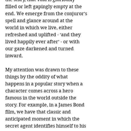
filled or left gapingly empty at the 
end. We emerge from the conjuror’s 
spell and glance around at the 
world in which we live, either 
refreshed and uplifted - ‘and they 
lived happily ever after’ - or with 
our gaze darkened and turned 
inward. 
My attention was drawn to these 
things by the oddity of what 
happens in a popular story when a 
character comes across a hero 
famous in the world outside the 
story. For example, in a James Bond 
film, we have that classic and 
anticipated moment in which the 
secret agent identifies himself to his 