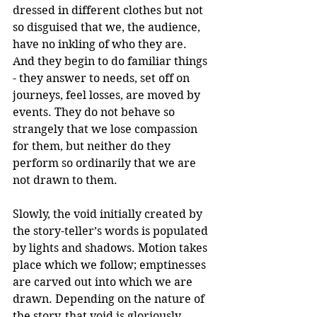
dressed in different clothes but not 
so disguised that we, the audience, 
have no inkling of who they are. 
And they begin to do familiar things 
- they answer to needs, set off on 
journeys, feel losses, are moved by 
events. They do not behave so 
strangely that we lose compassion 
for them, but neither do they 
perform so ordinarily that we are 
not drawn to them.
Slowly, the void initially created by 
the story-teller’s words is populated 
by lights and shadows. Motion takes 
place which we follow; emptinesses 
are carved out into which we are 
drawn. Depending on the nature of 
the story, that void is gloriously 