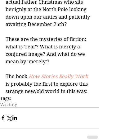
actual Father Christmas who sits 
benignly at the North Pole looking 
down upon our antics and patiently 
awaiting December 25th?
These are the mysteries of fiction: 
what is ‘real’? What is merely a 
conjured image? And what do we 
mean by ‘merely’?
The book 
How Stories Really Work
is probably the first to explore this 
strange new/old world in this way.
Tags:
Writing