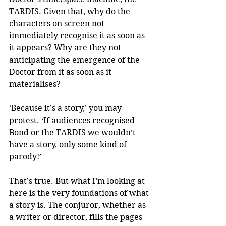
TARDIS. Given that, why do the 
characters on screen not 
immediately recognise it as soon as 
it appears? Why are they not 
anticipating the emergence of the 
Doctor from it as soon as it 
materialises?
‘Because it’s a story,’ you may 
protest. ‘If audiences recognised 
Bond or the TARDIS we wouldn’t 
have a story, only some kind of 
parody!’ 
That’s true. But what I’m looking at 
here is the very foundations of what 
a story is. The conjuror, whether as 
a writer or director, fills the pages 