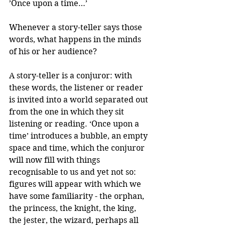
’Once upon a time…’
Whenever a story-teller says those 
words, what happens in the minds 
of his or her audience?
A story-teller is a conjuror: with 
these words, the listener or reader 
is invited into a world separated out 
from the one in which they sit 
listening or reading. ‘Once upon a 
time’ introduces a bubble, an empty 
space and time, which the conjuror 
will now fill with things 
recognisable to us and yet not so: 
figures will appear with which we 
have some familiarity - the orphan, 
the princess, the knight, the king, 
the jester, the wizard, perhaps all 