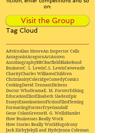
fiction, enter competitions and so
on:
Visit the Group
Tag Cloud
Advice
Alan Moore
An Inspector Calls
Antagonist
Aragorn
Art
Austen
Autobiography
BBC
Barfield
Blake
Bond
Business
C. S. Lewis
C.S. Lewis
Catweazle
Charity
Charles Williams
Children
Christianity
Coleridge
Comedy
Comics
Cooking
David Tennant
Dickens
Doctor Who
Drama
E. M. Forster
Editing
Education
Eliot
Elisabeth Sladen
Epic
Essays
Examinations
Fiction
Film
Fleming
Formatting
Forster
Frye
Gandalf
Gene Colan
Greene
H. G. Wells
Hamlet
How Businesses Really Work
How Stories Really Work
Hugo
Irony
Jack Kirby
Jekyll and Hyde
Jenna Coleman