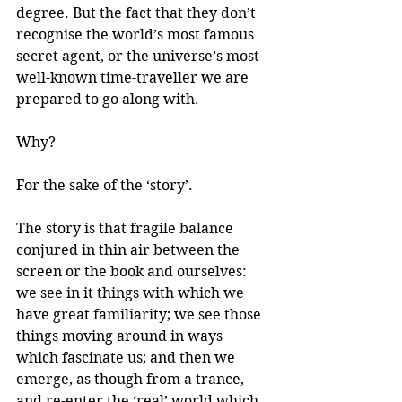
degree. But the fact that they don’t 
recognise the world’s most famous 
secret agent, or the universe’s most 
well-known time-traveller we are 
prepared to go along with.
Why?
For the sake of the ‘story’.
The story is that fragile balance 
conjured in thin air between the 
screen or the book and ourselves: 
we see in it things with which we 
have great familiarity; we see those 
things moving around in ways 
which fascinate us; and then we 
emerge, as though from a trance, 
and re-enter the ‘real’ world which 