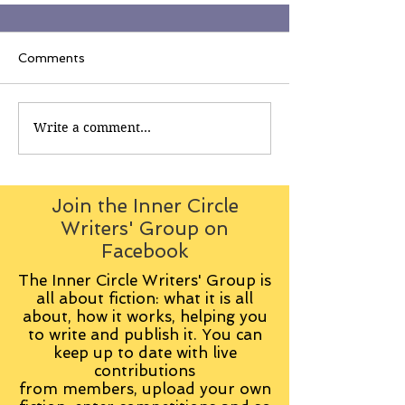
Comments
Write a comment...
Join the Inner Circle
Writers' Group on
Facebook
The Inner Circle Writers' Group is
all about fiction: what it is all
about, how it works, helping you
to write and publish it. You can
keep up to date with live
contributions
from
members, upload your own