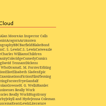
Cloud
Alan Moore
An Inspector Calls
nist
Aragorn
Art
Austen
iography
BBC
Barfield
Blake
Bond
ss
C. S. Lewis
C.S. Lewis
Catweazle
y
Charles Williams
Children
anity
Coleridge
Comedy
Comics
ng
David Tennant
Dickens
r Who
Drama
E. M. Forster
Editing
ion
Eliot
Elisabeth Sladen
Epic
Examinations
Fiction
Film
Fleming
ting
Forster
Frye
Gandalf
Colan
Greene
H. G. Wells
Hamlet
sinesses Really Work
ories Really Work
Hugo
Irony
irby
Jekyll and Hyde
Jenna Coleman
Buscema
Keats
Lewis
Literature