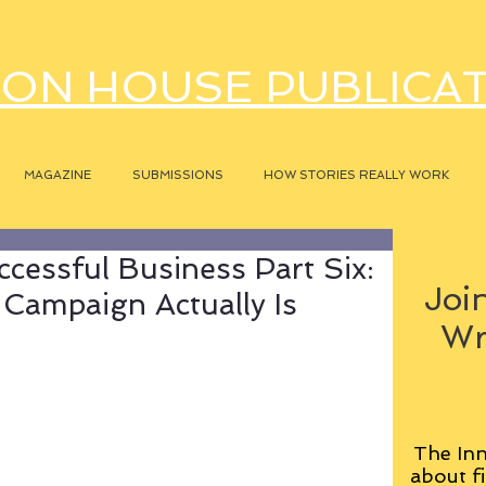
ON HOUSE PUBLICA
MAGAZINE
SUBMISSIONS
HOW STORIES REALLY WORK
ccessful Business Part Six:
Join
Campaign Actually Is
Wr
The Inn
about fi