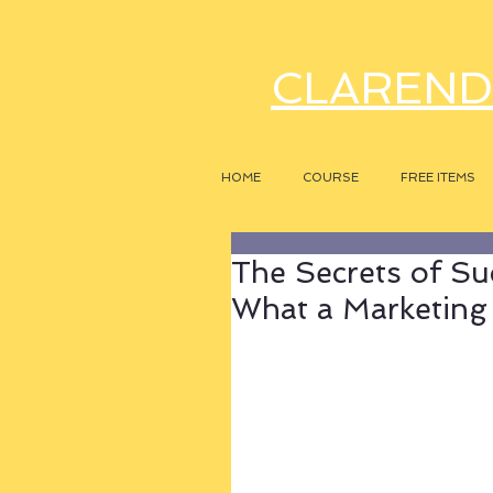
CLAREND
HOME
COURSE
FREE ITEMS
The Secrets of Su
What a Marketing 