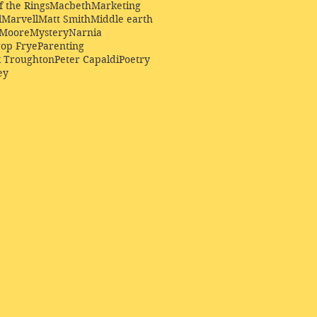
f the Rings
Macbeth
Marketing
l
Marvell
Matt Smith
Middle earth
Moore
Mystery
Narnia
op Frye
Parenting
k Troughton
Peter Capaldi
Poetry
ey