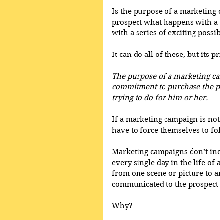
Is the purpose of a marketing c
prospect what happens with a s
with a series of exciting possibi
It can do all of these, but its
The purpose of a marketing cam
commitment to purchase the pr
trying to do for him or her.
If a marketing campaign is not 
have to force themselves to fol
Marketing campaigns don’t inc
every single day in the life of
from one scene or picture to an
communicated to the prospect i
Why?