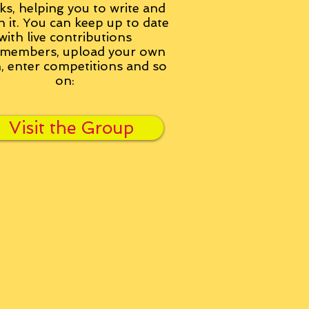
ks, helping you to write and
h it. You can keep up to date
with live contributions
members, upload your own
n, enter competitions and so
on:
Visit the Group