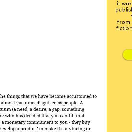
it wor
publis
from
fictio
t the things that we have become accustomed to 
ly almost vacuums disguised as people. A 
uum (a need, a desire, a gap, something 
e who has decided that you can fill that 
a monetary commitment to you - they buy 
develop a product’ to make it convincing or 