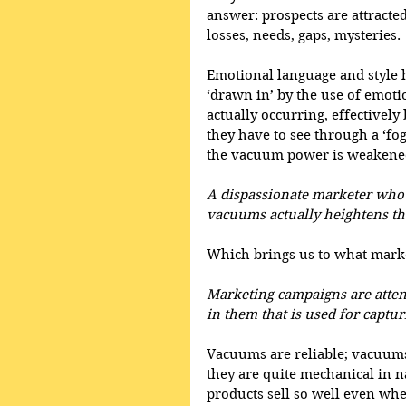
answer: prospects are attracte
losses, needs, gaps, mysteries. 
Emotional language and style h
‘drawn in’ by the use of emoti
actually occurring, effectivel
they have to see through a ‘fo
the vacuum power is weakene
A dispassionate marketer who s
vacuums actually heightens the
Which brings us to what marke
Marketing campaigns are atte
in them that is used for captur
Vacuums are reliable; vacuums
they are quite mechanical in n
products sell so well even whe