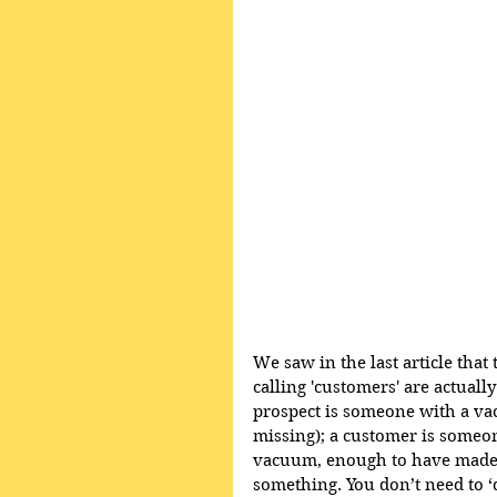
We saw in the last article tha
calling 'customers' are actual
prospect is someone with a vac
missing); a customer is someon
vacuum, enough to have made 
something. You don’t need to ‘