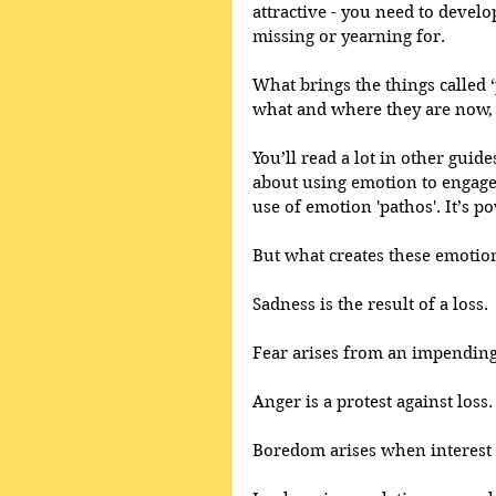
attractive - you need to devel
missing or yearning for. 
What brings the things called ‘p
what and where they are now, 
You’ll read a lot in other guid
about using emotion to engage 
use of emotion 'pathos'. It’s 
But what creates these emotio
Sadness is the result of a loss.
Fear arises from an impending 
Anger is a protest against loss.
Boredom arises when interest i