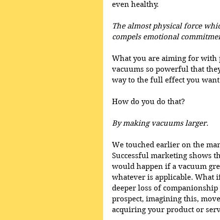
even healthy. 
The almost physical force whic
compels emotional commitment
What you are aiming for with 
vacuums so powerful that they
way to the full effect you want 
How do you do that?
By making vacuums larger.
We touched earlier on the man
Successful marketing shows th
would happen if a vacuum grew
whatever is applicable. What i
deeper loss of companionship wh
prospect, imagining this, move
acquiring your product or serv