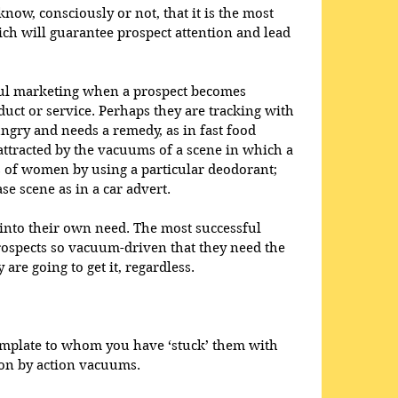
ow, consciously or not, that it is the most 
 will guarantee prospect attention and lead 
ful marketing when a prospect becomes 
uct or service. Perhaps they are tracking with 
gry and needs a remedy, as in fast food 
ttracted by the vacuums of a scene in which a 
 of women by using a particular deodorant; 
se scene as in a car advert. 
into their own need. The most successful 
ospects so vacuum-driven that they need the 
are going to get it, regardless. 
?
template to whom you have ‘stuck’ them with 
on by action vacuums. 