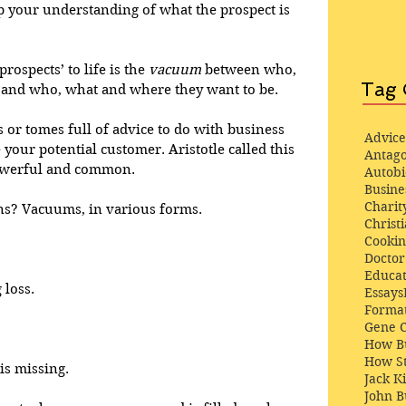
op your understanding of what the prospect is 
rospects’ to life is the 
vacuum
 between who, 
Tag 
and who, what and where they want to be. 
es or tomes full of advice to do with business 
Advice
your potential customer. Aristotle called this 
Antago
powerful and common. 
Autob
Busine
Charit
ns? Vacuums, in various forms.
Christi
Cooki
Docto
Educat
loss. 
Essays
Format
Gene 
 
How Bu
How St
s missing. 
Jack K
John 