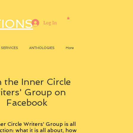
TIONS
Log In
SERVICES
ANTHOLOGIES
More
 the Inner Circle
iters' Group on
Facebook
er Circle Writers' Group is all
ction: what it is all about, how