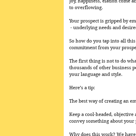
Joy, happiness, elation come a
to overflowing. 
Your prospect is gripped by em
 - underlying needs and desire
So how do you tap into all thi
commitment from your prospe
The first thing is not to do wh
thousands of other business p
your language and style. 
Here’s a tip: 
The best way of creating an em
Keep a cool-headed, objective
convey something about your p
Why does this work? We have to