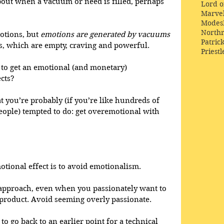
bout when a vacuum or need is filled, perhaps 
Lord o
Marve
Modes
Northr
otions, but 
emotions are generated by vacuums
Patric
s, which are empty, craving and powerful. 
Priestl
s to get an emotional (and monetary) 
cts? 
at you’re probably (if you’re like hundreds of 
eople) tempted to do: get overemotional with 
otional effect is to avoid emotionalism. 
 approach, even when you passionately want to 
roduct. Avoid seeming overly passionate. 
 go back to an earlier point for a technical 