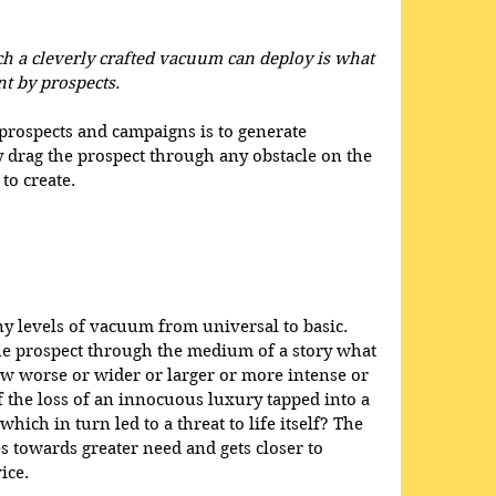
h a cleverly crafted vacuum can deploy is what 
 by prospects.
prospects and campaigns is to generate 
 drag the prospect through any obstacle on the 
to create. 
y levels of vacuum from universal to basic. 
e prospect through the medium of a story what 
 worse or wider or larger or more intense or 
f the loss of an innocuous luxury tapped into a 
ich in turn led to a threat to life itself? The 
s towards greater need and gets closer to 
ice. 