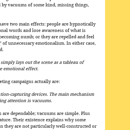
d by vacuums of some kind, missing things, 
ave two main effects: people are hypnotically 
onal words and lose awareness of what is 
y becoming numb; or they are repelled and feel 
g’ of unnecessary emotionalism. In either case, 
d. 
imply lays out the scene as a tableau of 
 emotional effect. 
ting campaigns actually are:
ntion-capturing devices. The main mechanism 
ing attention is vacuums. 
 are dependable; vacuums are simple. Plus 
ature. Their existence explains why some 
n they are not particularly well-constructed or 