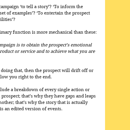
ampaign ‘to tell a story’? ‘To inform the 
et of examples’? ‘To entertain the prospect 
lities’? 
 primary function is more mechanical than these: 
paign is to obtain the prospect’s emotional 
oduct or service and to achieve what you are 
doing that, then the prospect will drift off or 
low you right to the end. 
lude a breakdown of every single action or 
 a prospect; that’s why they have gaps and leaps 
other; that’s why the story that is actually 
s an edited version of events. 