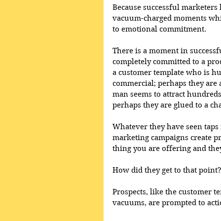
Because successful marketers kn
vacuum-charged moments which
to emotional commitment. 
There is a moment in success
completely committed to a prod
a customer template who is hun
commercial; perhaps they are a
man seems to attract hundreds
perhaps they are glued to a cha
Whatever they have seen taps 
marketing campaigns create pr
thing you are offering and they 
How did they get to that point
Prospects, like the customer 
vacuums, are prompted to acti