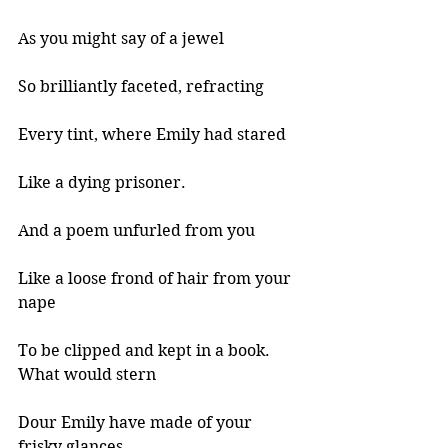
As you might say of a jewel 
So brilliantly faceted, refracting 
Every tint, where Emily had stared 
Like a dying prisoner. 
And a poem unfurled from you 
Like a loose frond of hair from your 
nape 
To be clipped and kept in a book. 
What would stern 
Dour Emily have made of your 
frisky glances 