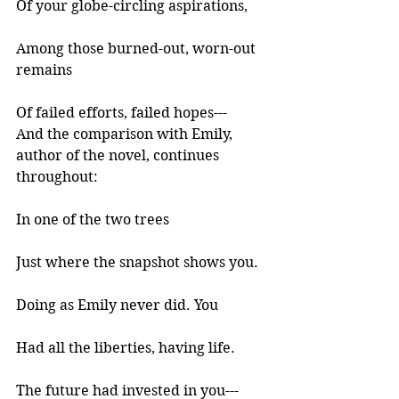
Of your globe-circling aspirations, 
Among those burned-out, worn-out 
remains 
Of failed efforts, failed hopes--- 
And the comparison with Emily, 
author of the novel, continues 
throughout:
In one of the two trees 
Just where the snapshot shows you. 
Doing as Emily never did. You 
Had all the liberties, having life. 
The future had invested in you--- 