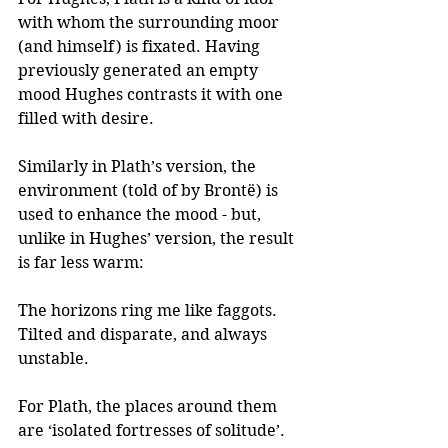
with whom the surrounding moor 
(and himself) is fixated. Having 
previously generated an empty 
mood Hughes contrasts it with one 
filled with desire.
Similarly in Plath’s version, the 
environment (told of by Brontë) is 
used to enhance the mood - but, 
unlike in Hughes’ version, the result 
is far less warm: 
The horizons ring me like faggots.
Tilted and disparate, and always 
unstable.  
For Plath, the places around them 
are ‘isolated fortresses of solitude’. 