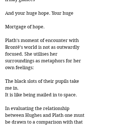
And your huge hope. Your huge 
Mortgage of hope.
Plath’s moment of encounter with 
Brontë’s world is not as outwardly 
focused. She utilises her 
surroundings as metaphors for her 
own feelings:
The black slots of their pupils take 
me in.
It is like being mailed in to space.
In evaluating the relationship 
between Hughes and Plath one must 
be drawn to a comparison with that 