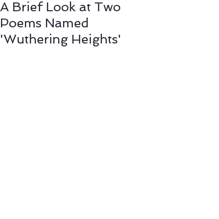
A Brief Look at Two
Poems Named
'Wuthering Heights'