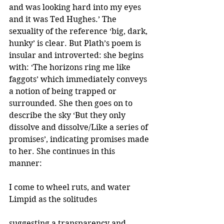
and was looking hard into my eyes 
and it was Ted Hughes.’ The 
sexuality of the reference ‘big, dark, 
hunky’ is clear. But Plath’s poem is 
insular and introverted: she begins 
with: ‘The horizons ring me like 
faggots’ which immediately conveys 
a notion of being trapped or 
surrounded. She then goes on to 
describe the sky ‘But they only 
dissolve and dissolve/Like a series of 
promises’, indicating promises made 
to her. She continues in this 
manner: 
I come to wheel ruts, and water
Limpid as the solitudes 
suggesting a transparency and 