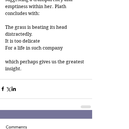
emptiness within her. Plath 
concludes with: 
The grass is beating its head 
distractedly.
It is too delicate
For a life in such company
which perhaps gives us the greatest 
insight. 
Comments