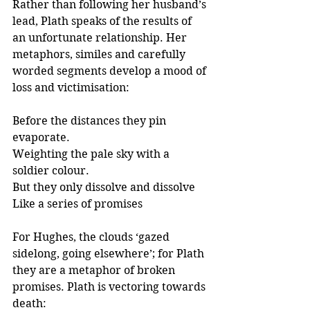
Rather than following her husband’s 
lead, Plath speaks of the results of 
an unfortunate relationship. Her 
metaphors, similes and carefully 
worded segments develop a mood of 
loss and victimisation:
Before the distances they pin 
evaporate.
Weighting the pale sky with a 
soldier colour.
But they only dissolve and dissolve
Like a series of promises
For Hughes, the clouds ‘gazed 
sidelong, going elsewhere’; for Plath 
they are a metaphor of broken 
promises. Plath is vectoring towards 
death: