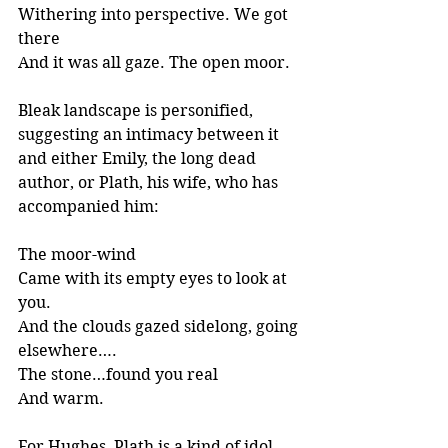
Withering into perspective. We got 
there
And it was all gaze. The open moor.
Bleak landscape is personified, 
suggesting an intimacy between it 
and either Emily, the long dead 
author, or Plath, his wife, who has 
accompanied him:
The moor-wind
Came with its empty eyes to look at 
you.
And the clouds gazed sidelong, going 
elsewhere….
The stone…found you real 
And warm.
For Hughes, Plath is a kind of idol 