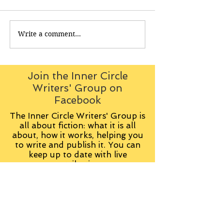
Write a comment...
Join the Inner Circle
Writers' Group on
Facebook
The Inner Circle Writers' Group is
all about fiction: what it is all
about, how it works, helping you
to write and publish it. You can
keep up to date with live
contributions
from
members, upload your own
fiction, enter competitions and so
on:
Visit the Group