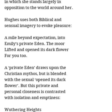
in which she stands largely in 
opposition to the world around her.
Hughes uses both Biblical and 
sensual imagery to evoke pleasure:
A mile beyond expectation, into
Emily’s private Eden. The moor
Lifted and opened its dark flower
For you too.
A ‘private Eden’ draws upon the 
Christian mythos, but is blended 
with the sexual ‘opened its dark 
flower’. But this private and 
personal closeness is contrasted 
with isolation and emptiness:  
Wuthering Heights 