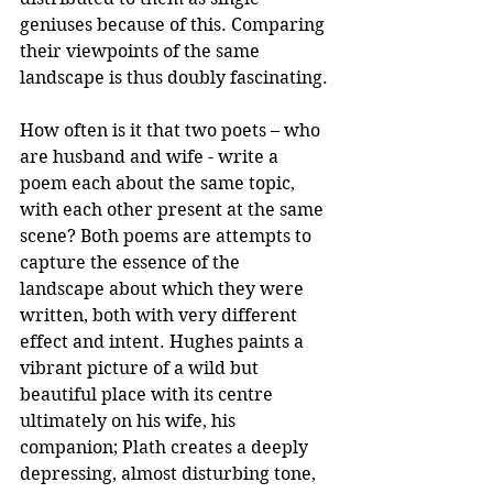
geniuses because of this. Comparing 
their viewpoints of the same 
landscape is thus doubly fascinating. 
How often is it that two poets – who 
are husband and wife - write a 
poem each about the same topic, 
with each other present at the same 
scene? Both poems are attempts to 
capture the essence of the 
landscape about which they were 
written, both with very different 
effect and intent. Hughes paints a 
vibrant picture of a wild but 
beautiful place with its centre 
ultimately on his wife, his 
companion; Plath creates a deeply 
depressing, almost disturbing tone, 