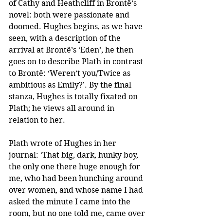
of Cathy and Heathcliff in Brontë’s 
novel: both were passionate and 
doomed. Hughes begins, as we have 
seen, with a description of the 
arrival at Brontë’s ‘Eden’, he then 
goes on to describe Plath in contrast 
to Brontë: ‘Weren’t you/Twice as 
ambitious as Emily?’. By the final 
stanza, Hughes is totally fixated on 
Plath; he views all around in 
relation to her. 
Plath wrote of Hughes in her 
journal: ‘That big, dark, hunky boy, 
the only one there huge enough for 
me, who had been hunching around 
over women, and whose name I had 
asked the minute I came into the 
room, but no one told me, came over 