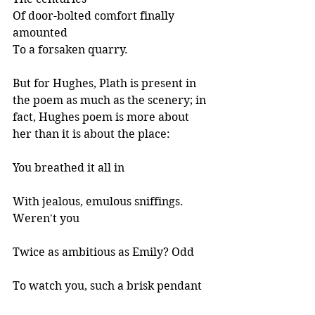
Of door-bolted comfort finally 
amounted
To a forsaken quarry. 
But for Hughes, Plath is present in 
the poem as much as the scenery; in 
fact, Hughes poem is more about 
her than it is about the place:
You breathed it all in 
With jealous, emulous sniffings. 
Weren't you 
Twice as ambitious as Emily? Odd 
To watch you, such a brisk pendant 