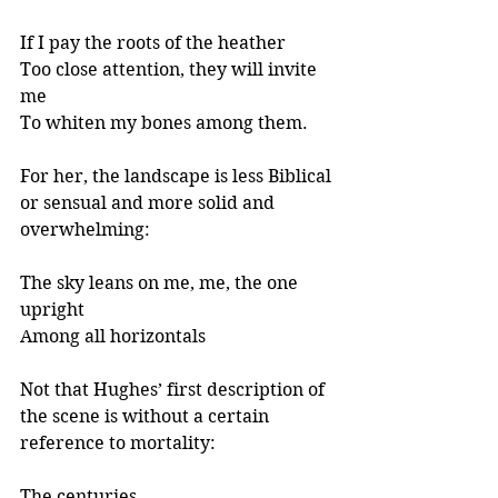
If I pay the roots of the heather
Too close attention, they will invite 
me
To whiten my bones among them.
For her, the landscape is less Biblical 
or sensual and more solid and 
overwhelming:
The sky leans on me, me, the one 
upright
Among all horizontals
Not that Hughes’ first description of 
the scene is without a certain 
reference to mortality: 
The centuries 