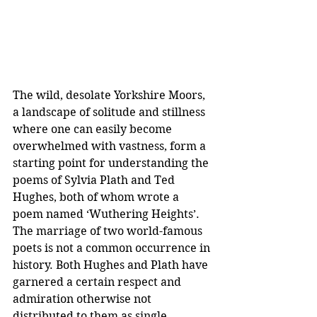
The wild, desolate Yorkshire Moors, 
a landscape of solitude and stillness 
where one can easily become 
overwhelmed with vastness, form a 
starting point for understanding the 
poems of Sylvia Plath and Ted 
Hughes, both of whom wrote a 
poem named ‘Wuthering Heights’. 
The marriage of two world-famous 
poets is not a common occurrence in 
history. Both Hughes and Plath have 
garnered a certain respect and 
admiration otherwise not 
distributed to them as single 