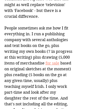
might as well replace ‘television’ 
with ‘Facebook’ - but there is a 
crucial difference.
People sometimes ask me how I fit 
everything in. I run a publishing 
company with several anthologies 
and text books on the go, plus 
writing my own books (7 in progress 
at this writing) plus drawing (5,000 
items of merchandise 
for sale
 based 
on original sketches at the moment) 
plus reading (5 books on the go at 
any given time, usually) plus 
teaching myself Irish. I only work 
part-time and look after my 
daughter the rest of the time. And 
that's not including all the editing, 