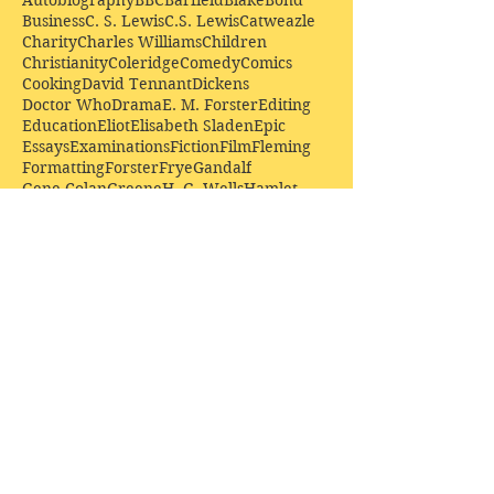
Autobiography
BBC
Barfield
Blake
Bond
Business
C. S. Lewis
C.S. Lewis
Catweazle
Charity
Charles Williams
Children
Christianity
Coleridge
Comedy
Comics
Cooking
David Tennant
Dickens
Doctor Who
Drama
E. M. Forster
Editing
Education
Eliot
Elisabeth Sladen
Epic
Essays
Examinations
Fiction
Film
Fleming
Formatting
Forster
Frye
Gandalf
Gene Colan
Greene
H. G. Wells
Hamlet
How Businesses Really Work
How Stories Really Work
Hugo
Irony
Jack Kirby
Jekyll and Hyde
Jenna Coleman
John Buscema
Keats
Lewis
Literature
Lord of the Rings
Macbeth
Marketing
Marvel
Marvell
Matt Smith
Middle earth
Modes
Moore
Mystery
Narnia
Northrop Frye
Parenting
Patrick Troughton
Peter Capaldi
Poetry
Priestley
Donate £10.00 today to