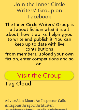
Join the Inner Circle
Writers' Group on
Facebook
The Inner Circle Writers' Group is
all about fiction: what it is all
about, how it works, helping you
to write and publish it. You can
keep up to date with live
contributions
from
members, upload your own
fiction, enter competitions and so
on:
Visit the Group
Tag Cloud
Advice
Alan Moore
An Inspector Calls
Antagonist
Aragorn
Art
Austen