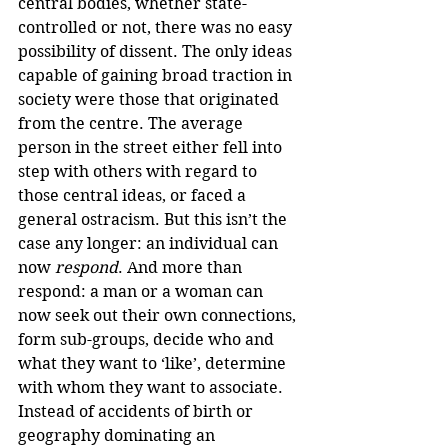
central bodies, whether state-
controlled or not, there was no easy 
possibility of dissent. The only ideas 
capable of gaining broad traction in 
society were those that originated 
from the centre. The average 
person in the street either fell into 
step with others with regard to 
those central ideas, or faced a 
general ostracism. But this isn’t the 
case any longer: an individual can 
now 
respond
. And more than 
respond: a man or a woman can 
now seek out their own connections, 
form sub-groups, decide who and 
what they want to ‘like’, determine 
with whom they want to associate. 
Instead of accidents of birth or 
geography dominating an 