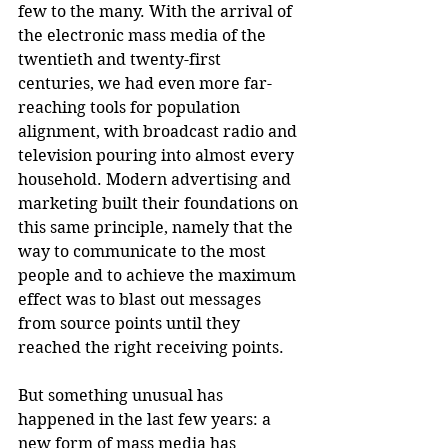
few to the many. With the arrival of 
the electronic mass media of the 
twentieth and twenty-first 
centuries, we had even more far-
reaching tools for population 
alignment, with broadcast radio and 
television pouring into almost every 
household. Modern advertising and 
marketing built their foundations on 
this same principle, namely that the 
way to communicate to the most 
people and to achieve the maximum 
effect was to blast out messages 
from source points until they 
reached the right receiving points.
But something unusual has 
happened in the last few years: a 
new form of mass media has 