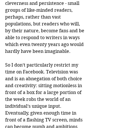
cleverness and persistence - small 
groups of like-minded readers, 
perhaps, rather than vast 
populations, but readers who will, 
by their nature, become fans and be 
able to respond to writers in ways 
which even twenty years ago would 
hardly have been imaginable.
So I don’t particularly restrict my 
time on Facebook. Television was 
and is an abnegation of both choice 
and creativity: sitting motionless in 
front of a box for a large portion of 
the week robs the world of an 
individual’s unique input. 
Eventually, given enough time in 
front of a flashing TV screen, minds 
can become numb and ambitions 