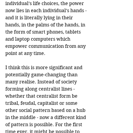
individual’s life choices, the power 
now lies in each individual’s hands - 
and it is literally lying in their 
hands, in the palms of the hands, in 
the form of smart phones, tablets 
and laptop computers which 
empower communication from any 
point at any time.
I think this is more significant and 
potentially game-changing than 
many realise. Instead of society 
forming along centralist lines - 
whether that centralist form be 
tribal, feudal, capitalist or some 
other social pattern based on a hub 
in the middle - now a different kind 
of pattern is possible. For the first 
time ever, it might be possible to 