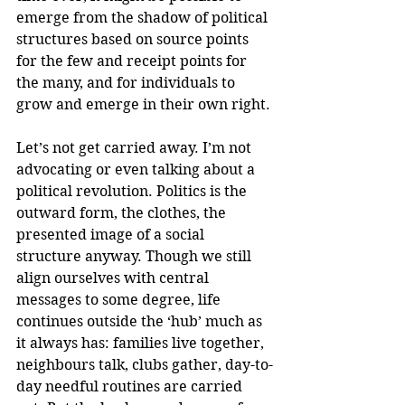
emerge from the shadow of political 
structures based on source points 
for the few and receipt points for 
the many, and for individuals to 
grow and emerge in their own right.
Let’s not get carried away. I’m not 
advocating or even talking about a 
political revolution. Politics is the 
outward form, the clothes, the 
presented image of a social 
structure anyway. Though we still 
align ourselves with central 
messages to some degree, life 
continues outside the ‘hub’ much as 
it always has: families live together, 
neighbours talk, clubs gather, day-to-
day needful routines are carried 