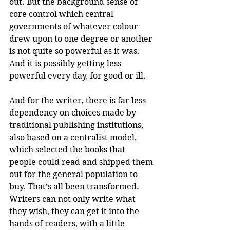
out. But the background sense of 
core control which central 
governments of whatever colour 
drew upon to one degree or another 
is not quite so powerful as it was. 
And it is possibly getting less 
powerful every day, for good or ill.
And for the writer, there is far less 
dependency on choices made by 
traditional publishing institutions, 
also based on a centralist model, 
which selected the books that 
people could read and shipped them 
out for the general population to 
buy. That’s all been transformed. 
Writers can not only write what 
they wish, they can get it into the 
hands of readers, with a little 