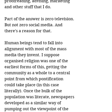
proofreading, advising, marketing 
and other stuff that I do. 
Part of the answer is zero television. 
But not zero social media. And 
there’s a reason for that.
Human beings tend to fall into 
alignment with most of the mass 
media they invent. I suppose 
organised religion was one of the 
earliest forms of this, getting the 
community as a whole to a central 
point from which pontification 
could take place (in this case 
literally). Once the bulk of the 
population was literate, newspapers 
developed as a similar way of 
pumping out the viewpoint of the 