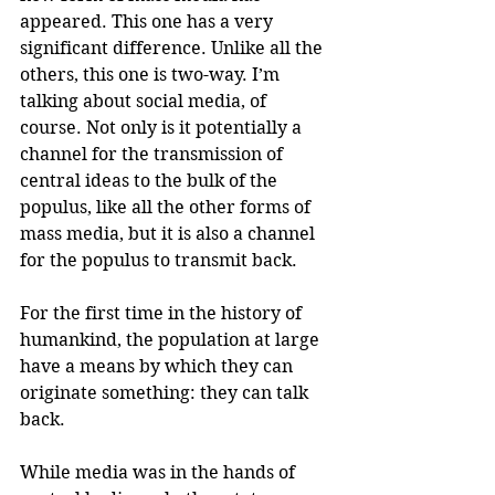
appeared. This one has a very 
significant difference. Unlike all the 
others, this one is two-way. I’m 
talking about social media, of 
course. Not only is it potentially a 
channel for the transmission of 
central ideas to the bulk of the 
populus, like all the other forms of 
mass media, but it is also a channel 
for the populus to transmit back.
For the first time in the history of 
humankind, the population at large 
have a means by which they can 
originate something: they can talk 
back.
While media was in the hands of 