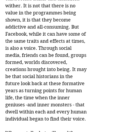
wither. It is not that there is no 
value in the programmes being 
shown, it is that they become 
addictive and all-consuming. But 
Facebook, while it can have some of 
the same traits and effects at times, 
is also a voice. Through social 
media, friends can be found, groups 
formed, worlds discovered, 
creations brought into being. It may 
be that social historians in the 
future look back at these formative 
years as turning points for human 
life, the time when the inner 
geniuses -and inner monsters - that 
dwell within each and every human 
individual began to find their voice.