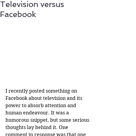
Television versus
Facebook
I recently posted something on 
Facebook about television and its 
power to absorb attention and 
human endeavour. It was a 
humorous snippet, but some serious 
thoughts lay behind it. One 
comment in response was that one 