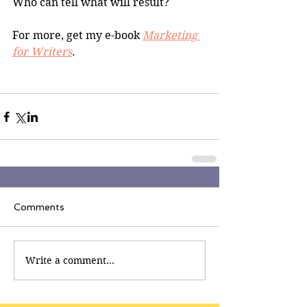
Who can tell what will result?
For more, get my e-book 
Marketing 
for Writers
.
Comments
Write a comment...