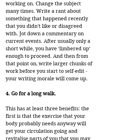
working on. Change the subject 
many times. Write a rant about 
something that happened recently 
that you didn’t like or disagreed 
with. Jot down a commentary on 
current events. After usually only a 
short while, you have ‘limbered up’ 
enough to proceed. And then from 
that point on, write larger chunks of 
work before you start to self-edit - 
your writing morale will come up.
4. Go for a long walk.
This has at least three benefits: the 
first is that the exercise that your 
body probably needs anyway will 
get your circulation going and 
revitalise parts of you that you may 