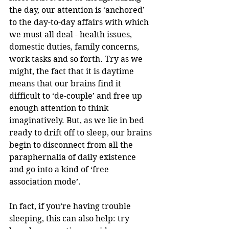
the day, our attention is ‘anchored’ 
to the day-to-day affairs with which 
we must all deal - health issues, 
domestic duties, family concerns, 
work tasks and so forth. Try as we 
might, the fact that it is daytime 
means that our brains find it 
difficult to ‘de-couple’ and free up 
enough attention to think 
imaginatively. But, as we lie in bed 
ready to drift off to sleep, our brains 
begin to disconnect from all the 
paraphernalia of daily existence 
and go into a kind of ‘free 
association mode’.
In fact, if you’re having trouble 
sleeping, this can also help: try 