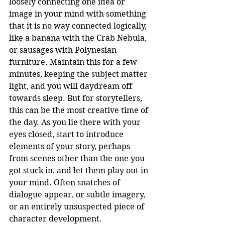
loosely connecting one idea or 
image in your mind with something 
that it is no way connected logically, 
like a banana with the Crab Nebula, 
or sausages with Polynesian 
furniture. Maintain this for a few 
minutes, keeping the subject matter 
light, and you will daydream off 
towards sleep. But for storytellers, 
this can be the most creative time of 
the day. As you lie there with your 
eyes closed, start to introduce 
elements of your story, perhaps 
from scenes other than the one you 
got stuck in, and let them play out in 
your mind. Often snatches of 
dialogue appear, or subtle imagery, 
or an entirely unsuspected piece of 
character development.