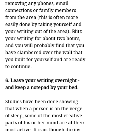
removing any phones, email 
connections or family members 
from the area (this is often more 
easily done by taking yourself and 
your writing out of the area). Blitz 
your writing for about two hours, 
and you will probably find that you 
have clambered over the wall that 
you built for yourself and are ready 
to continue.
6. Leave your writing overnight - 
and keep a notepad by your bed.
Studies have been done showing 
that when a person is on the verge 
of sleep, some of the most creative 
parts of his or her mind are at their 
most active. It is as though during 