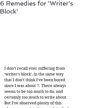
6 Remedies for 'Writer's
Block'
I don’t recall ever suffering from 
‘writer’s block’, in the same way 
that I don’t think I’ve been bored 
since I was about 7. There always 
seems to be too much to do, and 
certainly too much to write about. 
But I’ve observed plenty of this 