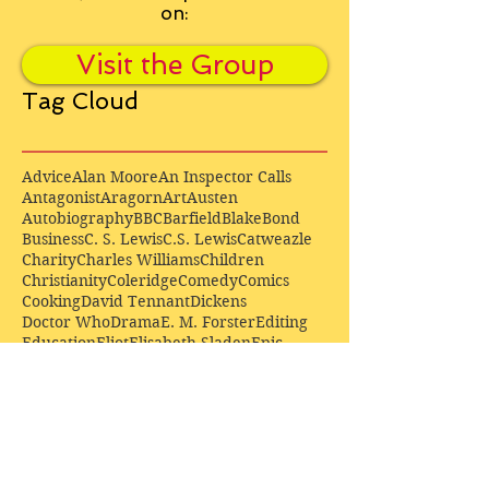
on:
Visit the Group
Tag Cloud
Advice
Alan Moore
An Inspector Calls
Antagonist
Aragorn
Art
Austen
Autobiography
BBC
Barfield
Blake
Bond
Business
C. S. Lewis
C.S. Lewis
Catweazle
Charity
Charles Williams
Children
Christianity
Coleridge
Comedy
Comics
Cooking
David Tennant
Dickens
Doctor Who
Drama
E. M. Forster
Editing
Education
Eliot
Elisabeth Sladen
Epic
Essays
Examinations
Fiction
Film
Fleming
Formatting
Forster
Frye
Gandalf
Gene Colan
Greene
H. G. Wells
Hamlet
How Businesses Really Work
How Stories Really Work
Hugo
Irony
Jack Kirby
Jekyll and Hyde
Jenna Coleman
John Buscema
Keats
Lewis
Literature