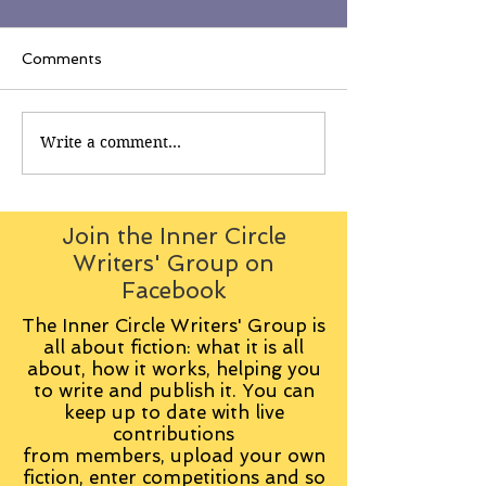
Comments
Write a comment...
Join the Inner Circle
Writers' Group on
Facebook
The Inner Circle Writers' Group is
all about fiction: what it is all
about, how it works, helping you
to write and publish it. You can
keep up to date with live
contributions
from
members, upload your own
fiction, enter competitions and so