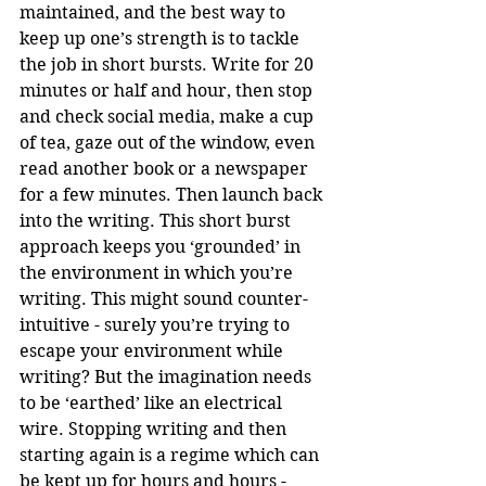
maintained, and the best way to 
keep up one’s strength is to tackle 
the job in short bursts. Write for 20 
minutes or half and hour, then stop 
and check social media, make a cup 
of tea, gaze out of the window, even 
read another book or a newspaper 
for a few minutes. Then launch back 
into the writing. This short burst 
approach keeps you ‘grounded’ in 
the environment in which you’re 
writing. This might sound counter-
intuitive - surely you’re trying to 
escape your environment while 
writing? But the imagination needs 
to be ‘earthed’ like an electrical 
wire. Stopping writing and then 
starting again is a regime which can 
be kept up for hours and hours - 