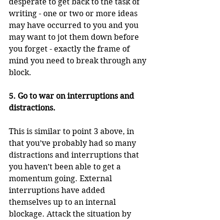
desperate to get back to the task of 
writing - one or two or more ideas 
may have occurred to you and you 
may want to jot them down before 
you forget - exactly the frame of 
mind you need to break through any 
block.
5. Go to war on interruptions and 
distractions. 
This is similar to point 3 above, in 
that you’ve probably had so many 
distractions and interruptions that 
you haven’t been able to get a 
momentum going. External 
interruptions have added 
themselves up to an internal 
blockage. Attack the situation by 