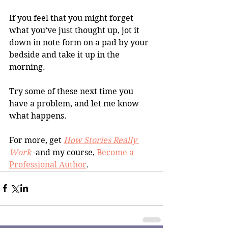
If you feel that you might forget 
what you’ve just thought up, jot it 
down in note form on a pad by your 
bedside and take it up in the 
morning.
Try some of these next time you 
have a problem, and let me know 
what happens.
For more, get 
How Stories Really 
Work
 -and my course, 
Become a 
Professional Author
. 