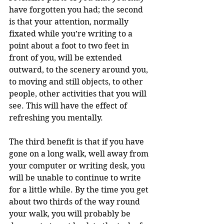
have forgotten you had; the second 
is that your attention, normally 
fixated while you’re writing to a 
point about a foot to two feet in 
front of you, will be extended 
outward, to the scenery around you, 
to moving and still objects, to other 
people, other activities that you will 
see. This will have the effect of 
refreshing you mentally.
The third benefit is that if you have 
gone on a long walk, well away from 
your computer or writing desk, you 
will be unable to continue to write 
for a little while. By the time you get 
about two thirds of the way round 
your walk, you will probably be 