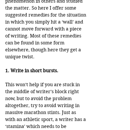
phenomenon in others and studied 
the matter. So here I offer some 
suggested remedies for the situation 
in which you simply hit a ‘wall’ and 
cannot move forward with a piece 
of writing. Most of these remedies 
can be found in some form 
elsewhere, though here they get a 
unique twist.
1. Write in short bursts.
This won’t help if you are stuck in 
the middle of writer’s block right 
now, but to avoid the problem 
altogether, try to avoid writing in 
massive marathon stints. Just as 
with an athletic sport, a writer has a 
‘stamina’ which needs to be 