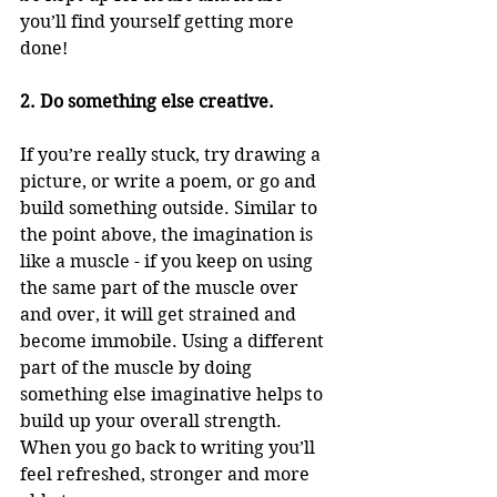
you’ll find yourself getting more 
done!
2. Do something else creative.
If you’re really stuck, try drawing a 
picture, or write a poem, or go and 
build something outside. Similar to 
the point above, the imagination is 
like a muscle - if you keep on using 
the same part of the muscle over 
and over, it will get strained and 
become immobile. Using a different 
part of the muscle by doing 
something else imaginative helps to 
build up your overall strength. 
When you go back to writing you’ll 
feel refreshed, stronger and more 