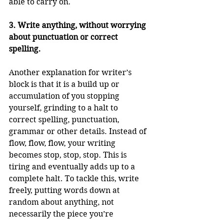
able to carry on. 
3. Write anything, without worrying 
about punctuation or correct 
spelling.
Another explanation for writer’s 
block is that it is a build up or 
accumulation of you stopping 
yourself, grinding to a halt to 
correct spelling, punctuation, 
grammar or other details. Instead of 
flow, flow, flow, your writing 
becomes stop, stop, stop. This is 
tiring and eventually adds up to a 
complete halt. To tackle this, write 
freely, putting words down at 
random about anything, not 
necessarily the piece you’re 