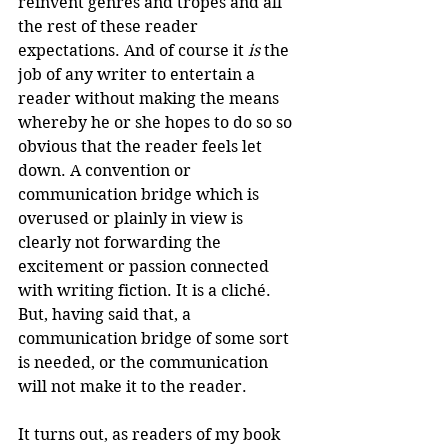
reinvent genres and tropes and all 
the rest of these reader 
expectations. And of course it 
is
 the 
job of any writer to entertain a 
reader without making the means 
whereby he or she hopes to do so so 
obvious that the reader feels let 
down. A convention or 
communication bridge which is 
overused or plainly in view is 
clearly not forwarding the 
excitement or passion connected 
with writing fiction. It is a cliché. 
But, having said that, a 
communication bridge of some sort 
is needed, or the communication 
will not make it to the reader.
It turns out, as readers of my book 