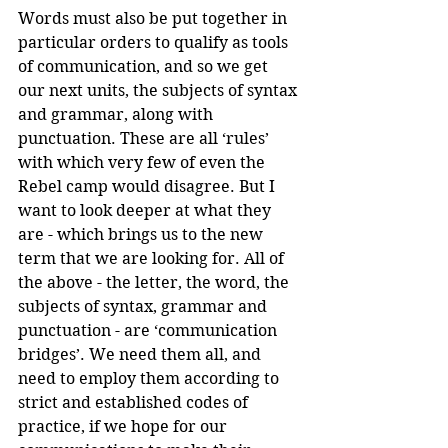
Words must also be put together in 
particular orders to qualify as tools 
of communication, and so we get 
our next units, the subjects of syntax 
and grammar, along with 
punctuation. These are all ‘rules’ 
with which very few of even the 
Rebel camp would disagree. But I 
want to look deeper at what they 
are - which brings us to the new 
term that we are looking for. All of 
the above - the letter, the word, the 
subjects of syntax, grammar and 
punctuation - are ‘communication 
bridges’. We need them all, and 
need to employ them according to 
strict and established codes of 
practice, if we hope for our 