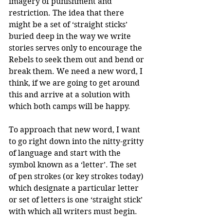
imagery of punishment and 
restriction. The idea that there 
might be a set of ‘straight sticks’ 
buried deep in the way we write 
stories serves only to encourage the 
Rebels to seek them out and bend or 
break them. We need a new word, I 
think, if we are going to get around 
this and arrive at a solution with 
which both camps will be happy.
To approach that new word, I want 
to go right down into the nitty-gritty 
of language and start with the 
symbol known as a ‘letter’. The set 
of pen strokes (or key strokes today) 
which designate a particular letter 
or set of letters is one ‘straight stick’ 
with which all writers must begin. 