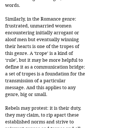
words.
Similarly, in the Romance genre: 
frustrated, unmarried women 
encountering initially arrogant or 
aloof men but eventually winning 
their hearts is one of the tropes of 
this genre. A ‘trope’ is a kind of 
‘rule’, but it may be more helpful to 
define it as a communication bridge: 
a set of tropes is a foundation for the 
transmission of a particular 
message. And this applies to any 
genre, big or small.
Rebels may protest: it is their duty, 
they may claim, to rip apart these 
established norms and strive to 