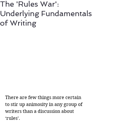
The 'Rules War':
Underlying Fundamentals
of Writing
There are few things more certain 
to stir up animosity in any group of 
writers than a discussion about 
‘rules’.