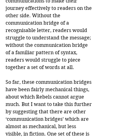
communications to make their 
journey effectively to readers on the 
other side. Without the 
communication bridge of a 
recognisable letter, readers would 
struggle to understand the message; 
without the communication bridge 
of a familiar pattern of syntax, 
readers would struggle to piece 
together a set of words at all.
So far, these communication bridges 
have been fairly mechanical things, 
about which Rebels cannot argue 
much. But I want to take this further 
by suggesting that there are other 
‘communication bridges’ which are 
almost as mechanical, but less 
visible, in fiction. One set of these is 