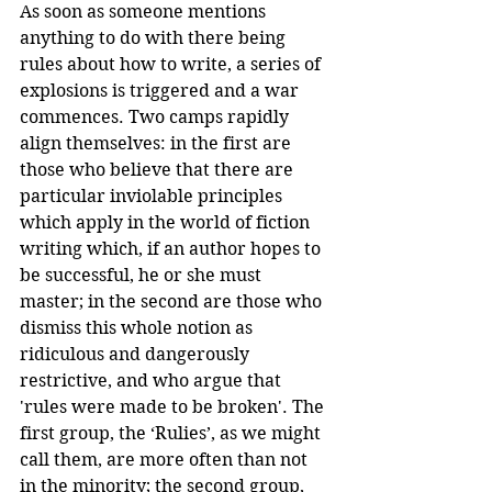
As soon as someone mentions 
anything to do with there being 
rules about how to write, a series of 
explosions is triggered and a war 
commences. Two camps rapidly 
align themselves: in the first are 
those who believe that there are 
particular inviolable principles 
which apply in the world of fiction 
writing which, if an author hopes to 
be successful, he or she must 
master; in the second are those who 
dismiss this whole notion as 
ridiculous and dangerously 
restrictive, and who argue that 
'rules were made to be broken'. The 
first group, the ‘Rulies’, as we might 
call them, are more often than not 
in the minority; the second group, 