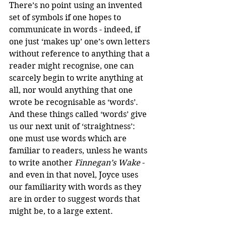
There’s no point using an invented 
set of symbols if one hopes to 
communicate in words - indeed, if 
one just ‘makes up’ one’s own letters 
without reference to anything that a 
reader might recognise, one can 
scarcely begin to write anything at 
all, nor would anything that one 
wrote be recognisable as ‘words’. 
And these things called ‘words’ give 
us our next unit of ‘straightness’: 
one must use words which are 
familiar to readers, unless he wants 
to write another 
Finnegan’s Wake
 - 
and even in that novel, Joyce uses 
our familiarity with words as they 
are in order to suggest words that 
might be, to a large extent.