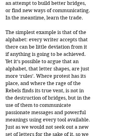
an attempt to build better bridges, 
or find new ways of communicating. 
In the meantime, learn the trade.
The simplest example is that of the 
alphabet: every writer accepts that 
there can be little deviation from it 
if anything is going to be achieved. 
Yet it’s possible to argue that an 
alphabet, that letter shapes, are just 
more ‘rules’. Where protest has its 
place, and where the rage of the 
Rebels finds its true vent, is not in 
the destruction of bridges, but in the 
use of them to communicate 
passionate messages and powerful 
meanings using every tool available. 
Just as we would not seek out a new 
set of letters for the sake of it, so we 