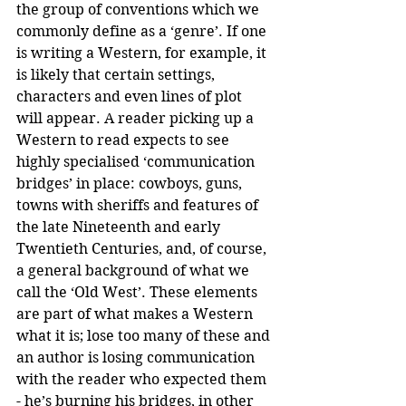
the group of conventions which we 
commonly define as a ‘genre’. If one 
is writing a Western, for example, it 
is likely that certain settings, 
characters and even lines of plot 
will appear. A reader picking up a 
Western to read expects to see 
highly specialised ‘communication 
bridges’ in place: cowboys, guns, 
towns with sheriffs and features of 
the late Nineteenth and early 
Twentieth Centuries, and, of course, 
a general background of what we 
call the ‘Old West’. These elements 
are part of what makes a Western 
what it is; lose too many of these and 
an author is losing communication 
with the reader who expected them 
- he’s burning his bridges, in other 