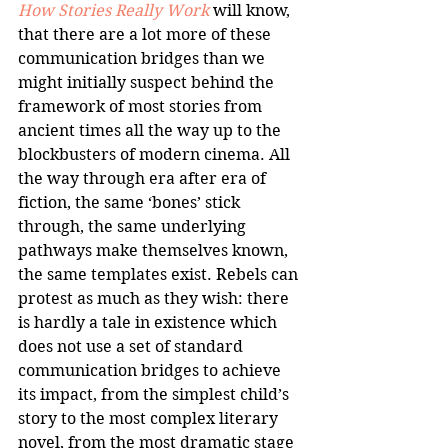
How Stories Really Work
 will know, 
that there are a lot more of these 
communication bridges than we 
might initially suspect behind the 
framework of most stories from 
ancient times all the way up to the 
blockbusters of modern cinema. All 
the way through era after era of 
fiction, the same ‘bones’ stick 
through, the same underlying 
pathways make themselves known, 
the same templates exist. Rebels can 
protest as much as they wish: there 
is hardly a tale in existence which 
does not use a set of standard 
communication bridges to achieve 
its impact, from the simplest child’s 
story to the most complex literary 
novel, from the most dramatic stage 