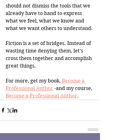
should not dismiss the tools that we 
already have to hand to express 
what we feel, what we know and 
what we want others to understand.
Fiction is a set of bridges. Instead of 
wasting time denying them, let’s 
cross them together and accomplish 
great things.
For more, get my book,
 Become a 
Professional Author
 -and my course, 
Become a Professional Author
.