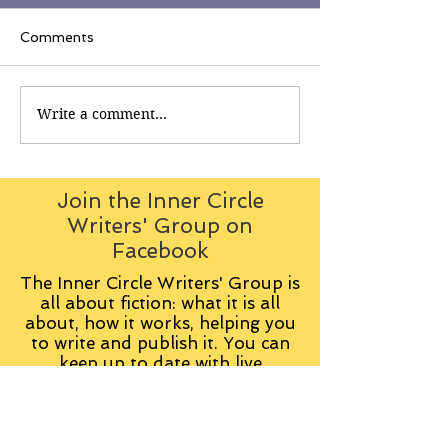
Comments
Write a comment...
Join the Inner Circle
Writers' Group on
Facebook
The Inner Circle Writers' Group is
all about fiction: what it is all
about, how it works, helping you
to write and publish it. You can
keep up to date with live
contributions
from
members, upload your own
fiction, enter competitions and so
on: