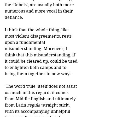
the ‘Rebels’, are usually both more 
numerous and more vocal in their 
defiance.
I think that the whole thing, like 
most violent disagreements, rests 
upon a fundamental 
misunderstanding. Moreover, I 
think that this misunderstanding, if 
it could be cleared up, could be used 
to enlighten both camps and to 
bring them together in new ways. 
 The word ‘rule’ itself does not assist 
us much in this regard: it comes 
from Middle English and ultimately 
from Latin 
regula
 ‘straight stick’, 
with its accompanying unhelpful 