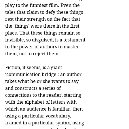
play to the funniest film. Even the 
tales that claim to defy these things 
rest their strength on the fact that 
the 'things' were there in the first 
place. That these things remain so 
invisible, so disguised, is a testament 
to the power of authors to master 
them, not to reject them.
Fiction, it seems, is a giant 
‘communication bridge’: an author 
takes what he or she wants to say 
and constructs a series of 
connections to the reader, starting 
with the alphabet of letters with 
which an audience is familiar, then 
using a particular vocabulary, 
framed in a particular syntax, using 