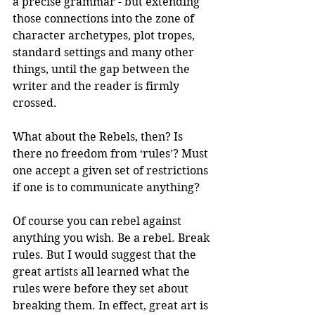
a precise grammar - but extending 
those connections into the zone of 
character archetypes, plot tropes, 
standard settings and many other 
things, until the gap between the 
writer and the reader is firmly 
crossed. 
What about the Rebels, then? Is 
there no freedom from ‘rules’? Must 
one accept a given set of restrictions 
if one is to communicate anything?
Of course you can rebel against 
anything you wish. Be a rebel. Break 
rules. But I would suggest that the 
great artists all learned what the 
rules were before they set about 
breaking them. In effect, great art is 