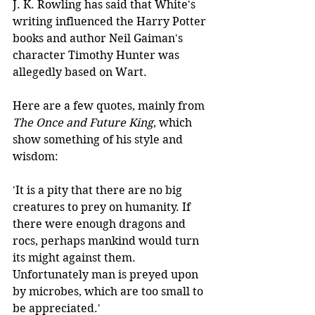
J. K. Rowling has said that White's 
writing influenced the Harry Potter 
books and author Neil Gaiman's 
character Timothy Hunter was 
allegedly based on Wart. 
Here are a few quotes, mainly from 
The Once and Future King
, which 
show something of his style and 
wisdom:
'It is a pity that there are no big 
creatures to prey on humanity. If 
there were enough dragons and 
rocs, perhaps mankind would turn 
its might against them. 
Unfortunately man is preyed upon 
by microbes, which are too small to 
be appreciated.'