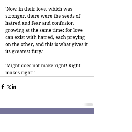
'Now, in their love, which was 
stronger, there were the seeds of 
hatred and fear and confusion 
growing at the same time: for love 
can exist with hatred, each preying 
on the other, and this is what gives it 
its greatest fury.' 
'Might does not make right! Right 
makes right!'
Comments