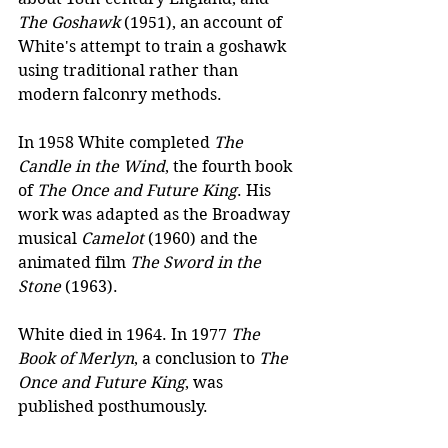
The Goshawk
 (1951), an account of 
White's attempt to train a goshawk 
using traditional rather than 
modern falconry methods.
In 1958 White completed 
The 
Candle in the Wind
, the fourth book 
of 
The Once and Future King
. His 
work was adapted as the Broadway 
musical 
Camelot
 (1960) and the 
animated film 
The Sword in the 
Stone
 (1963).
White died in 1964. In 1977 
The 
Book of Merlyn
, a conclusion to 
The 
Once and Future King
, was 
published posthumously. 