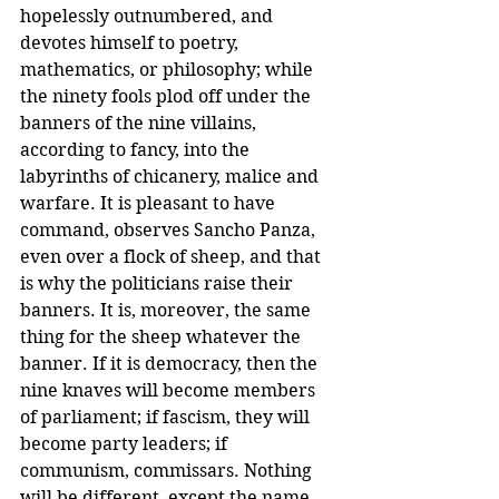
hopelessly outnumbered, and 
devotes himself to poetry, 
mathematics, or philosophy; while 
the ninety fools plod off under the 
banners of the nine villains, 
according to fancy, into the 
labyrinths of chicanery, malice and 
warfare. It is pleasant to have 
command, observes Sancho Panza, 
even over a flock of sheep, and that 
is why the politicians raise their 
banners. It is, moreover, the same 
thing for the sheep whatever the 
banner. If it is democracy, then the 
nine knaves will become members 
of parliament; if fascism, they will 
become party leaders; if 
communism, commissars. Nothing 
will be different, except the name. 