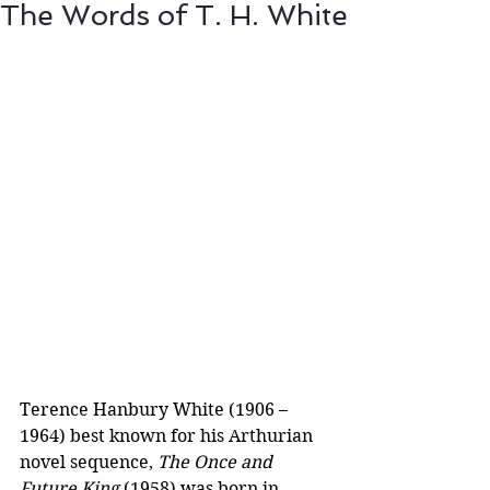
The Words of T. H. White
Terence Hanbury White (1906 – 
1964) best known for his Arthurian 
novel sequence, 
The Once and 
Future King
 (1958) was born in 