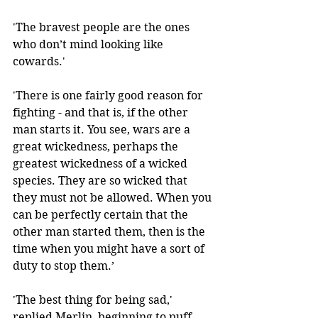
'The bravest people are the ones 
who don’t mind looking like 
cowards.' 
'There is one fairly good reason for 
fighting - and that is, if the other 
man starts it. You see, wars are a 
great wickedness, perhaps the 
greatest wickedness of a wicked 
species. They are so wicked that 
they must not be allowed. When you 
can be perfectly certain that the 
other man started them, then is the 
time when you might have a sort of 
duty to stop them.’
'The best thing for being sad,' 
replied Merlin, beginning to puff 