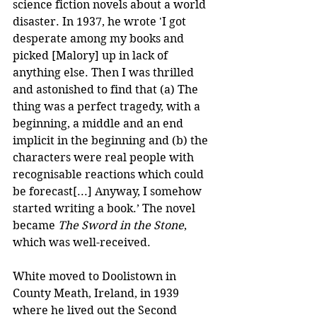
science fiction novels about a world 
disaster. In 1937, he wrote 'I got 
desperate among my books and 
picked [Malory] up in lack of 
anything else. Then I was thrilled 
and astonished to find that (a) The 
thing was a perfect tragedy, with a 
beginning, a middle and an end 
implicit in the beginning and (b) the 
characters were real people with 
recognisable reactions which could 
be forecast[...] Anyway, I somehow 
started writing a book.’ The novel 
became 
The Sword in the Stone
, 
which was well-received.
White moved to Doolistown in 
County Meath, Ireland, in 1939 
where he lived out the Second 