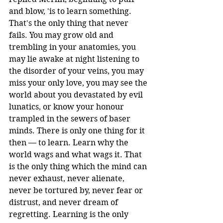
and blow, 'is to learn something. 
That's the only thing that never 
fails. You may grow old and 
trembling in your anatomies, you 
may lie awake at night listening to 
the disorder of your veins, you may 
miss your only love, you may see the 
world about you devastated by evil 
lunatics, or know your honour 
trampled in the sewers of baser 
minds. There is only one thing for it 
then — to learn. Learn why the 
world wags and what wags it. That 
is the only thing which the mind can 
never exhaust, never alienate, 
never be tortured by, never fear or 
distrust, and never dream of 
regretting. Learning is the only 