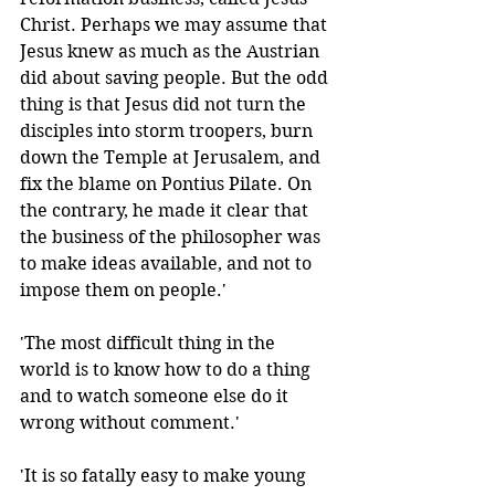
Christ. Perhaps we may assume that 
Jesus knew as much as the Austrian 
did about saving people. But the odd 
thing is that Jesus did not turn the 
disciples into storm troopers, burn 
down the Temple at Jerusalem, and 
fix the blame on Pontius Pilate. On 
the contrary, he made it clear that 
the business of the philosopher was 
to make ideas available, and not to 
impose them on people.'
'The most difficult thing in the 
world is to know how to do a thing 
and to watch someone else do it 
wrong without comment.' 
'It is so fatally easy to make young 