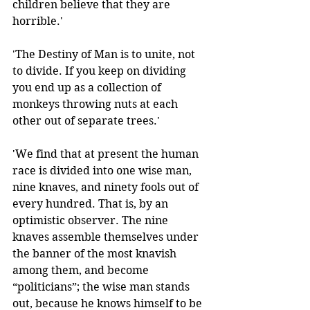
children believe that they are 
horrible.'
'The Destiny of Man is to unite, not 
to divide. If you keep on dividing 
you end up as a collection of 
monkeys throwing nuts at each 
other out of separate trees.' 
'We find that at present the human 
race is divided into one wise man, 
nine knaves, and ninety fools out of 
every hundred. That is, by an 
optimistic observer. The nine 
knaves assemble themselves under 
the banner of the most knavish 
among them, and become 
“politicians”; the wise man stands 
out, because he knows himself to be 