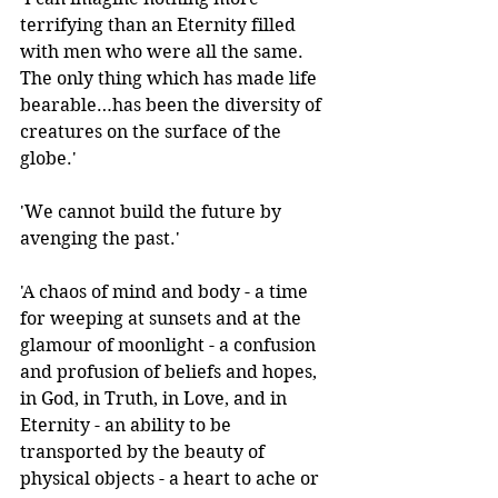
terrifying than an Eternity filled 
with men who were all the same. 
The only thing which has made life 
bearable…has been the diversity of 
creatures on the surface of the 
globe.'
'We cannot build the future by 
avenging the past.' 
'A chaos of mind and body - a time 
for weeping at sunsets and at the 
glamour of moonlight - a confusion 
and profusion of beliefs and hopes, 
in God, in Truth, in Love, and in 
Eternity - an ability to be 
transported by the beauty of 
physical objects - a heart to ache or 