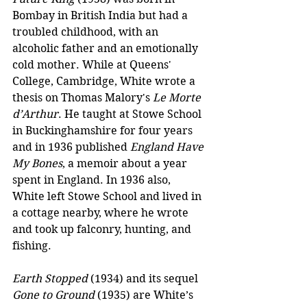
Bombay in British India but had a 
troubled childhood, with an 
alcoholic father and an emotionally 
cold mother. While at Queens' 
College, Cambridge, White wrote a 
thesis on Thomas Malory's 
Le Morte 
d’Arthur
. He taught at Stowe School 
in Buckinghamshire for four years 
and in 1936 published 
England Have 
My Bones
, a memoir about a year 
spent in England. In 1936 also, 
White left Stowe School and lived in 
a cottage nearby, where he wrote 
and took up falconry, hunting, and 
fishing.
Earth Stopped
 (1934) and its sequel 
Gone to Ground
 (1935) are White’s 