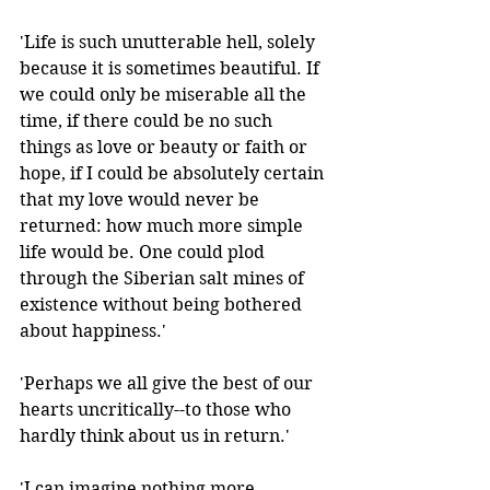
'Life is such unutterable hell, solely 
because it is sometimes beautiful. If 
we could only be miserable all the 
time, if there could be no such 
things as love or beauty or faith or 
hope, if I could be absolutely certain 
that my love would never be 
returned: how much more simple 
life would be. One could plod 
through the Siberian salt mines of 
existence without being bothered 
about happiness.'
'Perhaps we all give the best of our 
hearts uncritically--to those who 
hardly think about us in return.' 
'I can imagine nothing more 