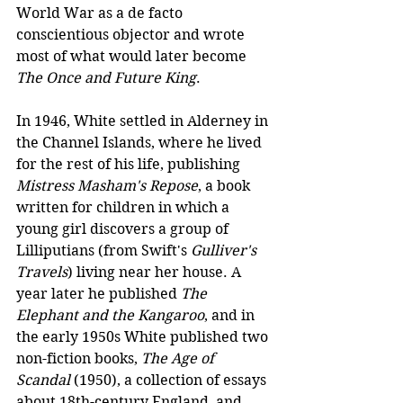
World War as a de facto 
conscientious objector and wrote 
most of what would later become 
The Once and Future King
.
In 1946, White settled in Alderney in 
the Channel Islands, where he lived 
for the rest of his life, publishing 
Mistress Masham's Repose
, a book 
written for children in which a 
young girl discovers a group of 
Lilliputians (from Swift's 
Gulliver's 
Travels
) living near her house. A 
year later he published 
The 
Elephant and the Kangaroo
, and in 
the early 1950s White published two 
non-fiction books, 
The Age of 
Scandal
 (1950), a collection of essays 
about 18th-century England, and 