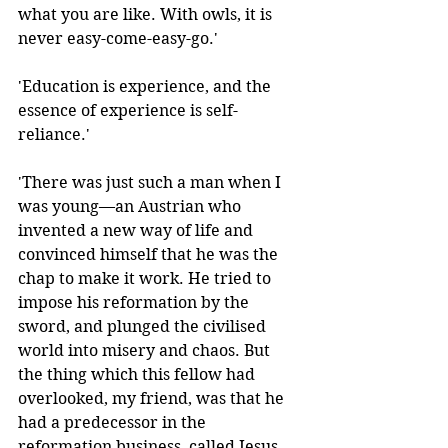
what you are like. With owls, it is 
never easy-come-easy-go.'
'Education is experience, and the 
essence of experience is self-
reliance.' 
'There was just such a man when I 
was young—an Austrian who 
invented a new way of life and 
convinced himself that he was the 
chap to make it work. He tried to 
impose his reformation by the 
sword, and plunged the civilised 
world into misery and chaos. But 
the thing which this fellow had 
overlooked, my friend, was that he 
had a predecessor in the 
reformation business, called Jesus 