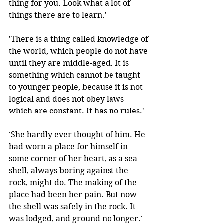
thing for you. Look what a lot of 
things there are to learn.' 
'There is a thing called knowledge of 
the world, which people do not have 
until they are middle-aged. It is 
something which cannot be taught 
to younger people, because it is not 
logical and does not obey laws 
which are constant. It has no rules.'
'She hardly ever thought of him. He 
had worn a place for himself in 
some corner of her heart, as a sea 
shell, always boring against the 
rock, might do. The making of the 
place had been her pain. But now 
the shell was safely in the rock. It 
was lodged, and ground no longer.' 