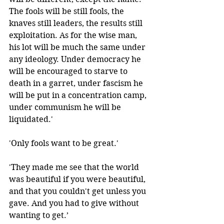
The fools will be still fools, the 
knaves still leaders, the results still 
exploitation. As for the wise man, 
his lot will be much the same under 
any ideology. Under democracy he 
will be encouraged to starve to 
death in a garret, under fascism he 
will be put in a concentration camp, 
under communism he will be 
liquidated.'
'Only fools want to be great.' 
'They made me see that the world 
was beautiful if you were beautiful, 
and that you couldn't get unless you 
gave. And you had to give without 
wanting to get.’