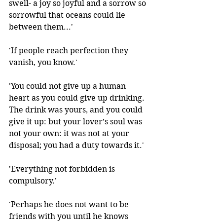
swell- a joy so joyful and a sorrow so 
sorrowful that oceans could lie 
between them...'
'If people reach perfection they 
vanish, you know.' 
'You could not give up a human 
heart as you could give up drinking. 
The drink was yours, and you could 
give it up: but your lover’s soul was 
not your own: it was not at your 
disposal; you had a duty towards it.'
'Everything not forbidden is 
compulsory.’ 
'Perhaps he does not want to be 
friends with you until he knows 