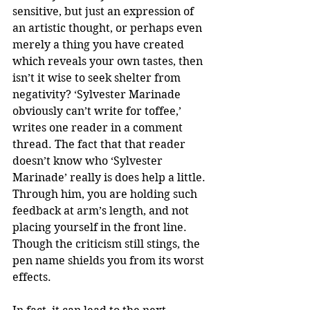
sensitive, but just an expression of 
an artistic thought, or perhaps even 
merely a thing you have created 
which reveals your own tastes, then 
isn’t it wise to seek shelter from 
negativity? ‘Sylvester Marinade 
obviously can’t write for toffee,’ 
writes one reader in a comment 
thread. The fact that that reader 
doesn’t know who ‘Sylvester 
Marinade’ really is does help a little. 
Through him, you are holding such 
feedback at arm’s length, and not 
placing yourself in the front line. 
Though the criticism still stings, the 
pen name shields you from its worst 
effects.