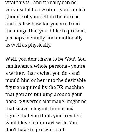
vital this is - and it really can be 
very useful to a writer - you catch a 
glimpse of yourself in the mirror 
and realise how far you are from 
the image that you’d like to present, 
perhaps mentally and emotionally 
as well as physically. 
Well, you don’t have to be ‘You’. You 
can invent a whole persona - you’re 
a writer, that’s what you do - and 
mould him or her into the desirable 
figure required by the PR machine 
that you are building around your 
book. ‘Sylvester Marinade’ might be 
that suave, elegant, humorous 
figure that you think your readers 
would love to interact with. You 
don’t have to present a full 