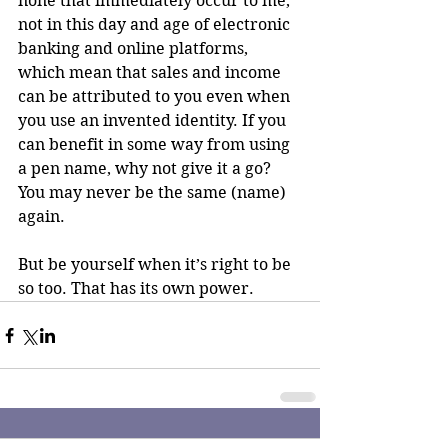
none that immediately occur to me, 
not in this day and age of electronic 
banking and online platforms, 
which mean that sales and income 
can be attributed to you even when 
you use an invented identity. If you 
can benefit in some way from using 
a pen name, why not give it a go? 
You may never be the same (name) 
again.
But be yourself when it’s right to be 
so too. That has its own power.