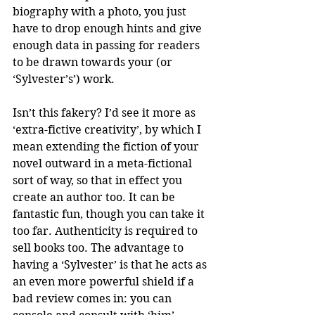
biography with a photo, you just 
have to drop enough hints and give 
enough data in passing for readers 
to be drawn towards your (or 
‘Sylvester’s’) work.
Isn’t this fakery? I’d see it more as 
‘extra-fictive creativity’, by which I 
mean extending the fiction of your 
novel outward in a meta-fictional 
sort of way, so that in effect you 
create an author too. It can be 
fantastic fun, though you can take it 
too far. Authenticity is required to 
sell books too. The advantage to 
having a ‘Sylvester’ is that he acts as 
an even more powerful shield if a 
bad review comes in: you can 