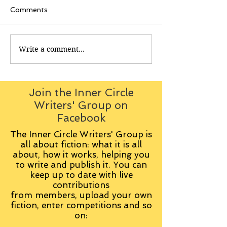
Comments
Write a comment...
Join the Inner Circle
Writers' Group on
Facebook
The Inner Circle Writers' Group is
all about fiction: what it is all
about, how it works, helping you
to write and publish it. You can
keep up to date with live
contributions
from
members, upload your own
fiction, enter competitions and so
on: