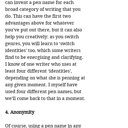
can invent a pen name for each 
broad category of writing that you 
do. This can have the first two 
advantages above for whatever 
you’ve put out there, but it can also 
help you creatively: as you switch 
genres, you will learn to ‘switch 
identities’ too, which some writers 
find to be energising and clarifying. 
I know of one writer who uses at 
least four different ‘identities’, 
depending on what she is penning at 
any given moment. I myself have 
used four different pen names, but 
we’ll come back to that in a moment.
4. Anonymity
Of course, using a pen name in any 