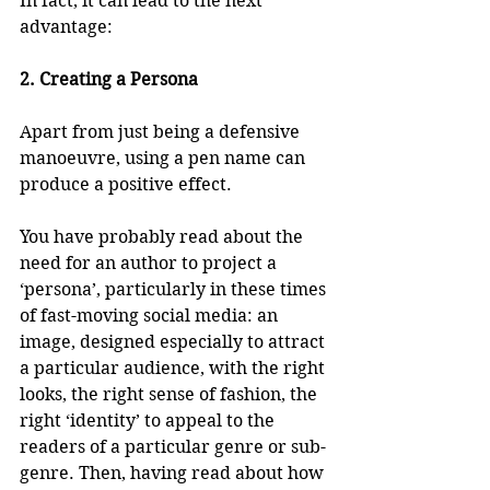
In fact, it can lead to the next 
advantage:
2. Creating a Persona
Apart from just being a defensive 
manoeuvre, using a pen name can 
produce a positive effect. 
You have probably read about the 
need for an author to project a 
‘persona’, particularly in these times 
of fast-moving social media: an 
image, designed especially to attract 
a particular audience, with the right 
looks, the right sense of fashion, the 
right ‘identity’ to appeal to the 
readers of a particular genre or sub-
genre. Then, having read about how 