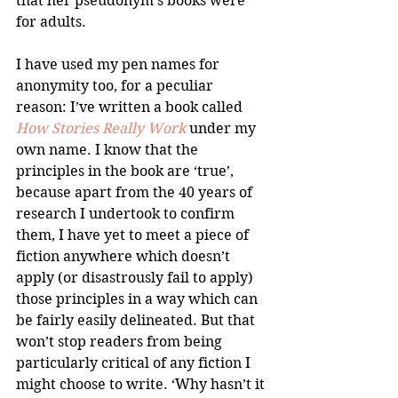
that her pseudonym’s books were 
for adults.
I have used my pen names for 
anonymity too, for a peculiar 
reason: I’ve written a book called 
How Stories Really Work
 under my 
own name. I know that the 
principles in the book are ‘true’, 
because apart from the 40 years of 
research I undertook to confirm 
them, I have yet to meet a piece of 
fiction anywhere which doesn’t 
apply (or disastrously fail to apply) 
those principles in a way which can 
be fairly easily delineated. But that 
won’t stop readers from being 
particularly critical of any fiction I 
might choose to write. ‘Why hasn’t it 