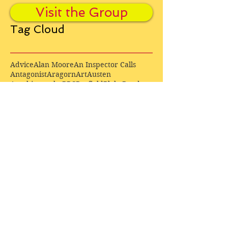
Visit the Group
Tag Cloud
Advice
Alan Moore
An Inspector Calls
Antagonist
Aragorn
Art
Austen
Autobiography
BBC
Barfield
Blake
Bond
Business
C. S. Lewis
C.S. Lewis
Catweazle
Charity
Charles Williams
Children
Christianity
Coleridge
Comedy
Comics
Cooking
David Tennant
Dickens
Doctor Who
Drama
E. M. Forster
Editing
Education
Eliot
Elisabeth Sladen
Epic
Essays
Examinations
Fiction
Film
Fleming
Formatting
Forster
Frye
Gandalf
Gene Colan
Greene
H. G. Wells
Hamlet
How Businesses Really Work
How Stories Really Work
Hugo
Irony
Jack Kirby
Jekyll and Hyde
Jenna Coleman
John Buscema
Keats
Lewis
Literature
Lord of the Rings
Macbeth
Marketing