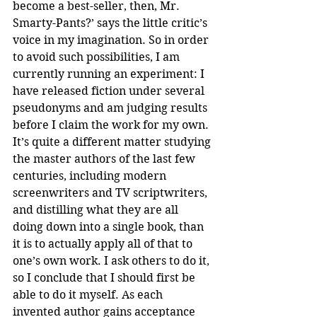
become a best-seller, then, Mr. 
Smarty-Pants?’ says the little critic’s 
voice in my imagination. So in order 
to avoid such possibilities, I am 
currently running an experiment: I 
have released fiction under several 
pseudonyms and am judging results 
before I claim the work for my own. 
It’s quite a different matter studying 
the master authors of the last few 
centuries, including modern 
screenwriters and TV scriptwriters, 
and distilling what they are all 
doing down into a single book, than 
it is to actually apply all of that to 
one’s own work. I ask others to do it, 
so I conclude that I should first be 
able to do it myself. As each 
invented author gains acceptance 