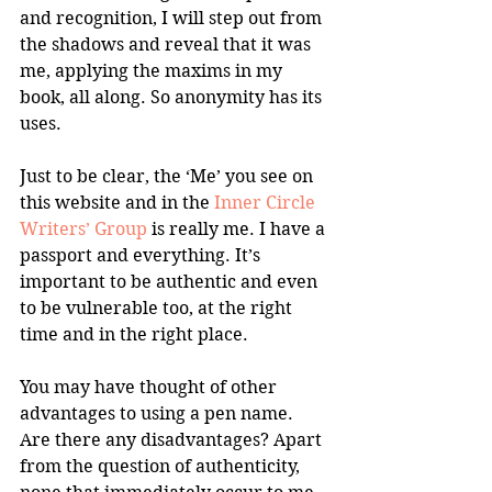
and recognition, I will step out from 
the shadows and reveal that it was 
me, applying the maxims in my 
book, all along. So anonymity has its 
uses.
Just to be clear, the ‘Me’ you see on 
this website and in the 
Inner Circle 
Writers’ Group
 is really me. I have a 
passport and everything. It’s 
important to be authentic and even 
to be vulnerable too, at the right 
time and in the right place.
You may have thought of other 
advantages to using a pen name. 
Are there any disadvantages? Apart 
from the question of authenticity, 