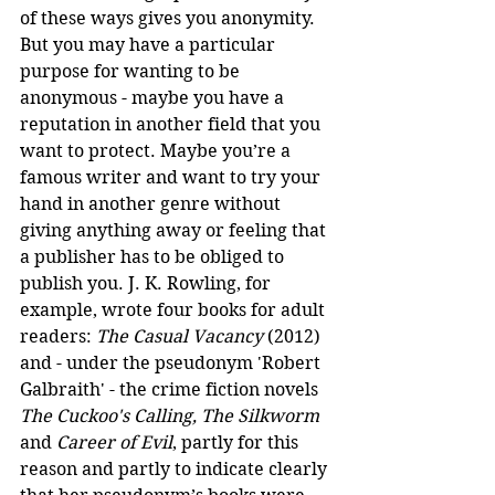
of these ways gives you anonymity. 
But you may have a particular 
purpose for wanting to be 
anonymous - maybe you have a 
reputation in another field that you 
want to protect. Maybe you’re a 
famous writer and want to try your 
hand in another genre without 
giving anything away or feeling that 
a publisher has to be obliged to 
publish you. J. K. Rowling, for 
example, wrote four books for adult 
readers: 
The Casual Vacancy
 (2012) 
and - under the pseudonym 'Robert 
Galbraith' - the crime fiction novels 
The Cuckoo's Calling, The Silkworm 
and
 Career of Evil
, partly for this 
reason and partly to indicate clearly 