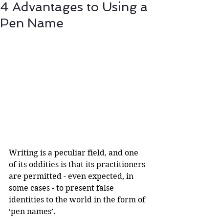
4 Advantages to Using a
Pen Name
Writing is a peculiar field, and one 
of its oddities is that its practitioners 
are permitted - even expected, in 
some cases - to present false 
identities to the world in the form of 
‘pen names’.