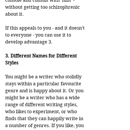
console and consult with ‘him’ - 
without getting too schizophrenic 
about it.
If this appeals to you - and it doesn’t 
to everyone - you can use it to 
develop advantage 3.
3. Different Names for Different 
Styles
You might be a writer who stolidly 
stays within a particular favourite 
genre and is happy about it. Or you 
might be a writer who has a wide 
range of different writing styles, 
who likes to experiment, or who 
finds that they can happily write in 
a number of genres. If you like, you 