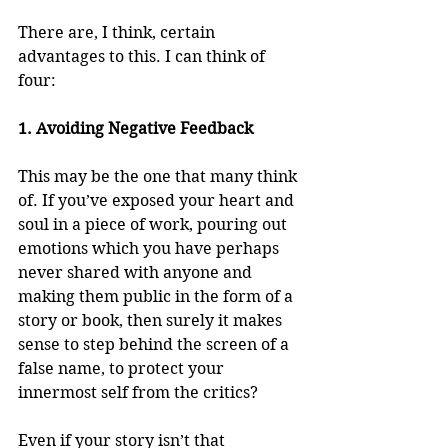
There are, I think, certain 
advantages to this. I can think of 
four:
1. Avoiding Negative Feedback
This may be the one that many think 
of. If you’ve exposed your heart and 
soul in a piece of work, pouring out 
emotions which you have perhaps 
never shared with anyone and 
making them public in the form of a 
story or book, then surely it makes 
sense to step behind the screen of a 
false name, to protect your 
innermost self from the critics?
Even if your story isn’t that 