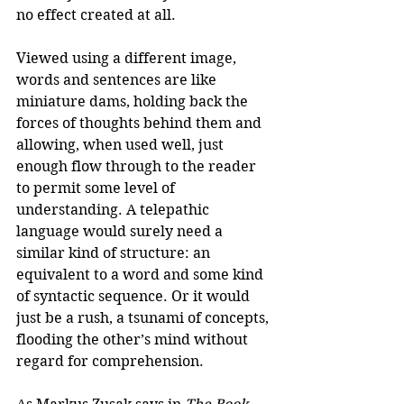
no effect created at all. 
Viewed using a different image, 
words and sentences are like 
miniature dams, holding back the 
forces of thoughts behind them and 
allowing, when used well, just 
enough flow through to the reader 
to permit some level of 
understanding. A telepathic 
language would surely need a 
similar kind of structure: an 
equivalent to a word and some kind 
of syntactic sequence. Or it would 
just be a rush, a tsunami of concepts, 
flooding the other’s mind without 
regard for comprehension. 