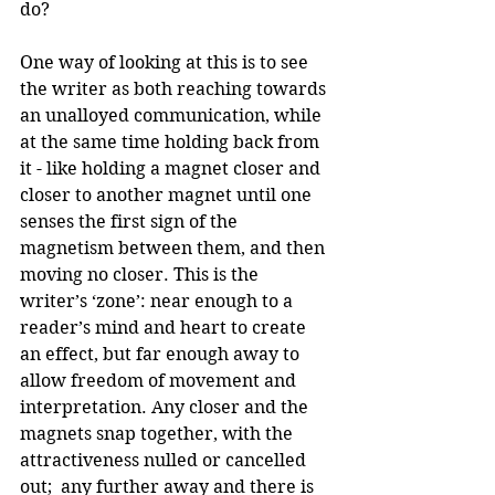
do?
One way of looking at this is to see 
the writer as both reaching towards 
an unalloyed communication, while 
at the same time holding back from 
it - like holding a magnet closer and 
closer to another magnet until one 
senses the first sign of the 
magnetism between them, and then 
moving no closer. This is the 
writer’s ‘zone’: near enough to a 
reader’s mind and heart to create 
an effect, but far enough away to 
allow freedom of movement and 
interpretation. Any closer and the 
magnets snap together, with the 
attractiveness nulled or cancelled 
out;  any further away and there is 