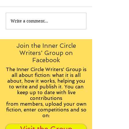
Write a comment...
Join the Inner Circle
Writers' Group on
Facebook
The Inner Circle Writers' Group is
all about fiction: what it is all
about, how it works, helping you
to write and publish it. You can
keep up to date with live
contributions
from
members, upload your own
fiction, enter competitions and so
on: