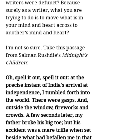
writers were defunct? Because 
surely as a writer, what you are 
trying to do is to move what is in 
your mind and heart across to 
another’s mind and heart?
I’m not so sure. Take this passage 
from Salman Rushdie’s 
Midnight’s 
Children
:
Oh, spell it out, spell it out: at the 
precise instant of India's arrival at 
independence, I tumbled forth into 
the world. There were gasps. And, 
outside the window, fireworks and 
crowds. A few seconds later, my 
father broke his big toe; but his 
accident was a mere trifle when set 
beside what had befallen me in that 