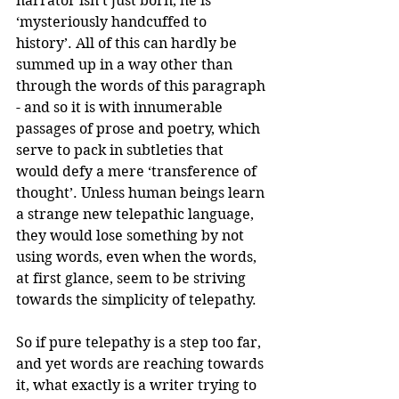
narrator isn’t just born, he is 
‘mysteriously handcuffed to 
history’. All of this can hardly be 
summed up in a way other than 
through the words of this paragraph 
- and so it is with innumerable 
passages of prose and poetry, which 
serve to pack in subtleties that 
would defy a mere ‘transference of 
thought’. Unless human beings learn 
a strange new telepathic language, 
they would lose something by not 
using words, even when the words, 
at first glance, seem to be striving 
towards the simplicity of telepathy.
So if pure telepathy is a step too far, 
and yet words are reaching towards 
it, what exactly is a writer trying to 