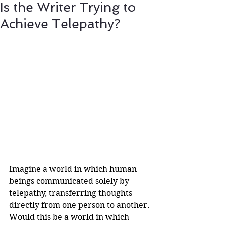
Is the Writer Trying to
Achieve Telepathy?
Imagine a world in which human 
beings communicated solely by 
telepathy, transferring thoughts 
directly from one person to another. 
Would this be a world in which 