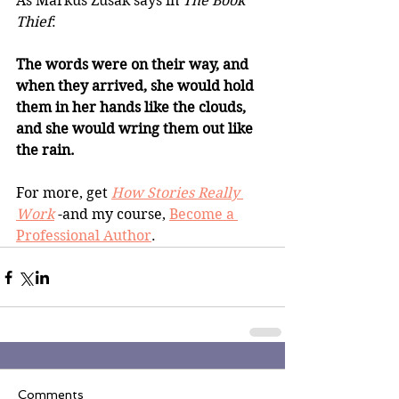
As Markus Zusak says in 
The Book 
Thief
: 
The words were on their way, and 
when they arrived, she would hold 
them in her hands like the clouds, 
and she would wring them out like 
the rain.
For more, get 
How Stories Really 
Work
 -and my course, 
Become a 
Professional Author
. 
Comments