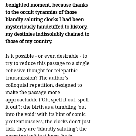
benighted moment, because thanks 
to the occult tyrannies of those 
blandly saluting clocks I had been 
mysteriously handcuffed to history, 
my destinies indissolubly chained to 
those of my country.
Is it possible - or even desirable - to 
try to reduce this passage to a single 
cohesive thought for telepathic 
transmission? The author’s 
colloquial repetition, designed to 
make the passage more 
approachable (‘Oh, spell it out, spell 
it out’); the birth as a tumbling ‘out 
into the void’ with its hint of comic 
pretentiousness; the clocks don’t just 
tick, they are ‘blandly saluting’; the 