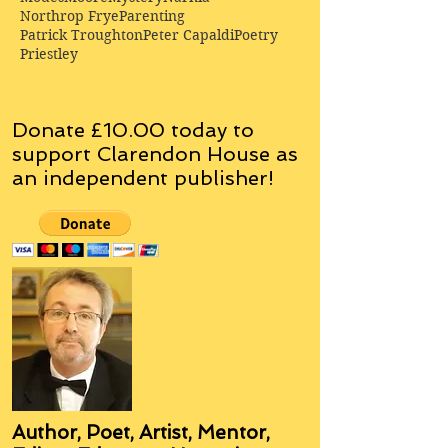
Northrop Frye
Parenting
Patrick Troughton
Peter Capaldi
Poetry
Priestley
Donate £10.00 today to
support Clarendon House as
an
independent
publisher!
Author, Poet, Artist, Mentor,