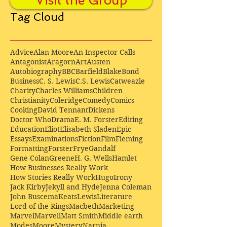
Visit the Group
Tag Cloud
Advice
Alan Moore
An Inspector Calls
Antagonist
Aragorn
Art
Austen
Autobiography
BBC
Barfield
Blake
Bond
Business
C. S. Lewis
C.S. Lewis
Catweazle
Charity
Charles Williams
Children
Christianity
Coleridge
Comedy
Comics
Cooking
David Tennant
Dickens
Doctor Who
Drama
E. M. Forster
Editing
Education
Eliot
Elisabeth Sladen
Epic
Essays
Examinations
Fiction
Film
Fleming
Formatting
Forster
Frye
Gandalf
Gene Colan
Greene
H. G. Wells
Hamlet
How Businesses Really Work
How Stories Really Work
Hugo
Irony
Jack Kirby
Jekyll and Hyde
Jenna Coleman
John Buscema
Keats
Lewis
Literature
Lord of the Rings
Macbeth
Marketing
Marvel
Marvell
Matt Smith
Middle earth
Modes
Moore
Mystery
Narnia