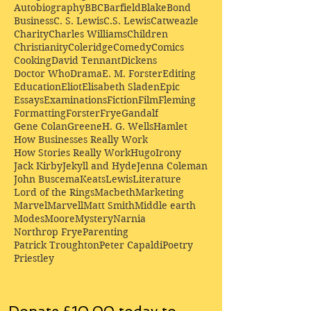
Autobiography
BBC
Barfield
Blake
Bond
Business
C. S. Lewis
C.S. Lewis
Catweazle
Charity
Charles Williams
Children
Christianity
Coleridge
Comedy
Comics
Cooking
David Tennant
Dickens
Doctor Who
Drama
E. M. Forster
Editing
Education
Eliot
Elisabeth Sladen
Epic
Essays
Examinations
Fiction
Film
Fleming
Formatting
Forster
Frye
Gandalf
Gene Colan
Greene
H. G. Wells
Hamlet
How Businesses Really Work
How Stories Really Work
Hugo
Irony
Jack Kirby
Jekyll and Hyde
Jenna Coleman
John Buscema
Keats
Lewis
Literature
Lord of the Rings
Macbeth
Marketing
Marvel
Marvell
Matt Smith
Middle earth
Modes
Moore
Mystery
Narnia
Northrop Frye
Parenting
Patrick Troughton
Peter Capaldi
Poetry
Priestley
Donate £10.00 today to