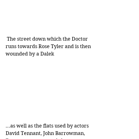
 The street down which the Doctor 
runs towards Rose Tyler and is then 
wounded by a Dalek
...as well as the flats used by actors 
David Tennant, John Barrowman, 