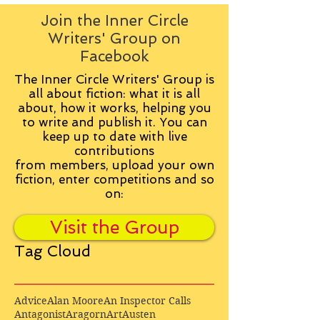
Join the Inner Circle
Writers' Group on
Facebook
The Inner Circle Writers' Group is
all about fiction: what it is all
about, how it works, helping you
to write and publish it. You can
keep up to date with live
contributions
from
members, upload your own
fiction, enter competitions and so
on:
Visit the Group
Tag Cloud
Advice
Alan Moore
An Inspector Calls
Antagonist
Aragorn
Art
Austen