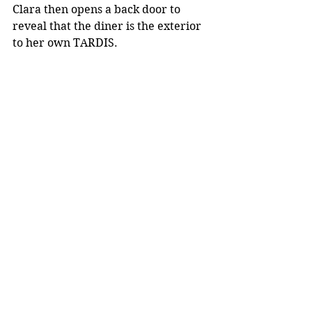
Clara then opens a back door to 
reveal that the diner is the exterior 
to her own TARDIS.