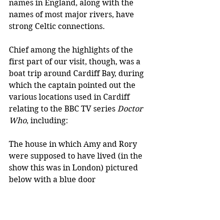
names in England, along with the 
names of most major rivers, have 
strong Celtic connections. 
Chief among the highlights of the 
first part of our visit, though, was a 
boat trip around Cardiff Bay, during 
which the captain pointed out the 
various locations used in Cardiff 
relating to the BBC TV series 
Doctor 
Who
, including:
The house in which Amy and Rory 
were supposed to have lived (in the 
show this was in London) pictured 
below with a blue door