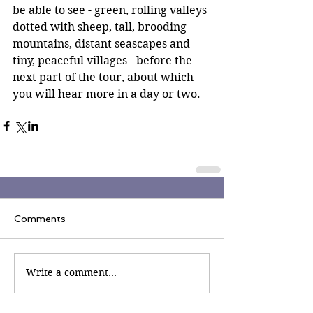
be able to see - green, rolling valleys 
dotted with sheep, tall, brooding 
mountains, distant seascapes and 
tiny, peaceful villages - before the 
next part of the tour, about which 
you will hear more in a day or two.
Comments
Write a comment...