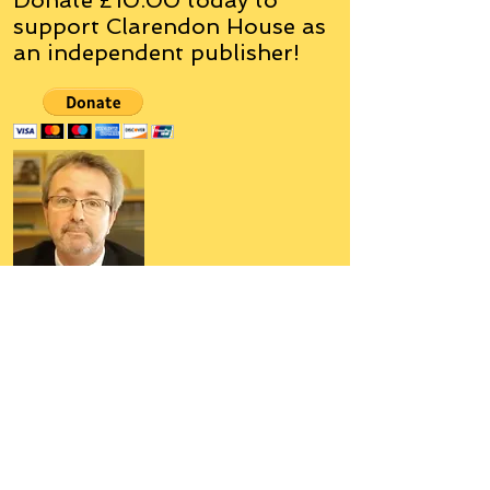
support Clarendon House as
an
independent
publisher!
Author, Poet, Artist, Mentor,
Editor, Educator, Humorist,
Entrepreneur
Hello, my name is Grant Hudson and what
you will see on these pages is a reflection of
who I am, my interests, and what I can do for
you.