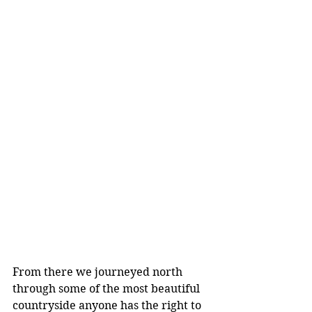
From there we journeyed north 
through some of the most beautiful 
countryside anyone has the right to 