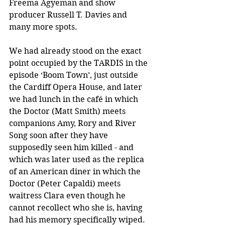
Freema Agyeman and show 
producer Russell T. Davies and 
many more spots. 
We had already stood on the exact 
point occupied by the TARDIS in the 
episode ‘Boom Town’, just outside 
the Cardiff Opera House, and later 
we had lunch in the café in which 
the Doctor (Matt Smith) meets 
companions Amy, Rory and River 
Song soon after they have 
supposedly seen him killed - and 
which was later used as the replica 
of an American diner in which the 
Doctor (Peter Capaldi) meets 
waitress Clara even though he 
cannot recollect who she is, having 
had his memory specifically wiped. 