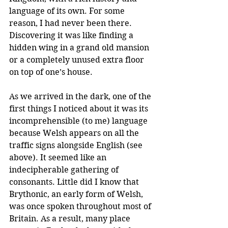
language of its own. For some 
reason, I had never been there. 
Discovering it was like finding a 
hidden wing in a grand old mansion 
or a completely unused extra floor 
on top of one’s house. 
As we arrived in the dark, one of the 
first things I noticed about it was its 
incomprehensible (to me) language 
because Welsh appears on all the 
traffic signs alongside English (see 
above). It seemed like an 
indecipherable gathering of 
consonants. Little did I know that 
Brythonic, an early form of Welsh, 
was once spoken throughout most of 
Britain. As a result, many place 