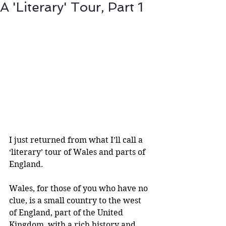
A 'Literary' Tour, Part 1
I just returned from what I’ll call a 
‘literary’ tour of Wales and parts of 
England.
Wales, for those of you who have no 
clue, is a small country to the west 
of England, part of the United 
Kingdom, with a rich history and 