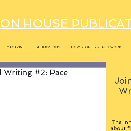
ON HOUSE PUBLICA
MAGAZINE
SUBMISSIONS
HOW STORIES REALLY WORK
 Writing #2: Pace
Join
Wr
The Inn
about fi