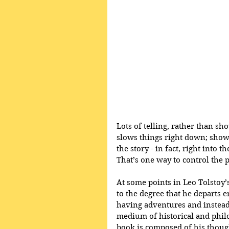
Lots of telling, rather than sh
slows things right down; showin
the story - in fact, right into 
That’s one way to control the 
At some points in Leo Tolstoy’s
to the degree that he departs e
having adventures and instead
medium of historical and philos
book is composed of his though