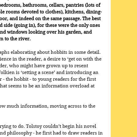
bedrooms, bathrooms, cellars, pantries (lots of 
e rooms devoted to clothes), kitchens, dining-
oor, and indeed on the same passage. The best 
 side (going in), for these were the only ones 
und windows looking over his garden, and 
 to the river.
phs elaborating about hobbits in some detail. 
ience in the reader, a desire to ‘get on with the 
reader, who might have grown up to resent 
Tolkien is ‘setting a scene’ and introducing an 
 - the hobbit - to young readers for the first 
hat seems to be an information overload at 
ow much information, moving across to the 
rying to do. Tolstoy couldn’t begin his novel 
and philosophy - he first had to draw readers in 