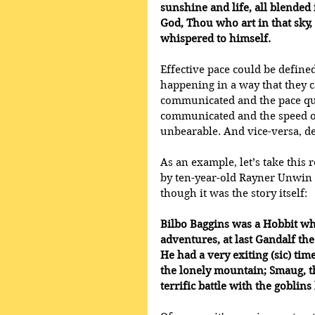
sunshine and life, all blended 
God, Thou who art in that sky,
whispered to himself.
Effective pace could be define
happening in a way that they c
communicated and the pace qui
communicated and the speed o
unbearable. And vice-versa, d
As an example, let’s take this r
by ten-year-old Rayner Unwin at
though it was the story itself: 
Bilbo Baggins was a Hobbit wh
adventures, at last Gandalf th
He had a very exiting (sic) time
the lonely mountain; Smaug, th
terrific battle with the gobli