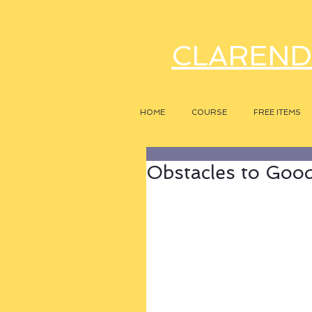
CLAREND
HOME
COURSE
FREE ITEMS
Obstacles to Good