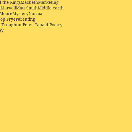
f the Rings
Macbeth
Marketing
l
Marvell
Matt Smith
Middle earth
Moore
Mystery
Narnia
op Frye
Parenting
k Troughton
Peter Capaldi
Poetry
ey