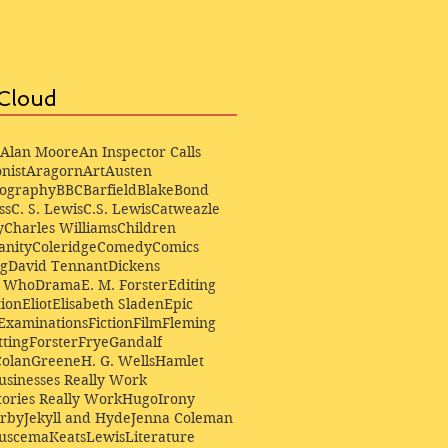
Cloud
Alan Moore
An Inspector Calls
nist
Aragorn
Art
Austen
iography
BBC
Barfield
Blake
Bond
ss
C. S. Lewis
C.S. Lewis
Catweazle
y
Charles Williams
Children
anity
Coleridge
Comedy
Comics
ng
David Tennant
Dickens
r Who
Drama
E. M. Forster
Editing
ion
Eliot
Elisabeth Sladen
Epic
Examinations
Fiction
Film
Fleming
ting
Forster
Frye
Gandalf
Colan
Greene
H. G. Wells
Hamlet
sinesses Really Work
ories Really Work
Hugo
Irony
irby
Jekyll and Hyde
Jenna Coleman
Buscema
Keats
Lewis
Literature