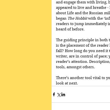
and engage them with living, b
appeared to live and breathe -
about Life and the Russian mil
began 
The Hobbit
 with the ‘i
readers to jump immediately i
heard of before. 
The guiding principle in both th
is the placement of the reader
fall? How long do you need it 
writer, are in control of pace
reader’s attention. Description
tools, amongst others.
There’s another tool vital to y
look at next.