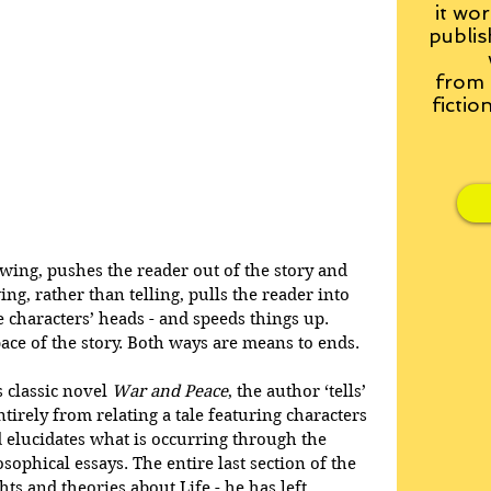
it wor
publis
from
fictio
owing, pushes the reader out of the story and 
g, rather than telling, pulls the reader into 
the characters’ heads - and speeds things up. 
pace of the story. Both ways are means to ends.
 classic novel 
War and Peace
, the author ‘tells’ 
ntirely from relating a tale featuring characters 
 elucidates what is occurring through the 
ophical essays. The entire last section of the 
ts and theories about Life - he has left 