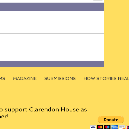
MS
MAGAZINE
SUBMISSIONS
HOW STORIES REA
o support Clarendon House as
er!