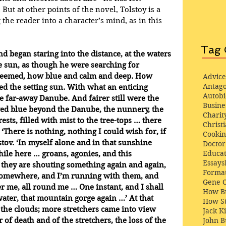
 But at other points of the novel, Tolstoy is a 
he reader into a character’s mind, as in this 
Tag 
d began staring into the distance, at the waters 
he sun, as though he were searching for 
 seemed, how blue and calm and deep. How 
Advice
Antago
d the setting sun. With what an enticing 
Autob
 far-away Danube. And fairer still were the 
Busine
ed blue beyond the Danube, the nunnery, the 
Charit
ests, filled with mist to the tree-tops … there 
Christi
There is nothing, nothing I could wish for, if 
Cooki
tov. ‘In myself alone and in that sunshine 
Docto
Educat
ile here … groans, agonies, and this 
Essays
 they are shouting something again and again, 
Format
somewhere, and I’m running with them, and 
Gene 
ver me, all round me … One instant, and I shall 
How Bu
water, that mountain gorge again …’ At that 
How St
he clouds; more stretchers came into view 
Jack K
John 
 of death and of the stretchers, the loss of the 