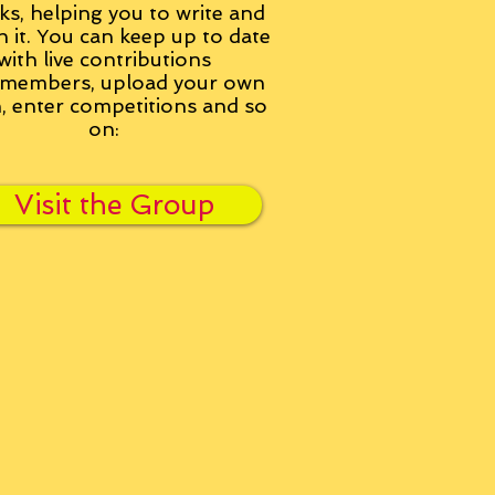
ks, helping you to write and
h it. You can keep up to date
with live contributions
members, upload your own
n, enter competitions and so
on:
Visit the Group