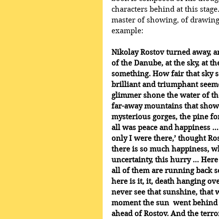
characters behind at this stage.
master of showing, of drawing t
example:
Nikolay Rostov turned away, an
of the Danube, at the sky, at t
something. How fair that sky
brilliant and triumphant seeme
glimmer shone the water of the
far-away mountains that show
mysterious gorges, the pine for
all was peace and happiness … ‘
only I were there,’ thought Ros
there is so much happiness, wh
uncertainty, this hurry … Here
all of them are running back 
here is it, it, death hanging o
never see that sunshine, that 
moment the sun  went behind t
ahead of Rostov. And the terror