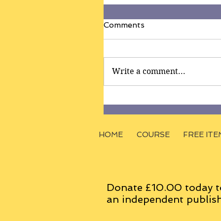
Comments
Write a comment...
HOME
COURSE
FREE ITE
Donate £10.00 today t
an
independent
publish