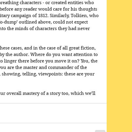
reathing characters - or created entities who 
 before any reader would care for his thoughts 
itary campaign of 1812. Similarly, Tolkien, who 
nfo-dump’ outlined above, could not expect 
nto the minds of characters they had never 
ese cases, and in the case of all great fiction, 
 by the author. Where do you want attention to 
to linger there before you move it on? You, the 
; you are the master and commander of the 
, showing, telling, viewpoints: these are your 
our overall mastery of a story too, which we’ll 