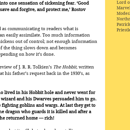
Lord o
into one sensation of sickening fear. ‘Good 
Marve
 save and forgive, and protect me,’ Rostov 
Modes
Northr
Patric
d as communicating to readers what is 
Priestl
an easily assimilate. Too much information 
ckens out of control; not enough information 
f the thing slows down and becomes 
epending on how it’s done.
eview of J. R. R. Tolkien’s 
The Hobbit
, written 
 his father’s request back in the 1930’s, as 
o lived in his Hobbit hole and never went for 
e wizard and his Dwarves persuaded him to go. 
 fighting goblins and wargs. At last they get to 
e dragon who guards it is killed and after a 
ns he returned home — rich!