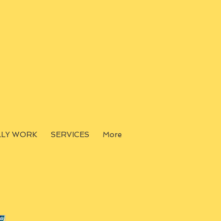
LLY WORK
SERVICES
More