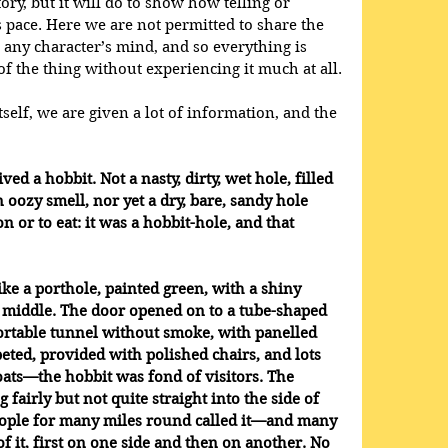
story, but it will do to show how telling or 
 pace. Here we are not permitted to share the 
to any character’s mind, and so everything is 
f the thing without experiencing it much at all.
itself, we are given a lot of information, and the 
ved a hobbit. Not a nasty, dirty, wet hole, filled 
oozy smell, nor yet a dry, bare, sandy hole 
n or to eat: it was a hobbit-hole, and that 
ike a porthole, painted green, with a shiny 
t middle. The door opened on to a tube-shaped 
fortable tunnel without smoke, with panelled 
peted, provided with polished chairs, and lots 
oats—the hobbit was fond of visitors. The 
airly but not quite straight into the side of 
people for many miles round called it—and many 
f it, first on one side and then on another. No 