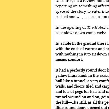
Of course, it's a review, not a 
reporting on something affects
space of the story, to enter in
rushed and we get a snapshot o
In the opening of 
The Hobbit
 
pace slows down completely: 
In a hole in the ground there li
with the ends of worms and an 
with nothing in it to sit down o
means comfort.
It had a perfectly round door l
yellow brass knob in the exac
hall like a tunnel: a very com
walls, and floors tiled and car
and lots of pegs for hats and c
tunnel wound on and on, going f
the hill—The Hill, as all the 
little round doors opened out o