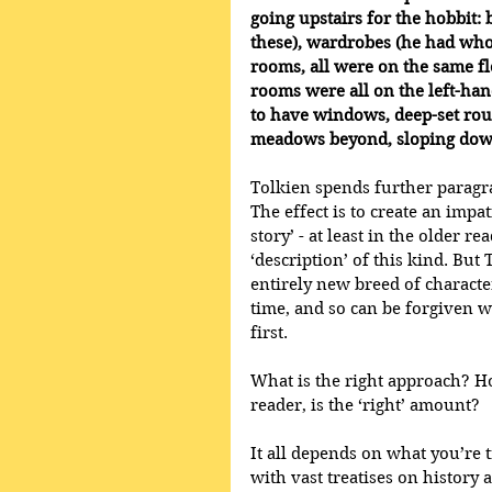
going upstairs for the hobbit: 
these), wardrobes (he had whol
rooms, all were on the same fl
rooms were all on the left-hand
to have windows, deep-set ro
meadows beyond, sloping down
Tolkien spends further paragra
The effect is to create an impat
story’ - at least in the older 
‘description’ of this kind. But 
entirely new breed of character
time, and so can be forgiven w
first.
What is the right approach? H
reader, is the ‘right’ amount? 
It all depends on what you’re t
with vast treatises on history 