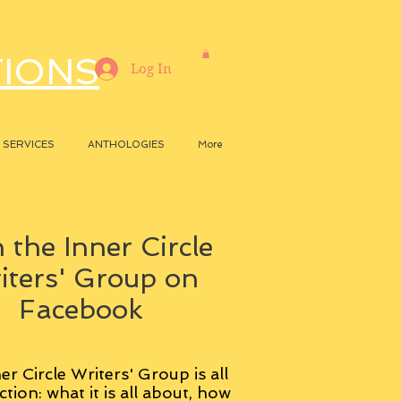
TIONS
Log In
SERVICES
ANTHOLOGIES
More
 the Inner Circle
iters' Group on
Facebook
er Circle Writers' Group is all
ction: what it is all about, how