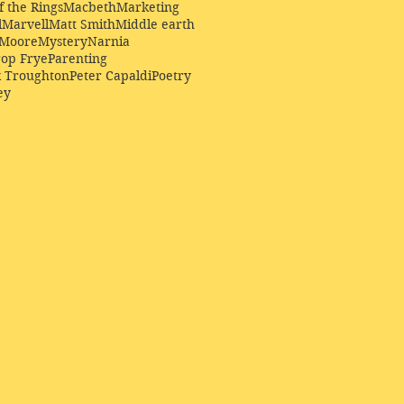
f the Rings
Macbeth
Marketing
l
Marvell
Matt Smith
Middle earth
Moore
Mystery
Narnia
op Frye
Parenting
k Troughton
Peter Capaldi
Poetry
ey