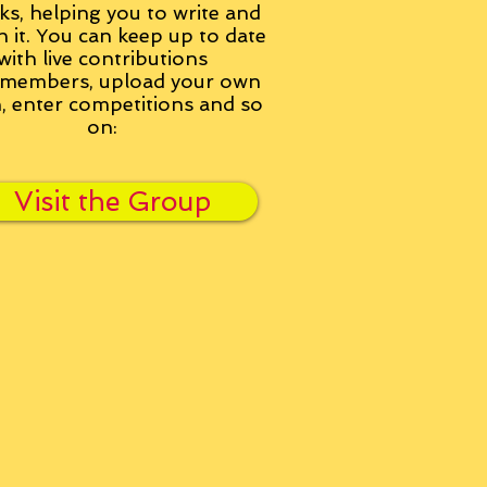
ks, helping you to write and
h it. You can keep up to date
with live contributions
members, upload your own
n, enter competitions and so
on:
Visit the Group