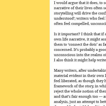
I would argue that it does, to
narrative of their lives often 
storytelling will drive the con
understood’; writers who feel b
often feel compelled, unconscio
Is it important? I think that i
own life narrative, it might as
them to ‘connect the dots’ as f
concerned. It’s probably a goo
unconscious into the realms of 
I also think it might help write
Many writers, after undertaking
material evident in their own 
feel liberated, as though they h
framework of the story, in whic
reject the whole notion of ther
and that’s fair enough too — as
analysis, just an attempt to be