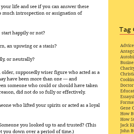
f your life and see if you can answer these 
 much introspection or assignation of 
Tag 
e start happily or not? 
Advice
n, an upswing or a stasis?
Antago
Autob
ly, or neutrally?
Busine
Charit
an older, supposedly wiser figure who acted as a 
Christi
may have been more than one — and 
Cooki
Docto
been someone who could or should have taken 
Educat
eason, did not do so fully or effectively.
Essays
Format
one who lifted your spirits or acted as a loyal 
Gene 
How Bu
How St
Jack K
Someone you looked up to and trusted? (This 
John 
t you down over a period of time.)