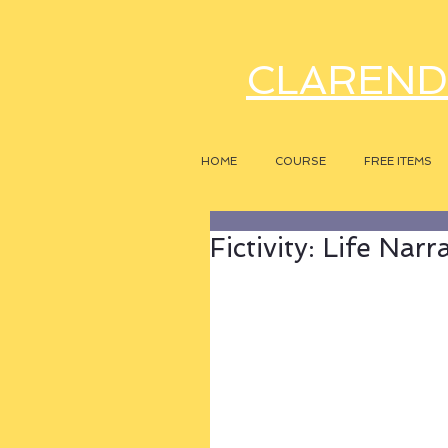
CLAREND
HOME
COURSE
FREE ITEMS
Fictivity: Life Narr