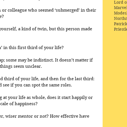
Lord o
Marve
 or colleague who seemed ‘submerged’ in their 
Modes
e?
Northr
Patric
yourself, a kind of twin, but this person made 
Priestl
’ in this first third of your life? 
; some may be indistinct. It doesn’t matter if 
 things seem unclear.
third of your life, and then for the last third: 
see if you can spot the same roles.
 at your life as whole, does it start happily or 
scale of happiness? 
er, wiser mentor or not? How effective have 