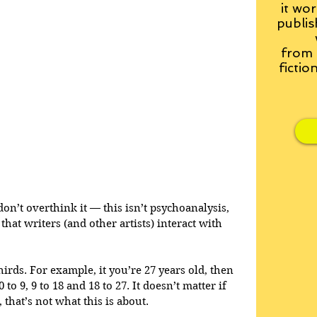
it wor
publis
from
fictio
don’t overthink it — this isn’t psychoanalysis, 
that writers (and other artists) interact with 
hirds. For example, it you’re 27 years old, then 
to 9, 9 to 18 and 18 to 27. It doesn’t matter if 
 that’s not what this is about.