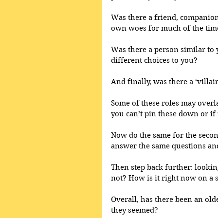
Was there a friend, companion
own woes for much of the tim
Was there a person similar to 
different choices to you?
And finally, was there a ‘villain
Some of these roles may overlap
you can’t pin these down or if
Now do the same for the second 
answer the same questions and 
Then step back further: looking
not? How is it right now on a 
Overall, has there been an old
they seemed?