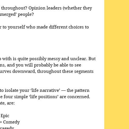
 throughout? Opinion leaders (whether they 
bmerged’ people?
 to yourself who made different choices to 
with is quite possibly messy and unclear. But 
ns, and you will probably be able to see 
curves downward, throughout these segments 
o isolate your ‘life narrative’ — the pattern 
he four simple ‘life positions’ are concerned. 
te, are:
 Epic
’ = Comedy
Tragedy