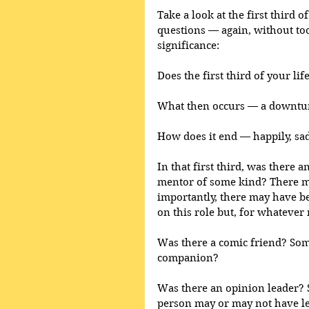
Take a look at the first third o
questions — again, without too
significance:
Does the first third of your lif
What then occurs — a downtur
How does it end — happily, sad
In that first third, was there 
mentor of some kind? There 
importantly, there may have 
on this role but, for whatever r
Was there a comic friend? Some
companion?
Was there an opinion leader? 
person may or may not have le