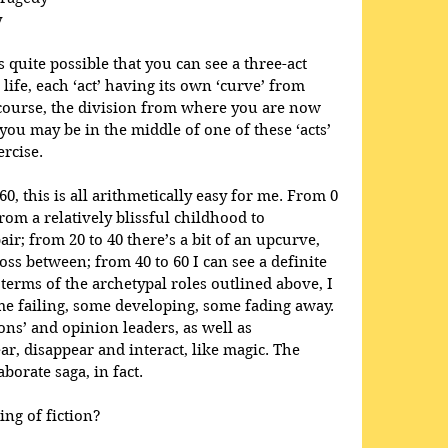
y
’s quite possible that you can see a three-act 
life, each ‘act’ having its own ‘curve’ from 
 course, the division from where you are now 
 you may be in the middle of one of these ‘acts’ 
ercise. 
60, this is all arithmetically easy for me. From 0 
from a relatively blissful childhood to 
ir; from 20 to 40 there’s a bit of an upcurve, 
ss between; from 40 to 60 I can see a definite 
terms of the archetypal roles outlined above, I 
me failing, some developing, some fading away. 
ons’ and opinion leaders, as well as 
r, disappear and interact, like magic. The 
borate saga, in fact.
ing of fiction?