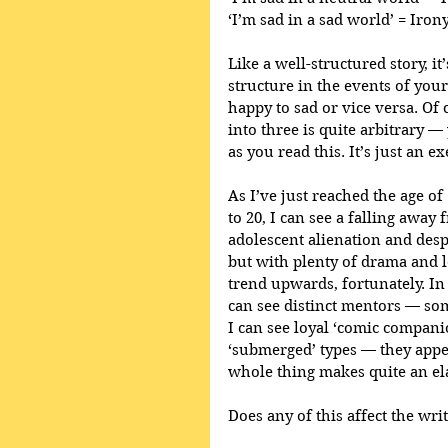
‘I’m sad in a sad world’ = Iron
Like a well-structured story, it
structure in the events of your 
happy to sad or vice versa. Of
into three is quite arbitrary —
as you read this. It’s just an ex
As I’ve just reached the age of 
to 20, I can see a falling away 
adolescent alienation and despa
but with plenty of drama and lo
trend upwards, fortunately. In 
can see distinct mentors — so
I can see loyal ‘comic compani
‘submerged’ types — they appea
whole thing makes quite an ela
Does any of this affect the writ