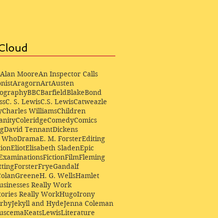
Cloud
Alan Moore
An Inspector Calls
nist
Aragorn
Art
Austen
iography
BBC
Barfield
Blake
Bond
ss
C. S. Lewis
C.S. Lewis
Catweazle
y
Charles Williams
Children
anity
Coleridge
Comedy
Comics
ng
David Tennant
Dickens
r Who
Drama
E. M. Forster
Editing
ion
Eliot
Elisabeth Sladen
Epic
Examinations
Fiction
Film
Fleming
ting
Forster
Frye
Gandalf
Colan
Greene
H. G. Wells
Hamlet
sinesses Really Work
ories Really Work
Hugo
Irony
irby
Jekyll and Hyde
Jenna Coleman
Buscema
Keats
Lewis
Literature