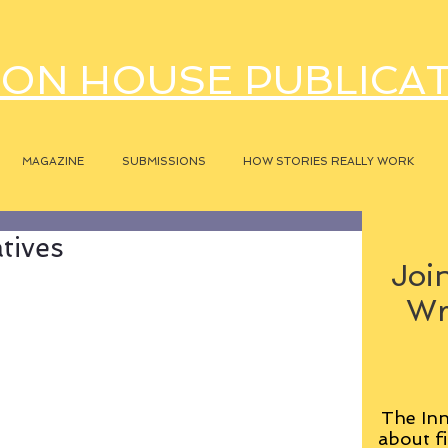
ON HOUSE PUBLICA
MAGAZINE
SUBMISSIONS
HOW STORIES REALLY WORK
atives
Join
Wr
The Inn
about fi