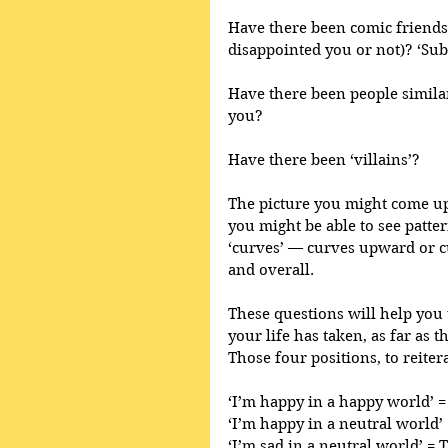
Have there been comic friends
disappointed you or not)? ‘Su
Have there been people similar
you?
Have there been ‘villains’? 
The picture you might come up 
you might be able to see patter
‘curves’ — curves upward or 
and overall.
These questions will help you t
your life has taken, as far as t
Those four positions, to reitera
‘I’m happy in a happy world’ =
‘I’m happy in a neutral world
‘I’m sad in a neutral world’ = 