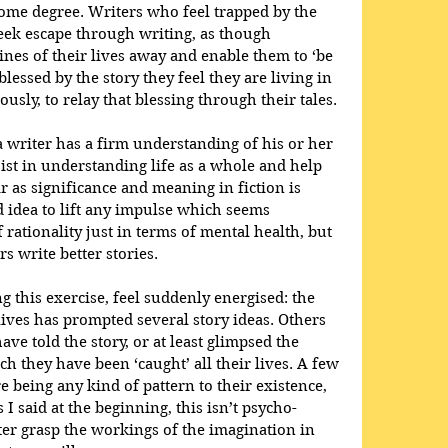
 some degree. Writers who feel trapped by the 
seek escape through writing, as though 
fines of their lives away and enable them to ‘be 
lessed by the story they feel they are living in 
usly, to relay that blessing through their tales. 
f a writer has a firm understanding of his or her 
sist in understanding life as a whole and help 
ar as significance and meaning in fiction is 
d idea to lift any impulse which seems 
rationality just in terms of mental health, but 
rs write better stories.
 this exercise, feel suddenly energised: the 
lives has prompted several story ideas. Others 
ave told the story, or at least glimpsed the 
h they have been ‘caught’ all their lives. A few 
e being any kind of pattern to their existence, 
 I said at the beginning, this isn’t psycho-
tter grasp the workings of the imagination in 