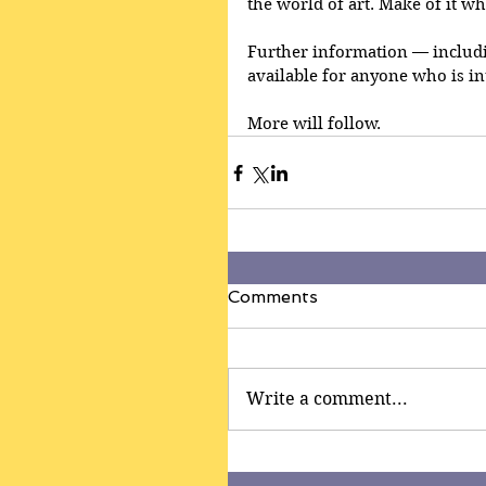
the world of art. Make of it wh
Further information — includin
available for anyone who is in
More will follow.
Comments
Write a comment...