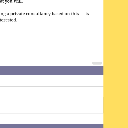
at you will.
g a private consultancy based on this — is 
terested.