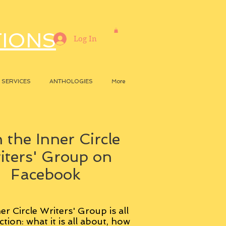
TIONS
Log In
SERVICES
ANTHOLOGIES
More
 the Inner Circle
iters' Group on
Facebook
er Circle Writers' Group is all
ction: what it is all about, how