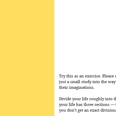
Try this as an exercise. Please 
just a small study into the way 
their imaginations.
Divide your life roughly into t
your life has three sections — 0 
you don’t get an exact division,