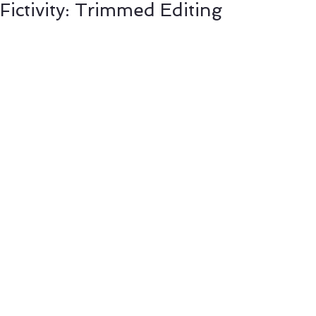
Fictivity: Trimmed Editing