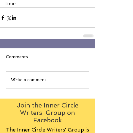
time.
Comments
Write a comment...
Join the Inner Circle
Writers' Group on
Facebook
The Inner Circle Writers' Group is