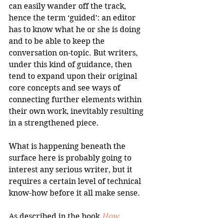
can easily wander off the track, 
hence the term ‘guided’: an editor 
has to know what he or she is doing 
and to be able to keep the 
conversation on-topic. But writers, 
under this kind of guidance, then 
tend to expand upon their original 
core concepts and see ways of 
connecting further elements within 
their own work, inevitably resulting 
in a strengthened piece.
What is happening beneath the 
surface here is probably going to 
interest any serious writer, but it 
requires a certain level of technical 
know-how before it all make sense.
As described in the book 
How 