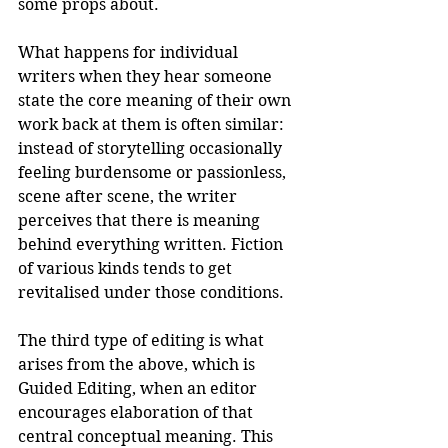
some props about.
What happens for individual 
writers when they hear someone 
state the core meaning of their own 
work back at them is often similar: 
instead of storytelling occasionally 
feeling burdensome or passionless, 
scene after scene, the writer 
perceives that there is meaning 
behind everything written. Fiction 
of various kinds tends to get 
revitalised under those conditions.
The third type of editing is what 
arises from the above, which is 
Guided Editing, when an editor 
encourages elaboration of that 
central conceptual meaning. This 