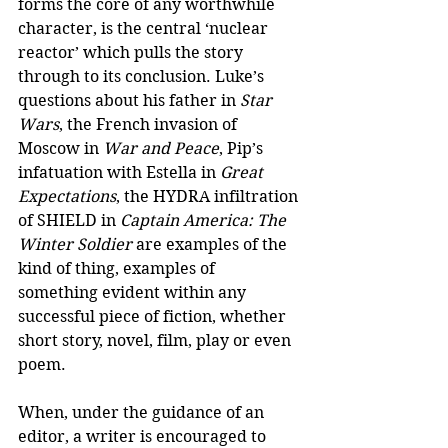
forms the core of any worthwhile 
character, is the central ‘nuclear 
reactor’ which pulls the story 
through to its conclusion. Luke’s 
questions about his father in 
Star 
Wars
, the French invasion of 
Moscow in 
War and Peace
, Pip’s 
infatuation with Estella in 
Great 
Expectations
, the HYDRA infiltration 
of SHIELD in 
Captain America: The 
Winter Soldier
 are examples of the 
kind of thing, examples of 
something evident within any 
successful piece of fiction, whether 
short story, novel, film, play or even 
poem.
When, under the guidance of an 
editor, a writer is encouraged to 