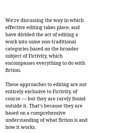
We’re discussing the way in which 
effective editing takes place, and 
have divided the act of editing a 
work into some non-traditional 
categories based on the broader 
subject of Fictivity, which 
encompasses everything to do with 
fiction.
These approaches to editing are not 
entirely exclusive to Fictivity, of 
course — but they are rarely found 
outside it. That’s because they are 
based on a comprehensive 
understanding of what fiction is and 
how it works.