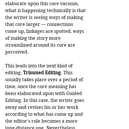
elaborate upon this core vacuum, 
what is happening technically is that 
the writer is seeing ways of making 
that core larger — connections 
come up, linkages are spotted, ways 
of making the story more 
streamlined around its core are 
perceived.  
This leads into the next kind of 
editing, 
Trimmed Editing
. This 
usually takes place over a period of 
time, once the core meaning has 
been elaborated upon with Guided 
Editing. In this case, the writer goes 
away and revises his or her work 
according to what has come up and 
the editor’s role becomes a more 
long-distance one. Nevertheless, 