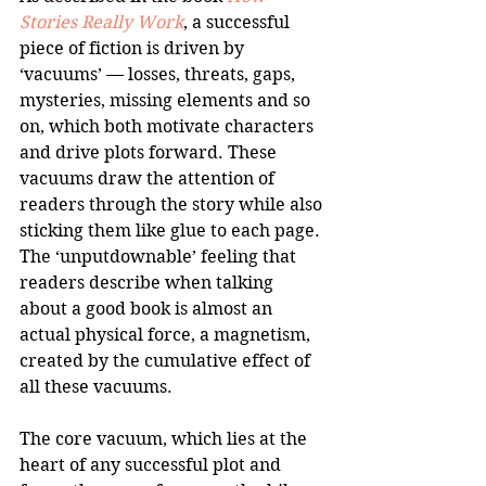
Stories Really Work
, a successful 
piece of fiction is driven by 
‘vacuums’ — losses, threats, gaps, 
mysteries, missing elements and so 
on, which both motivate characters 
and drive plots forward. These 
vacuums draw the attention of 
readers through the story while also 
sticking them like glue to each page. 
The ‘unputdownable’ feeling that 
readers describe when talking 
about a good book is almost an 
actual physical force, a magnetism, 
created by the cumulative effect of 
all these vacuums.
The core vacuum, which lies at the 
heart of any successful plot and 