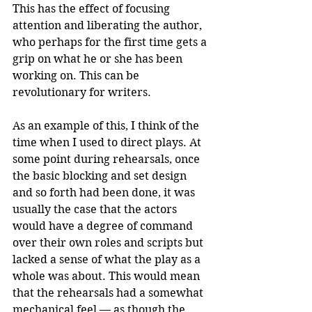
This has the effect of focusing 
attention and liberating the author, 
who perhaps for the first time gets a 
grip on what he or she has been 
working on. This can be 
revolutionary for writers.
As an example of this, I think of the 
time when I used to direct plays. At 
some point during rehearsals, once 
the basic blocking and set design 
and so forth had been done, it was 
usually the case that the actors 
would have a degree of command 
over their own roles and scripts but 
lacked a sense of what the play as a 
whole was about. This would mean 
that the rehearsals had a somewhat 
mechanical feel — as though the 