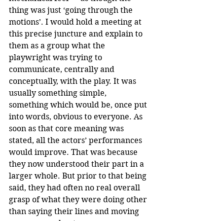
thing was just ‘going through the 
motions’. I would hold a meeting at 
this precise juncture and explain to 
them as a group what the 
playwright was trying to 
communicate, centrally and 
conceptually, with the play. It was 
usually something simple, 
something which would be, once put 
into words, obvious to everyone. As 
soon as that core meaning was 
stated, all the actors’ performances 
would improve. That was because 
they now understood their part in a 
larger whole. But prior to that being 
said, they had often no real overall 
grasp of what they were doing other 
than saying their lines and moving 