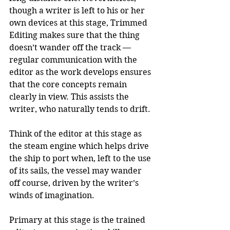
though a writer is left to his or her 
own devices at this stage, Trimmed 
Editing makes sure that the thing 
doesn’t wander off the track — 
regular communication with the 
editor as the work develops ensures 
that the core concepts remain 
clearly in view. This assists the 
writer, who naturally tends to drift. 
Think of the editor at this stage as 
the steam engine which helps drive 
the ship to port when, left to the use 
of its sails, the vessel may wander 
off course, driven by the writer’s 
winds of imagination.
Primary at this stage is the trained 