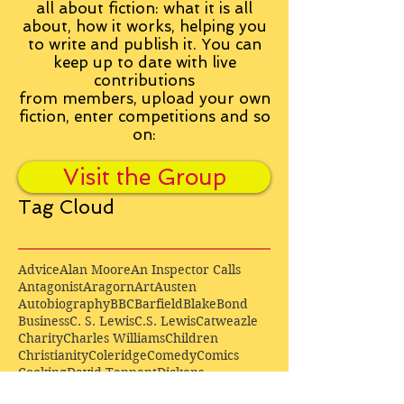
all about fiction: what it is all
about, how it works, helping you
to write and publish it. You can
keep up to date with live
contributions
from
members, upload your own
fiction, enter competitions and so
on:
Visit the Group
Tag Cloud
Advice
Alan Moore
An Inspector Calls
Antagonist
Aragorn
Art
Austen
Autobiography
BBC
Barfield
Blake
Bond
Business
C. S. Lewis
C.S. Lewis
Catweazle
Charity
Charles Williams
Children
Christianity
Coleridge
Comedy
Comics
Cooking
David Tennant
Dickens
Doctor Who
Drama
E. M. Forster
Editing