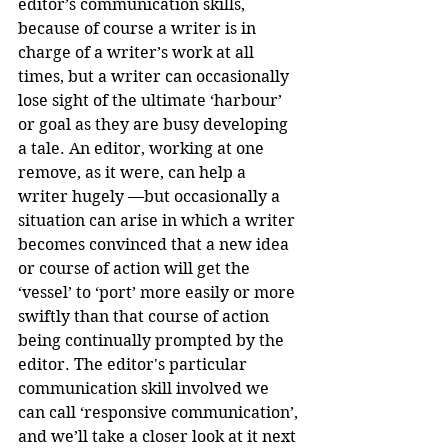
editor’s communication skills, 
because of course a writer is in 
charge of a writer’s work at all 
times, but a writer can occasionally 
lose sight of the ultimate ‘harbour’ 
or goal as they are busy developing 
a tale. An editor, working at one 
remove, as it were, can help a 
writer hugely —but occasionally a 
situation can arise in which a writer 
becomes convinced that a new idea 
or course of action will get the 
‘vessel’ to ‘port’ more easily or more 
swiftly than that course of action 
being continually prompted by the 
editor. The editor's particular 
communication skill involved we 
can call ‘responsive communication’, 
and we’ll take a closer look at it next 