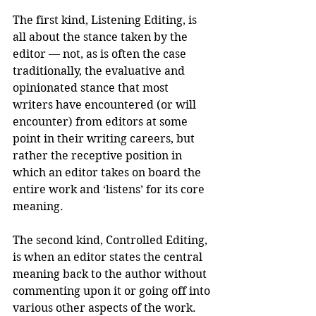
The first kind, Listening Editing, is 
all about the stance taken by the 
editor — not, as is often the case 
traditionally, the evaluative and 
opinionated stance that most 
writers have encountered (or will 
encounter) from editors at some 
point in their writing careers, but 
rather the receptive position in 
which an editor takes on board the 
entire work and ‘listens’ for its core 
meaning.
The second kind, Controlled Editing, 
is when an editor states the central 
meaning back to the author without 
commenting upon it or going off into 
various other aspects of the work. 