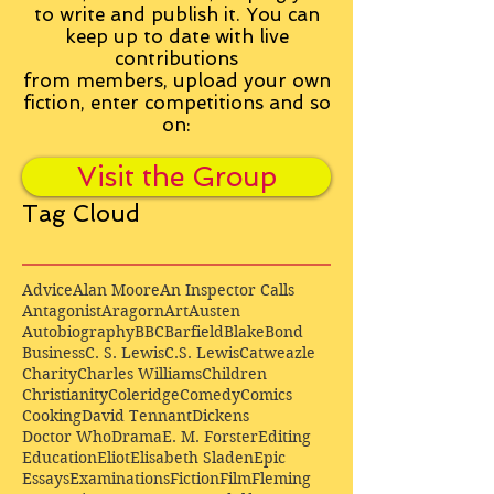
to write and publish it. You can
keep up to date with live
contributions
from
members, upload your own
fiction, enter competitions and so
on:
Visit the Group
Tag Cloud
Advice
Alan Moore
An Inspector Calls
Antagonist
Aragorn
Art
Austen
Autobiography
BBC
Barfield
Blake
Bond
Business
C. S. Lewis
C.S. Lewis
Catweazle
Charity
Charles Williams
Children
Christianity
Coleridge
Comedy
Comics
Cooking
David Tennant
Dickens
Doctor Who
Drama
E. M. Forster
Editing
Education
Eliot
Elisabeth Sladen
Epic
Essays
Examinations
Fiction
Film
Fleming