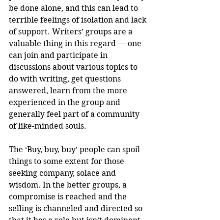
be done alone, and this can lead to 
terrible feelings of isolation and lack 
of support. Writers’ groups are a 
valuable thing in this regard — one 
can join and participate in 
discussions about various topics to 
do with writing, get questions 
answered, learn from the more 
experienced in the group and 
generally feel part of a community 
of like-minded souls.
The ‘Buy, buy, buy’ people can spoil 
things to some extent for those 
seeking company, solace and 
wisdom. In the better groups, a 
compromise is reached and the 
selling is channeled and directed so 