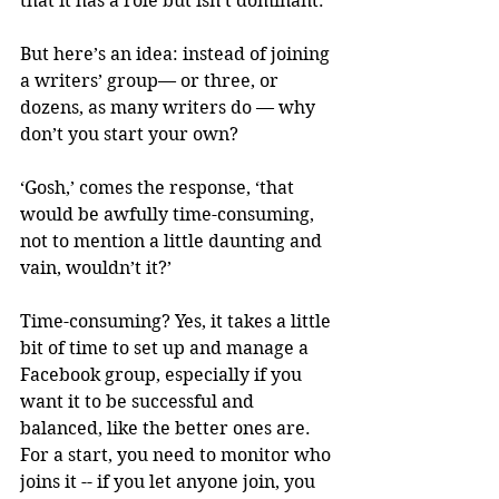
that it has a role but isn’t dominant. 
But here’s an idea: instead of joining 
a writers’ group— or three, or 
dozens, as many writers do — why 
don’t you start your own?
‘Gosh,’ comes the response, ‘that 
would be awfully time-consuming, 
not to mention a little daunting and 
vain, wouldn’t it?’
Time-consuming? Yes, it takes a little 
bit of time to set up and manage a 
Facebook group, especially if you 
want it to be successful and 
balanced, like the better ones are. 
For a start, you need to monitor who 
joins it -- if you let anyone join, you 