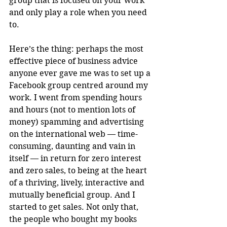
group that is focused on your work 
and only play a role when you need 
to.
Here’s the thing: perhaps the most 
effective piece of business advice 
anyone ever gave me was to set up a 
Facebook group centred around my 
work. I went from spending hours 
and hours (not to mention lots of 
money) spamming and advertising 
on the international web — time-
consuming, daunting and vain in 
itself — in return for zero interest 
and zero sales, to being at the heart 
of a thriving, lively, interactive and 
mutually beneficial group. And I 
started to get sales. Not only that, 
the people who bought my books 