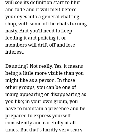
will see its definition start to blur 
and fade and it will melt before 
your eyes into a general chatting 
shop, with some of the chats turning 
nasty. And you’ll need to keep 
feeding it and policing it or 
members will drift off and lose 
interest. 
Daunting? Not really. Yes, it means 
being a little more visible than you 
might like as a person. In those 
other groups, you can be one of 
many, appearing or disappearing as 
you like; in your own group, you 
have to maintain a presence and be 
prepared to express yourself 
consistently and carefully at all 
times. But that’s hardly very scary 