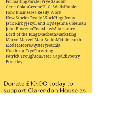
Formatting
Forster
Frye
Gandalf
Gene Colan
Greene
H. G. Wells
Hamlet
How Businesses Really Work
How Stories Really Work
Hugo
Irony
Jack Kirby
Jekyll and Hyde
Jenna Coleman
John Buscema
Keats
Lewis
Literature
Lord of the Rings
Macbeth
Marketing
Marvel
Marvell
Matt Smith
Middle earth
Modes
Moore
Mystery
Narnia
Northrop Frye
Parenting
Patrick Troughton
Peter Capaldi
Poetry
Priestley
Donate £10.00 today to
support Clarendon House as
an
independent
publisher!