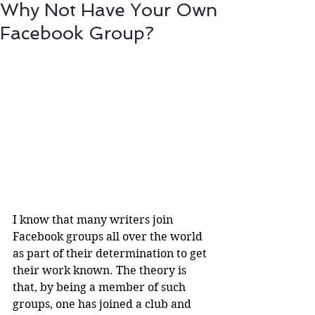
Why Not Have Your Own
Facebook Group?
I know that many writers join 
Facebook groups all over the world 
as part of their determination to get 
their work known. The theory is 
that, by being a member of such 
groups, one has joined a club and 