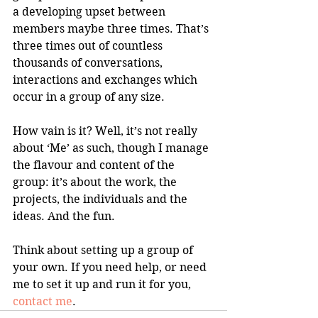
a developing upset between 
members maybe three times. That’s 
three times out of countless 
thousands of conversations, 
interactions and exchanges which 
occur in a group of any size.
How vain is it? Well, it’s not really 
about ‘Me’ as such, though I manage 
the flavour and content of the 
group: it’s about the work, the 
projects, the individuals and the 
ideas. And the fun.
Think about setting up a group of 
your own. If you need help, or need 
me to set it up and run it for you, 
contact me
.