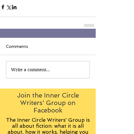
Comments
Write a comment...
Join the Inner Circle
Writers' Group on
Facebook
The Inner Circle Writers' Group is
all about fiction: what it is all
about, how it works, helping you