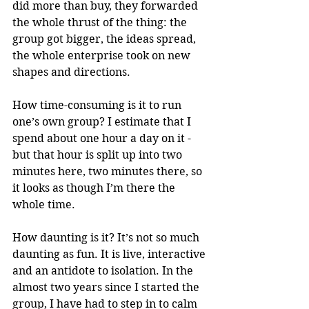
did more than buy, they forwarded 
the whole thrust of the thing: the 
group got bigger, the ideas spread, 
the whole enterprise took on new 
shapes and directions.
How time-consuming is it to run 
one’s own group? I estimate that I 
spend about one hour a day on it - 
but that hour is split up into two 
minutes here, two minutes there, so 
it looks as though I’m there the 
whole time.
How daunting is it? It’s not so much 
daunting as fun. It is live, interactive 
and an antidote to isolation. In the 
almost two years since I started the 
group, I have had to step in to calm 