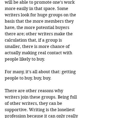
will be able to promote one’s work 
more easily in that space. Some 
writers look for huge groups on the 
basis that the more members they 
have, the more potential buyers 
there are; other writers make the 
calculation that, if a group is 
smaller, there is more chance of 
actually making real contact with 
people likely to buy.
For many, it’s all about that: getting 
people to buy, buy, buy.
There are other reasons why 
writers join these groups. Being full 
of other writers, they can be 
supportive. Writing is the loneliest 
profession because it can only really 