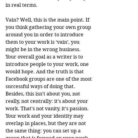
in real terms.
Vain? Well, this is the main point. If 
you think gathering your own group 
around you in order to introduce 
them to your work is ‘vain’, you 
might be in the wrong business. 
Your overall goal as a writer is to 
introduce people to your work, one 
would hope. And the truth is that 
Facebook groups are one of the most 
successful ways of doing that. 
Besides, this isn’t about you, not 
really, not centrally: it’s about your 
work. That’s not vanity, it’s passion. 
Your work and your identity may 
overlap in places, but they are not 
the same thing: you can set up a 