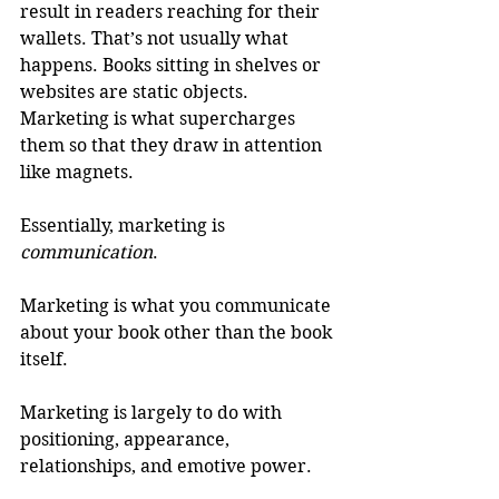
result in readers reaching for their 
wallets. That’s not usually what 
happens. Books sitting in shelves or 
websites are static objects. 
Marketing is what supercharges 
them so that they draw in attention 
like magnets.
Essentially, marketing is 
communication
.
Marketing is what you communicate 
about your book other than the book 
itself.
Marketing is largely to do with 
positioning, appearance, 
relationships, and emotive power.