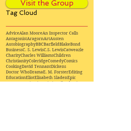
Visit the Group
Tag Cloud
Advice
Alan Moore
An Inspector Calls
Antagonist
Aragorn
Art
Austen
Autobiography
BBC
Barfield
Blake
Bond
Business
C. S. Lewis
C.S. Lewis
Catweazle
Charity
Charles Williams
Children
Christianity
Coleridge
Comedy
Comics
Cooking
David Tennant
Dickens
Doctor Who
Drama
E. M. Forster
Editing
Education
Eliot
Elisabeth Sladen
Epic
Essays
Examinations
Fiction
Film
Fleming
Formatting
Forster
Frye
Gandalf
Gene Colan
Greene
H. G. Wells
Hamlet
How Businesses Really Work
How Stories Really Work
Hugo
Irony
Jack Kirby
Jekyll and Hyde
Jenna Coleman
John Buscema
Keats
Lewis
Literature
Lord of the Rings
Macbeth
Marketing
Marvel
Marvell
Matt Smith
Middle earth