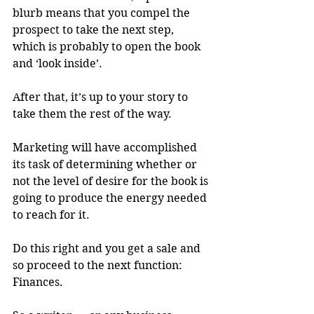
blurb means that you compel the 
prospect to take the next step, 
which is probably to open the book 
and ‘look inside’.
After that, it’s up to your story to 
take them the rest of the way.
Marketing will have accomplished 
its task of determining whether or 
not the level of desire for the book is 
going to produce the energy needed 
to reach for it.
Do this right and you get a sale and 
so proceed to the next function: 
Finances.