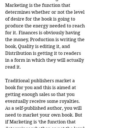
Marketing is the function that 
determines whether or not the level 
of desire for the book is going to 
produce the energy needed to reach 
for it. Finances is obviously having 
the money, Production is writing the 
book, Quality is editing it, and 
Distribution is getting it to readers 
in a form in which they will actually 
read it.
Traditional publishers market a 
book for you and this is aimed at 
getting enough sales so that you 
eventually receive some royalties. 
As a self-published author, you will 
need to market your own book. But 
if Marketing is ‘the function that 