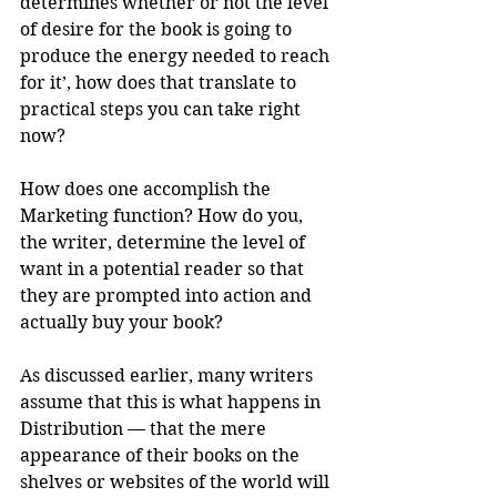
determines whether or not the level 
of desire for the book is going to 
produce the energy needed to reach 
for it’, how does that translate to 
practical steps you can take right 
now?
How does one accomplish the 
Marketing function? How do you, 
the writer, determine the level of 
want in a potential reader so that 
they are prompted into action and 
actually buy your book?
As discussed earlier, many writers 
assume that this is what happens in 
Distribution — that the mere 
appearance of their books on the 
shelves or websites of the world will 