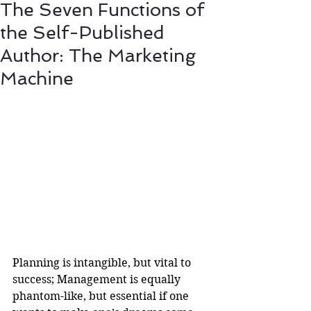
The Seven Functions of
the Self-Published
Author: The Marketing
Machine
Planning is intangible, but vital to 
success; Management is equally 
phantom-like, but essential if one 