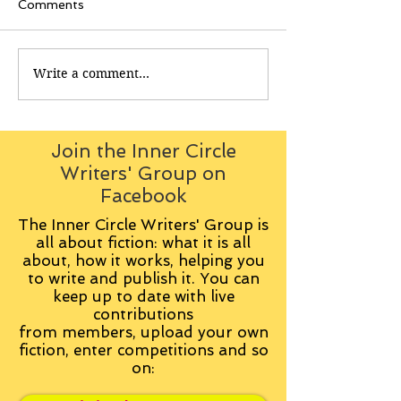
Comments
Write a comment...
Join the Inner Circle
Writers' Group on
Facebook
The Inner Circle Writers' Group is
all about fiction: what it is all
about, how it works, helping you
to write and publish it. You can
keep up to date with live
contributions
from
members, upload your own
fiction, enter competitions and so
on: