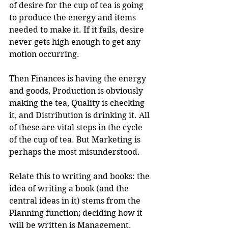
of desire for the cup of tea is going 
to produce the energy and items 
needed to make it. If it fails, desire 
never gets high enough to get any 
motion occurring.
Then Finances is having the energy 
and goods, Production is obviously 
making the tea, Quality is checking 
it, and Distribution is drinking it. All 
of these are vital steps in the cycle 
of the cup of tea. But Marketing is 
perhaps the most misunderstood.
Relate this to writing and books: the 
idea of writing a book (and the 
central ideas in it) stems from the 
Planning function; deciding how it 
will be written is Management. 