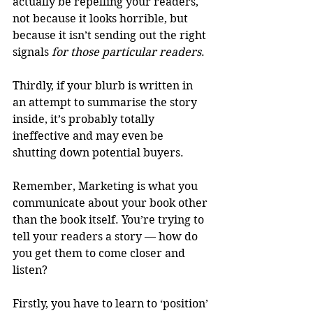
actually be repelling your readers, 
not because it looks horrible, but 
because it isn’t sending out the right 
signals 
for those particular readers
.
Thirdly, if your blurb is written in 
an attempt to summarise the story 
inside, it’s probably totally 
ineffective and may even be 
shutting down potential buyers.
Remember, Marketing is what you 
communicate about your book other 
than the book itself. You’re trying to 
tell your readers a story — how do 
you get them to come closer and 
listen? 
Firstly, you have to learn to ‘position’ 