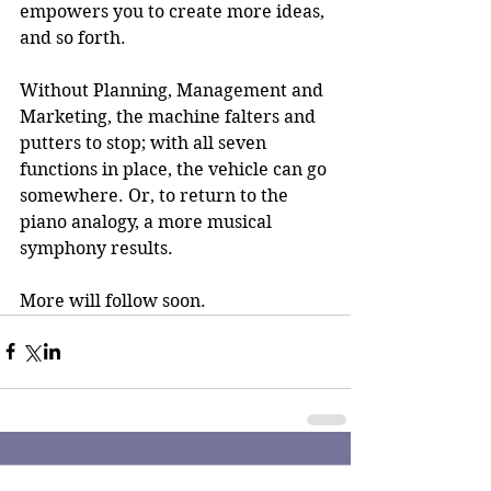
empowers you to create more ideas, 
and so forth.
Without Planning, Management and 
Marketing, the machine falters and 
putters to stop; with all seven 
functions in place, the vehicle can go 
somewhere. Or, to return to the 
piano analogy, a more musical 
symphony results.
More will follow soon.