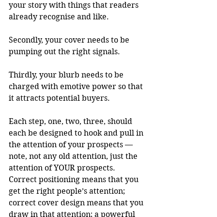
your story with things that readers 
already recognise and like.
Secondly, your cover needs to be 
pumping out the right signals.
Thirdly, your blurb needs to be 
charged with emotive power so that 
it attracts potential buyers.
Each step, one, two, three, should 
each be designed to hook and pull in 
the attention of your prospects — 
note, not any old attention, just the 
attention of YOUR prospects. 
Correct positioning means that you 
get the right people’s attention; 
correct cover design means that you 
draw in that attention; a powerful 