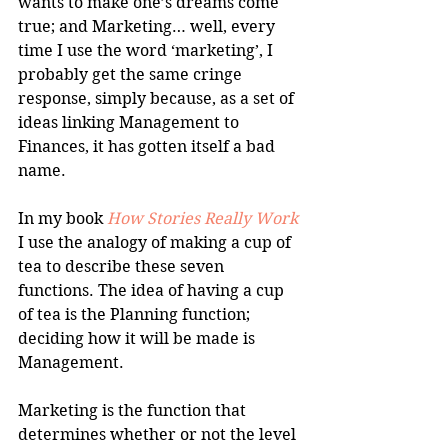
wants to make one’s dreams come 
true; and Marketing… well, every 
time I use the word ‘marketing’, I 
probably get the same cringe 
response, simply because, as a set of 
ideas linking Management to 
Finances, it has gotten itself a bad 
name.
In my book 
How Stories Really Work
I use the analogy of making a cup of 
tea to describe these seven 
functions. The idea of having a cup 
of tea is the Planning function; 
deciding how it will be made is 
Management.
Marketing is the function that 
determines whether or not the level 