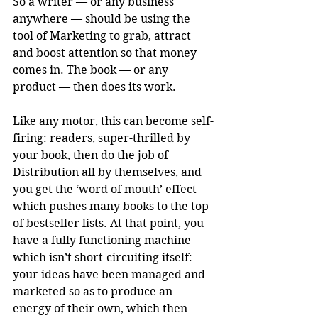
So a writer — or any business 
anywhere — should be using the 
tool of Marketing to grab, attract 
and boost attention so that money 
comes in. The book — or any 
product — then does its work. 
Like any motor, this can become self-
firing: readers, super-thrilled by 
your book, then do the job of 
Distribution all by themselves, and 
you get the ‘word of mouth’ effect 
which pushes many books to the top 
of bestseller lists. At that point, you 
have a fully functioning machine 
which isn’t short-circuiting itself: 
your ideas have been managed and 
marketed so as to produce an 
energy of their own, which then 