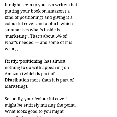
It might seem to you as a writer that 
putting your book on Amazon ( a 
kind of positioning) and giving it a 
colourful cover and a blurb which 
summarises what’s inside is 
‘marketing’. That’s about 5% of 
what’s needed — and some of it is 
wrong.
Firstly, ‘positioning’ has almost 
nothing to do with appearing on 
Amazon (which is part of 
Distribution more than it is part of 
Marketing).
Secondly, your ‘colourful cover’ 
might be entirely missing the point. 
What looks good to you might 