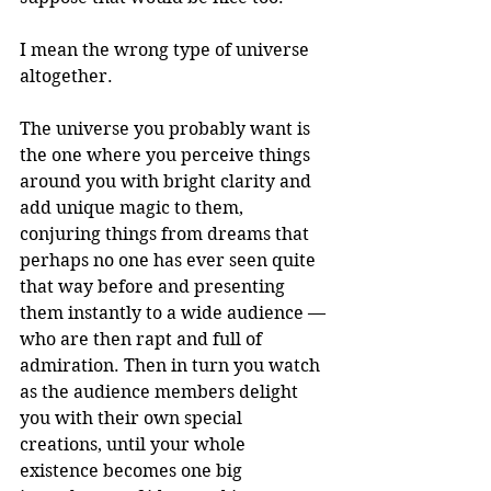
I mean the wrong type of universe 
altogether.
The universe you probably want is 
the one where you perceive things 
around you with bright clarity and 
add unique magic to them, 
conjuring things from dreams that 
perhaps no one has ever seen quite 
that way before and presenting 
them instantly to a wide audience — 
who are then rapt and full of 
admiration. Then in turn you watch 
as the audience members delight 
you with their own special 
creations, until your whole 
existence becomes one big 