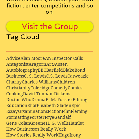
fiction, enter competitions and so
on:
Visit the Group
Tag Cloud
Advice
Alan Moore
An Inspector Calls
Antagonist
Aragorn
Art
Austen
Autobiography
BBC
Barfield
Blake
Bond
Business
C. S. Lewis
C.S. Lewis
Catweazle
Charity
Charles Williams
Children
Christianity
Coleridge
Comedy
Comics
Cooking
David Tennant
Dickens
Doctor Who
Drama
E. M. Forster
Editing
Education
Eliot
Elisabeth Sladen
Epic
Essays
Examinations
Fiction
Film
Fleming
Formatting
Forster
Frye
Gandalf
Gene Colan
Greene
H. G. Wells
Hamlet
How Businesses Really Work
How Stories Really Work
Hugo
Irony