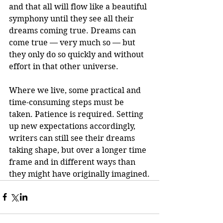
and that all will flow like a beautiful 
symphony until they see all their 
dreams coming true. Dreams can 
come true — very much so — but 
they only do so quickly and without 
effort in that other universe. 
Where we live, some practical and 
time-consuming steps must be 
taken. Patience is required. Setting 
up new expectations accordingly, 
writers can still see their dreams 
taking shape, but over a longer time 
frame and in different ways than 
they might have originally imagined.