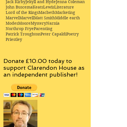
Jack Kirby
Jekyll and Hyde
Jenna Coleman
John Buscema
Keats
Lewis
Literature
Lord of the Rings
Macbeth
Marketing
Marvel
Marvell
Matt Smith
Middle earth
Modes
Moore
Mystery
Narnia
Northrop Frye
Parenting
Patrick Troughton
Peter Capaldi
Poetry
Priestley
Donate £10.00 today to
support Clarendon House as
an
independent
publisher!