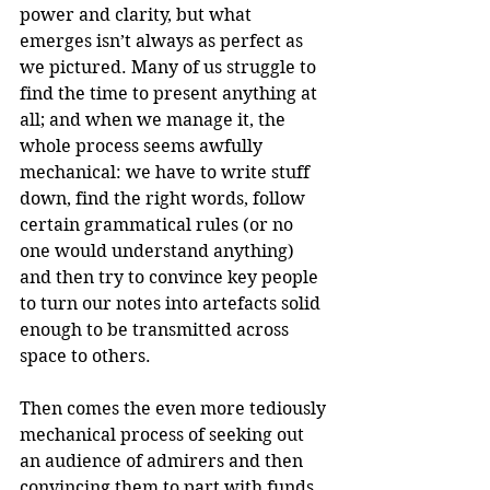
power and clarity, but what 
emerges isn’t always as perfect as 
we pictured. Many of us struggle to 
find the time to present anything at 
all; and when we manage it, the 
whole process seems awfully 
mechanical: we have to write stuff 
down, find the right words, follow 
certain grammatical rules (or no 
one would understand anything) 
and then try to convince key people 
to turn our notes into artefacts solid 
enough to be transmitted across 
space to others. 
Then comes the even more tediously 
mechanical process of seeking out 
an audience of admirers and then 
convincing them to part with funds 