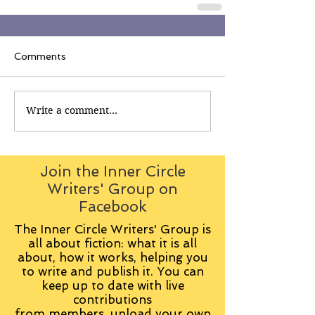
Comments
Write a comment...
Join the Inner Circle
Writers' Group on
Facebook
The Inner Circle Writers' Group is
all about fiction: what it is all
about, how it works, helping you
to write and publish it. You can
keep up to date with live
contributions
from
members, upload your own