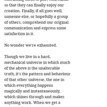
so that they can finally enjoy our 
creation. Finally, if all goes well, 
someone else, or hopefully a group 
of others, comprehend our original 
communication and express some 
satisfaction in it.
No wonder we’re exhausted.
Though we live in a hard, 
mechanical universe in which much 
of the above is the unalterable 
truth, it’s the pattern and behaviour 
of that other universe, the one in 
which everything happens 
magically and instantaneously, 
which shines through and makes 
anything work. When we get a 