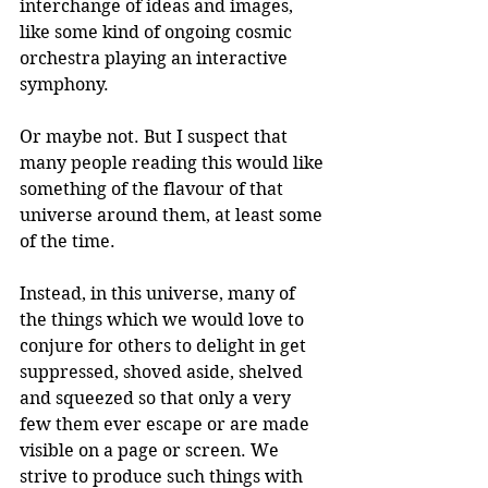
interchange of ideas and images, 
like some kind of ongoing cosmic 
orchestra playing an interactive 
symphony.
Or maybe not. But I suspect that 
many people reading this would like 
something of the flavour of that 
universe around them, at least some 
of the time.
Instead, in this universe, many of 
the things which we would love to 
conjure for others to delight in get 
suppressed, shoved aside, shelved 
and squeezed so that only a very 
few them ever escape or are made 
visible on a page or screen. We 
strive to produce such things with 