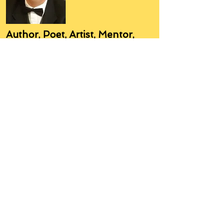
Author, Poet, Artist, Mentor,
Editor, Educator, Humorist,
Entrepreneur
Hello, my name is Grant Hudson and what
you will see on these pages is a reflection of
who I am, my interests, and what I can do for
you.
I am a published author and poet, have over
5,000 items of merchandise available
featuring my artwork, have edited and
published many books, taught many people,
made many more laugh (education and
laughter go well together) and have delved
into business on many levels.
Some of you will see yourselves or part of
yourselves here.