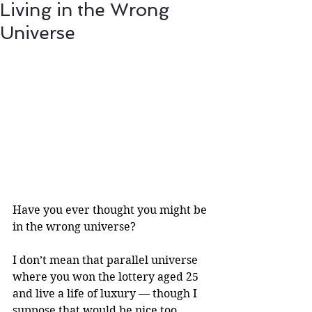
Living in the Wrong
Universe
Have you ever thought you might be 
in the wrong universe?
I don’t mean that parallel universe 
where you won the lottery aged 25 
and live a life of luxury — though I 
suppose that would be nice too.