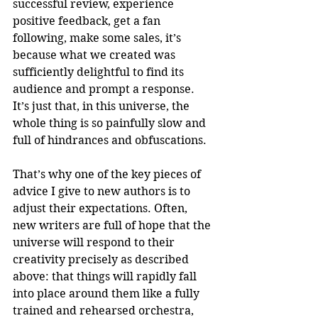
successful review, experience 
positive feedback, get a fan 
following, make some sales, it’s 
because what we created was 
sufficiently delightful to find its 
audience and prompt a response. 
It’s just that, in this universe, the 
whole thing is so painfully slow and 
full of hindrances and obfuscations.
That’s why one of the key pieces of 
advice I give to new authors is to 
adjust their expectations. Often, 
new writers are full of hope that the 
universe will respond to their 
creativity precisely as described 
above: that things will rapidly fall 
into place around them like a fully 
trained and rehearsed orchestra, 