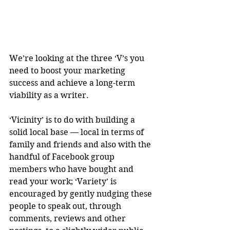
We’re looking at the three ‘V’s you 
need to boost your marketing 
success and achieve a long-term 
viability as a writer.
‘Vicinity’ is to do with building a 
solid local base — local in terms of 
family and friends and also with the 
handful of Facebook group 
members who have bought and 
read your work; ‘Variety’ is 
encouraged by gently nudging these 
people to speak out, through 
comments, reviews and other 