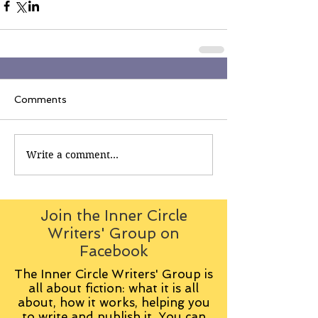
Comments
Write a comment...
Join the Inner Circle
Writers' Group on
Facebook
The Inner Circle Writers' Group is
all about fiction: what it is all
about, how it works, helping you
to write and publish it. You can