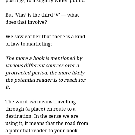
postings, to a slightly wider public. 
But ‘Vias’ is the third ‘V’ — what 
does that involve?
We saw earlier that there is a kind 
of law to marketing: 
The more a book is mentioned by 
various different sources over a 
protracted period, the more likely 
the potential reader is to reach for 
it.
The word 
via
 means travelling 
through (a place) en route to a 
destination. In the sense we are 
using it, it means that the road from 
a potential reader to your book 