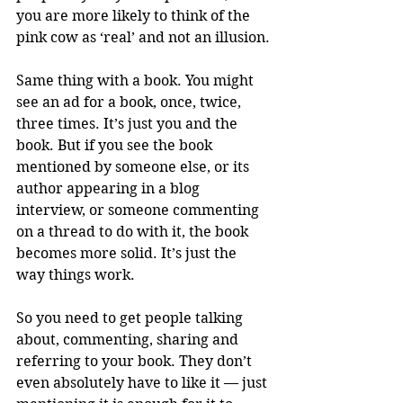
you are more likely to think of the 
pink cow as ‘real’ and not an illusion.
Same thing with a book. You might 
see an ad for a book, once, twice, 
three times. It’s just you and the 
book. But if you see the book 
mentioned by someone else, or its 
author appearing in a blog 
interview, or someone commenting 
on a thread to do with it, the book 
becomes more solid. It’s just the 
way things work.
So you need to get people talking 
about, commenting, sharing and 
referring to your book. They don’t 
even absolutely have to like it — just 