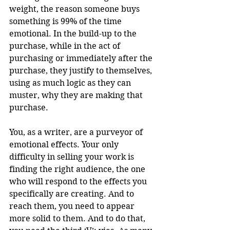
weight, the reason someone buys 
something is 99% of the time 
emotional. In the build-up to the 
purchase, while in the act of 
purchasing or immediately after the 
purchase, they justify to themselves, 
using as much logic as they can 
muster, why they are making that 
purchase.
You, as a writer, are a purveyor of 
emotional effects. Your only 
difficulty in selling your work is 
finding the right audience, the one 
who will respond to the effects you 
specifically are creating. And to 
reach them, you need to appear 
more solid to them. And to do that, 