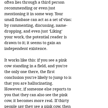
often lies through a third person 
recommending or even just 
mentioning it in some way. Your 
small fanbase can act as a set of vias: 
by commenting, discussing, name-
dropping, and even just ‘Liking’ 
your work, the potential reader is 
drawn to it; it seems to gain an 
independent existence.
It works like this: if you see a pink 
cow standing in a field, and you’re 
the only one there, the first 
conclusion you’re likely to jump to is 
that you are hallucinating. 
However, if someone else reports to 
you that they can also see the pink 
cow, it becomes more real. If thirty 
people say they see a pink cow, then 