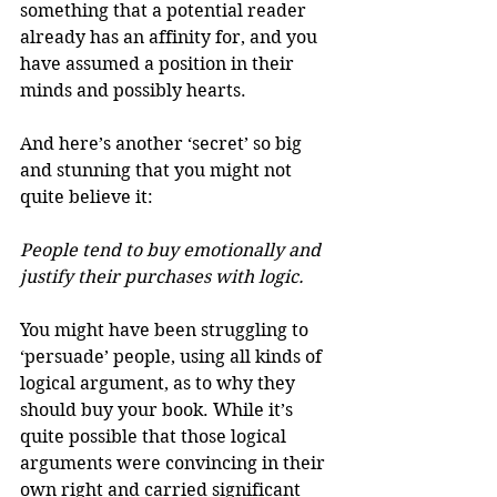
something that a potential reader 
already has an affinity for, and you 
have assumed a position in their 
minds and possibly hearts.
And here’s another ‘secret’ so big 
and stunning that you might not 
quite believe it:
People tend to buy emotionally and 
justify their purchases with logic.
You might have been struggling to 
‘persuade’ people, using all kinds of 
logical argument, as to why they 
should buy your book. While it’s 
quite possible that those logical 
arguments were convincing in their 
own right and carried significant 