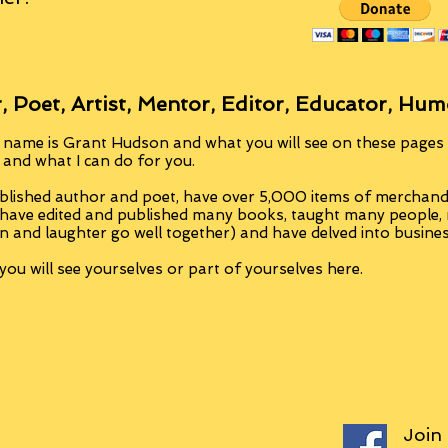
, Poet, Artist, Mentor, Editor, Educator, Hum
 name is Grant Hudson and what you will see on these pages i
, and what I can do for you.
blished author and poet, have over 5,000 items of merchandi
 have edited and published many books, taught many people
n and laughter go well together) and have delved into busine
ou will see yourselves or part of yourselves here.
Join