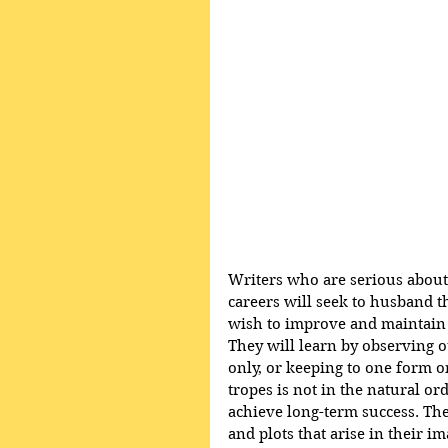
Writers who are serious about 
careers will seek to husband t
wish to improve and maintain the
They will learn by observing ot
only, or keeping to one form o
tropes is not in the natural ord
achieve long-term success. The
and plots that arise in their i