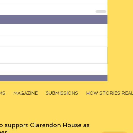
MS
MAGAZINE
SUBMISSIONS
HOW STORIES REA
o support Clarendon House as
er!