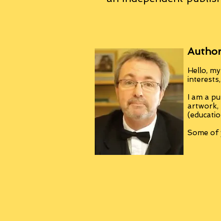
Author
Hello, my
interests
I am a pu
artwork,
(educatio
Some of y