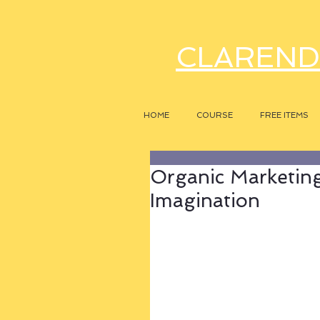
CLAREND
HOME
COURSE
FREE ITEMS
Organic Marketing
Imagination