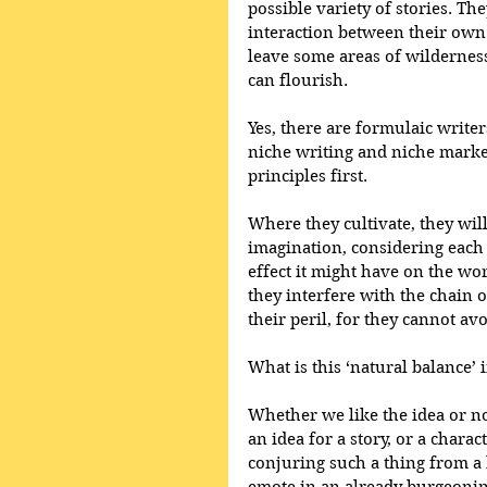
possible variety of stories. T
interaction between their own
leave some areas of wilderness
can flourish.
Yes, there are formulaic write
niche writing and niche marke
principles first.
Where they cultivate, they wil
imagination, considering each 
effect it might have on the work
they interfere with the chain of
their peril, for they cannot av
What is this ‘natural balance’ i
Whether we like the idea or no
an idea for a story, or a chara
conjuring such a thing from a 