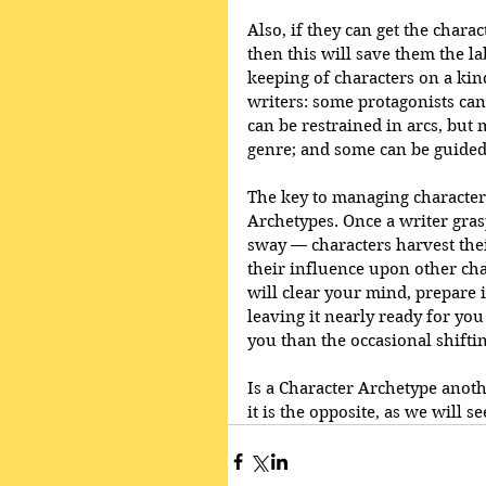
Also, if they can get the chara
then this will save them the l
keeping of characters on a kind
writers: some protagonists can 
can be restrained in arcs, bu
genre; and some can be guided
The key to managing character
Archetypes. Once a writer grasp
sway — characters harvest thei
their influence upon other cha
will clear your mind, prepare it
leaving it nearly ready for yo
you than the occasional shiftin
Is a Character Archetype anoth
it is the opposite, as we will se