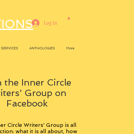
TIONS
Log In
SERVICES
ANTHOLOGIES
More
 the Inner Circle
iters' Group on
Facebook
er Circle Writers' Group is all
ction: what it is all about, how