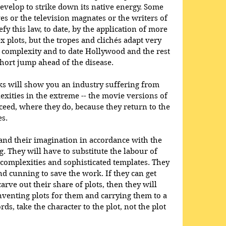
develop to strike down its native energy. Some 
s or the television magnates or the writers of 
y this law, to date, by the application of more 
 plots, but the tropes and clichés adapt very 
 complexity and to date Hollywood and the rest 
hort jump ahead of the disease. 
s will show you an industry suffering from 
exities in the extreme -- the movie versions of 
ceed, where they do, because they return to the 
es.
and their imagination in accordance with the 
. They will have to substitute the labour of 
complexities and sophisticated templates. They 
nd cunning to save the work. If they can get 
arve out their share of plots, then they will 
venting plots for them and carrying them to a 
ds, take the character to the plot, not the plot 