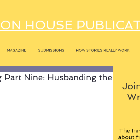
ON HOUSE PUBLICA
MAGAZINE
SUBMISSIONS
HOW STORIES REALLY WORK
 Part Nine: Husbanding the
Join
Wr
The Inn
about fi