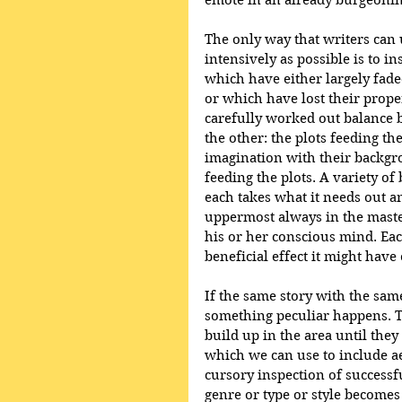
emote in an already burgeonin
The only way that writers can u
intensively as possible is to i
which have either largely fad
or which have lost their prope
carefully worked out balance b
the other: the plots feeding the
imagination with their backgro
feeding the plots. A variety of
each takes what it needs out an
uppermost always in the maste
his or her conscious mind. Eac
beneficial effect it might have
If the same story with the same
something peculiar happens. Tr
build up in the area until the
which we can use to include a
cursory inspection of successful
genre or type or style becomes