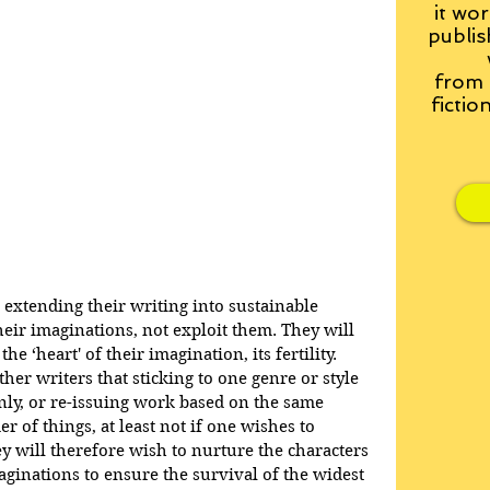
it wor
publis
from
fictio
extending their writing into sustainable 
heir imaginations, not exploit them. They will 
 ‘heart' of their imagination, its fertility. 
her writers that sticking to one genre or style 
nly, or re-issuing work based on the same 
er of things, at least not if one wishes to 
y will therefore wish to nurture the characters 
maginations to ensure the survival of the widest 