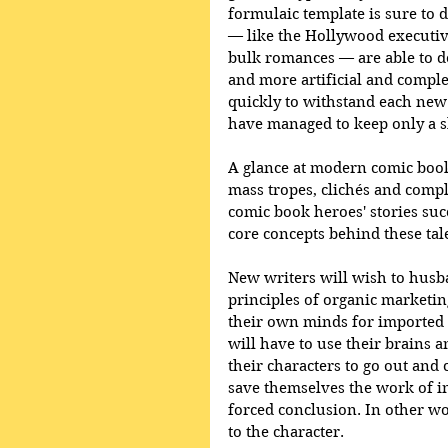
formulaic template is sure to 
— like the Hollywood executive
bulk romances — are able to def
and more artificial and complex
quickly to withstand each new
have managed to keep only a s
A glance at modern comic book
mass tropes, clichés and compl
comic book heroes' stories suc
core concepts behind these tal
New writers will wish to husb
principles of organic marketing
their own minds for imported 
will have to use their brains a
their characters to go out and c
save themselves the work of in
forced conclusion. In other wor
to the character. 