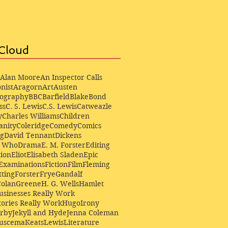
Cloud
Alan Moore
An Inspector Calls
nist
Aragorn
Art
Austen
iography
BBC
Barfield
Blake
Bond
ss
C. S. Lewis
C.S. Lewis
Catweazle
y
Charles Williams
Children
anity
Coleridge
Comedy
Comics
ng
David Tennant
Dickens
r Who
Drama
E. M. Forster
Editing
ion
Eliot
Elisabeth Sladen
Epic
Examinations
Fiction
Film
Fleming
ting
Forster
Frye
Gandalf
Colan
Greene
H. G. Wells
Hamlet
sinesses Really Work
ories Really Work
Hugo
Irony
irby
Jekyll and Hyde
Jenna Coleman
Buscema
Keats
Lewis
Literature