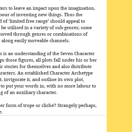
cters to leave an impact upon the imagination, 
abour of inventing new things. Thus the 
 of ‘limited free range’ should appeal to 
be utilised in a variety of sub-genres; some 
t moved through genres or combinations of 
 along easily moveable channels. 
s is an understanding of the Seven Character 
s those figures, all plots fall under his or her 
r stories for themselves and also distribute 
racters. An established Character Archetype 
, invigorate it, and outline its own plot, 
u to put your words in, with no more labour to 
g of an auxiliary character.
er form of trope or cliché? Strangely perhaps, 
e. 