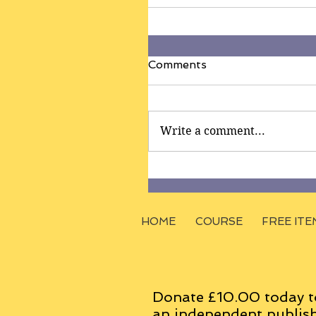
Comments
Write a comment...
HOME
COURSE
FREE ITE
Donate £10.00 today t
an
independent
publish