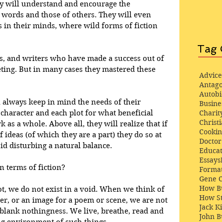
hey will understand and encourage the 
 words and those of others. They will even 
 in their minds, where wild forms of fiction 
Tag 
rs, and writers who have made a success out of 
ting. But in many cases they mastered these 
Advice
Antago
Autob
l always keep in mind the needs of their 
Busine
character and each plot for what beneficial 
Charit
Christi
 as a whole. Above all, they will realize that if 
Cooki
 ideas (of which they are a part) they do so at 
Docto
oid disturbing a natural balance. 
Educat
Essays
n terms of fiction? 
Format
Gene 
How Bu
t, we do not exist in a void. When we think of 
How St
cter, or an image for a poem or scene, we are not 
Jack K
blank nothingness. We live, breathe, read and 
John 