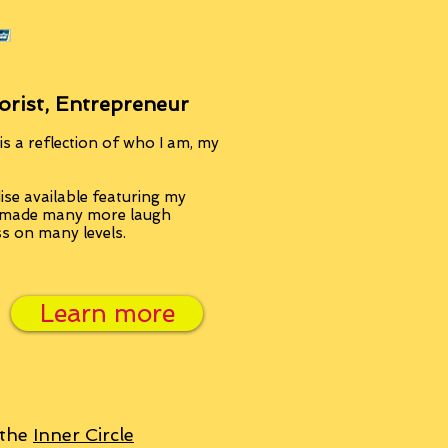
orist, Entrepreneur
s a reflection of who I am, my
se available featuring my
, made many more laugh
ss on many levels.
Learn more
 the
Inner Circle