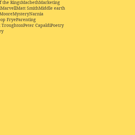
f the Rings
Macbeth
Marketing
l
Marvell
Matt Smith
Middle earth
Moore
Mystery
Narnia
op Frye
Parenting
k Troughton
Peter Capaldi
Poetry
ey