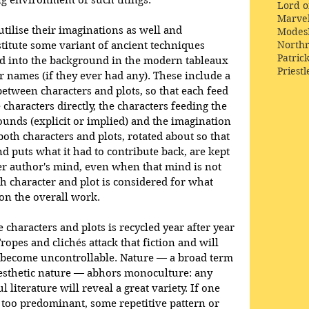
g environment of such things. 
Lord o
Marve
tilise their imaginations as well and 
Modes
Northr
nstitute some variant of ancient techniques 
Patric
ed into the background in the modern tableaux 
Priestl
r names (if they ever had any). These include a 
etween characters and plots, so that each feed 
 characters directly, the characters feeding the 
unds (explicit or implied) and the imagination 
 both characters and plots, rotated about so that 
d puts what it had to contribute back, are kept 
r author's mind, even when that mind is not 
h character and plot is considered for what 
 on the overall work. 
 characters and plots is recycled year after year 
opes and clichés attack that fiction and will 
y become uncontrollable. Nature — a broad term 
esthetic nature — abhors monoculture: any 
 literature will reveal a great variety. If one 
 too predominant, some repetitive pattern or 