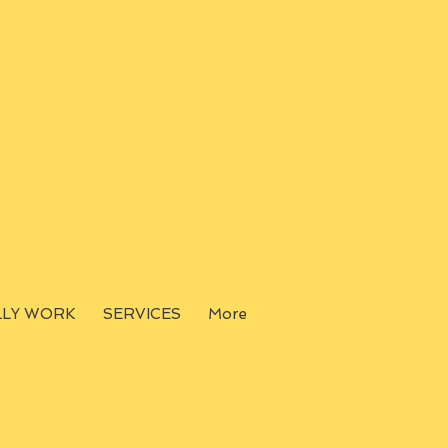
LLY WORK
SERVICES
More