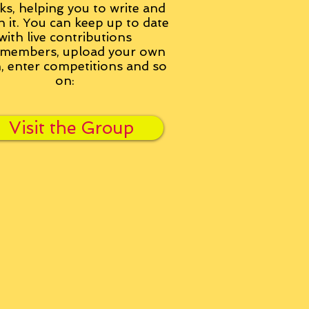
ks, helping you to write and
h it. You can keep up to date
with live contributions
members, upload your own
n, enter competitions and so
on:
Visit the Group