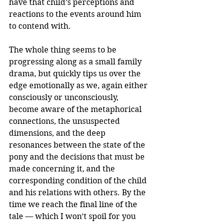
have that child’s perceptions and 
reactions to the events around him 
to contend with.
The whole thing seems to be 
progressing along as a small family 
drama, but quickly tips us over the 
edge emotionally as we, again either 
consciously or unconsciously, 
become aware of the metaphorical 
connections, the unsuspected 
dimensions, and the deep 
resonances between the state of the 
pony and the decisions that must be 
made concerning it, and the 
corresponding condition of the child 
and his relations with others. By the 
time we reach the final line of the 
tale — which I won’t spoil for you 