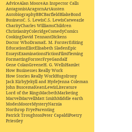
Advice
Alan Moore
An Inspector Calls
Antagonist
Aragorn
Art
Austen
Autobiography
BBC
Barfield
Blake
Bond
Business
C. S. Lewis
C.S. Lewis
Catweazle
Charity
Charles Williams
Children
Christianity
Coleridge
Comedy
Comics
Cooking
David Tennant
Dickens
Doctor Who
Drama
E. M. Forster
Editing
Education
Eliot
Elisabeth Sladen
Epic
Essays
Examinations
Fiction
Film
Fleming
Formatting
Forster
Frye
Gandalf
Gene Colan
Greene
H. G. Wells
Hamlet
How Businesses Really Work
How Stories Really Work
Hugo
Irony
Jack Kirby
Jekyll and Hyde
Jenna Coleman
John Buscema
Keats
Lewis
Literature
Lord of the Rings
Macbeth
Marketing
Marvel
Marvell
Matt Smith
Middle earth
Modes
Moore
Mystery
Narnia
Northrop Frye
Parenting
Patrick Troughton
Peter Capaldi
Poetry
Priestley