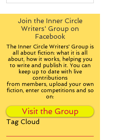
Join the Inner Circle
Writers' Group on
Facebook
The Inner Circle Writers' Group is
all about fiction: what it is all
about, how it works, helping you
to write and publish it. You can
keep up to date with live
contributions
from
members, upload your own
fiction, enter competitions and so
on:
Visit the Group
Tag Cloud