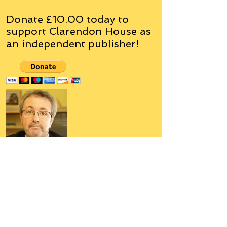
Donate £10.00 today to
support Clarendon House as
an
independent
publisher!
Author, Poet, Artist, Mentor,
Editor, Educator, Humorist,
Entrepreneur
Hello, my name is Grant Hudson and what
you will see on these pages is a reflection of