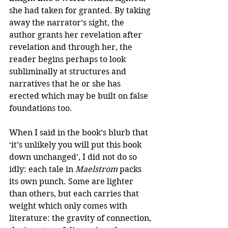
she had taken for granted. By taking 
away the narrator’s sight, the 
author grants her revelation after 
revelation and through her, the 
reader begins perhaps to look 
subliminally at structures and 
narratives that he or she has 
erected which may be built on false 
foundations too. 
When I said in the book’s blurb that 
‘it’s unlikely you will put this book 
down unchanged’, I did not do so 
idly: each tale in 
Maelstrom
 packs 
its own punch. Some are lighter 
than others, but each carries that 
weight which only comes with 
literature: the gravity of connection, 