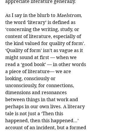
appreciate literature generally.
As I say in the blurb to 
Maelstrom
, 
the word ‘literary’ is defined as 
‘concerning the writing, study, or 
content of literature, especially of 
the kind valued for quality of form’. 
‘Quality of form’ isn’t as vague as it 
might sound at first — when we 
read a ‘good book’ — in other words 
a piece of literature— we are 
looking, consciously or 
unconsciously, for connections, 
dimensions and resonances 
between things in that work and 
perhaps in our own lives. A literary 
tale is not just a ‘Then this 
happened, then this happened…’ 
account of an incident, but a formed 