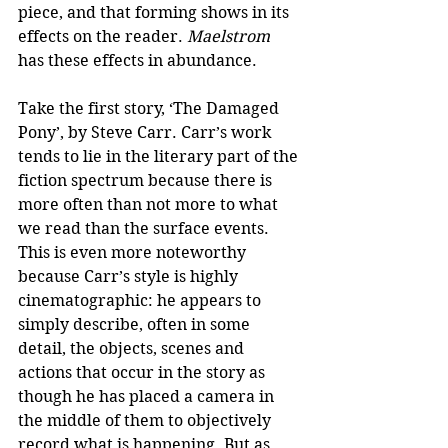
piece, and that forming shows in its 
effects on the reader. 
Maelstrom
has these effects in abundance.
Take the first story, ‘The Damaged 
Pony’, by Steve Carr. Carr’s work 
tends to lie in the literary part of the 
fiction spectrum because there is 
more often than not more to what 
we read than the surface events. 
This is even more noteworthy 
because Carr’s style is highly 
cinematographic: he appears to 
simply describe, often in some 
detail, the objects, scenes and 
actions that occur in the story as 
though he has placed a camera in 
the middle of them to objectively 
record what is happening. But as 