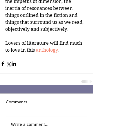
the impetus of dimension, the 
inertia of resonances between 
things outlined in the fiction and 
things that surround us as we read, 
objectively and subjectively.
Lovers of literature will find much 
to love in this 
anthology
.
Comments
Write a comment...