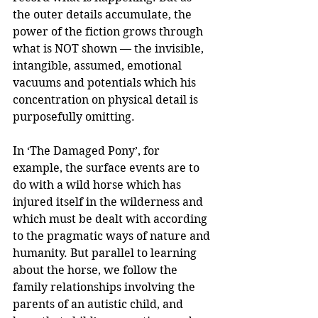
the outer details accumulate, the 
power of the fiction grows through 
what is NOT shown — the invisible, 
intangible, assumed, emotional 
vacuums and potentials which his 
concentration on physical detail is 
purposefully omitting.
In ‘The Damaged Pony’, for 
example, the surface events are to 
do with a wild horse which has 
injured itself in the wilderness and 
which must be dealt with according 
to the pragmatic ways of nature and 
humanity. But parallel to learning 
about the horse, we follow the 
family relationships involving the 
parents of an autistic child, and 