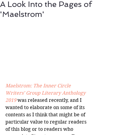
A Look Into the Pages of
'Maelstrom'
Maelstrom: The Inner Circle 
Writers’ Group Literary Anthology 
2019
 was released recently, and I 
wanted to elaborate on some of its 
contents as I think that might be of 
particular value to regular readers 
of this blog or to readers who 