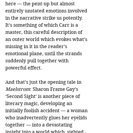
here — the pent-up but almost 
entirely unstated emotions involved 
in the narrative strike us potently. 
It’s something of which Carr is a 
master, this careful description of 
an outer world which evokes what’s 
missing in it in the reader’s 
emotional plane, until the strands 
suddenly pull together with 
powerful effect.
And that’s just the opening tale in 
Maelstrom
: Sharon Frame Gay’s 
‘Second Sight’ is another piece of 
literary magic, developing an 
initially foolish accident — a woman 
who inadvertently glues her eyelids 
together — into a devastating 
insight into a world which, sighted, 