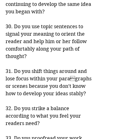
continuing to develop the same idea 
you began with? 
30. Do you use topic sentences to 
signal your meaning to orient the 
reader and help him or her follow 
comfortably along your path of 
thought?
31. Do you shift things around and 
lose focus within your paragraphs 
or scenes because you don’t know 
how to develop your ideas stably? 
32. Do you strike a balance 
according to what you feel your 
readers need?
33. Do you proofread your work 