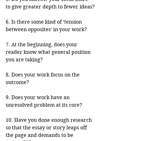
to give greater depth to fewer ideas?
6. Is there some kind of ‘tension 
between opposites’ in your work?
7. At the beginning, does your 
reader know what general position 
you are taking? 
8. Does your work focus on the 
outcome? 
9. Does your work have an 
unresolved problem at its core?
10. Have you done enough research 
so that the essay or story leaps off 
the page and demands to be 