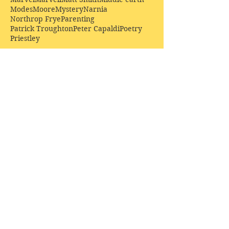
Modes
Moore
Mystery
Narnia
Northrop Frye
Parenting
Patrick Troughton
Peter Capaldi
Poetry
Priestley
Donate £10.00 today to
support Clarendon House as
an
independent
publisher!