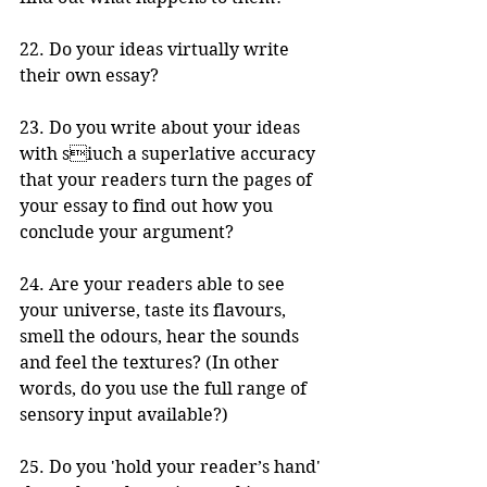
22. Do your ideas virtually write 
their own essay?
23. Do you write about your ideas 
with siuch a superlative accuracy 
that your readers turn the pages of 
your essay to find out how you 
conclude your argument?
24. Are your readers able to see 
your universe, taste its flavours, 
smell the odours, hear the sounds 
and feel the textures? (In other 
words, do you use the full range of 
sensory input available?)
25. Do you 'hold your reader’s hand' 