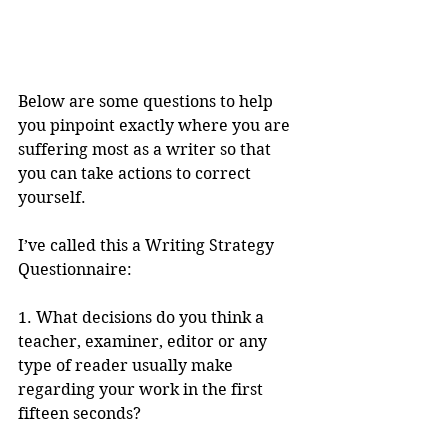
Below are some questions to help 
you pinpoint exactly where you are 
suffering most as a writer so that 
you can take actions to correct 
yourself.
I’ve called this a Writing Strategy 
Questionnaire:
1. What decisions do you think a 
teacher, examiner, editor or any 
type of reader usually make 
regarding your work in the first 
fifteen seconds? 