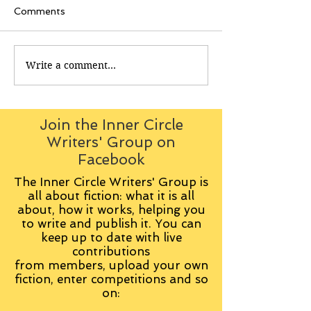
Comments
Write a comment...
Join the Inner Circle
Writers' Group on
Facebook
The Inner Circle Writers' Group is
all about fiction: what it is all
about, how it works, helping you
to write and publish it. You can
keep up to date with live
contributions
from
members, upload your own
fiction, enter competitions and so
on: