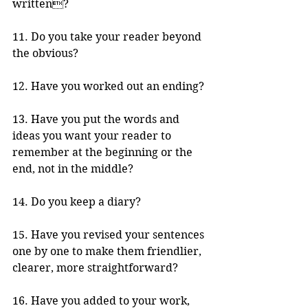
written?
11. Do you take your reader beyond 
the obvious?  
12. Have you worked out an ending?
13. Have you put the words and 
ideas you want your reader to 
remember at the beginning or the 
end, not in the middle?
14. Do you keep a diary? 
15. Have you revised your sentences 
one by one to make them friendlier, 
clearer, more straightforward?
16. Have you added to your work, 