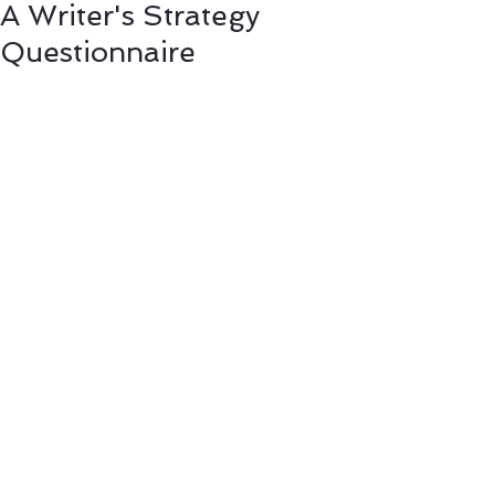
A Writer's Strategy
Questionnaire