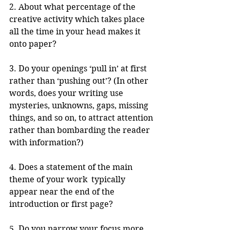
2. About what percentage of the 
creative activity which takes place 
all the time in your head makes it 
onto paper?
3. Do your openings ‘pull in’ at first 
rather than ‘pushing out’? (In other 
words, does your writing use 
mysteries, unknowns, gaps, missing 
things, and so on, to attract attention 
rather than bombarding the reader 
with information?)
4. Does a statement of the main 
theme of your work  typically 
appear near the end of the 
introduction or first page? 
5. Do you narrow your focus more 