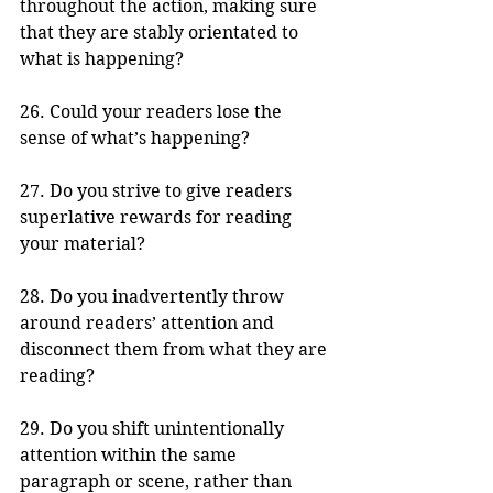
throughout the action, making sure 
that they are stably orientated to 
what is happening?
26. Could your readers lose the 
sense of what’s happening?
27. Do you strive to give readers 
superlative rewards for reading 
your material?
28. Do you inadvertently throw 
around readers’ attention and 
disconnect them from what they are 
reading?
29. Do you shift unintentionally 
attention within the same 
paragraph or scene, rather than 