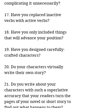
complicating it unnecessarily? 
17. Have you replaced inactive 
verbs with active verbs?
18. Have you only included things 
that will advance your position?
19. Have you designed carefully-
crafted characters?
20. Do your characters virtually 
write their own story?
21. Do you write about your 
characters with such a superlative 
accuracy that your readers turn the 
pages of your novel or short story to 
find out what happens to them?