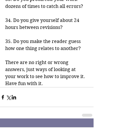
dozens of times to catch all errors?
34. Do you give yourself about 24 
hours between revisions?
35. Do you make the reader guess 
how one thing relates to another? 
There are no right or wrong 
answers, just ways of looking at 
your work to see how to improve it. 
Have fun with it.