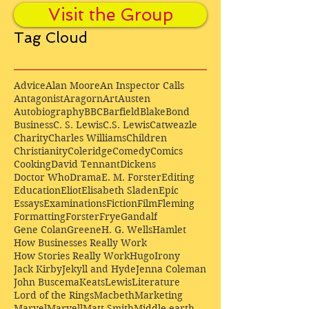
Visit the Group
Tag Cloud
Advice
Alan Moore
An Inspector Calls
Antagonist
Aragorn
Art
Austen
Autobiography
BBC
Barfield
Blake
Bond
Business
C. S. Lewis
C.S. Lewis
Catweazle
Charity
Charles Williams
Children
Christianity
Coleridge
Comedy
Comics
Cooking
David Tennant
Dickens
Doctor Who
Drama
E. M. Forster
Editing
Education
Eliot
Elisabeth Sladen
Epic
Essays
Examinations
Fiction
Film
Fleming
Formatting
Forster
Frye
Gandalf
Gene Colan
Greene
H. G. Wells
Hamlet
How Businesses Really Work
How Stories Really Work
Hugo
Irony
Jack Kirby
Jekyll and Hyde
Jenna Coleman
John Buscema
Keats
Lewis
Literature
Lord of the Rings
Macbeth
Marketing
Marvel
Marvell
Matt Smith
Middle earth