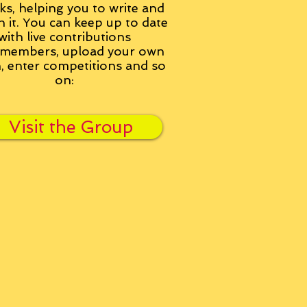
ks, helping you to write and
h it. You can keep up to date
with live contributions
members, upload your own
n, enter competitions and so
on:
Visit the Group