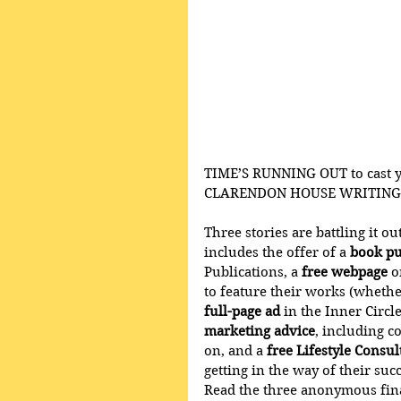
TIME’S RUNNING OUT to cast yo
CLARENDON HOUSE WRITING
Three stories are battling it o
includes the offer of a 
book pu
Publications, a 
free webpage
 
to feature their works (whethe
full-page ad
 in the Inner Circl
marketing advice
, including c
on, and a 
free Lifestyle Consu
getting in the way of their succ
Read the three anonymous final