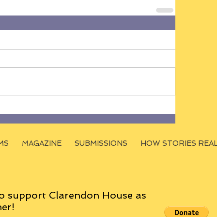
MS
MAGAZINE
SUBMISSIONS
HOW STORIES REA
o support Clarendon House as
er!