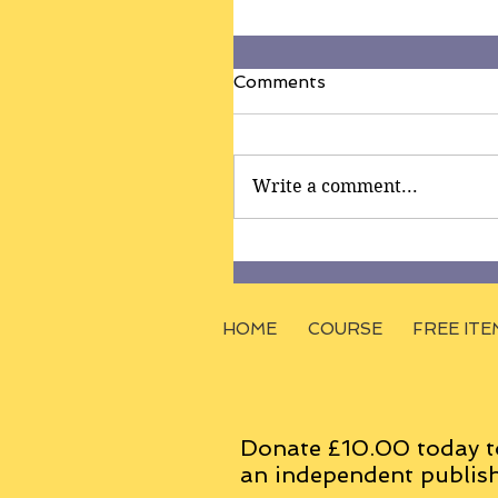
Comments
Write a comment...
HOME
COURSE
FREE ITE
Donate £10.00 today t
an
independent
publish