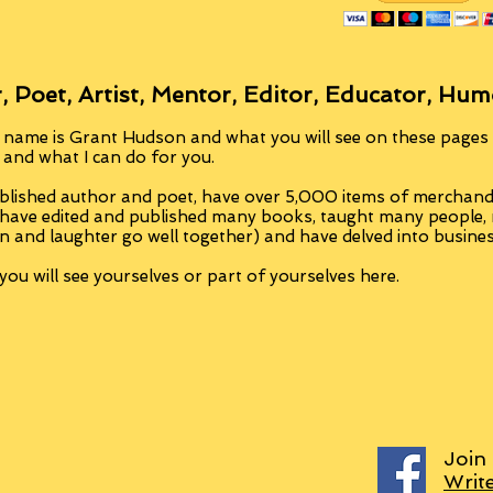
, Poet, Artist, Mentor, Editor, Educator, Hum
 name is Grant Hudson and what you will see on these pages i
, and what I can do for you.
blished author and poet, have over 5,000 items of merchandi
 have edited and published many books, taught many people
n and laughter go well together) and have delved into busine
ou will see yourselves or part of yourselves here.
Join
Writ