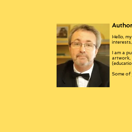
Author
Hello, my
interests
I am a pu
artwork,
(educatio
Some of y