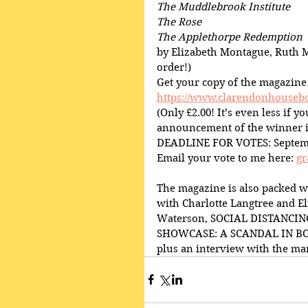
The Muddlebrook Institute
The Rose
The Applethorpe Redemption
by Elizabeth Montague, Ruth M
order!)
Get your copy of the magazine
https://www.clarendonhousebo
(Only £2.00! It’s even less if 
announcement of the winner i
DEADLINE FOR VOTES: Septem
Email your vote to me here: 
gr
The magazine is also packed w
with Charlotte Langtree and E
Waterson, SOCIAL DISTANCING
SHOWCASE: A SCANDAL IN BOHE
plus an interview with the 