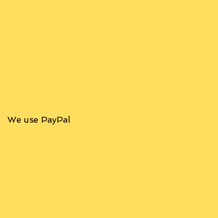
We use PayPal