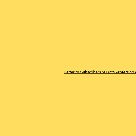
Letter to Subscribers re Data Protection 