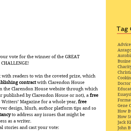
Tag 
Advice
Antago
Autob
ur vote for the winner of the 
GREAT 
Busine
 CHALLENGE!
Charit
Christi
ut with readers to win the coveted prize, which 
Cooki
blishing contract
 with Clarendon House 
Docto
on the Clarendon House website through which 
Educat
Essays
r published by Clarendon House or not), a 
free 
Format
e Writers’ Magazine for a whole year, 
free 
Gene 
over design, blurb, author platform tips and so 
How Bu
ltancy
 to address any issues that might be 
How St
ess as a writer. 
Jack K
 stories and cast your vote:
John 