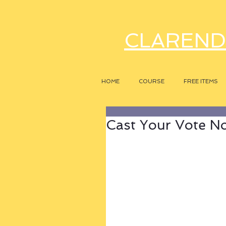
CLAREND
HOME
COURSE
FREE ITEMS
Cast Your Vote N