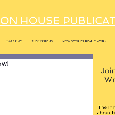
ON HOUSE PUBLICA
MAGAZINE
SUBMISSIONS
HOW STORIES REALLY WORK
ow!
Join
Wr
The Inn
about fi