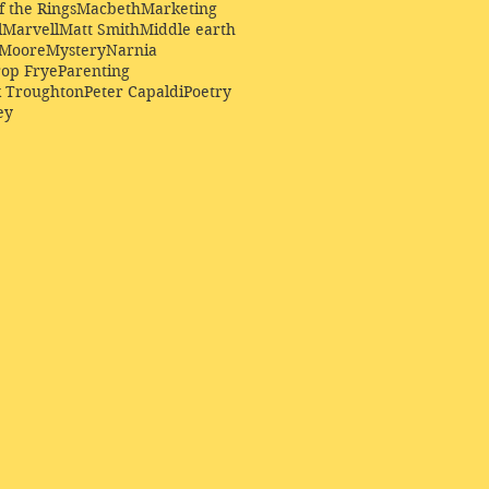
f the Rings
Macbeth
Marketing
l
Marvell
Matt Smith
Middle earth
Moore
Mystery
Narnia
op Frye
Parenting
k Troughton
Peter Capaldi
Poetry
ey