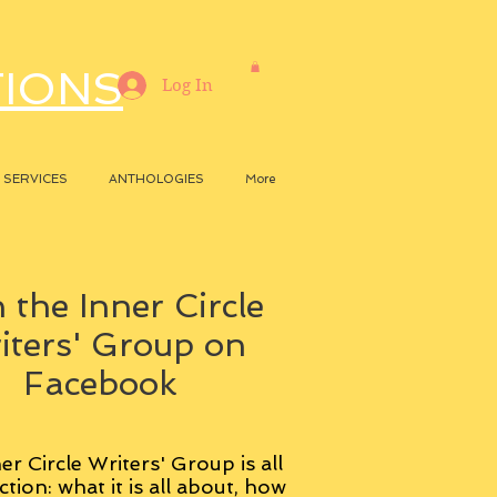
TIONS
Log In
SERVICES
ANTHOLOGIES
More
 the Inner Circle
iters' Group on
Facebook
er Circle Writers' Group is all
ction: what it is all about, how