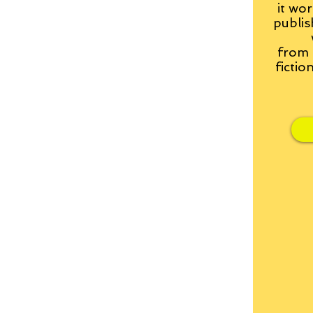
it wor
publis
from
fictio