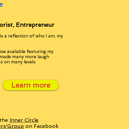
orist, Entrepreneur
s a reflection of who I am, my
se available featuring my
, made many more laugh
ss on many levels.
Learn more
 the
Inner Circle
ers'Group
on Facebook