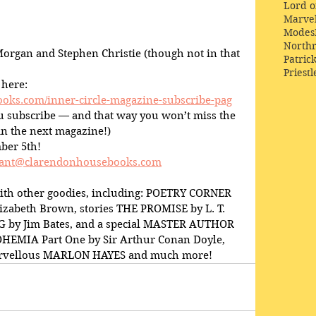
Lord o
Marve
Modes
Northr
organ and Stephen Christie (though not in that 
Patric
Priestl
 here:
oks.com/inner-circle-magazine-subscribe-pag
you subscribe — and that way you won’t miss the 
n the next magazine!)
ber 5th!
ant@clarendonhousebooks.com
ith other goodies, including: POETRY CORNER 
lizabeth Brown, stories THE PROMISE by L. T. 
 by Jim Bates, and a special MASTER AUTHOR 
MIA Part One by Sir Arthur Conan Doyle, 
marvellous MARLON HAYES and much more!