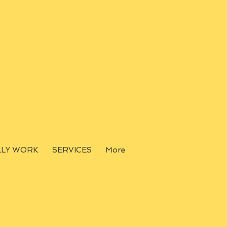
LLY WORK
SERVICES
More