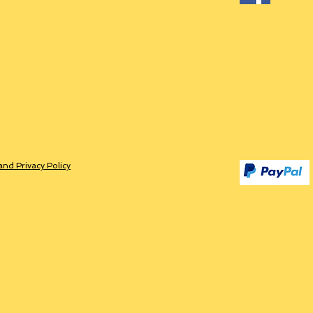
and Privacy Policy