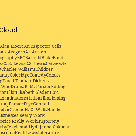
Cloud
Alan Moore
An Inspector Calls
nist
Aragorn
Art
Austen
iography
BBC
Barfield
Blake
Bond
ss
C. S. Lewis
C.S. Lewis
Catweazle
y
Charles Williams
Children
anity
Coleridge
Comedy
Comics
ng
David Tennant
Dickens
r Who
Drama
E. M. Forster
Editing
ion
Eliot
Elisabeth Sladen
Epic
Examinations
Fiction
Film
Fleming
ting
Forster
Frye
Gandalf
Colan
Greene
H. G. Wells
Hamlet
sinesses Really Work
ories Really Work
Hugo
Irony
irby
Jekyll and Hyde
Jenna Coleman
Buscema
Keats
Lewis
Literature