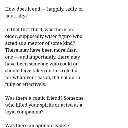
How does it end — happily, sadly, or 
neutrally?
In that first third, was there an 
older, supposedly wiser figure who 
acted as a mentor of some kind? 
There may have been more than 
one — and importantly, there may 
have been someone who could or 
should have taken on this role but, 
for whatever reason, did not do so 
fully or effectively.
Was there a comic friend? Someone 
who lifted your spirits or acted as a 
loyal companion?
Was there an opinion leader? 