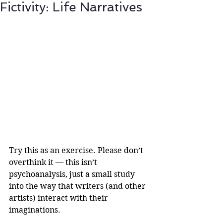
Fictivity: Life Narratives
Try this as an exercise. Please don’t 
overthink it — this isn’t 
psychoanalysis, just a small study 
into the way that writers (and other 
artists) interact with their 
imaginations.