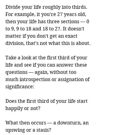
Divide your life roughly into thirds. 
For example, it you’re 27 years old, 
then your life has three sections — 0 
to 9, 9 to 18 and 18 to 27. It doesn’t 
matter if you don’t get an exact 
division, that’s not what this is about.
Take a look at the first third of your 
life and see if you can answer these 
questions — again, without too 
much introspection or assignation of 
significance:
Does the first third of your life start 
happily or not? 
What then occurs — a downturn, an 
upswing or a stasis?