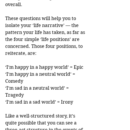
overall.
These questions will help you to 
isolate your ‘life narrative’ — the 
pattern your life has taken, as far as 
the four simple ‘life positions’ are 
concerned. Those four positions, to 
reiterate, are:
‘I’m happy in a happy world’ = Epic
‘I’m happy in a neutral world’ = 
Comedy
‘I’m sad in a neutral world’ = 
Tragedy
‘I’m sad in a sad world’ = Irony
Like a well-structured story, it’s 
quite possible that you can see a 
three-act structure in the events of 