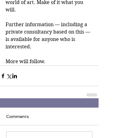
world of art. Make of it what you 
will.
Further information — including a 
private consultancy based on this — 
is available for anyone who is 
interested.
More will follow.
Comments