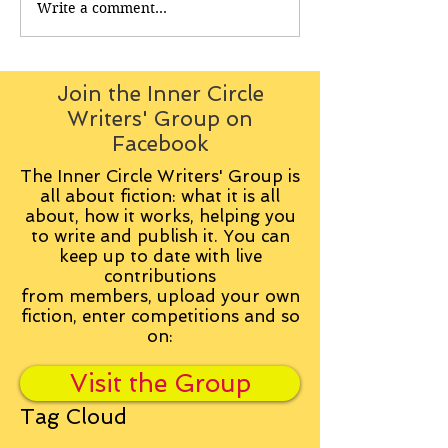
Write a comment...
Join the Inner Circle
Writers' Group on
Facebook
The Inner Circle Writers' Group is
all about fiction: what it is all
about, how it works, helping you
to write and publish it. You can
keep up to date with live
contributions
from
members, upload your own
fiction, enter competitions and so
on:
Visit the Group
Tag Cloud