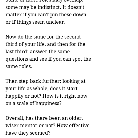
some may be indistinct. It doesn’t 
matter if you can’t pin these down 
or if things seem unclear.
Now do the same for the second 
third of your life, and then for the 
last third: answer the same 
questions and see if you can spot the 
same roles.
Then step back further: looking at 
your life as whole, does it start 
happily or not? How is it right now 
on a scale of happiness? 
Overall, has there been an older, 
wiser mentor or not? How effective 
have they seemed?