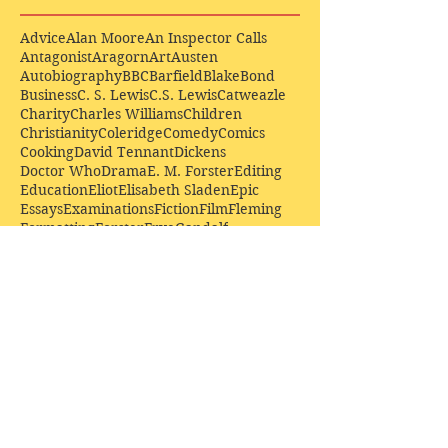
Advice
Alan Moore
An Inspector Calls
Antagonist
Aragorn
Art
Austen
Autobiography
BBC
Barfield
Blake
Bond
Business
C. S. Lewis
C.S. Lewis
Catweazle
Charity
Charles Williams
Children
Christianity
Coleridge
Comedy
Comics
Cooking
David Tennant
Dickens
Doctor Who
Drama
E. M. Forster
Editing
Education
Eliot
Elisabeth Sladen
Epic
Essays
Examinations
Fiction
Film
Fleming
Formatting
Forster
Frye
Gandalf
Gene Colan
Greene
H. G. Wells
Hamlet
How Businesses Really Work
How Stories Really Work
Hugo
Irony
Jack Kirby
Jekyll and Hyde
Jenna Coleman
John Buscema
Keats
Lewis
Literature
Lord of the Rings
Macbeth
Marketing
Marvel
Marvell
Matt Smith
Middle earth
Modes
Moore
Mystery
Narnia
Northrop Frye
Parenting
Patrick Troughton
Peter Capaldi
Poetry
Priestley