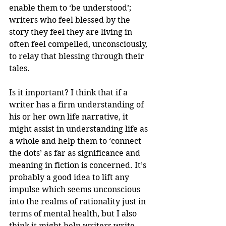
enable them to ‘be understood’; 
writers who feel blessed by the 
story they feel they are living in 
often feel compelled, unconsciously, 
to relay that blessing through their 
tales. 
Is it important? I think that if a 
writer has a firm understanding of 
his or her own life narrative, it 
might assist in understanding life as 
a whole and help them to ‘connect 
the dots’ as far as significance and 
meaning in fiction is concerned. It’s 
probably a good idea to lift any 
impulse which seems unconscious 
into the realms of rationality just in 
terms of mental health, but I also 
think it might help writers write 