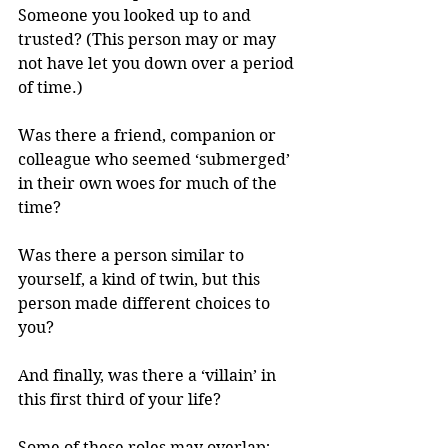
Someone you looked up to and 
trusted? (This person may or may 
not have let you down over a period 
of time.)
Was there a friend, companion or 
colleague who seemed ‘submerged’ 
in their own woes for much of the 
time?
Was there a person similar to 
yourself, a kind of twin, but this 
person made different choices to 
you?
And finally, was there a ‘villain’ in 
this first third of your life? 
Some of these roles may overlap; 