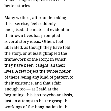
better stories.
Many writers, after undertaking 
this exercise, feel suddenly 
energised: the material evident in 
their own lives has prompted 
several story ideas. Others feel 
liberated, as though they have told 
the story, or at least glimpsed the 
framework of the story, in which 
they have been ‘caught’ all their 
lives. A few reject the whole notion 
of there being any kind of pattern to 
their existence, and that’s fair 
enough too — as I said at the 
beginning, this isn’t psycho-analysis, 
just an attempt to better grasp the 
workings of the imagination in the 