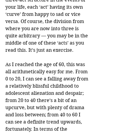
your life, each ‘act’ having its own 
‘curve’ from happy to sad or vice 
versa. Of course, the division from 
where you are now into three is 
quite arbitrary — you may be in the 
middle of one of these ‘acts’ as you 
read this. It’s just an exercise. 
As I reached the age of 60, this was 
all arithmetically easy for me. From 
0 to 20, I can see a falling away from 
a relatively blissful childhood to 
adolescent alienation and despair; 
from 20 to 40 there’s a bit of an 
upcurve, but with plenty of drama 
and loss between; from 40 to 60 I 
can see a definite trend upwards, 
fortunately. In terms of the 