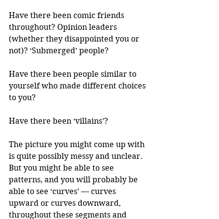
Have there been comic friends 
throughout? Opinion leaders 
(whether they disappointed you or 
not)? ‘Submerged’ people?
Have there been people similar to 
yourself who made different choices 
to you?
Have there been ‘villains’? 
The picture you might come up with 
is quite possibly messy and unclear. 
But you might be able to see 
patterns, and you will probably be 
able to see ‘curves’ — curves 
upward or curves downward, 
throughout these segments and 