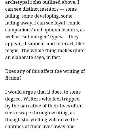
archetypal roles outlined above, I 
can see distinct mentors — some 
failing, some developing, some 
fading away. I can see loyal ‘comic 
companions’ and opinion leaders, as 
well as ‘submerged’ types — they 
appear, disappear and interact, like 
magic. The whole thing makes quite 
an elaborate saga, in fact.
Does any of this affect the writing of 
fiction?
I would argue that it does, to some 
degree. Writers who feel trapped 
by the narrative of their lives often 
seek escape through writing, as 
though storytelling will drive the 
confines of their lives away and 