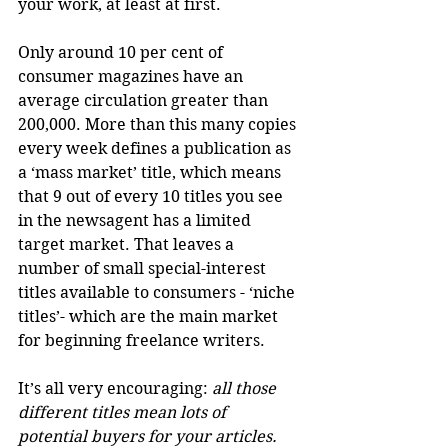
your work, at least at first. 
Only around 10 per cent of 
consumer magazines have an 
average circulation greater than 
200,000. More than this many copies 
every week defines a publication as 
a ‘mass market’ title, which means 
that 9 out of every 10 titles you see 
in the newsagent has a limited 
target market. That leaves a 
number of small special-interest 
titles available to consumers - ‘niche 
titles’- which are the main market 
for beginning freelance writers. 
It’s all very encouraging: 
all those 
different titles mean lots of 
potential buyers for your articles.