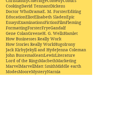
Christianity
Coleridge
Comedy
Comics
Cooking
David Tennant
Dickens
Doctor Who
Drama
E. M. Forster
Editing
Education
Eliot
Elisabeth Sladen
Epic
Essays
Examinations
Fiction
Film
Fleming
Formatting
Forster
Frye
Gandalf
Gene Colan
Greene
H. G. Wells
Hamlet
How Businesses Really Work
How Stories Really Work
Hugo
Irony
Jack Kirby
Jekyll and Hyde
Jenna Coleman
John Buscema
Keats
Lewis
Literature
Lord of the Rings
Macbeth
Marketing
Marvel
Marvell
Matt Smith
Middle earth
Modes
Moore
Mystery
Narnia
Northrop Frye
Parenting
Patrick Troughton
Peter Capaldi
Poetry
Priestley
Donate £10.00 today to
support Clarendon House as
an
independent
publisher!