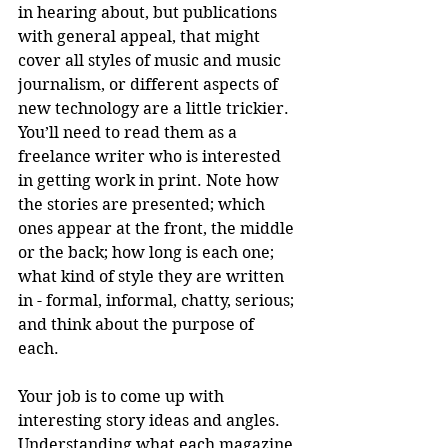
in hearing about, but publications 
with general appeal, that might 
cover all styles of music and music 
journalism, or different aspects of 
new technology are a little trickier. 
You’ll need to read them as a 
freelance writer who is interested 
in getting work in print. Note how 
the stories are presented; which 
ones appear at the front, the middle 
or the back; how long is each one; 
what kind of style they are written 
in - formal, informal, chatty, serious; 
and think about the purpose of 
each. 
Your job is to come up with 
interesting story ideas and angles. 
Understanding what each magazine 