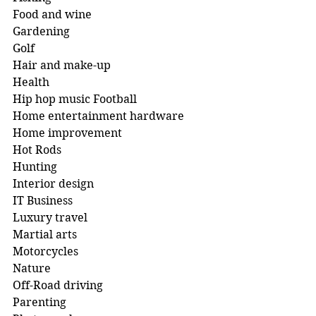
Food and wine 
Gardening 
Golf
Hair and make-up 
Health
Hip hop music Football
Home entertainment hardware 
Home improvement 
Hot Rods 
Hunting 
Interior design 
IT Business
Luxury travel 
Martial arts 
Motorcycles
Nature 
Off-Road driving 
Parenting 