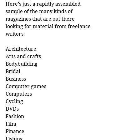
Here’s just a rapidly assembled 
sample of the many kinds of 
magazines that are out there 
looking for material from freelance 
writers:
Architecture 
Arts and crafts 
Bodybuilding 
Bridal
Business
Computer games 
Computers 
Cycling 
DVDs
Fashion 
Film
Finance 
Fishing 