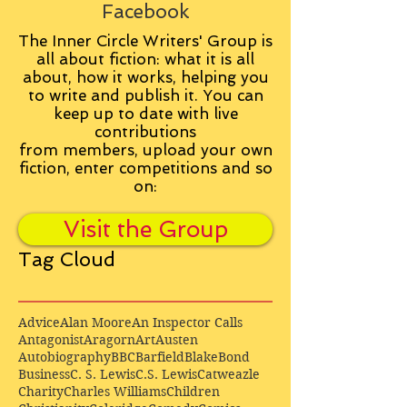
Facebook
The Inner Circle Writers' Group is
all about fiction: what it is all
about, how it works, helping you
to write and publish it. You can
keep up to date with live
contributions
from
members, upload your own
fiction, enter competitions and so
on:
Visit the Group
Tag Cloud
Advice
Alan Moore
An Inspector Calls
Antagonist
Aragorn
Art
Austen
Autobiography
BBC
Barfield
Blake
Bond
Business
C. S. Lewis
C.S. Lewis
Catweazle
Charity
Charles Williams
Children