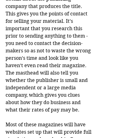
company that produces the title. 
This gives you the points of contact 
for selling your material. It’s 
important that you research this 
prior to sending anything to them - 
you need to contact the decision-
makers so as not to waste the wrong 
person’s time and look like you 
haven’t even read their magazine. 
The masthead will also tell you 
whether the publisher is small and 
independent or a large media 
company, which gives you clues 
about how they do business and 
what their rates of pay may be. 
Most of these magazines will have 
websites set up that will provide full 