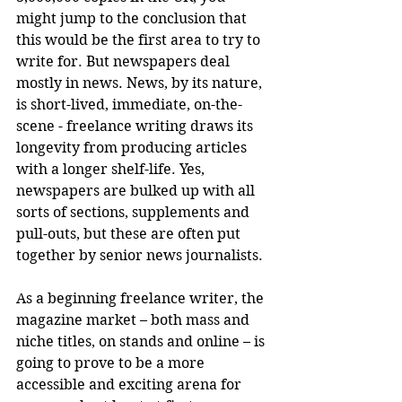
might jump to the conclusion that 
this would be the first area to try to 
write for. But newspapers deal 
mostly in news. News, by its nature, 
is short-lived, immediate, on-the-
scene - freelance writing draws its 
longevity from producing articles 
with a longer shelf-life. Yes, 
newspapers are bulked up with all 
sorts of sections, supplements and 
pull-outs, but these are often put 
together by senior news journalists. 
As a beginning freelance writer, the 
magazine market – both mass and 
niche titles, on stands and online – is 
going to prove to be a more 
accessible and exciting arena for 