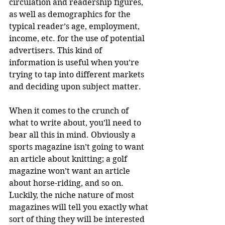
circulation and readership figures, 
as well as demographics for the 
typical reader’s age, employment, 
income, etc. for the use of potential 
advertisers. This kind of 
information is useful when you’re 
trying to tap into different markets 
and deciding upon subject matter.
When it comes to the crunch of 
what to write about, you’ll need to 
bear all this in mind. Obviously a 
sports magazine isn’t going to want 
an article about knitting; a golf 
magazine won’t want an article 
about horse-riding, and so on. 
Luckily, the niche nature of most 
magazines will tell you exactly what 
sort of thing they will be interested 