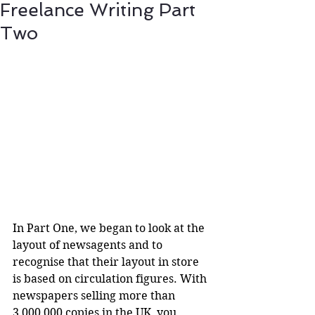
Freelance Writing Part
Two
In Part One, we began to look at the 
layout of newsagents and to 
recognise that their layout in store 
is based on circulation figures. With 
newspapers selling more than 
3,000,000 copies in the UK, you 