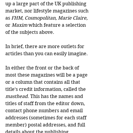
up a large part of the UK publishing 
market, nor lifestyle magazines such 
as 
FHM, Cosmopolitan, Marie Claire,
or 
Maxim
 which feature a selection 
of the subjects above.
In brief, there are more outlets for 
articles than you can easily imagine.
In either the front or the back of 
most these magazines will be a page 
or a column that contains all that 
title’s credit information, called the 
masthead
. This has the names and 
titles of staff from the editor down, 
contact phone numbers and email 
addresses (sometimes for each staff 
member) postal addresses, and full 
details about the publishing 