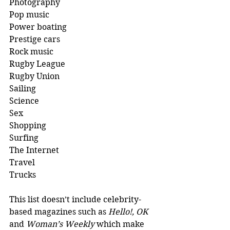
Photography 
Pop music 
Power boating 
Prestige cars 
Rock music
Rugby League 
Rugby Union 
Sailing 
Science
Sex 
Shopping
Surfing
The Internet
Travel
Trucks 
This list doesn’t include celebrity-
based magazines such as 
Hello!, OK
and 
Woman’s Weekly
 which make 