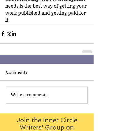
needs is the best way of getting your 
work published and getting paid for 
it.
Comments
Write a comment...
Join the Inner Circle
Writers' Group on