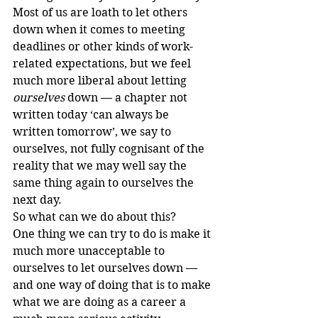
Most of us are loath to let others 
down when it comes to meeting 
deadlines or other kinds of work-
related expectations, but we feel 
much more liberal about letting 
ourselves
 down — a chapter not 
written today ‘can always be 
written tomorrow’, we say to 
ourselves, not fully cognisant of the 
reality that we may well say the 
same thing again to ourselves the 
next day.
So what can we do about this?
One thing we can try to do is make it 
much more unacceptable to 
ourselves to let ourselves down — 
and one way of doing that is to make 
what we are doing as a career a 