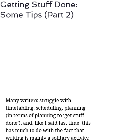
Getting Stuff Done:
Some Tips (Part 2)
Many writers struggle with 
timetabling, scheduling, planning 
(in terms of planning to ‘get stuff 
done’), and, like I said last time, this 
has much to do with the fact that 
writing is mainly a solitary activity. 