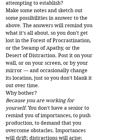
attempting to establish?
Make some notes and sketch out 
some possibilities in answer to the 
above. The answers will remind you 
what it’s all about, so you don’t get 
lost in the Forest of Procrastination, 
or the Swamp of Apathy, or the 
Desert of Distraction. Post it on your 
wall, or on your screen, or by your 
mirror — and occasionally change 
its location, just so you don’t blank it 
out over time.
Why bother?
Because you are working for 
yourself.
 You don’t have a senior to 
remind you of importances, to push 
production, to demand that you 
overcome obstacles. Importances 
will drift; distractions will arise; 