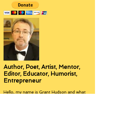
Author, Poet, Artist, Mentor,
Editor, Educator, Humorist,
Entrepreneur
Hello, my name is Grant Hudson and what
you will see on these pages is a reflection of
who I am, my interests, and what I can do for
you.
I am a published author and poet, have over
5,000 items of merchandise available
featuring my artwork, have edited and