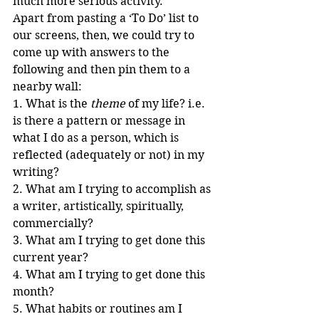
much more serious activity.
Apart from pasting a ‘To Do’ list to 
our screens, then, we could try to 
come up with answers to the 
following and then pin them to a 
nearby wall:
1. What is the 
theme
 of my life? i.e. 
is there a pattern or message in 
what I do as a person, which is 
reflected (adequately or not) in my 
writing?
2. What am I trying to accomplish as 
a writer, artistically, spiritually, 
commercially?
3. What am I trying to get done this 
current year?
4. What am I trying to get done this 
month?
5. What habits or routines am I 