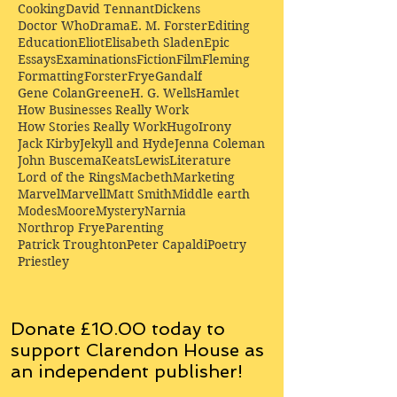
Cooking
David Tennant
Dickens
Doctor Who
Drama
E. M. Forster
Editing
Education
Eliot
Elisabeth Sladen
Epic
Essays
Examinations
Fiction
Film
Fleming
Formatting
Forster
Frye
Gandalf
Gene Colan
Greene
H. G. Wells
Hamlet
How Businesses Really Work
How Stories Really Work
Hugo
Irony
Jack Kirby
Jekyll and Hyde
Jenna Coleman
John Buscema
Keats
Lewis
Literature
Lord of the Rings
Macbeth
Marketing
Marvel
Marvell
Matt Smith
Middle earth
Modes
Moore
Mystery
Narnia
Northrop Frye
Parenting
Patrick Troughton
Peter Capaldi
Poetry
Priestley
Donate £10.00 today to
support Clarendon House as
an
independent
publisher!