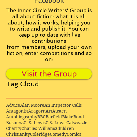
Facebook
The Inner Circle Writers' Group is
all about fiction: what it is all
about, how it works, helping you
to write and publish it. You can
keep up to date with live
contributions
from
members, upload your own
fiction, enter competitions and so
on:
Visit the Group
Tag Cloud
Advice
Alan Moore
An Inspector Calls
Antagonist
Aragorn
Art
Austen
Autobiography
BBC
Barfield
Blake
Bond
Business
C. S. Lewis
C.S. Lewis
Catweazle
Charity
Charles Williams
Children
Christianity
Coleridge
Comedy
Comics