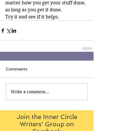
matter how you get your stuff done, 
as long as you get it done. 
Try it and see if it helps.
Comments
Write a comment...
Join the Inner Circle
Writers' Group on