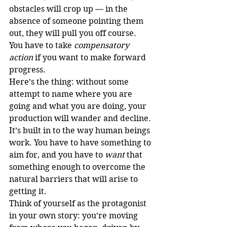
obstacles will crop up — in the 
absence of someone pointing them 
out, they will pull you off course. 
You have to take 
compensatory 
action
 if you want to make forward 
progress.
Here’s the thing: without some 
attempt to name where you are 
going and what you are doing, your 
production will wander and decline. 
It’s built in to the way human beings 
work. You have to have something to 
aim for, and you have to 
want
 that 
something enough to overcome the 
natural barriers that will arise to 
getting it.
Think of yourself as the protagonist 
in your own story: you’re moving 