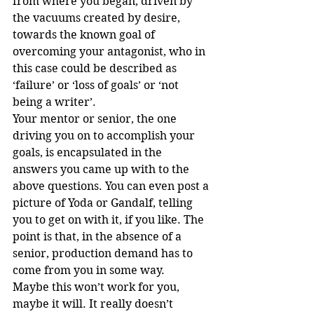
from where you began, driven by 
the vacuums created by desire, 
towards the known goal of 
overcoming your antagonist, who in 
this case could be described as 
‘failure’ or ‘loss of goals’ or ‘not 
being a writer’.
Your mentor or senior, the one 
driving you on to accomplish your 
goals, is encapsulated in the 
answers you came up with to the 
above questions. You can even post a 
picture of Yoda or Gandalf, telling 
you to get on with it, if you like. The 
point is that, in the absence of a 
senior, production demand has to 
come from you in some way.
Maybe this won’t work for you, 
maybe it will. It really doesn’t 