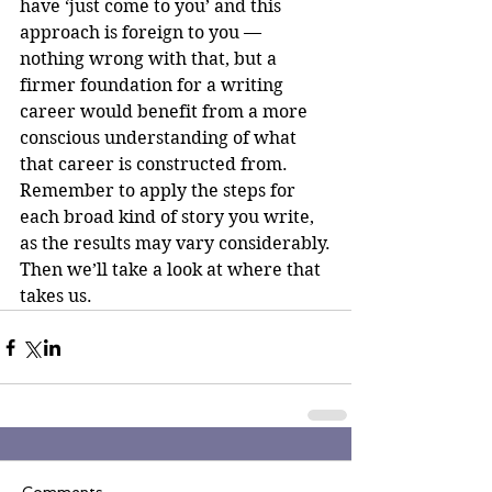
have ‘just come to you’ and this 
approach is foreign to you — 
nothing wrong with that, but a 
firmer foundation for a writing 
career would benefit from a more 
conscious understanding of what 
that career is constructed from.
Remember to apply the steps for 
each broad kind of story you write, 
as the results may vary considerably.
Then we’ll take a look at where that 
takes us.