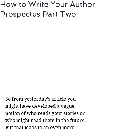
How to Write Your Author
Prospectus Part Two
So from yesterday’s article you 
might have developed a vague 
notion of who reads your stories or 
who might read them in the future. 
But that leads to an even more 