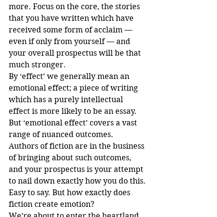
more. Focus on the core, the stories 
that you have written which have 
received some form of acclaim — 
even if only from yourself — and 
your overall prospectus will be that 
much stronger.
By ‘effect’ we generally mean an 
emotional effect; a piece of writing 
which has a purely intellectual 
effect is more likely to be an essay. 
But ‘emotional effect’ covers a vast 
range of nuanced outcomes. 
Authors of fiction are in the business 
of bringing about such outcomes, 
and your prospectus is your attempt 
to nail down exactly how you do this.
Easy to say. But how exactly does 
fiction create emotion?
We’re about to enter the heartland 