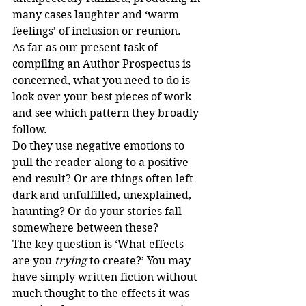
many cases laughter and ‘warm 
feelings’ of inclusion or reunion.
As far as our present task of 
compiling an Author Prospectus is 
concerned, what you need to do is 
look over your best pieces of work 
and see which pattern they broadly 
follow.
Do they use negative emotions to 
pull the reader along to a positive 
end result? Or are things often left 
dark and unfulfilled, unexplained, 
haunting? Or do your stories fall 
somewhere between these?
The key question is ‘What effects 
are you 
trying
 to create?’ You may 
have simply written fiction without 
much thought to the effects it was 