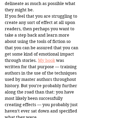
delineate as much as possible what 
they might be.
If you feel that you are struggling to 
create any sort of effect at all upon 
readers, then perhaps you want to 
take a step back and learn more 
about using the tools of fiction so 
that you can be assured that you can 
get some kind of emotional impact 
through stories. 
My book
 was 
written for that purpose — training 
authors in the use of the techniques 
used by master authors throughout 
history. But you’re probably further 
along the road than that: you have 
most likely been successfully 
creating effects — you probably just 
haven’t ever sat down and specified 
what they were.