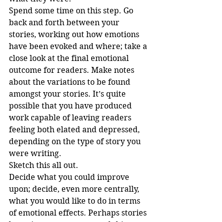
Spend some time on this step. Go 
back and forth between your 
stories, working out how emotions 
have been evoked and where; take a 
close look at the final emotional 
outcome for readers. Make notes 
about the variations to be found 
amongst your stories. It’s quite 
possible that you have produced 
work capable of leaving readers 
feeling both elated and depressed, 
depending on the type of story you 
were writing. 
Sketch this all out. 
Decide what you could improve 
upon; decide, even more centrally, 
what you would like to do in terms 
of emotional effects. Perhaps stories 