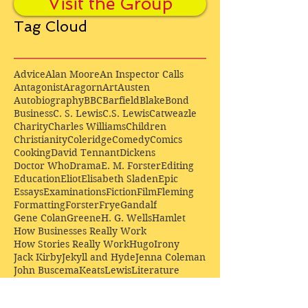
Visit the Group
Tag Cloud
Advice
Alan Moore
An Inspector Calls
Antagonist
Aragorn
Art
Austen
Autobiography
BBC
Barfield
Blake
Bond
Business
C. S. Lewis
C.S. Lewis
Catweazle
Charity
Charles Williams
Children
Christianity
Coleridge
Comedy
Comics
Cooking
David Tennant
Dickens
Doctor Who
Drama
E. M. Forster
Editing
Education
Eliot
Elisabeth Sladen
Epic
Essays
Examinations
Fiction
Film
Fleming
Formatting
Forster
Frye
Gandalf
Gene Colan
Greene
H. G. Wells
Hamlet
How Businesses Really Work
How Stories Really Work
Hugo
Irony
Jack Kirby
Jekyll and Hyde
Jenna Coleman
John Buscema
Keats
Lewis
Literature
Lord of the Rings
Macbeth
Marketing
Marvel
Marvell
Matt Smith
Middle earth