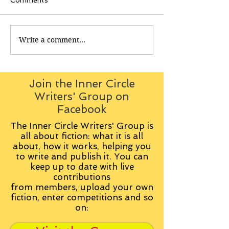
Comments
Write a comment...
Join the Inner Circle
Writers' Group on
Facebook
The Inner Circle Writers' Group is
all about fiction: what it is all
about, how it works, helping you
to write and publish it. You can
keep up to date with live
contributions
from
members, upload your own
fiction, enter competitions and so
on: