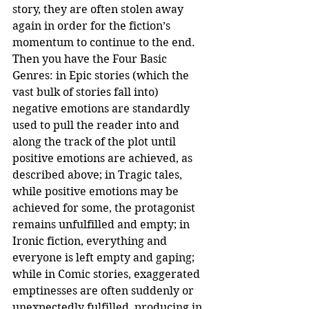
story, they are often stolen away 
again in order for the fiction’s 
momentum to continue to the end.
Then you have the Four Basic 
Genres: in Epic stories (which the 
vast bulk of stories fall into) 
negative emotions are standardly 
used to pull the reader into and 
along the track of the plot until 
positive emotions are achieved, as 
described above; in Tragic tales, 
while positive emotions may be 
achieved for some, the protagonist 
remains unfulfilled and empty; in 
Ironic fiction, everything and 
everyone is left empty and gaping; 
while in Comic stories, exaggerated 
emptinesses are often suddenly or 
unexpectedly fulfilled, producing in 