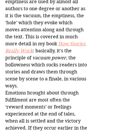
emptiness are used by almost all 
authors to one degree or another as 
it is the vacuum, the emptiness, the 
‘hole’ which they evoke which 
moves attention along and through 
the text. This is covered in much 
more detail in my book 
How Stories 
Really Work
: basically, it’s the 
principle of 
vacuum power
, the 
hollowness which sucks readers into 
stories and draws them through 
scene by scene to a finale, in various 
ways.
Emotions brought about through 
fulfilment are most often the 
‘reward moments’ or feelings 
experienced at the end of tales, 
when all is settled and the victory 
achieved. If they occur earlier in the 