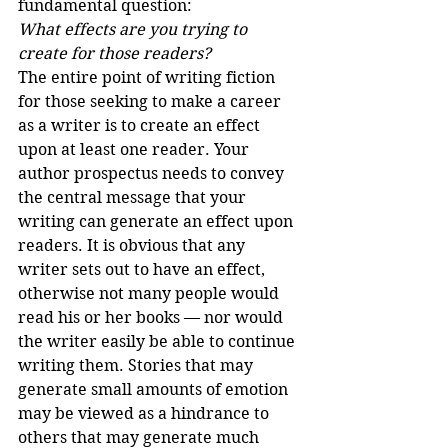
fundamental question:
What effects are you trying to 
create for those readers?
The entire point of writing fiction 
for those seeking to make a career 
as a writer is to create an effect 
upon at least one reader. Your 
author prospectus needs to convey 
the central message that your 
writing can generate an effect upon 
readers. It is obvious that any 
writer sets out to have an effect, 
otherwise not many people would 
read his or her books — nor would 
the writer easily be able to continue 
writing them. Stories that may 
generate small amounts of emotion 
may be viewed as a hindrance to 
others that may generate much 