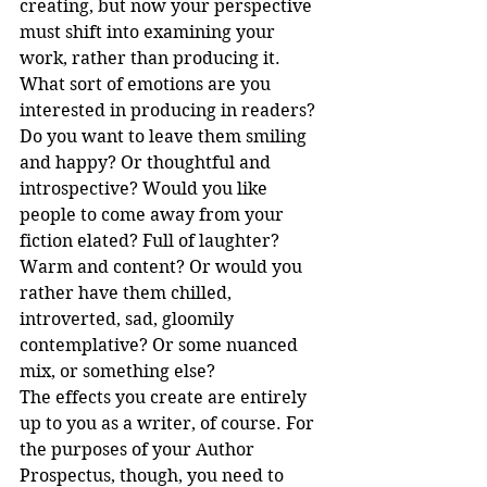
creating, but now your perspective 
must shift into examining your 
work, rather than producing it. 
What sort of emotions are you 
interested in producing in readers? 
Do you want to leave them smiling 
and happy? Or thoughtful and 
introspective? Would you like 
people to come away from your 
fiction elated? Full of laughter? 
Warm and content? Or would you 
rather have them chilled, 
introverted, sad, gloomily 
contemplative? Or some nuanced 
mix, or something else?
The effects you create are entirely 
up to you as a writer, of course. For 
the purposes of your Author 
Prospectus, though, you need to 