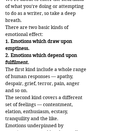
of what you’re doing or attempting 
to do as a writer, so take a deep 
breath.
There are two basic kinds of 
emotional effect:
1. Emotions which draw upon 
emptiness.
2. Emotions which depend upon 
fulfilment.
The first kind include a whole range 
of human responses — apathy, 
despair, grief, terror, pain, anger 
and so on.
The second kind covers a different 
set of feelings — contentment, 
elation, enthusiasm, ecstasy, 
tranquility and the like.
Emotions underpinned by 