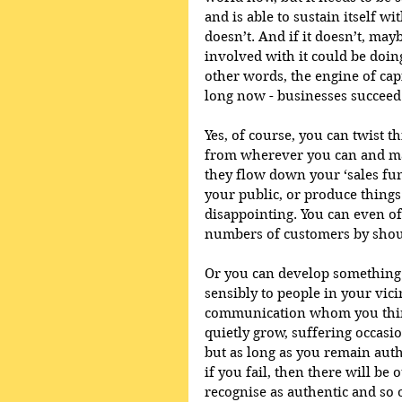
and is able to sustain itself wi
doesn’t. And if it doesn’t, may
involved with it could be doin
other words, the engine of cap
long now - businesses succeed 
Yes, of course, you can twist t
from wherever you can and man
they flow down your ‘sales fun
your public, or produce things
disappointing. You can even of
numbers of customers by shout
Or you can develop something o
sensibly to people in your vic
communication whom you think
quietly grow, suffering occasi
but as long as you remain auth
if you fail, then there will be
recognise as authentic and so