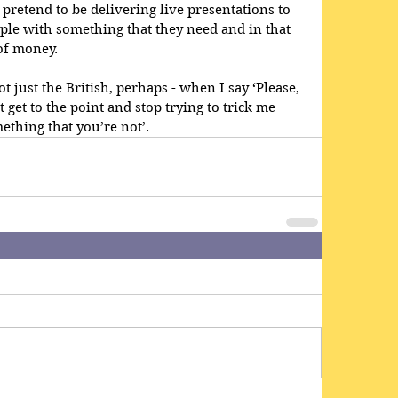
 pretend to be delivering live presentations to 
ple with something that they need and in that 
of money.
t just the British, perhaps - when I say ‘Please, 
get to the point and stop trying to trick me 
ething that you’re not’.