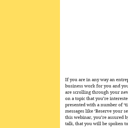
If you are in any way an entr
business work for you and you
are scrolling through your ne
on a topic that you’re intereste
presented with a number of ‘t
messages like ‘Reserve your sea
this webinar, you’re assured by
talk, that you will be spoken 