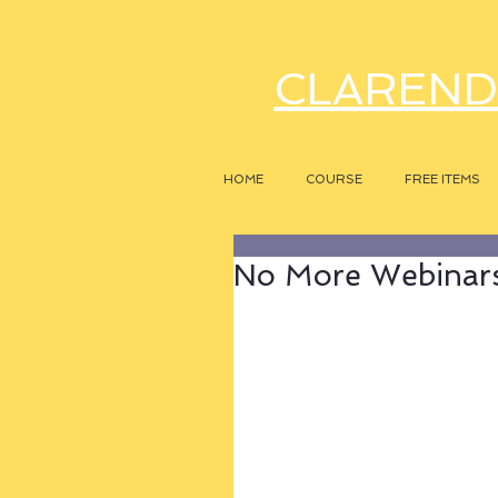
CLAREND
HOME
COURSE
FREE ITEMS
No More Webinars,