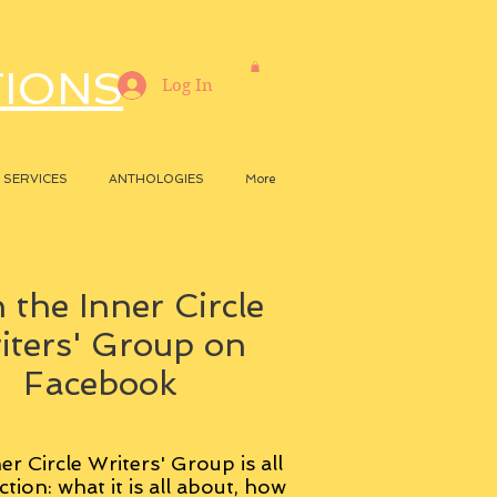
TIONS
Log In
SERVICES
ANTHOLOGIES
More
 the Inner Circle
iters' Group on
Facebook
er Circle Writers' Group is all
ction: what it is all about, how