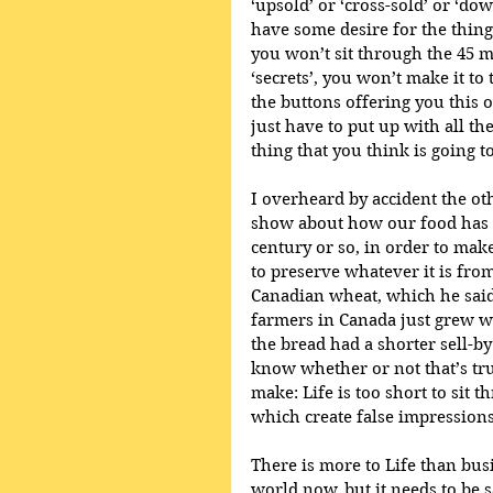
‘upsold’ or ‘cross-sold’ or ‘do
have some desire for the thing 
you won’t sit through the 45 
‘secrets’, you won’t make it to
the buttons offering you this o
just have to put up with all th
thing that you think is going to
I overheard by accident the oth
show about how our food has b
century or so, in order to make
to preserve whatever it is fro
Canadian wheat, which he said 
farmers in Canada just grew whe
the bread had a shorter sell-by
know whether or not that’s true
make: Life is too short to sit
which create false impression
There is more to Life than bus
world now, but it needs to be 