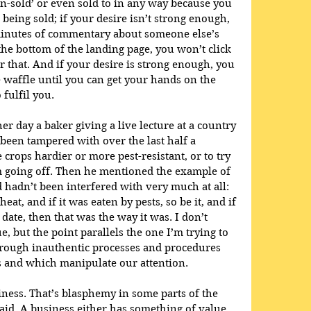
wn-sold’ or even sold to in any way because you 
being sold; if your desire isn’t strong enough, 
minutes of commentary about someone else’s 
 the bottom of the landing page, you won’t click 
r that. And if your desire is strong enough, you 
e waffle until you can get your hands on the 
 fulfil you.
er day a baker giving a live lecture at a country 
een tampered with over the last half a 
 crops hardier or more pest-resistant, or to try 
m going off. Then he mentioned the example of 
hadn’t been interfered with very much at all: 
at, and if it was eaten by pests, so be it, and if 
 date, then that was the way it was. I don’t 
, but the point parallels the one I’m trying to 
 through inauthentic processes and procedures 
s and which manipulate our attention.
iness. That’s blasphemy in some parts of the 
said. A business either has something of value 