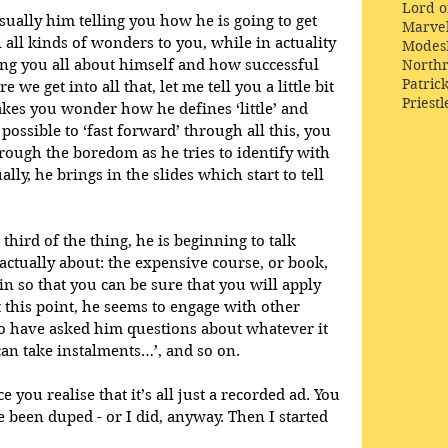
Lord o
usually him telling you how he is going to get 
Marve
l all kinds of wonders to you, while in actuality 
Modes
ing you all about himself and how successful 
Northr
Patric
e we get into all that, let me tell you a little bit 
Priestl
es you wonder how he defines ‘little’ and 
y possible to ‘fast forward’ through all this, you 
rough the boredom as he tries to identify with 
ly, he brings in the slides which start to tell 
 third of the thing, he is beginning to talk 
actually about: the expensive course, or book, 
in so that you can be sure that you will apply 
At this point, he seems to engage with other 
o have asked him questions about whatever it 
can take instalments…’, and so on.
 you realise that it’s all just a recorded ad. You 
 been duped - or I did, anyway. Then I started 