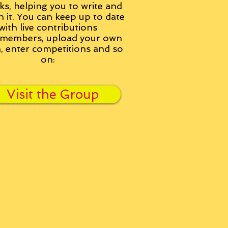
ks, helping you to write and
h it. You can keep up to date
with live contributions
members, upload your own
n, enter competitions and so
on:
Visit the Group