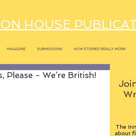
ON HOUSE PUBLICA
MAGAZINE
SUBMISSIONS
HOW STORIES REALLY WORK
 Please - We’re British!
Join
Wr
The Inn
about fi