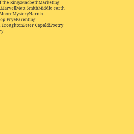
f the Rings
Macbeth
Marketing
l
Marvell
Matt Smith
Middle earth
Moore
Mystery
Narnia
op Frye
Parenting
k Troughton
Peter Capaldi
Poetry
ey