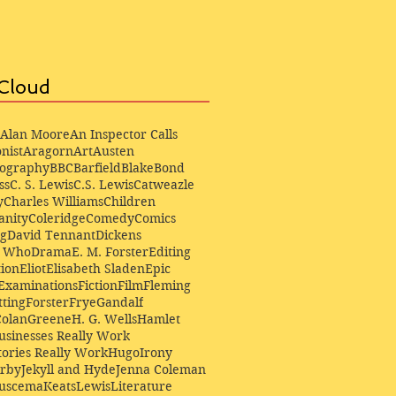
Cloud
Alan Moore
An Inspector Calls
nist
Aragorn
Art
Austen
iography
BBC
Barfield
Blake
Bond
ss
C. S. Lewis
C.S. Lewis
Catweazle
y
Charles Williams
Children
anity
Coleridge
Comedy
Comics
ng
David Tennant
Dickens
r Who
Drama
E. M. Forster
Editing
ion
Eliot
Elisabeth Sladen
Epic
Examinations
Fiction
Film
Fleming
ting
Forster
Frye
Gandalf
Colan
Greene
H. G. Wells
Hamlet
sinesses Really Work
ories Really Work
Hugo
Irony
irby
Jekyll and Hyde
Jenna Coleman
Buscema
Keats
Lewis
Literature