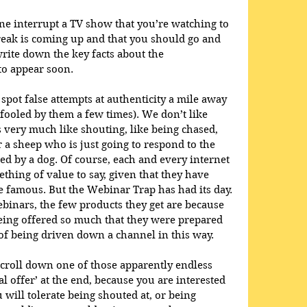
ne interrupt a TV show that you’re watching to 
reak is coming up and that you should go and 
write down the key facts about the 
to appear soon. 
spot false attempts at authenticity a mile away 
ooled by them a few times). We don’t like 
s very much like shouting, like being chased, 
r a sheep who is just going to respond to the 
ed by a dog. Of course, each and every internet 
hing of value to say, given that they have 
 famous. But the Webinar Trap has had its day. 
ebinars, the few products they get are because 
eing offered so much that they were prepared 
f being driven down a channel in this way. 
scroll down one of those apparently endless 
al offer’ at the end, because you are interested 
 will tolerate being shouted at, or being 