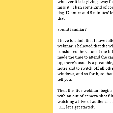
whoever it is is giving away fo
miss it!’ Then some kind of cou
day, 17 hours and 5 minutes’ le
that.
Sound familiar?
I have to admit that I have fall
webinar, I believed that the w
considered the value of the in
made the time to attend the c
up, there’s usually a preamble
notes and to switch off all ot
windows, and so forth, so that
tell you.
Then the ‘live webinar’ begins:
with an out-of-camera-shot fil
watching a hive of audience ac
‘OK, let’s get started’.