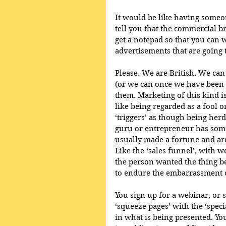
It would be like having someo
tell you that the commercial b
get a notepad so that you can 
advertisements that are going 
Please. We are British. We can 
(or we can once we have been f
them. Marketing of this kind i
like being regarded as a fool o
‘triggers’ as though being herd
guru or entrepreneur has somet
usually made a fortune and are
Like the ‘sales funnel’, with w
the person wanted the thing b
to endure the embarrassment o
You sign up for a webinar, or 
‘squeeze pages’ with the ‘speci
in what is being presented. You