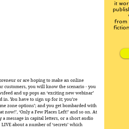
it wor
publis
from
fictio
epreneur or are hoping to make an online 
r customers, you will know the scenario - you 
wsfeed and up pops an ‘exciting new webinar’ 
d in. You have to sign up for it; you’re 
ime zone options’; and you get bombarded with 
t now!’, ‘Only a Few Places Left!’ and so on. At 
 a message in capital letters, or a short audio 
to LIVE about a number of ‘secrets’ which 