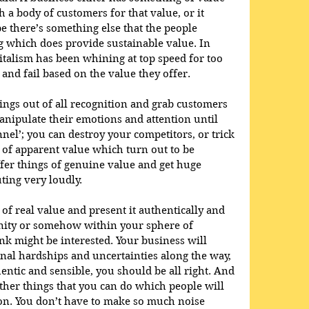
th a body of customers for that value, or it 
be there’s something else that the people 
g which does provide sustainable value. In 
italism has been whining at top speed for too 
and fail based on the value they offer. 
hings out of all recognition and grab customers 
ipulate their emotions and attention until 
nel’; you can destroy your competitors, or trick 
 of apparent value which turn out to be 
fer things of genuine value and get huge 
ing very loudly.
f real value and present it authentically and 
inity or somehow within your sphere of 
 might be interested. Your business will 
onal hardships and uncertainties along the way, 
entic and sensible, you should be all right. And 
 other things that you can do which people will 
 on. You don’t have to make so much noise 