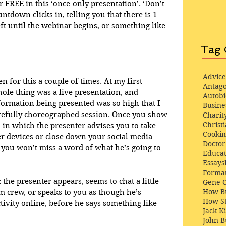
r FREE in this ‘once-only presentation’. ‘Don’t 
ntdown clicks in, telling you that there is 1 
ft until the webinar begins, or something like 
Tag 
Advice
en for this a couple of times. At my first 
Antago
hole thing was a live presentation, and 
Autob
formation being presented was so high that I 
Busine
arefully choreographed session. Once you show 
Charit
Christi
, in which the presenter advises you to take 
Cooki
her devices or close down your social media 
Docto
 you won’t miss a word of what he’s going to 
Educat
Essays
Format
 the presenter appears, seems to chat a little 
Gene 
How Bu
m crew, or speaks to you as though he’s 
How St
tivity online, before he says something like 
Jack K
John 