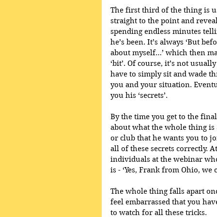
The first third of the thing is 
straight to the point and revea
spending endless minutes tell
he’s been. It’s always ‘But befor
about myself…’ which then mak
‘bit’. Of course, it’s not usuall
have to simply sit and wade th
you and your situation. Eventual
you his ‘secrets’.
By the time you get to the final
about what the whole thing is 
or club that he wants you to jo
all of these secrets correctly. 
individuals at the webinar wh
is - ‘Yes, Frank from Ohio, we 
The whole thing falls apart once
feel embarrassed that you have
to watch for all these tricks. 