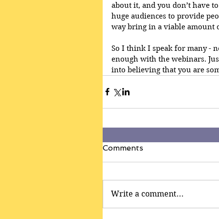
about it, and you don’t have to
huge audiences to provide peo
way bring in a viable amount 
So I think I speak for many - no
enough with the webinars. Just 
into believing that you are som
Comments
Write a comment...