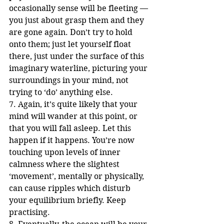
occasionally sense will be fleeting — 
you just about grasp them and they 
are gone again. Don’t try to hold 
onto them; just let yourself float 
there, just under the surface of this 
imaginary waterline, picturing your 
surroundings in your mind, not 
trying to ‘do’ anything else. 
7. Again, it’s quite likely that your 
mind will wander at this point, or 
that you will fall asleep. Let this 
happen if it happens. You’re now 
touching upon levels of inner 
calmness where the slightest 
‘movement’, mentally or physically, 
can cause ripples which disturb 
your equilibrium briefly. Keep 
practising.