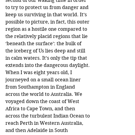
second of our waking time in order 
to try to protect us from danger and 
keep us surviving in that world. It’s 
possible to picture, in fact, this outer 
region as a hostile one compared to 
the relatively placid regions that lie 
‘beneath the surface’: the bulk of 
the iceberg of Us lies deep and still 
in calm waters. It’s only the tip that 
extends into the dangerous daylight.
When I was eight years old, I 
journeyed on a small ocean liner 
from Southampton in England 
across the world to Australia. We 
voyaged down the coast of West 
Africa to Cape Town, and then 
across the turbulent Indian Ocean to 
reach Perth in Western Australia, 
and then Adelaide in South 