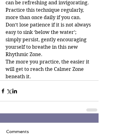
can be refreshing and invigorating.
Practice this technique regularly, 
more than once daily if you can. 
Don’t lose patience if it is not always 
easy to sink ‘below the water’; 
simply persist, gently encouraging 
yourself to breathe in this new 
Rhythmic Zone.
The more you practice, the easier it 
will get to reach the Calmer Zone 
beneath it.
Comments