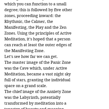
which you can function to a small 
degree; this is followed by five other 
zones, proceeding inward: the 
Rhythmic, the Calmer, the 
Manifesting, the Play and the Zen 
Zones. Using the principles of Active 
Meditation, it’s hoped that a person 
can reach at least the outer edges of 
the Manifesting Zone.
Let’s see how far we can get.
The master image of the Panic Zone 
was the Cave which, under Active 
Meditation, became a vast night sky 
full of stars, granting the individual 
space on a grand scale.
The chief image of the Anxiety Zone 
was the Labyrinth, potentially 
transformed by meditation into a 