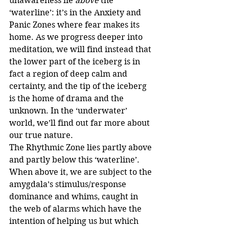
unawareness lie 
above
 the 
‘waterline’: it’s in the Anxiety and 
Panic Zones where fear makes its 
home. As we progress deeper into 
meditation, we will find instead that 
the lower part of the iceberg is in 
fact a region of deep calm and 
certainty, and the tip of the iceberg 
is the home of drama and the 
unknown. In the ‘underwater’ 
world, we’ll find out far more about 
our true nature. 
The Rhythmic Zone lies partly above 
and partly below this ‘waterline’. 
When above it, we are subject to the 
amygdala’s stimulus/response 
dominance and whims, caught in 
the web of alarms which have the 
intention of helping us but which 