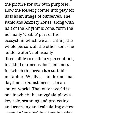
the picture for our own purposes.
How the iceberg comes into play for 
us is as an image of ourselves. The 
Panic and Anxiety Zones, along with 
half of the Rhythmic Zone, form the 
normally ‘visible’ part of the 
ecosystem which we are calling the 
whole person; all the other zones lie 
‘underwater’, not usually 
discernible to ordinary perceptions, 
in a kind of unconscious darkness 
for which the ocean is a suitable 
metaphor. We live — under normal, 
daytime circumstances — in an 
'outer' world. That outer world is 
one in which the amygdala plays a 
key role, scanning and projecting 
and assessing and calculating every 