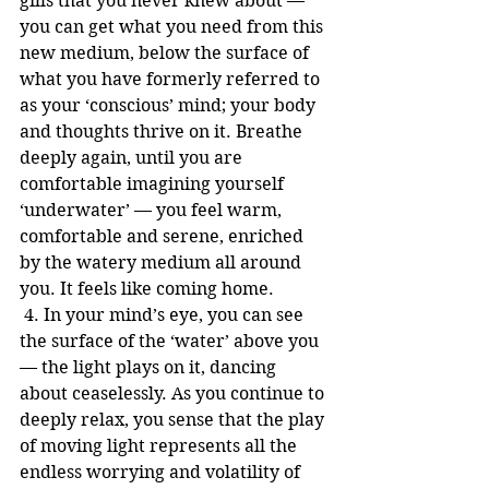
gills that you never knew about — 
you can get what you need from this 
new medium, below the surface of 
what you have formerly referred to 
as your ‘conscious’ mind; your body 
and thoughts thrive on it. Breathe 
deeply again, until you are 
comfortable imagining yourself 
‘underwater’ — you feel warm, 
comfortable and serene, enriched 
by the watery medium all around 
you. It feels like coming home.
 4. In your mind’s eye, you can see 
the surface of the ‘water’ above you 
— the light plays on it, dancing 
about ceaselessly. As you continue to 
deeply relax, you sense that the play 
of moving light represents all the 
endless worrying and volatility of 