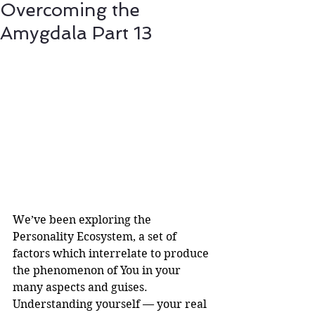
Overcoming the
Amygdala Part 13
We’ve been exploring the 
Personality Ecosystem, a set of 
factors which interrelate to produce 
the phenomenon of You in your 
many aspects and guises. 
Understanding yourself — your real 