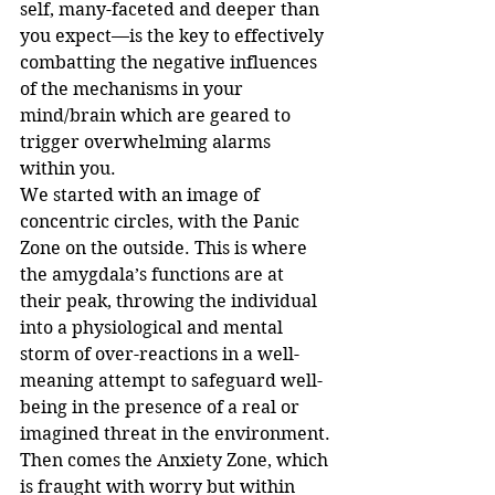
self, many-faceted and deeper than 
you expect—is the key to effectively 
combatting the negative influences 
of the mechanisms in your 
mind/brain which are geared to 
trigger overwhelming alarms 
within you.
We started with an image of 
concentric circles, with the Panic 
Zone on the outside. This is where 
the amygdala’s functions are at 
their peak, throwing the individual 
into a physiological and mental 
storm of over-reactions in a well-
meaning attempt to safeguard well-
being in the presence of a real or 
imagined threat in the environment.
Then comes the Anxiety Zone, which 
is fraught with worry but within 