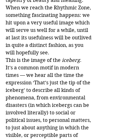
tapestry of beauty and meaning.
When we reach the Rhythmic Zone, 
something fascinating happens: we 
hit upon a very useful image which 
will serve us well for a while, until 
at last its usefulness will be outlived 
in quite a distinct fashion, as you 
will hopefully see. 
This is the image of the 
iceberg
.
It’s a common motif in modern 
times — we hear all the time the 
expression ‘That’s just the tip of the 
iceberg’ to describe all kinds of 
phenomena, from environmental 
disasters (in which icebergs can be 
involved literally) to social or 
political issues, to personal matters, 
to just about anything in which the 
visible, or perceptible parts of 