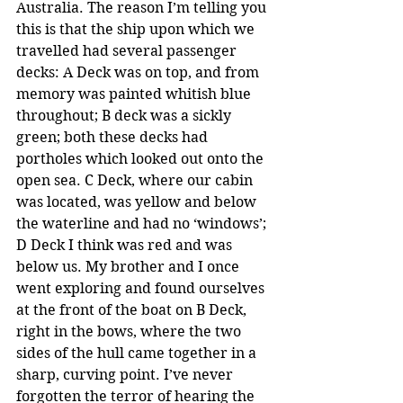
Australia. The reason I’m telling you 
this is that the ship upon which we 
travelled had several passenger 
decks: A Deck was on top, and from 
memory was painted whitish blue 
throughout; B deck was a sickly 
green; both these decks had 
portholes which looked out onto the 
open sea. C Deck, where our cabin 
was located, was yellow and below 
the waterline and had no ‘windows’; 
D Deck I think was red and was 
below us. My brother and I once 
went exploring and found ourselves 
at the front of the boat on B Deck, 
right in the bows, where the two 
sides of the hull came together in a 
sharp, curving point. I’ve never 
forgotten the terror of hearing the 