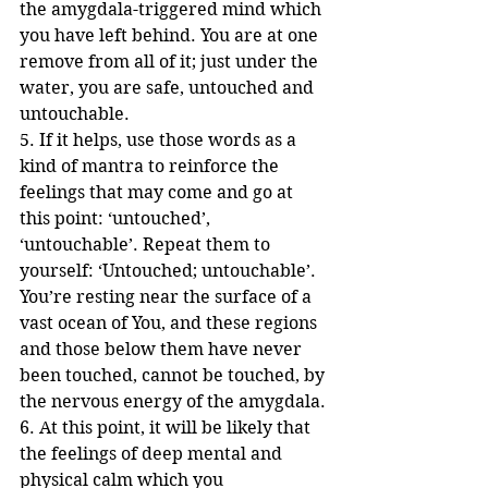
the amygdala-triggered mind which 
you have left behind. You are at one 
remove from all of it; just under the 
water, you are safe, untouched and 
untouchable.
5. If it helps, use those words as a 
kind of mantra to reinforce the 
feelings that may come and go at 
this point: ‘untouched’, 
‘untouchable’. Repeat them to 
yourself: ‘Untouched; untouchable’. 
You’re resting near the surface of a 
vast ocean of You, and these regions 
and those below them have never 
been touched, cannot be touched, by 
the nervous energy of the amygdala.
6. At this point, it will be likely that 
the feelings of deep mental and 
physical calm which you 