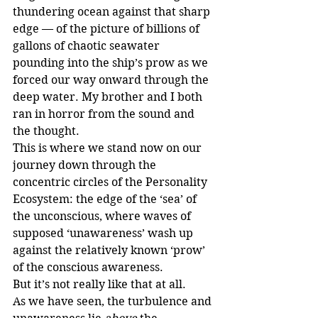
thundering ocean against that sharp 
edge — of the picture of billions of 
gallons of chaotic seawater 
pounding into the ship’s prow as we 
forced our way onward through the 
deep water. My brother and I both 
ran in horror from the sound and 
the thought.
This is where we stand now on our 
journey down through the 
concentric circles of the Personality 
Ecosystem: the edge of the ‘sea’ of 
the unconscious, where waves of 
supposed ‘unawareness’ wash up 
against the relatively known ‘prow’ 
of the conscious awareness. 
But it’s not really like that at all. 
As we have seen, the turbulence and 