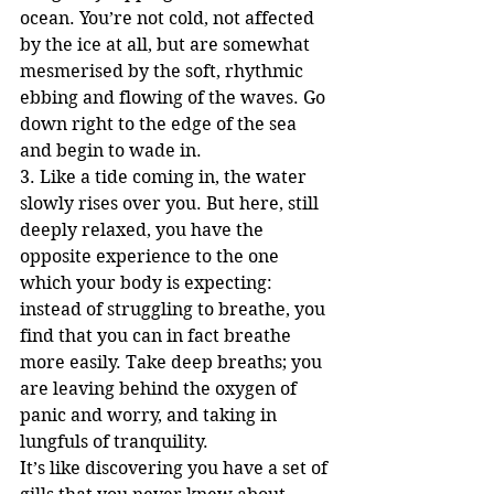
ocean. You’re not cold, not affected 
by the ice at all, but are somewhat 
mesmerised by the soft, rhythmic 
ebbing and flowing of the waves. Go 
down right to the edge of the sea 
and begin to wade in.
3. Like a tide coming in, the water 
slowly rises over you. But here, still 
deeply relaxed, you have the 
opposite experience to the one 
which your body is expecting: 
instead of struggling to breathe, you 
find that you can in fact breathe 
more easily. Take deep breaths; you 
are leaving behind the oxygen of 
panic and worry, and taking in 
lungfuls of tranquility. 
It’s like discovering you have a set of 