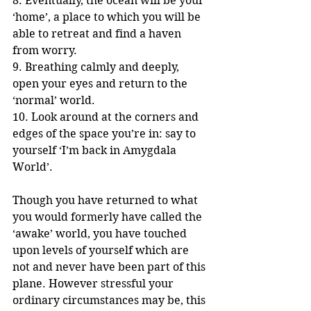
8. Eventually, the ocean will be your 
‘home’, a place to which you will be 
able to retreat and find a haven 
from worry.  
9. Breathing calmly and deeply, 
open your eyes and return to the 
‘normal’ world.
10. Look around at the corners and 
edges of the space you’re in: say to 
yourself ‘I’m back in Amygdala 
World’.
Though you have returned to what 
you would formerly have called the 
‘awake’ world, you have touched 
upon levels of yourself which are 
not and never have been part of this 
plane. However stressful your 
ordinary circumstances may be, this 