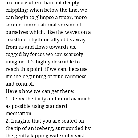
are more often than not deeply 
crippling; when below the line, we 
can begin to glimpse a truer, more 
serene, more rational version of 
ourselves which, like the waves on a 
coastline, rhythmically ebbs away 
from us and flows towards us, 
tugged by forces we can scarcely 
imagine. It’s highly desirable to 
reach this point, if we can, because 
it’s the beginning of true calmness 
and control. 
Here’s how we can get there:
1. Relax the body and mind as much 
as possible using standard 
meditation.
2. Imagine that you are seated on 
the tip of an iceberg, surrounded by 
the gently lapping water of a vast 