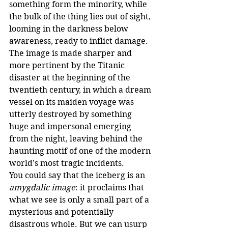
something form the minority, while 
the bulk of the thing lies out of sight, 
looming in the darkness below 
awareness, ready to inflict damage. 
The image is made sharper and 
more pertinent by the Titanic 
disaster at the beginning of the 
twentieth century, in which a dream 
vessel on its maiden voyage was 
utterly destroyed by something 
huge and impersonal emerging 
from the night, leaving behind the 
haunting motif of one of the modern 
world’s most tragic incidents.
You could say that the iceberg is an 
amygdalic image
: it proclaims that 
what we see is only a small part of a 
mysterious and potentially 
disastrous whole. But we can usurp 