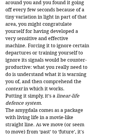
around you and you found it going 
off every few seconds because of a 
tiny variation in light in part of that 
area, you might congratulate 
yourself for having developed a 
very sensitive and effective 
machine. Forcing it to ignore certain 
departures or training yourself to 
ignore its signals would be counter-
productive: what you really need to 
do is understand what it is warning 
you of, and then comprehend the 
context
 in which it works.
Putting it simply, it’s a 
linear-life 
defence system
.
The amygdala comes as a package 
with living life in a movie-like 
straight line. As we move (or seem 
to move) from ‘past’ to ‘future’, it's 