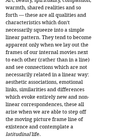
Art, beauty, spirituality, compassion, 
warmth, shared realities and so 
forth — these are all qualities and 
characteristics which don’t 
necessarily squeeze into a simple 
linear pattern. They tend to become 
apparent only when we lay out the 
frames of our internal movies next 
to each other (rather than in a line) 
and see connections which are not 
necessarily related in a linear way: 
aesthetic associations, emotional 
links, similarities and differences 
which evoke entirely new and non-
linear correspondences, these all 
arise when we are able to step off 
the moving picture frame line of 
existence and contemplate a 
latitudinal
 life.