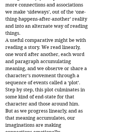
more connections and associations 
we make ‘sideways’, out of the ‘one-
thing-happens-after-another’ reality 
and into an alternate way of reading 
things.
A useful comparative might be with 
reading a story. We read linearly, 
one word after another, each word 
and paragraph accumulating 
meaning, and we observe or share a 
character’s movement through a 
sequence of events called a ‘plot’. 
Step by step, this plot culminates in 
some kind of end-state for that 
character and those around him. 
But as we progress linearly, and as 
that meaning accumulates, our 
imaginations are making 