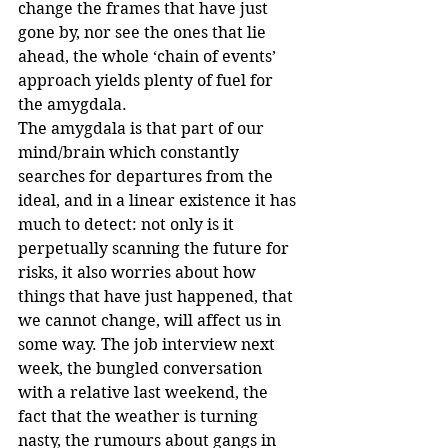
change the frames that have just 
gone by, nor see the ones that lie 
ahead, the whole ‘chain of events’ 
approach yields plenty of fuel for 
the amygdala.
The amygdala is that part of our 
mind/brain which constantly 
searches for departures from the 
ideal, and in a linear existence it has 
much to detect: not only is it 
perpetually scanning the future for 
risks, it also worries about how 
things that have just happened, that 
we cannot change, will affect us in 
some way. The job interview next 
week, the bungled conversation 
with a relative last weekend, the 
fact that the weather is turning 
nasty, the rumours about gangs in 