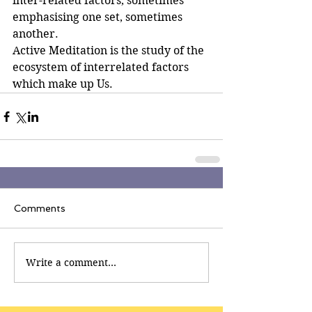
inter-related factors, sometimes 
emphasising one set, sometimes 
another.
Active Meditation is the study of the 
ecosystem of interrelated factors 
which make up Us.
Comments
Write a comment...