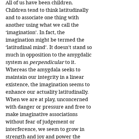
All of us have been children. 
Children tend to think latitudinally 
and to associate one thing with 
another using what we call the 
‘imagination’. In fact, the 
imagination might be termed the 
‘latitudinal mind’. It doesn’t stand so 
much in opposition to the amygdalic 
system as 
perpendicular
 to it. 
Whereas the amygdala seeks to 
maintain our integrity in a linear 
existence, the imagination seems to 
enhance our actuality latitudinally. 
When we are at play, unconcerned 
with danger or pressure and free to 
make imaginative associations 
without fear of judgement or 
interference, we seem to grow in 
strength and joy and power the 