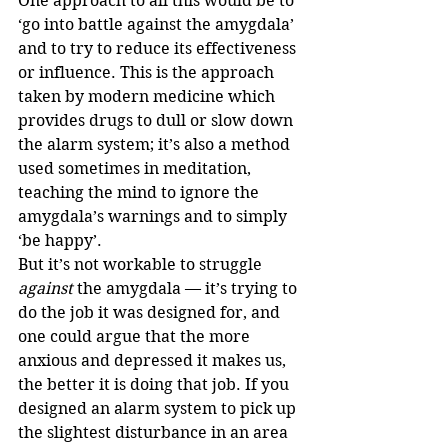
One approach to all this would be to 
‘go into battle against the amygdala’ 
and to try to reduce its effectiveness 
or influence. This is the approach 
taken by modern medicine which 
provides drugs to dull or slow down 
the alarm system; it’s also a method 
used sometimes in meditation, 
teaching the mind to ignore the 
amygdala’s warnings and to simply 
‘be happy’. 
But it’s not workable to struggle 
against
 the amygdala — it’s trying to 
do the job it was designed for, and 
one could argue that the more 
anxious and depressed it makes us, 
the better it is doing that job. If you 
designed an alarm system to pick up 
the slightest disturbance in an area 