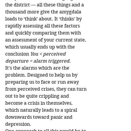
the district — all these things and a 
thousand more give the amygdala 
loads to ‘think’ about. It ‘thinks’ by 
rapidly assessing all these factors 
and quickly comparing them with 
an assessment of your current state, 
which usually ends up with the 
conclusion 
You < perceived 
departure = alarm triggered.
It’s the alarms which are the 
problem. Designed to help us by 
preparing us to face or run away 
from perceived crises, they can turn 
out to be quite crippling and 
become a crisis in themselves, 
which naturally leads to a spiral 
downwards toward panic and 
depression. 