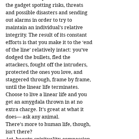
the gadget spotting risks, threats 
and possible disasters and sending 
out alarms in order to try to 
maintain an individual’s relative 
integrity. The result of its constant 
efforts is that you make it to the ‘end 
of the line’ relatively intact: you’ve 
dodged the bullets, fled the 
attackers, fought off the intruders, 
protected the ones you love, and 
staggered through, frame by frame, 
until the linear life terminates. 
Choose to live a linear life and you 
get an amygdala thrown in at no 
extra charge. It’s great at what it 
does— ask any animal.
There’s more to human life, though, 
isn’t there?