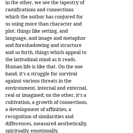
in the other, we see the tapestry of 
ramifications and connections 
which the author has conjured for 
us using more than character and 
plot: things like setting, and 
language, and image and metaphor 
and foreshadowing and structure 
and so forth, things which appeal to 
the latitudinal mind as it reads.
Human life is like that. On the one 
hand, it’s a struggle for survival 
against various threats in the 
environment, internal and external, 
real or imagined; on the other, it’s a 
cultivation, a growth of connections, 
a development of affinities, a 
recognition of similarities and 
differences, measured aesthetically, 
spiritually, emotionally, 