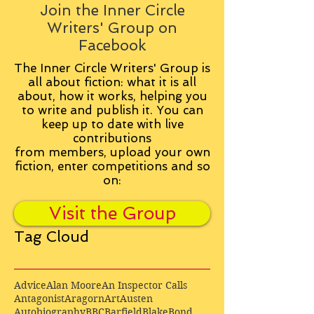
Join the Inner Circle
Writers' Group on
Facebook
The Inner Circle Writers' Group is
all about fiction: what it is all
about, how it works, helping you
to write and publish it. You can
keep up to date with live
contributions
from
members, upload your own
fiction, enter competitions and so
on:
Visit the Group
Tag Cloud
Advice
Alan Moore
An Inspector Calls
Antagonist
Aragorn
Art
Austen
Autobiography
BBC
Barfield
Blake
Bond