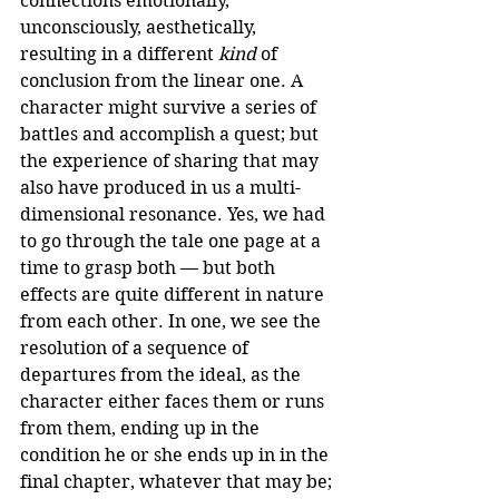
connections emotionally, 
unconsciously, aesthetically, 
resulting in a different 
kind
 of 
conclusion from the linear one. A 
character might survive a series of 
battles and accomplish a quest; but 
the experience of sharing that may 
also have produced in us a multi-
dimensional resonance. Yes, we had 
to go through the tale one page at a 
time to grasp both — but both 
effects are quite different in nature 
from each other. In one, we see the 
resolution of a sequence of 
departures from the ideal, as the 
character either faces them or runs 
from them, ending up in the 
condition he or she ends up in in the 
final chapter, whatever that may be; 