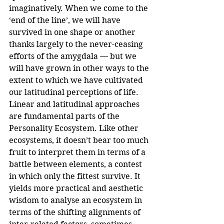
imaginatively. When we come to the 
‘end of the line’, we will have 
survived in one shape or another 
thanks largely to the never-ceasing 
efforts of the amygdala — but we 
will have grown in other ways to the 
extent to which we have cultivated 
our latitudinal perceptions of life.
Linear and latitudinal approaches 
are fundamental parts of the 
Personality Ecosystem. Like other 
ecosystems, it doesn’t bear too much 
fruit to interpret them in terms of a 
battle between elements, a contest 
in which only the fittest survive. It 
yields more practical and aesthetic 
wisdom to analyse an ecosystem in 
terms of the shifting alignments of 