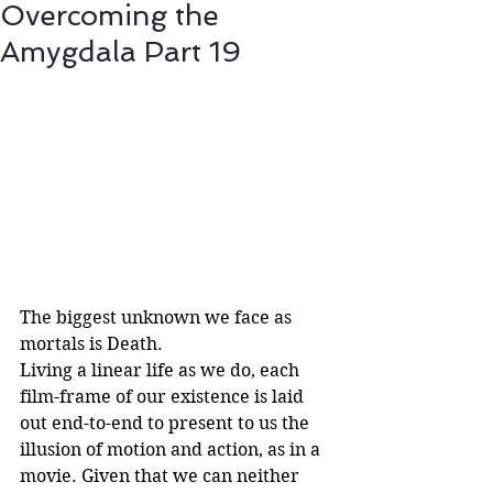
Overcoming the
Amygdala Part 19
The biggest unknown we face as 
mortals is Death.
Living a linear life as we do, each 
film-frame of our existence is laid 
out end-to-end to present to us the 
illusion of motion and action, as in a 
movie. Given that we can neither 