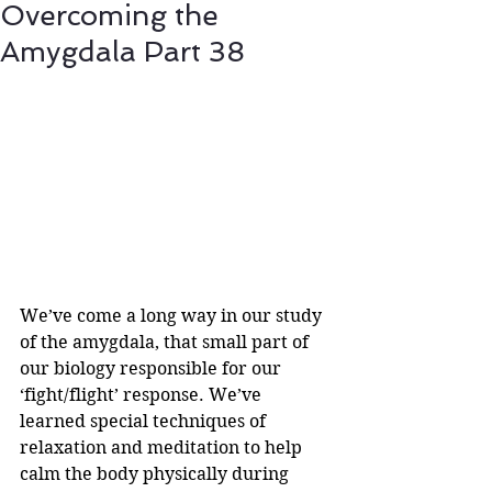
Overcoming the
Amygdala Part 38
We’ve come a long way in our study 
of the amygdala, that small part of 
our biology responsible for our 
‘fight/flight’ response. We’ve 
learned special techniques of 
relaxation and meditation to help 
calm the body physically during 