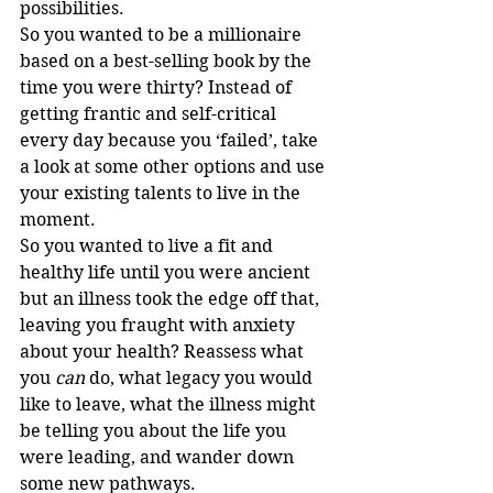
possibilities.
So you wanted to be a millionaire 
based on a best-selling book by the 
time you were thirty? Instead of 
getting frantic and self-critical 
every day because you ‘failed’, take 
a look at some other options and use 
your existing talents to live in the 
moment.
So you wanted to live a fit and 
healthy life until you were ancient 
but an illness took the edge off that, 
leaving you fraught with anxiety 
about your health? Reassess what 
you 
can
 do, what legacy you would 
like to leave, what the illness might 
be telling you about the life you 
were leading, and wander down 
some new pathways.