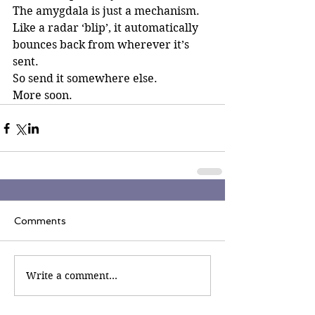
The amygdala is just a mechanism. 
Like a radar ‘blip’, it automatically 
bounces back from wherever it’s 
sent. 
So send it somewhere else.
More soon.
Comments
Write a comment...