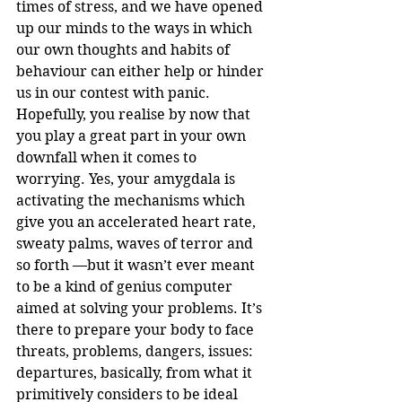
times of stress, and we have opened 
up our minds to the ways in which 
our own thoughts and habits of 
behaviour can either help or hinder 
us in our contest with panic.
Hopefully, you realise by now that 
you play a great part in your own 
downfall when it comes to 
worrying. Yes, your amygdala is 
activating the mechanisms which 
give you an accelerated heart rate, 
sweaty palms, waves of terror and 
so forth —but it wasn’t ever meant 
to be a kind of genius computer 
aimed at solving your problems. It’s 
there to prepare your body to face 
threats, problems, dangers, issues: 
departures, basically, from what it 
primitively considers to be ideal 