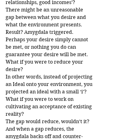
relationships, good incomes’?
There might be an unreasonable 
gap between what you desire and 
what the environment presents. 
Result? Amygdala triggered.
Perhaps your desire simply cannot 
be met, or nothing you do can 
guarantee your desire will be met. 
What if you were to reduce your 
desire?
In other words, instead of projecting 
an Ideal onto your environment, you 
projected an ideal with a small ‘i’? 
What if you were to work on 
cultivating an acceptance of existing 
reality? 
The gap would reduce, wouldn’t it? 
And when a gap reduces, the 
amygdala backs off and counter-