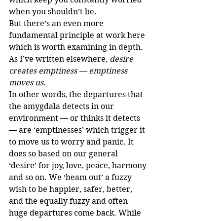
when you shouldn’t be.
But there’s an even more 
fundamental principle at work here 
which is worth examining in depth.
As I’ve written elsewhere, 
desire 
creates emptiness — emptiness 
moves us
.
In other words, the departures that 
the amygdala detects in our 
environment — or thinks it detects 
— are ‘emptinesses’ which trigger it 
to move us to worry and panic. It 
does so based on our general 
‘desire’ for joy, love, peace, harmony 
and so on. We ‘beam out’ a fuzzy 
wish to be happier, safer, better, 
and the equally fuzzy and often 
huge departures come back. While 