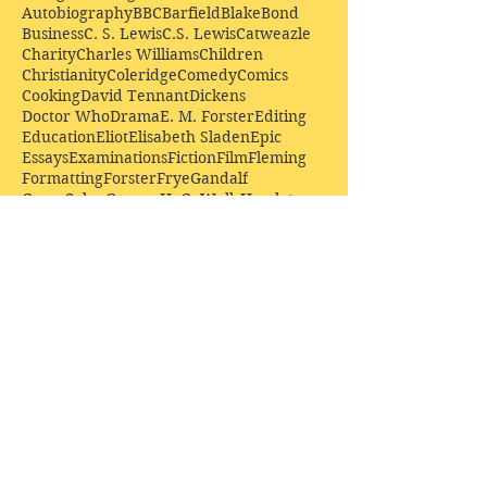
Autobiography
BBC
Barfield
Blake
Bond
Business
C. S. Lewis
C.S. Lewis
Catweazle
Charity
Charles Williams
Children
Christianity
Coleridge
Comedy
Comics
Cooking
David Tennant
Dickens
Doctor Who
Drama
E. M. Forster
Editing
Education
Eliot
Elisabeth Sladen
Epic
Essays
Examinations
Fiction
Film
Fleming
Formatting
Forster
Frye
Gandalf
Gene Colan
Greene
H. G. Wells
Hamlet
How Businesses Really Work
How Stories Really Work
Hugo
Irony
Jack Kirby
Jekyll and Hyde
Jenna Coleman
John Buscema
Keats
Lewis
Literature
Lord of the Rings
Macbeth
Marketing
Marvel
Marvell
Matt Smith
Middle earth
Modes
Moore
Mystery
Narnia
Northrop Frye
Parenting
Patrick Troughton
Peter Capaldi
Poetry
Priestley