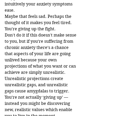
intuitively your anxiety symptoms 
ease.
Maybe that feels sad. Perhaps the 
thought of it makes you feel tired. 
You’re giving up the fight.
Don't do it if this doesn't make sense 
to you, but if you’re suffering from 
chronic anxiety there’s a chance 
that aspects of your life are going 
unlived because your own 
projections of what you want or can 
achieve are simply unrealistic. 
Unrealistic projections create 
unrealistic gaps, and unrealistic 
gaps cause amygdalas to trigger. 
You’re not actually ‘giving up’ — 
instead you might be discovering 
new, realistic values which enable 
you to live in the moment.