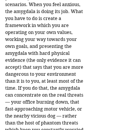
scenarios. When you feel anxious, 
the amygdala is doing its job. What 
you have to do is create a 
framework in which you are 
operating on your own values, 
working your way towards your 
own goals, and presenting the 
amygdala with hard physical 
evidence (the only evidence it can 
accept) that says that you are more 
dangerous to your environment 
than it is to you, at least most of the 
time. If you do that, the amygdala 
can concentrate on the real threats 
— your office burning down, that 
fast-approaching motor vehicle, or 
the nearby vicious dog — rather 
than the host of phantom threats 
which keep you constantly worried 