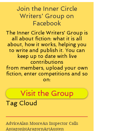
Join the Inner Circle
Writers' Group on
Facebook
The Inner Circle Writers' Group is
all about fiction: what it is all
about, how it works, helping you
to write and publish it. You can
keep up to date with live
contributions
from
members, upload your own
fiction, enter competitions and so
on:
Visit the Group
Tag Cloud
Advice
Alan Moore
An Inspector Calls
Antagonist
Aragorn
Art
Austen