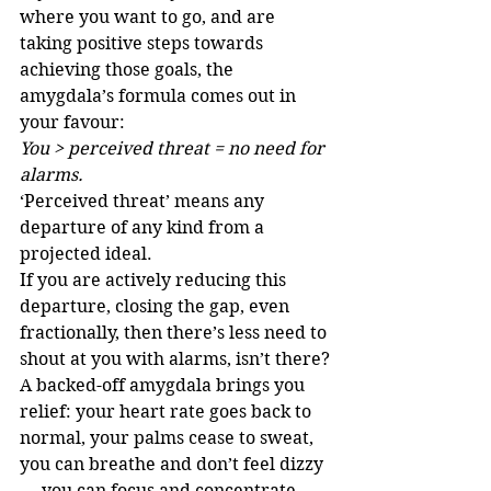
where you want to go, and are 
taking positive steps towards 
achieving those goals, the 
amygdala’s formula comes out in 
your favour:
You > perceived threat = no need for 
alarms.
‘Perceived threat’ means any 
departure of any kind from a 
projected ideal. 
If you are actively reducing this 
departure, closing the gap, even 
fractionally, then there’s less need to 
shout at you with alarms, isn’t there?
A backed-off amygdala brings you 
relief: your heart rate goes back to 
normal, your palms cease to sweat, 
you can breathe and don’t feel dizzy 
— you can focus and concentrate. 