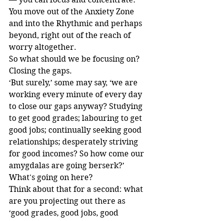
You move out of the Anxiety Zone 
and into the Rhythmic and perhaps 
beyond, right out of the reach of 
worry altogether.
So what should we be focusing on? 
Closing the gaps.
‘But surely,’ some may say, ‘we are 
working every minute of every day 
to close our gaps anyway? Studying 
to get good grades; labouring to get 
good jobs; continually seeking good 
relationships; desperately striving 
for good incomes? So how come our 
amygdalas are going berserk?’
What's going on here?
Think about that for a second: what 
are you projecting out there as 
‘good grades, good jobs, good 