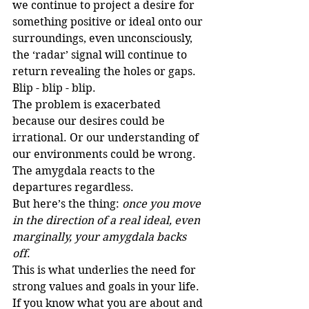
we continue to project a desire for 
something positive or ideal onto our 
surroundings, even unconsciously, 
the ‘radar’ signal will continue to 
return revealing the holes or gaps. 
Blip - blip - blip.  
The problem is exacerbated 
because our desires could be 
irrational. Or our understanding of 
our environments could be wrong. 
The amygdala reacts to the 
departures regardless.
But here’s the thing: 
once you move 
in the direction of a real ideal, even 
marginally, your amygdala backs 
off
. 
This is what underlies the need for 
strong values and goals in your life. 
If you know what you are about and 