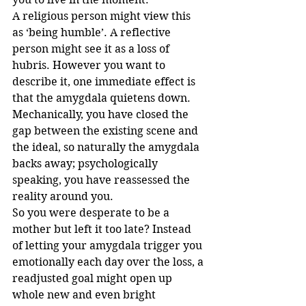
A religious person might view this 
as ‘being humble’. A reflective 
person might see it as a loss of 
hubris. However you want to 
describe it, one immediate effect is 
that the amygdala quietens down. 
Mechanically, you have closed the 
gap between the existing scene and 
the ideal, so naturally the amygdala 
backs away; psychologically 
speaking, you have reassessed the 
reality around you.
So you were desperate to be a 
mother but left it too late? Instead 
of letting your amygdala trigger you 
emotionally each day over the loss, a 
readjusted goal might open up 
whole new and even bright 