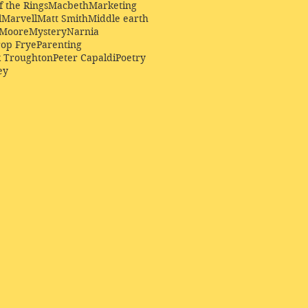
f the Rings
Macbeth
Marketing
l
Marvell
Matt Smith
Middle earth
Moore
Mystery
Narnia
op Frye
Parenting
k Troughton
Peter Capaldi
Poetry
ey