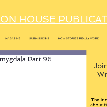
ON HOUSE PUBLICA
MAGAZINE
SUBMISSIONS
HOW STORIES REALLY WORK
mygdala Part 96
Join
Wr
The Inn
about fi