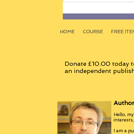
HOME
COURSE
FREE ITE
Donate £10.00 today t
an
independent
publish
Author
Hello, my
interests
I am a pu