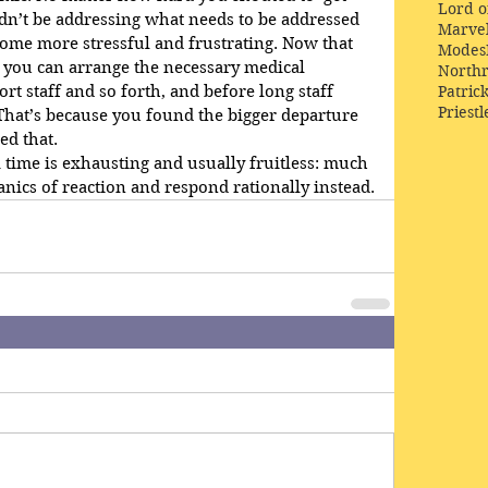
Lord o
dn’t be addressing what needs to be addressed 
Marve
ome more stressful and frustrating. Now that 
Modes
 you can arrange the necessary medical 
Northr
Patric
t staff and so forth, and before long staff 
Priestl
 That’s because you found the bigger departure 
d that.
a time is exhausting and usually fruitless: much 
nics of reaction and respond rationally instead.