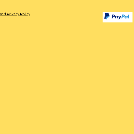
and Privacy Policy