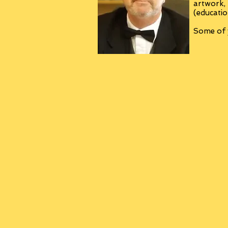
artwork,
(educatio
Some of y