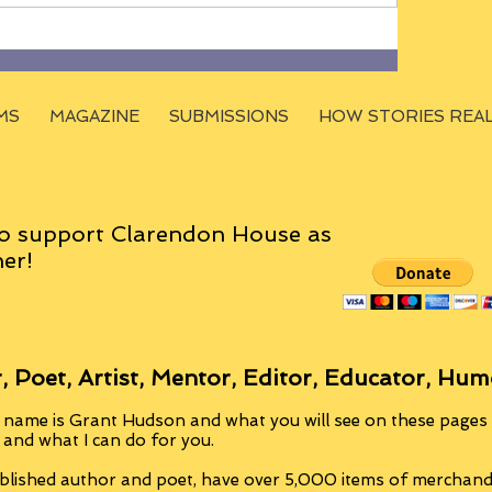
MS
MAGAZINE
SUBMISSIONS
HOW STORIES REA
o support Clarendon House as
er!
, Poet, Artist, Mentor, Editor, Educator, Hum
 name is Grant Hudson and what you will see on these pages i
, and what I can do for you.
blished author and poet, have over 5,000 items of merchandi