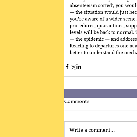
absenteeism sorted’, you woul
— the situation would just bec
you’re aware of a wider scene,
procedures, quarantines, suppor
levels will be back to normal.
— the epidemic — and addresse
Reacting to departures one at 
better to understand the mecha
Comments
Write a comment...