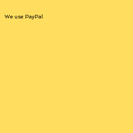
We use PayPal