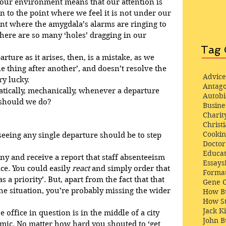
 our environment means that our attention is 
n to the point where we feel it is not under our 
oint where the amygdala’s alarms are ringing to 
ere are so many ‘holes’ dragging in our 
Tag 
rture as it arises, then, is a mistake, as we 
ne thing after another’, and doesn’t resolve the 
Advice
y lucky.
Antago
tically, mechanically, whenever a departure 
Autob
 should we do?
Busine
Charit
Christi
Cooki
eeing any single departure should be to step 
Docto
Educat
y and receive a report that staff absenteeism 
Essays
ice. You could easily 
react
 and simply order that 
Format
 a priority’. But, apart from the fact that that 
Gene 
 the situation, you’re probably missing the wider 
How Bu
How St
Jack K
 office in question is in the middle of a city 
John 
demic. No matter how hard you shouted to ‘get 