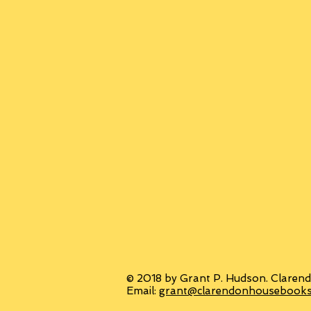
© 2018 by Grant P. Hudson. Clarend
Email:
grant@clarendonhousebook