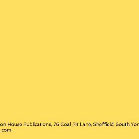
on House Publications, 76 Coal Pit Lane, Sheffield, South Y
s.com