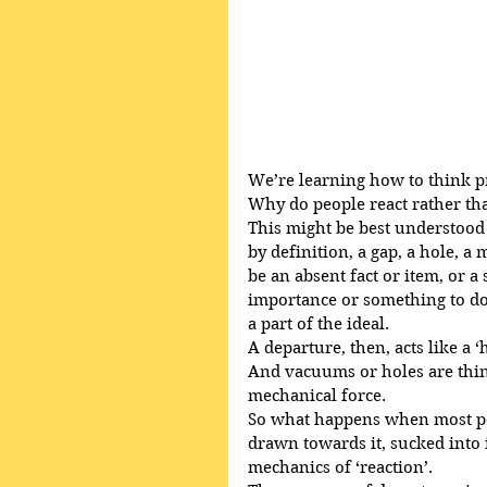
We’re learning how to think p
Why do people react rather th
This might be best understood 
by definition, a gap, a hole, 
be an absent fact or item, or a 
importance or something to do 
a part of the ideal.
A departure, then, acts like a
And vacuums or holes are thin
mechanical force.
So what happens when most peop
drawn towards it, sucked into its
mechanics of ‘reaction’.