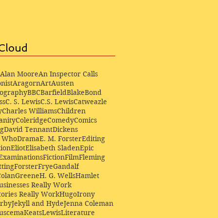
Cloud
Alan Moore
An Inspector Calls
nist
Aragorn
Art
Austen
iography
BBC
Barfield
Blake
Bond
ss
C. S. Lewis
C.S. Lewis
Catweazle
y
Charles Williams
Children
anity
Coleridge
Comedy
Comics
ng
David Tennant
Dickens
r Who
Drama
E. M. Forster
Editing
ion
Eliot
Elisabeth Sladen
Epic
Examinations
Fiction
Film
Fleming
ting
Forster
Frye
Gandalf
Colan
Greene
H. G. Wells
Hamlet
sinesses Really Work
ories Really Work
Hugo
Irony
irby
Jekyll and Hyde
Jenna Coleman
Buscema
Keats
Lewis
Literature