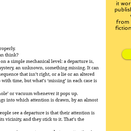
it wor
publis
from
fictio
roperly.
an think?
on a simple mechanical level: a departure is, 
a mystery, an unknown, something missing. It can 
sequence that isn’t right, or a lie or an altered 
with time, but what’s ‘missing’ in each case is 
 ‘hole’ or vacuum whenever it pops up.
gs into which attention is drawn, by an almost 
le see a departure is that their attention is 
 vicinity, and they stick to it. That’s the 