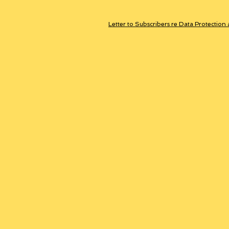
Letter to Subscribers re Data Protection 