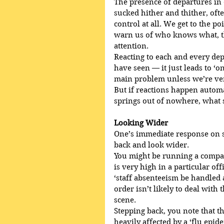
The presence of departures in
sucked hither and thither, ofte
control at all. We get to the p
warn us of who knows what, th
attention.
Reacting to each and every depa
have seen — it just leads to ‘o
main problem unless we’re ver
But if reactions happen automa
springs out of nowhere, what
Looking Wider
One’s immediate response on s
back and look wider.
You might be running a compan
is very high in a particular off
‘staff absenteeism be handled as
order isn’t likely to deal with
scene. 
Stepping back, you note that the
heavily affected by a ‘flu epi