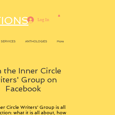
TIONS
Log In
SERVICES
ANTHOLOGIES
More
 the Inner Circle
iters' Group on
Facebook
er Circle Writers' Group is all
ction: what it is all about, how