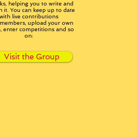
ks, helping you to write and
h it. You can keep up to date
with live contributions
members, upload your own
n, enter competitions and so
on:
Visit the Group