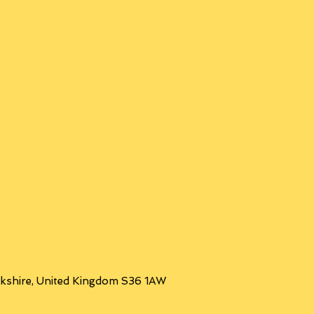
orkshire, United Kingdom S36 1AW