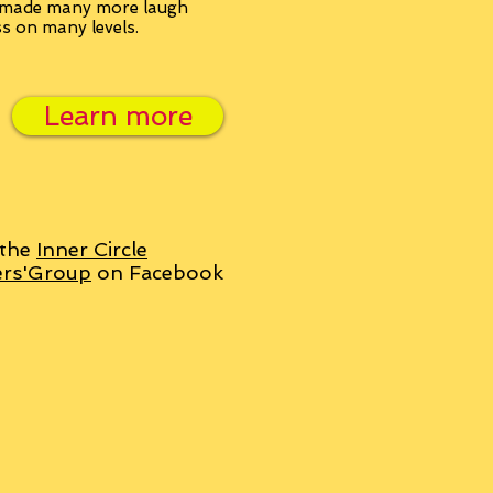
, made many more laugh
ss on many levels.
Learn more
 the
Inner Circle
ers'Group
on Facebook