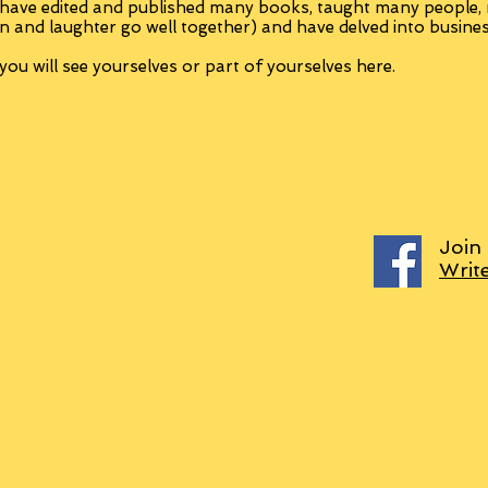
 have edited and published many books, taught many people
n and laughter go well together) and have delved into busine
ou will see yourselves or part of yourselves here.
Join
Writ