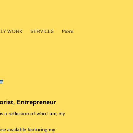
LLY WORK
SERVICES
More
orist, Entrepreneur
s a reflection of who I am, my
se available featuring my