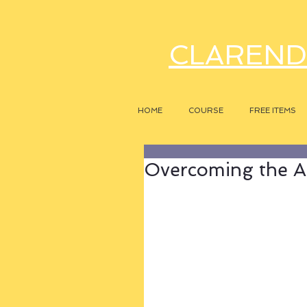
CLAREND
HOME
COURSE
FREE ITEMS
Overcoming the A