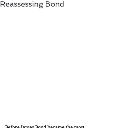
Reassessing Bond
Before James Bond became the most 