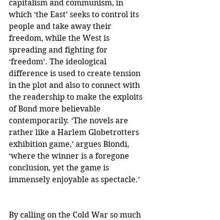
capitalism and communism, in 
which ‘the East’ seeks to control its 
people and take away their 
freedom, while the West is 
spreading and fighting for 
‘freedom’. The ideological 
difference is used to create tension 
in the plot and also to connect with 
the readership to make the exploits 
of Bond more believable 
contemporarily. ‘The novels are 
rather like a Harlem Globetrotters 
exhibition game,’ argues Biondi, 
‘where the winner is a foregone 
conclusion, yet the game is 
immensely enjoyable as spectacle.’    
By calling on the Cold War so much 