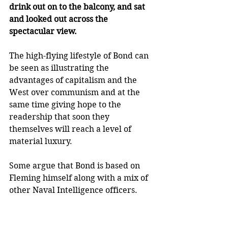
drink out on to the balcony, and sat 
and looked out across the 
spectacular view. 
The high-flying lifestyle of Bond can 
be seen as illustrating the 
advantages of capitalism and the 
West over communism and at the 
same time giving hope to the 
readership that soon they 
themselves will reach a level of 
material luxury.
Some argue that Bond is based on 
Fleming himself along with a mix of 
other Naval Intelligence officers. 
Fleming was indeed involved in 
Naval Intelligence during World 
War Two. His characterisation of 