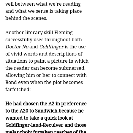
veil between what we're reading 
and what we sense is taking place 
behind the scenes.
Another literary skill Fleming 
successfully uses throughout both 
Doctor No 
and
 Goldfinger
 is the use 
of vivid words and descriptions of 
situations to paint a picture in which 
the reader can become submersed, 
allowing him or her to connect with 
Bond even when the plot becomes 
farfetched: 
He had chosen the A2 in preference 
to the A20 to Sandwich because he 
wanted to take a quick look at 
Goldfinger-land-Reculver and those 
melancholy forsaken reaches of the 