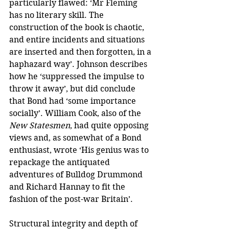
particularly flawed: ‘Mr Fleming 
has no literary skill. The 
construction of the book is chaotic, 
and entire incidents and situations 
are inserted and then forgotten, in a 
haphazard way’. Johnson describes 
how he ‘suppressed the impulse to 
throw it away’, but did conclude 
that Bond had ‘some importance 
socially’. William Cook, also of the 
New Statesmen
, had quite opposing 
views and, as somewhat of a Bond 
enthusiast, wrote ‘His genius was to 
repackage the antiquated 
adventures of Bulldog Drummond 
and Richard Hannay to fit the 
fashion of the post-war Britain’.
Structural integrity and depth of 