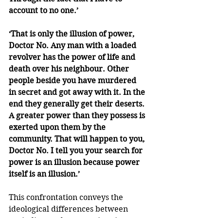
account to no one.’ 
‘That is only the illusion of power, 
Doctor No. Any man with a loaded 
revolver has the power of life and 
death over his neighbour. Other 
people beside you have murdered 
in secret and got away with it. In the 
end they generally get their deserts. 
A greater power than they possess is 
exerted upon them by the 
community. That will happen to you, 
Doctor No. I tell you your search for 
power is an illusion because power 
itself is an illusion.’
This confrontation conveys the 
ideological differences between 