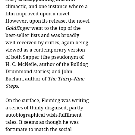
climactic, and one instance where a 
film improved upon a novel. 
However, upon its release, the novel 
Goldfinger
 went to the top of the 
best-seller lists and was broadly 
well received by critics, again being 
viewed as a contemporary version 
of both Sapper (the pseudonym of 
H. C. McNeile, author of the Bulldog 
Drummond stories) and John 
Buchan, author of 
The Thirty-Nine 
Steps
.
On the surface, Fleming was writing 
a series of thinly-disguised, partly 
autobiographical wish-fulfilment 
tales. It seems as though he was 
fortunate to match the social 