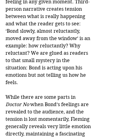
feeling in any given moment. Third-
person narrative creates tension 
between what is really happening 
and what the reader gets to see: 
‘Bond slowly, almost reluctantly, 
moved away from the window’ is an 
example: how reluctantly? Why 
reluctant? We are glued as readers 
to that small mystery in the 
situation: Bond is acting upon his 
emotions but not telling us how he 
feels. 
While there are some parts in 
Doctor No
 when Bond’s feelings are 
revealed to the audience, and the 
tension is lost momentarily, Fleming 
generally reveals very little emotion 
directly, maintaining a fascinating 