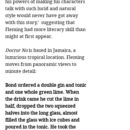
his powers of making his characters 
talk with such lucid and natural 
style would never have got away 
with this story,’  suggesting that 
Fleming had more literary skill than 
might at first appear. 
Doctor No
 is based in Jamaica, a 
luxurious tropical location. Fleming 
moves from panoramic views to 
minute detail: 
Bond ordered a double gin and tonic 
and one whole green lime. When 
the drink came he cut the lime in 
half, dropped the two squeezed 
halves into the long glass, almost 
filled the glass with ice cubes and 
poured in the tonic. He took the 