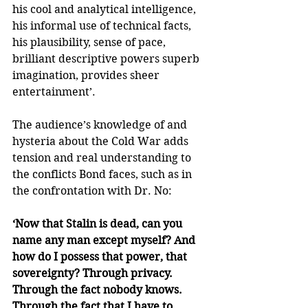
his cool and analytical intelligence, 
his informal use of technical facts, 
his plausibility, sense of pace, 
brilliant descriptive powers superb 
imagination, provides sheer 
entertainment’.
The audience’s knowledge of and 
hysteria about the Cold War adds 
tension and real understanding to 
the conflicts Bond faces, such as in 
the confrontation with Dr. No:
‘Now that Stalin is dead, can you 
name any man except myself? And 
how do I possess that power, that 
sovereignty? Through privacy. 
Through the fact nobody knows. 
Through the fact that I have to 