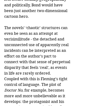
and politically, Bond would have 
been just another two-dimensional 
cartoon hero.
The novels’ ‘chaotic’ structures can 
even be seen as an attempt at 
verisimilitude - the detached and 
unconnected use of apparently real 
incidents can be interpreted as an 
effort on the author’s part to 
connect with that sense of perpetual 
disparity that feels ‘real’, as events 
in life are rarely ordered. 
Coupled with this is Fleming’s tight 
control of language. The plot of 
Doctor No
, for example, becomes 
more and more unbelievable as it 
develops: the protagonist and his 