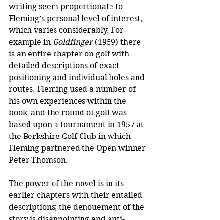
writing seem proportionate to 
Fleming’s personal level of interest, 
which varies considerably. For 
example in 
Goldfinger
 (1959) there 
is an entire chapter on golf with 
detailed descriptions of exact 
positioning and individual holes and 
routes. Fleming used a number of 
his own experiences within the 
book, and the round of golf was 
based upon a tournament in 1957 at 
the Berkshire Golf Club in which 
Fleming partnered the Open winner 
Peter Thomson. 
The power of the novel is in its 
earlier chapters with their entailed 
descriptions; the denouement of the 
story is disappointing and anti-