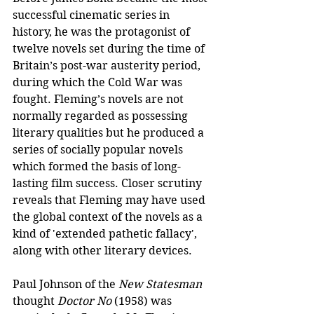
successful cinematic series in 
history, he was the protagonist of 
twelve novels set during the time of 
Britain’s post-war austerity period, 
during which the Cold War was 
fought. Fleming’s novels are not 
normally regarded as possessing 
literary qualities but he produced a 
series of socially popular novels 
which formed the basis of long-
lasting film success. Closer scrutiny 
reveals that Fleming may have used 
the global context of the novels as a 
kind of 'extended pathetic fallacy', 
along with other literary devices.
Paul Johnson of the 
New Statesman
thought 
Doctor No
 (1958) was 