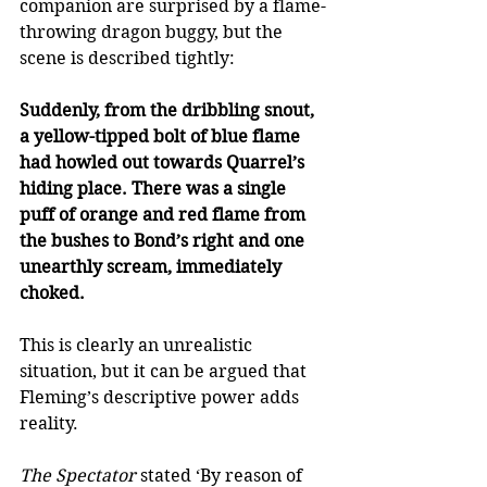
companion are surprised by a flame-
throwing dragon buggy, but the 
scene is described tightly: 
Suddenly, from the dribbling snout, 
a yellow-tipped bolt of blue flame 
had howled out towards Quarrel’s 
hiding place. There was a single 
puff of orange and red flame from 
the bushes to Bond’s right and one 
unearthly scream, immediately 
choked. 
This is clearly an unrealistic 
situation, but it can be argued that 
Fleming’s descriptive power adds 
reality. 
The Spectator
 stated ‘By reason of 