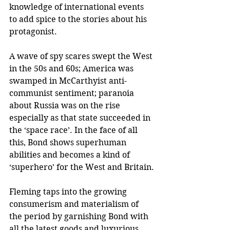
knowledge of international events 
to add spice to the stories about his 
protagonist.
A wave of spy scares swept the West 
in the 50s and 60s; America was 
swamped in McCarthyist anti-
communist sentiment; paranoia 
about Russia was on the rise 
especially as that state succeeded in 
the ‘space race’. In the face of all 
this, Bond shows superhuman 
abilities and becomes a kind of 
‘superhero’ for the West and Britain.
Fleming taps into the growing 
consumerism and materialism of 
the period by garnishing Bond with 
all the latest goods and luxurious 