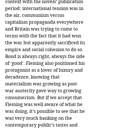
context with the novels’ publication 
period: international tension was in 
the air, communism versus 
capitalism propaganda everywhere 
and Britain was trying to come to 
terms with the fact that it had won 
the war but apparently sacrificed its 
empire and social cohesion to do so. 
Bond is always right, always the side 
of ‘good’. Fleming also positioned his 
protagonist as a lover of luxury and 
decadence, knowing that 
materialism was growing as post-
war austerity gave way to growing 
consumerism. But if we accept that 
Fleming was well aware of what he 
was doing, it’s possible to see that he 
was very much banking on the 
contemporary public’s tastes and 