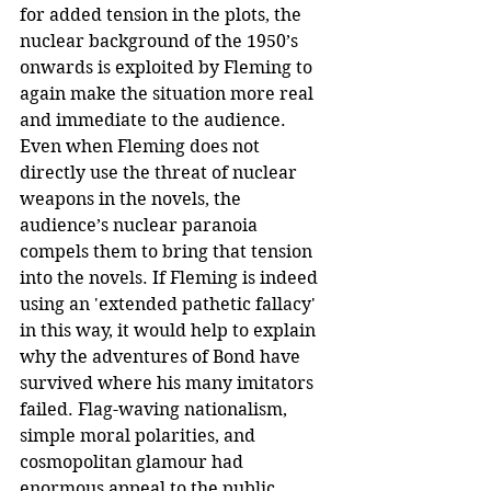
for added tension in the plots, the 
nuclear background of the 1950’s 
onwards is exploited by Fleming to 
again make the situation more real 
and immediate to the audience. 
Even when Fleming does not 
directly use the threat of nuclear 
weapons in the novels, the 
audience’s nuclear paranoia 
compels them to bring that tension 
into the novels. If Fleming is indeed 
using an 'extended pathetic fallacy' 
in this way, it would help to explain 
why the adventures of Bond have 
survived where his many imitators 
failed. Flag-waving nationalism, 
simple moral polarities, and 
cosmopolitan glamour had 
enormous appeal to the public 