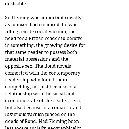
desirable. 
So Fleming was ‘important socially’ 
as Johnson had surmised; he was 
filling a wide social vacuum, the 
need for a British reader to believe 
in something, the growing desire for 
that same reader to possess both 
material possessions and the 
opposite sex. The Bond novels 
connected with the contemporary 
readership who found them 
compelling, not just because of a 
relationship with the social and 
economic state of the readers’ era, 
but also because of a romantic and 
luxurious varnish placed on the 
deeds of Bond. Had Fleming been 
less aware socially, geographically 