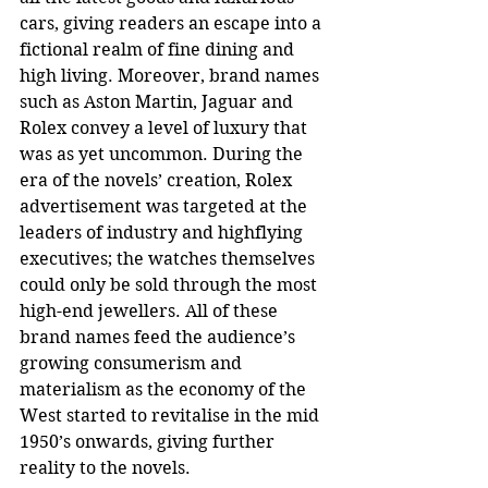
cars, giving readers an escape into a 
fictional realm of fine dining and 
high living. Moreover, brand names 
such as Aston Martin, Jaguar and 
Rolex convey a level of luxury that 
was as yet uncommon. During the 
era of the novels’ creation, Rolex 
advertisement was targeted at the 
leaders of industry and highflying 
executives; the watches themselves 
could only be sold through the most 
high-end jewellers. All of these 
brand names feed the audience’s 
growing consumerism and 
materialism as the economy of the 
West started to revitalise in the mid 
1950’s onwards, giving further 
reality to the novels.