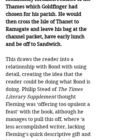
Thames which Goldfinger had 
chosen for his parish. He would 
then cross the Isle of Thanet to 
Ramsgate and leave his bag at the 
channel packet, have early lunch 
and be off to Sandwich.
This draws the reader into a 
relationship with Bond with using 
detail, creating the idea that the 
reader could be doing what Bond is 
doing. Philip Stead of 
The Times 
Literary Supplement
 thought 
Fleming was ‘offering too opulent a 
feast’ with the book, although he 
manages to pull this off, where ‘a 
less accomplished writer, lacking 
Fleming’s quick descriptive gift and 