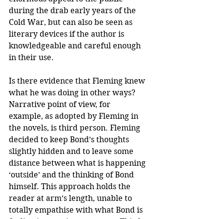
during the drab early years of the 
Cold War, but can also be seen as 
literary devices if the author is 
knowledgeable and careful enough 
in their use.
Is there evidence that Fleming knew 
what he was doing in other ways? 
Narrative point of view, for 
example, as adopted by Fleming in 
the novels, is third person. Fleming 
decided to keep Bond’s thoughts 
slightly hidden and to leave some 
distance between what is happening 
‘outside’ and the thinking of Bond 
himself. This approach holds the 
reader at arm’s length, unable to 
totally empathise with what Bond is 