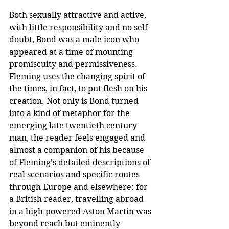
Both sexually attractive and active, 
with little responsibility and no self-
doubt, Bond was a male icon who 
appeared at a time of mounting 
promiscuity and permissiveness. 
Fleming uses the changing spirit of 
the times, in fact, to put flesh on his 
creation. Not only is Bond turned 
into a kind of metaphor for the 
emerging late twentieth century 
man, the reader feels engaged and 
almost a companion of his because 
of Fleming’s detailed descriptions of 
real scenarios and specific routes 
through Europe and elsewhere: for 
a British reader, travelling abroad 
in a high-powered Aston Martin was 
beyond reach but eminently 