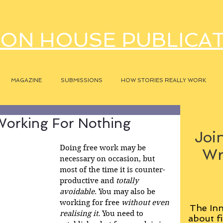
ON HOUSE PUBLICA
MAGAZINE
SUBMISSIONS
HOW STORIES REALLY WORK
orking For Nothing
Join
Doing free work may be 
Wr
necessary on occasion, but 
most of the time it is counter-
productive and 
totally 
avoidable
. You may also be 
working for free 
without even 
The Inn
realising it. 
You need to 
about fi