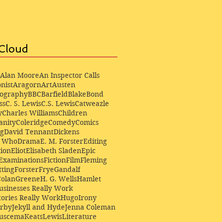
Cloud
Alan Moore
An Inspector Calls
nist
Aragorn
Art
Austen
iography
BBC
Barfield
Blake
Bond
ss
C. S. Lewis
C.S. Lewis
Catweazle
y
Charles Williams
Children
anity
Coleridge
Comedy
Comics
ng
David Tennant
Dickens
r Who
Drama
E. M. Forster
Editing
ion
Eliot
Elisabeth Sladen
Epic
Examinations
Fiction
Film
Fleming
ting
Forster
Frye
Gandalf
Colan
Greene
H. G. Wells
Hamlet
sinesses Really Work
ories Really Work
Hugo
Irony
irby
Jekyll and Hyde
Jenna Coleman
Buscema
Keats
Lewis
Literature