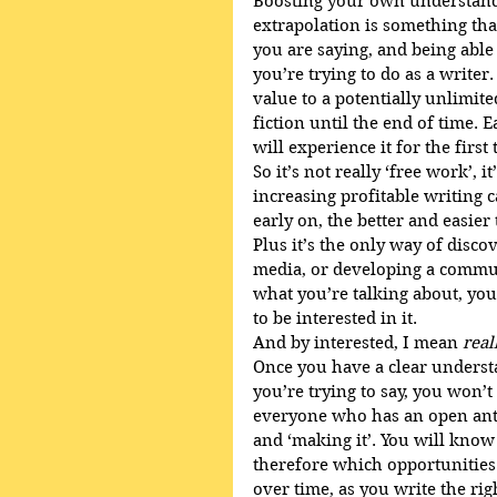
Boosting your own understand
extrapolation is something tha
you are saying, and being able t
you’re trying to do as a writer
value to a potentially unlimite
fiction until the end of time. 
will experience it for the first 
So it’s not really ‘free work’, 
increasing profitable writing 
early on, the better and easier 
Plus it’s the only way of disco
media, or developing a commu
what you’re talking about, you’
to be interested in it. 
And by interested, I mean 
real
Once you have a clear underst
you’re trying to say, you won’
everyone who has an open anth
and ‘making it’. You will know
therefore which opportunities
over time, as you write the rig