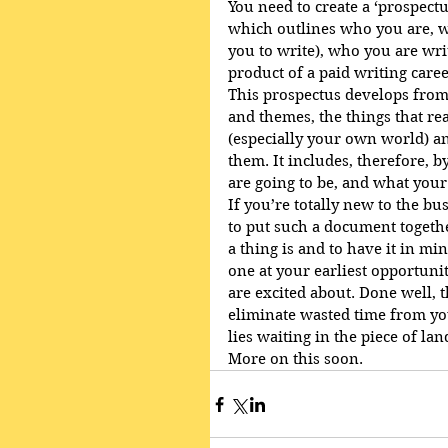
You need to create a ‘prospect
which outlines who you are, wh
you to write), who you are wri
product of a paid writing care
This prospectus develops from 
and themes, the things that rea
(especially your own world) a
them. It includes, therefore, 
are going to be, and what your
If you’re totally new to the bu
to put such a document togethe
a thing is and to have it in min
one at your earliest opportunit
are excited about. Done well, 
eliminate wasted time from you
lies waiting in the piece of la
More on this soon.