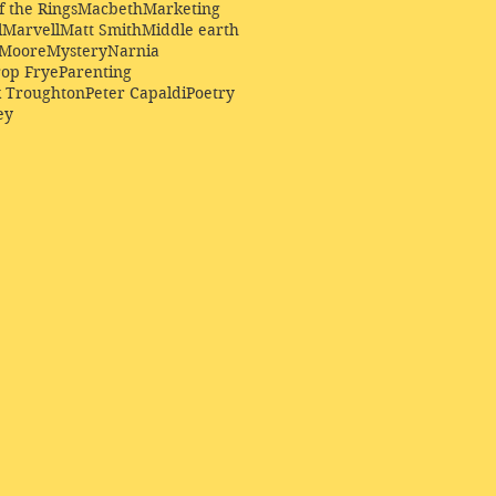
f the Rings
Macbeth
Marketing
l
Marvell
Matt Smith
Middle earth
Moore
Mystery
Narnia
op Frye
Parenting
k Troughton
Peter Capaldi
Poetry
ey