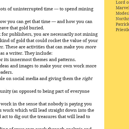
Lord o
Marve
lots of uninterrupted time — to spend mining 
Modes
Northr
t how you can get that time — and how you can 
Patric
leave that gold buried.
Priestl
for publishers, you are necessarily not mining 
e kind of gold that could rocket the value of your 
r. These are activities that can make you 
more
 as a writer. They include:
r its innermost themes and patterns.
 ideas and images to make your own work more 
aders.
ple on social media and giving them the 
right
ity (as opposed to being part of everyone 
 work in the sense that nobody is paying you 
it’s work which will lead straight down into the 
ct to dig out the treasures that will lead to 