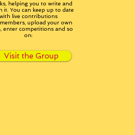
ks, helping you to write and
h it. You can keep up to date
with live contributions
members, upload your own
n, enter competitions and so
on:
Visit the Group