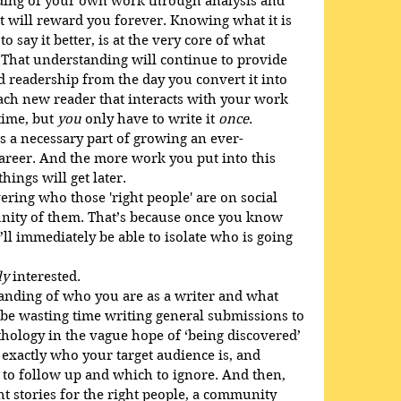
ing of your own work through analysis and 
t will reward you forever. Knowing what it is 
o say it better, is at the very core of what 
. That understanding will continue to provide 
d readership from the day you convert it into 
Each new reader that interacts with your work 
time, but 
you
 only have to write it 
once
.
it’s a necessary part of growing an ever-
career. And the more work you put into this 
things will get later.
vering who those 'right people' are on social 
nity of them. That’s because once you know 
ll immediately be able to isolate who is going 
ly
 interested. 
anding of who you are as a writer and what 
t be wasting time writing general submissions to 
ology in the vague hope of ‘being discovered’ 
 exactly who your target audience is, and 
 to follow up and which to ignore. And then, 
ht stories for the right people, a community 