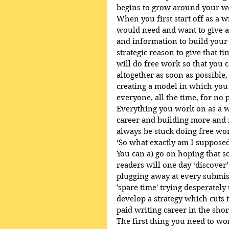
begins to grow around your w
When you first start off as a w
would need and want to give a
and information to build your r
strategic reason to give that t
will do free work so that you 
altogether as soon as possible
creating a model in which you 
everyone, all the time, for no p
Everything you work on as a w
career and building more and 
always be stuck doing free wo
‘So what exactly am I supposed
You can a) go on hoping that s
readers will one day ‘discover’
plugging away at every submis
'spare time' trying desperatel
develop a strategy which cuts t
paid writing career in the shor
The first thing you need to w