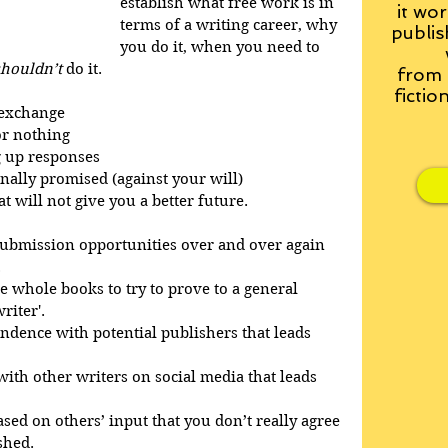
establish what free work is in 
it wor
terms of a writing career, why 
publis
you do it, when you need to 
shouldn’t
 do it.
from
fictio
 exchange
or nothing
g up responses
nally promised (against your will)
 will not give you a better future.
 submission opportunities over and over again 
.
ee whole books to try to prove to a general 
riter'.
dence with potential publishers that leads 
with other writers on social media that leads 
sed on others’ input that you don’t really agree 
shed.