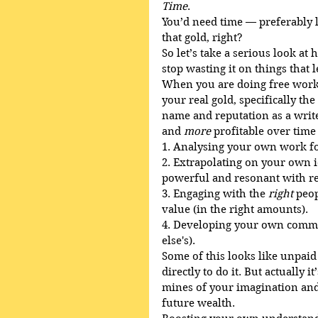
Time
. 
You’d need time — preferably 
that gold, right?
So let’s take a serious look a
stop wasting it on things that 
When you are doing free work 
your real gold, specifically th
name and reputation as a write
and 
more
 profitable over time
1. Analysing your own work fo
2. Extrapolating on your own
powerful and resonant with re
3. Engaging with the 
right
 peo
value (in the right amounts).
4. Developing your own commun
else's).
Some of this looks like unpaid
directly to do it. But actually 
mines of your imagination and a
future wealth.