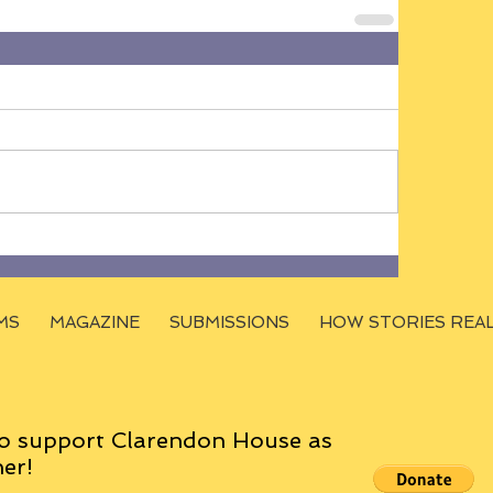
MS
MAGAZINE
SUBMISSIONS
HOW STORIES REA
o support Clarendon House as
er!