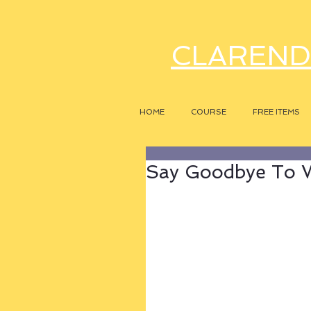
CLAREND
HOME
COURSE
FREE ITEMS
Say Goodbye To W