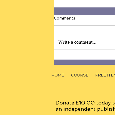
Comments
Write a comment...
HOME
COURSE
FREE ITE
Donate £10.00 today t
an
independent
publish