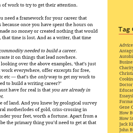
of work to try to get their attention.
you need a framework for your career that 
is because once you have spent the hours on 
Tag 
u made no money or created nothing that would 
hat time is lost. And as a writer, that time 
Advice
c commodity needed to build a career.
Antago
Autob
waste it on things that lead nowhere.
Busine
, looking over the above examples, ‘that’s just 
Charit
 work everywhere, offer excerpts for free, 
Christi
 etc — that’s the 
only
 way to get my work to 
Cooki
d to build a writing career?’
Docto
ust have for real is that 
you are already in 
Educat
Essays
et
.
Format
e of land. And you knew by geological survey 
Gene 
ral motherlodes of gold, criss-crossing in 
How Bu
under your feet, worth a fortune. Apart from a 
How St
be the primary thing you’d need to get at that 
Jack K
John 