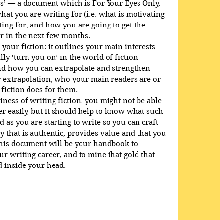
us’ — a document which is For Your Eyes Only, 
at you are writing for (i.e. what is motivating 
ting for, and how you are going to get the 
er in the next few months.
your fiction: it outlines your main interests 
lly ‘turn you on’ in the world of fiction 
nd how you can extrapolate and strengthen 
by extrapolation, who your main readers are or 
 fiction does for them.
siness of writing fiction, you might not be able 
r easily, but it should help to know what such 
d as you are starting to write so you can craft 
y that is authentic, provides value and that you 
this document will be your handbook to 
r writing career, and to mine that gold that 
nd inside your head.