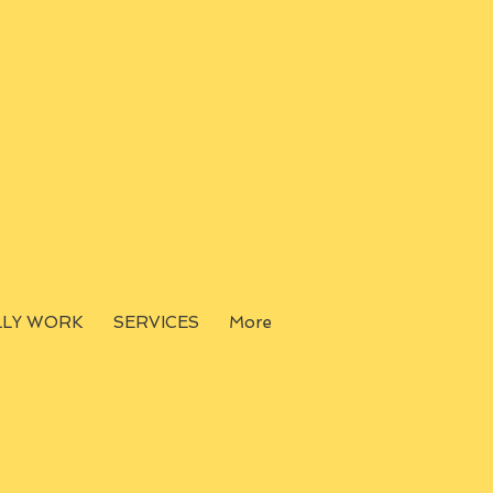
LLY WORK
SERVICES
More