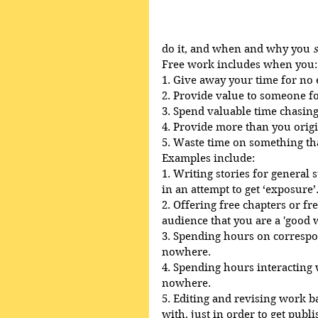
do it, and when and why you 
Free work includes when you:
1. Give away your time for no
2. Provide value to someone f
3. Spend valuable time chasin
4. Provide more than you origi
5. Waste time on something that
Examples include:
1. Writing stories for general
in an attempt to get ‘exposure’
2. Offering free chapters or fr
audience that you are a 'good w
3. Spending hours on correspon
nowhere.
4. Spending hours interacting 
nowhere.
5. Editing and revising work ba
with, just in order to get publi