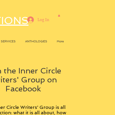
TIONS
Log In
SERVICES
ANTHOLOGIES
More
 the Inner Circle
iters' Group on
Facebook
er Circle Writers' Group is all
ction: what it is all about, how