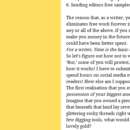
6. Sending editors free samples 
The reason that, as a writer, 
eliminates free work forever 
any or all of the above, if yo
make you money in the future, t
could have been better spent. 
For a writer, Time is the basi
So let’s figure out how not to 
‘But,’ some of you will protest
how it works! I have to submit
spend hours on social media etc
readers! How else am I suppose
The first realisation that you m
possession of your biggest ass
Imagine that you owned a piec
that beneath that land lay seve
glittering rocky threads right 
few digging tools, what would 
lovely gold? 