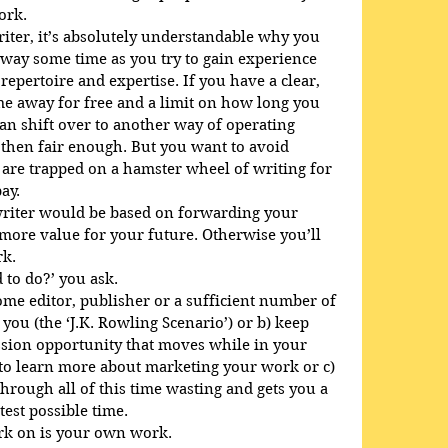
ork.
riter, it’s absolutely understandable why you 
way some time as you try to gain experience 
epertoire and expertise. If you have a clear, 
ime away for free and a limit on how long you 
can shift over to another way of operating 
, then fair enough. But you want to avoid 
are trapped on a hamster wheel of writing for 
ay.
riter would be based on forwarding your 
more value for your future. Otherwise you’ll 
rk.
 to do?’ you ask. 
ome editor, publisher or a sufficient number of 
 you (the ‘J.K. Rowling Scenario’) or b) keep 
sion opportunity that moves while in your 
y to learn more about marketing your work or c) 
hrough all of this time wasting and gets you a 
test possible time.
ork on is your own work.