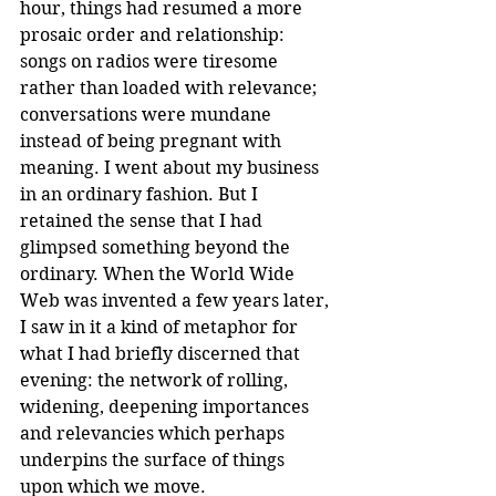
hour, things had resumed a more 
prosaic order and relationship: 
songs on radios were tiresome 
rather than loaded with relevance; 
conversations were mundane 
instead of being pregnant with 
meaning. I went about my business 
in an ordinary fashion. But I 
retained the sense that I had 
glimpsed something beyond the 
ordinary. When the World Wide 
Web was invented a few years later, 
I saw in it a kind of metaphor for 
what I had briefly discerned that 
evening: the network of rolling, 
widening, deepening importances 
and relevancies which perhaps 
underpins the surface of things 
upon which we move. 