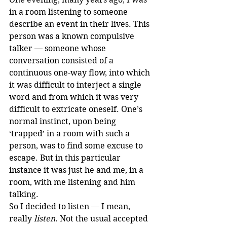
in a room listening to someone 
describe an event in their lives. This 
person was a known compulsive 
talker — someone whose 
conversation consisted of a 
continuous one-way flow, into which 
it was difficult to interject a single 
word and from which it was very 
difficult to extricate oneself. One’s 
normal instinct, upon being 
‘trapped’ in a room with such a 
person, was to find some excuse to 
escape. But in this particular 
instance it was just he and me, in a 
room, with me listening and him 
talking. 
So I decided to listen — I mean, 
really 
listen
. Not the usual accepted 