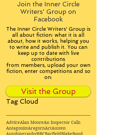
Join the Inner Circle
Writers' Group on
Facebook
The Inner Circle Writers' Group is
all about fiction: what it is all
about, how it works, helping you
to write and publish it. You can
keep up to date with live
contributions
from
members, upload your own
fiction, enter competitions and so
on:
Visit the Group
Tag Cloud
Advice
Alan Moore
An Inspector Calls
Antagonist
Aragorn
Art
Austen
Autobiography
BBC
Barfield
Blake
Bond