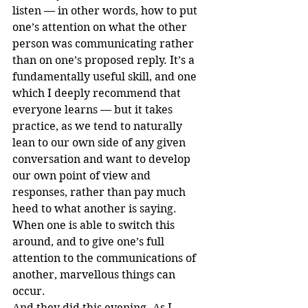
listen — in other words, how to put 
one’s attention on what the other 
person was communicating rather 
than on one’s proposed reply. It’s a 
fundamentally useful skill, and one 
which I deeply recommend that 
everyone learns — but it takes 
practice, as we tend to naturally 
lean to our own side of any given 
conversation and want to develop 
our own point of view and 
responses, rather than pay much 
heed to what another is saying. 
When one is able to switch this 
around, and to give one’s full 
attention to the communications of 
another, marvellous things can 
occur.
And they did this evening. As I 