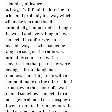
related significance. 
As I say, it’s difficult to describe. In 
brief, and probably in a way which 
will make you question its 
authenticity, it appeared as though 
the world and everything in it was 
connected in unforeseen and 
invisible ways — what someone 
sang in a song on the radio was 
intimately connected with a 
conversation that passers-by were 
having; a distant laugh had 
somehow something to do with a 
comment made on the other side of 
a room; even the colour of a wall 
seemed somehow connected to a 
more general mood or atmosphere. 
It went even further: a memory that 
I had was no longer in the past; a 