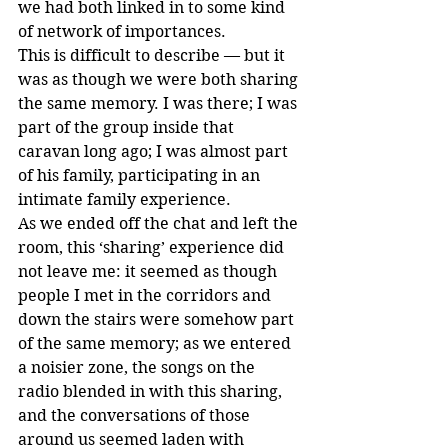
we had both linked in to some kind 
of network of importances.
This is difficult to describe — but it 
was as though we were both sharing 
the same memory. I was there; I was 
part of the group inside that 
caravan long ago; I was almost part 
of his family, participating in an 
intimate family experience. 
As we ended off the chat and left the 
room, this ‘sharing’ experience did 
not leave me: it seemed as though 
people I met in the corridors and 
down the stairs were somehow part 
of the same memory; as we entered 
a noisier zone, the songs on the 
radio blended in with this sharing, 
and the conversations of those 
around us seemed laden with 