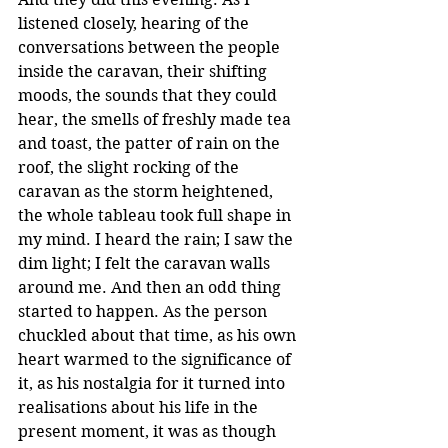
listened closely, hearing of the 
conversations between the people 
inside the caravan, their shifting 
moods, the sounds that they could 
hear, the smells of freshly made tea 
and toast, the patter of rain on the 
roof, the slight rocking of the 
caravan as the storm heightened, 
the whole tableau took full shape in 
my mind. I heard the rain; I saw the 
dim light; I felt the caravan walls 
around me. And then an odd thing 
started to happen. As the person 
chuckled about that time, as his own 
heart warmed to the significance of 
it, as his nostalgia for it turned into 
realisations about his life in the 
present moment, it was as though 