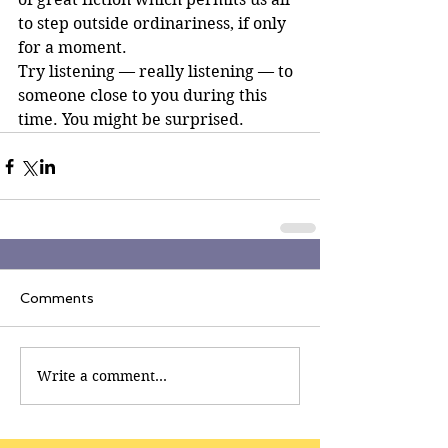
to step outside ordinariness, if only 
for a moment.
Try listening — really listening — to 
someone close to you during this 
time. You might be surprised.
Comments
Write a comment...