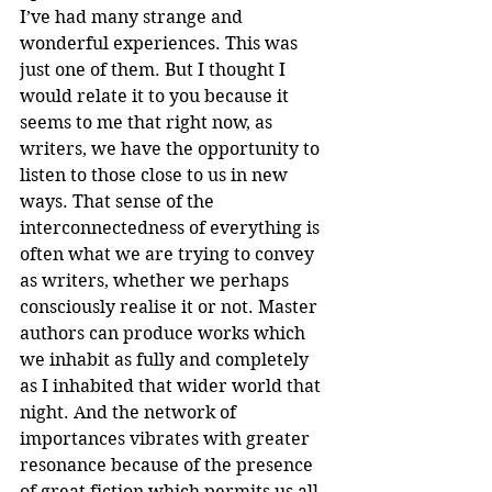
I’ve had many strange and 
wonderful experiences. This was 
just one of them. But I thought I 
would relate it to you because it 
seems to me that right now, as 
writers, we have the opportunity to 
listen to those close to us in new 
ways. That sense of the 
interconnectedness of everything is 
often what we are trying to convey 
as writers, whether we perhaps 
consciously realise it or not. Master 
authors can produce works which 
we inhabit as fully and completely 
as I inhabited that wider world that 
night. And the network of 
importances vibrates with greater 
resonance because of the presence 
of great fiction which permits us all 