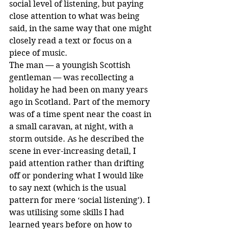
social level of listening, but paying 
close attention to what was being 
said, in the same way that one might 
closely read a text or focus on a 
piece of music.
The man — a youngish Scottish 
gentleman — was recollecting a 
holiday he had been on many years 
ago in Scotland. Part of the memory 
was of a time spent near the coast in 
a small caravan, at night, with a 
storm outside. As he described the 
scene in ever-increasing detail, I 
paid attention rather than drifting 
off or pondering what I would like 
to say next (which is the usual 
pattern for mere ‘social listening’). I 
was utilising some skills I had 
learned years before on how to 