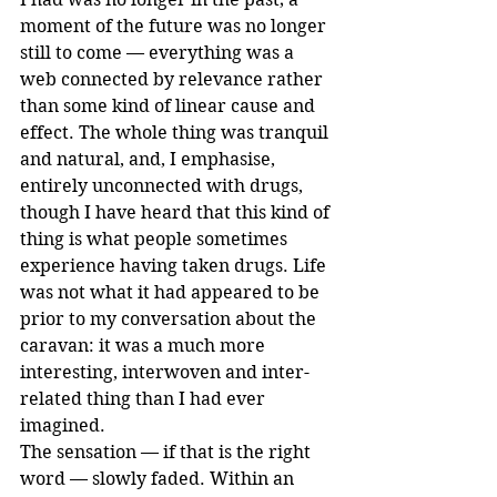
moment of the future was no longer 
still to come — everything was a 
web connected by relevance rather 
than some kind of linear cause and 
effect. The whole thing was tranquil 
and natural, and, I emphasise, 
entirely unconnected with drugs, 
though I have heard that this kind of 
thing is what people sometimes 
experience having taken drugs. Life 
was not what it had appeared to be 
prior to my conversation about the 
caravan: it was a much more 
interesting, interwoven and inter-
related thing than I had ever 
imagined.
The sensation — if that is the right 
word — slowly faded. Within an 