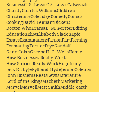
Business
C. S. Lewis
C.S. Lewis
Catweazle
Charity
Charles Williams
Children
Christianity
Coleridge
Comedy
Comics
Cooking
David Tennant
Dickens
Doctor Who
Drama
E. M. Forster
Editing
Education
Eliot
Elisabeth Sladen
Epic
Essays
Examinations
Fiction
Film
Fleming
Formatting
Forster
Frye
Gandalf
Gene Colan
Greene
H. G. Wells
Hamlet
How Businesses Really Work
How Stories Really Work
Hugo
Irony
Jack Kirby
Jekyll and Hyde
Jenna Coleman
John Buscema
Keats
Lewis
Literature
Lord of the Rings
Macbeth
Marketing
Marvel
Marvell
Matt Smith
Middle earth
Modes
Moore
Mystery
Narnia
Northrop Frye
Parenting
Patrick Troughton
Peter Capaldi
Poetry
Priestley
Donate £10.00 today to