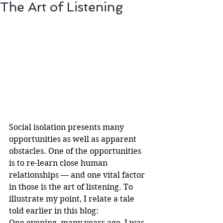
The Art of Listening
Social isolation presents many 
opportunities as well as apparent 
obstacles. One of the opportunities 
is to re-learn close human 
relationships — and one vital factor 
in those is the art of listening. To 
illustrate my point, I relate a tale 
told earlier in this blog:
One evening, many years ago, I was 