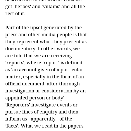
get ‘heroes’ and ‘villains’ and all the 
rest of it.
Part of the upset generated by the 
press and other media people is that 
they represent what they present as 
documentary. In other words, we 
are told that we are receiving 
‘reports’, where ‘report’ is defined 
as ‘an account given of a particular 
matter, especially in the form of an 
official document, after thorough 
investigation or consideration by an 
appointed person or body’. 
‘Reporters’ investigate events or 
pursue lines of enquiry and then 
inform us - apparently - of the 
‘facts’. What we read in the papers, 