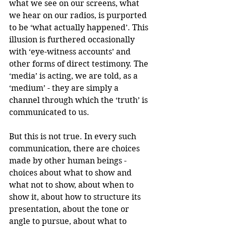
what we see on our screens, what 
we hear on our radios, is purported 
to be ‘what actually happened’. This 
illusion is furthered occasionally 
with ‘eye-witness accounts’ and 
other forms of direct testimony. The 
‘media’ is acting, we are told, as a 
‘medium’ - they are simply a 
channel through which the ‘truth’ is 
communicated to us. 
But this is not true. In every such 
communication, there are choices 
made by other human beings - 
choices about what to show and 
what not to show, about when to 
show it, about how to structure its 
presentation, about the tone or 
angle to pursue, about what to 