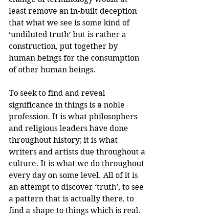
least remove an in-built deception 
that what we see is some kind of 
‘undiluted truth’ but is rather a 
construction, put together by 
human beings for the consumption 
of other human beings.
To seek to find and reveal 
significance in things is a noble 
profession. It is what philosophers 
and religious leaders have done 
throughout history; it is what 
writers and artists due throughout a 
culture. It is what we do throughout 
every day on some level. All of it is 
an attempt to discover ‘truth’, to see 
a pattern that is actually there, to 
find a shape to things which is real. 