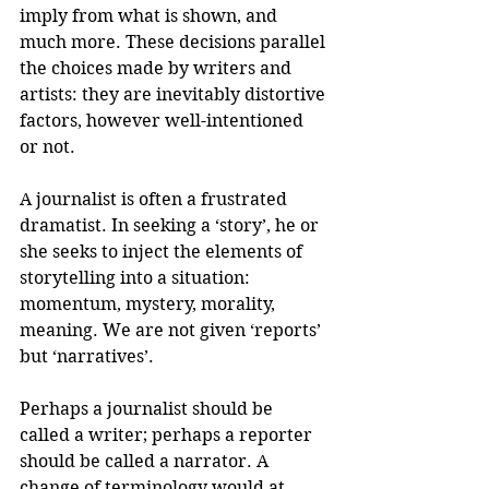
imply from what is shown, and 
much more. These decisions parallel 
the choices made by writers and 
artists: they are inevitably distortive 
factors, however well-intentioned 
or not.
A journalist is often a frustrated 
dramatist. In seeking a ‘story’, he or 
she seeks to inject the elements of 
storytelling into a situation: 
momentum, mystery, morality, 
meaning. We are not given ‘reports’ 
but ‘narratives’.
Perhaps a journalist should be 
called a writer; perhaps a reporter 
should be called a narrator. A 
change of terminology would at 