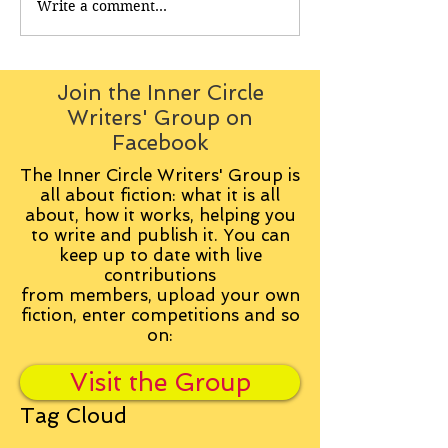
Write a comment...
Join the Inner Circle
Writers' Group on
Facebook
The Inner Circle Writers' Group is
all about fiction: what it is all
about, how it works, helping you
to write and publish it. You can
keep up to date with live
contributions
from
members, upload your own
fiction, enter competitions and so
on:
Visit the Group
Tag Cloud