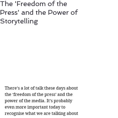
The 'Freedom of the
Press' and the Power of
Storytelling
There’s a lot of talk these days about 
the ‘freedom of the press’ and the 
power of the media. It’s probably 
even more important today to 
recognise what we are talking about 