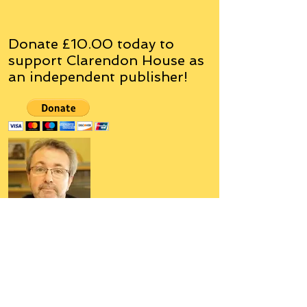
Donate £10.00 today to
support Clarendon House as
an
independent
publisher!
Author, Poet, Artist, Mentor,
Editor, Educator, Humorist,
Entrepreneur