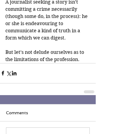
A journalist seeking a story isn’t 
committing a crime necessarily 
(though some do, in the process): he 
or she is endeavouring to 
communicate a kind of truth in a 
form which we can digest.
But let’s not delude ourselves as to 
the limitations of the profession.
Comments