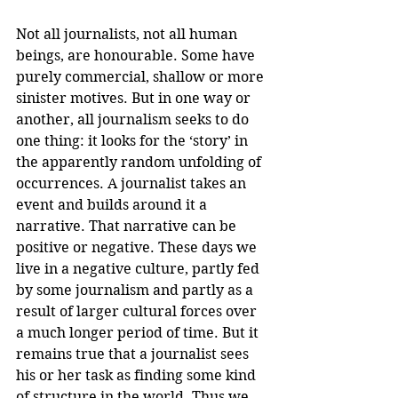
Not all journalists, not all human 
beings, are honourable. Some have 
purely commercial, shallow or more 
sinister motives. But in one way or 
another, all journalism seeks to do 
one thing: it looks for the ‘story’ in 
the apparently random unfolding of 
occurrences. A journalist takes an 
event and builds around it a 
narrative. That narrative can be 
positive or negative. These days we 
live in a negative culture, partly fed 
by some journalism and partly as a 
result of larger cultural forces over 
a much longer period of time. But it 
remains true that a journalist sees 
his or her task as finding some kind 
of structure in the world. Thus we 