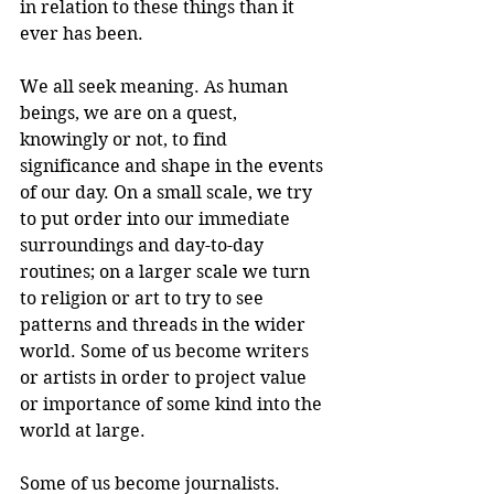
in relation to these things than it 
ever has been.
We all seek meaning. As human 
beings, we are on a quest, 
knowingly or not, to find 
significance and shape in the events 
of our day. On a small scale, we try 
to put order into our immediate 
surroundings and day-to-day 
routines; on a larger scale we turn 
to religion or art to try to see 
patterns and threads in the wider 
world. Some of us become writers 
or artists in order to project value 
or importance of some kind into the 
world at large.
Some of us become journalists. 