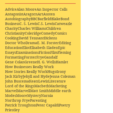
Advice
Alan Moore
An Inspector Calls
Antagonist
Aragorn
Art
Austen
Autobiography
BBC
Barfield
Blake
Bond
Business
C. S. Lewis
C.S. Lewis
Catweazle
Charity
Charles Williams
Children
Christianity
Coleridge
Comedy
Comics
Cooking
David Tennant
Dickens
Doctor Who
Drama
E. M. Forster
Editing
Education
Eliot
Elisabeth Sladen
Epic
Essays
Examinations
Fiction
Film
Fleming
Formatting
Forster
Frye
Gandalf
Gene Colan
Greene
H. G. Wells
Hamlet
How Businesses Really Work
How Stories Really Work
Hugo
Irony
Jack Kirby
Jekyll and Hyde
Jenna Coleman
John Buscema
Keats
Lewis
Literature
Lord of the Rings
Macbeth
Marketing
Marvel
Marvell
Matt Smith
Middle earth
Modes
Moore
Mystery
Narnia
Northrop Frye
Parenting
Patrick Troughton
Peter Capaldi
Poetry
Priestley