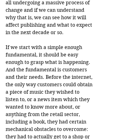
all undergoing a massive process of 
change and if we can understand 
why that is, we can see how it will 
affect publishing and what to expect 
in the next decade or so.
If we start with a simple enough 
fundamental, it should be easy 
enough to grasp what is happening. 
And the fundamental is customers 
and their needs. Before the internet, 
the only way customers could obtain 
a piece of music they wished to 
listen to, or a news item which they 
wanted to know more about, or 
anything from the retail sector, 
including a book, they had certain 
mechanical obstacles to overcome: 
they had to actually get to a shop or 