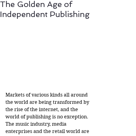
The Golden Age of
Independent Publishing
Markets of various kinds all around 
the world are being transformed by 
the rise of the internet, and the 
world of publishing is no exception. 
The music industry, media 
enterprises and the retail world are 