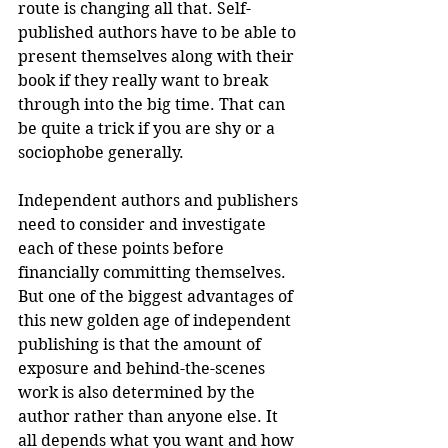
route is changing all that. Self-
published authors have to be able to 
present themselves along with their 
book if they really want to break 
through into the big time. That can 
be quite a trick if you are shy or a 
sociophobe generally.
Independent authors and publishers 
need to consider and investigate 
each of these points before 
financially committing themselves. 
But one of the biggest advantages of 
this new golden age of independent 
publishing is that the amount of 
exposure and behind-the-scenes 
work is also determined by the 
author rather than anyone else. It 
all depends what you want and how 