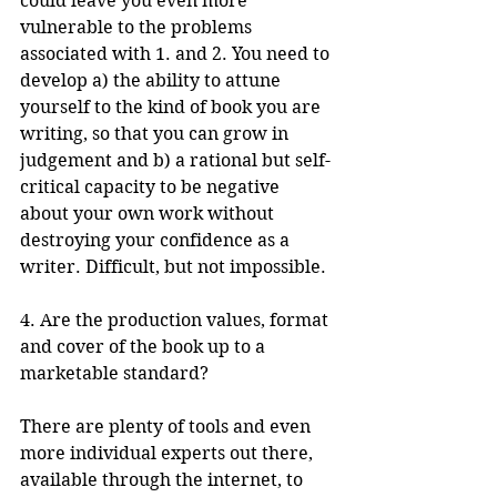
could leave you even more 
vulnerable to the problems 
associated with 1. and 2. You need to 
develop a) the ability to attune 
yourself to the kind of book you are 
writing, so that you can grow in 
judgement and b) a rational but self-
critical capacity to be negative 
about your own work without 
destroying your confidence as a 
writer. Difficult, but not impossible.
4. Are the production values, format 
and cover of the book up to a 
marketable standard?
There are plenty of tools and even 
more individual experts out there, 
available through the internet, to 