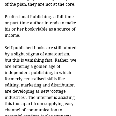
of the plan, they are not at the core.
Professional Publishing: a full-time 
or part-time author intends to make 
his or her book viable as a source of 
income.
Self published books are still tainted 
by a slight stigma of amateurism, 
but this is vanishing fast. Rather, we 
are entering a golden age of 
independent publishing, in which 
formerly centralised skills like 
editing, marketing and distribution 
are developing as new ‘cottage 
industries’. The internet is assisting 
this too: apart from supplying easy 
channel of communication to 