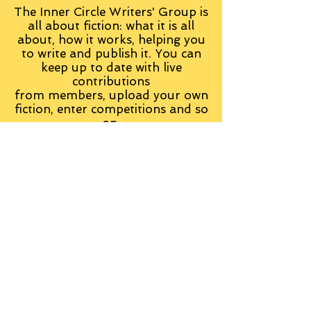
The Inner Circle Writers' Group is
all about fiction: what it is all
about, how it works, helping you
to write and publish it. You can
keep up to date with live
contributions
from
members, upload your own
fiction, enter competitions and so
on:
Visit the Group
Tag Cloud
Advice
Alan Moore
An Inspector Calls
Antagonist
Aragorn
Art
Austen
Autobiography
BBC
Barfield
Blake
Bond
Business
C. S. Lewis
C.S. Lewis
Catweazle
Charity
Charles Williams
Children
Christianity
Coleridge
Comedy
Comics
Cooking
David Tennant
Dickens