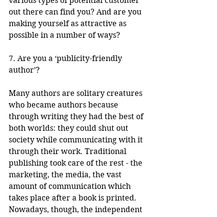
various types of potential customer 
out there can find you? And are you 
making yourself as attractive as 
possible in a number of ways? 
7. Are you a ‘publicity-friendly 
author’? 
Many authors are solitary creatures 
who became authors because 
through writing they had the best of 
both worlds: they could shut out 
society while communicating with it 
through their work. Traditional 
publishing took care of the rest - the 
marketing, the media, the vast 
amount of communication which 
takes place after a book is printed. 
Nowadays, though, the independent 