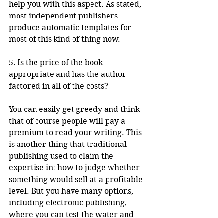
help you with this aspect. As stated, 
most independent publishers 
produce automatic templates for 
most of this kind of thing now.
5. Is the price of the book 
appropriate and has the author 
factored in all of the costs?
You can easily get greedy and think 
that of course people will pay a 
premium to read your writing. This 
is another thing that traditional 
publishing used to claim the 
expertise in: how to judge whether 
something would sell at a profitable 
level. But you have many options, 
including electronic publishing, 
where you can test the water and 