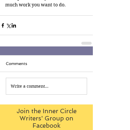
much work you want to do. 
Comments
Write a comment...
Join the Inner Circle
Writers' Group on
Facebook