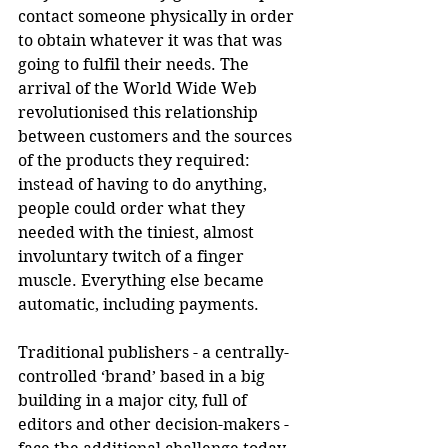
contact someone physically in order 
to obtain whatever it was that was 
going to fulfil their needs. The 
arrival of the World Wide Web 
revolutionised this relationship 
between customers and the sources 
of the products they required: 
instead of having to do anything, 
people could order what they 
needed with the tiniest, almost 
involuntary twitch of a finger 
muscle. Everything else became 
automatic, including payments. 
Traditional publishers - a centrally-
controlled ‘brand’ based in a big 
building in a major city, full of 
editors and other decision-makers -  