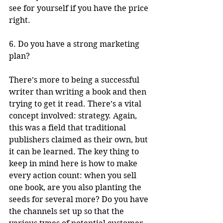
see for yourself if you have the price 
right.
6. Do you have a strong marketing 
plan?
There’s more to being a successful 
writer than writing a book and then 
trying to get it read. There’s a vital 
concept involved: strategy. Again, 
this was a field that traditional 
publishers claimed as their own, but 
it can be learned. The key thing to 
keep in mind here is how to make 
every action count: when you sell 
one book, are you also planting the 
seeds for several more? Do you have 
the channels set up so that the 