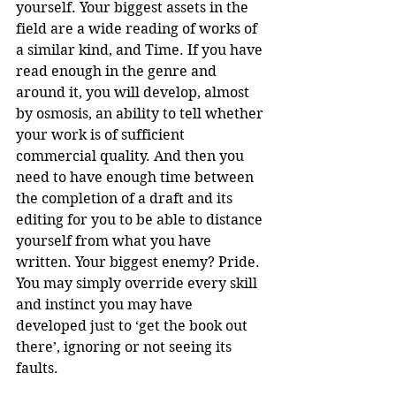
yourself. Your biggest assets in the 
field are a wide reading of works of 
a similar kind, and Time. If you have 
read enough in the genre and 
around it, you will develop, almost 
by osmosis, an ability to tell whether 
your work is of sufficient 
commercial quality. And then you 
need to have enough time between 
the completion of a draft and its 
editing for you to be able to distance 
yourself from what you have 
written. Your biggest enemy? Pride. 
You may simply override every skill 
and instinct you may have 
developed just to ‘get the book out 
there’, ignoring or not seeing its 
faults.  