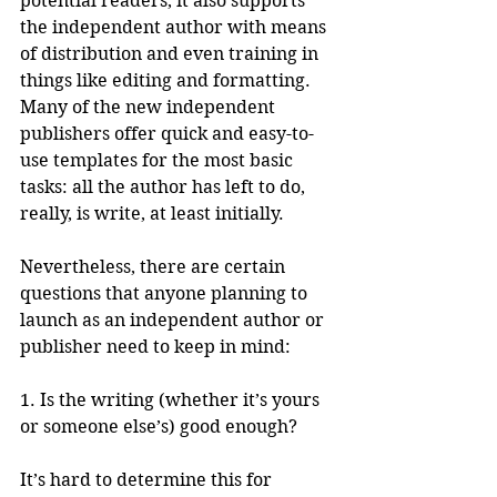
potential readers, it also supports 
the independent author with means 
of distribution and even training in 
things like editing and formatting. 
Many of the new independent 
publishers offer quick and easy-to-
use templates for the most basic 
tasks: all the author has left to do, 
really, is write, at least initially.
Nevertheless, there are certain 
questions that anyone planning to 
launch as an independent author or 
publisher need to keep in mind:
1. Is the writing (whether it’s yours 
or someone else’s) good enough? 
It’s hard to determine this for 