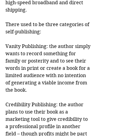
high-speed broadband and direct 
shipping.
There used to be three categories of 
self-publishing:
Vanity Publishing: the author simply 
wants to record something for 
family or posterity and to see their 
words in print or create a book for a 
limited audience with no intention 
of generating a viable income from 
the book.
Credibility Publishing: the author 
plans to use their book as a 
marketing tool to give credibility to 
a professional profile in another 
field – though profits might be part 