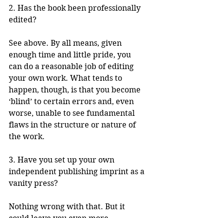
2. Has the book been professionally 
edited?
See above. By all means, given 
enough time and little pride, you 
can do a reasonable job of editing 
your own work. What tends to 
happen, though, is that you become 
‘blind’ to certain errors and, even 
worse, unable to see fundamental 
flaws in the structure or nature of 
the work. 
3. Have you set up your own 
independent publishing imprint as a 
vanity press?
Nothing wrong with that. But it 