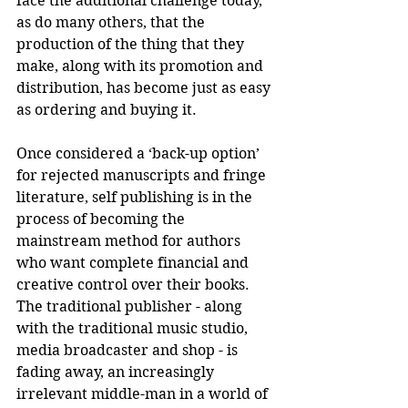
face the additional challenge today, 
as do many others, that the 
production of the thing that they 
make, along with its promotion and 
distribution, has become just as easy 
as ordering and buying it.
Once considered a ‘back-up option’ 
for rejected manuscripts and fringe 
literature, self publishing is in the 
process of becoming the 
mainstream method for authors 
who want complete financial and 
creative control over their books. 
The traditional publisher - along 
with the traditional music studio, 
media broadcaster and shop - is 
fading away, an increasingly 
irrelevant middle-man in a world of 