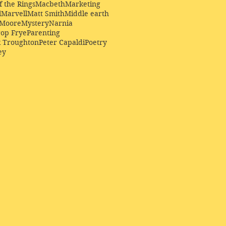
f the Rings
Macbeth
Marketing
l
Marvell
Matt Smith
Middle earth
Moore
Mystery
Narnia
op Frye
Parenting
k Troughton
Peter Capaldi
Poetry
ey