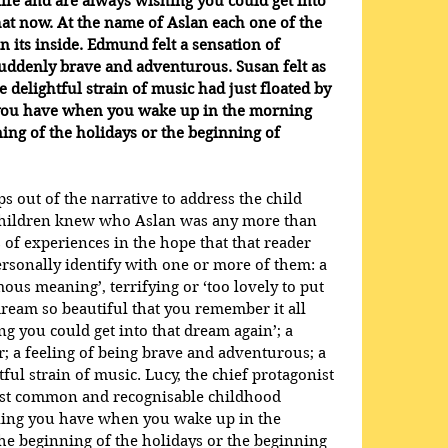
life and are always wishing you could get into 
hat now. At the name of Aslan each one of the 
n its inside. Edmund felt a sensation of 
suddenly brave and adventurous. Susan felt as 
 delightful strain of music had just floated by 
 you have when you wake up in the morning 
nning of the holidays or the beginning of 
 out of the narrative to address the child 
e children knew who Aslan was any more than 
s of experiences in the hope that that reader 
 personally identify with one or more of them: a 
s meaning’, terrifying or ‘too lovely to put 
ream so beautiful that you remember it all 
g you could get into that dream again’; a 
; a feeling of being brave and adventurous; a 
ful strain of music. Lucy, the chief protagonist 
 most common and recognisable childhood 
feeling you have when you wake up in the 
the beginning of the holidays or the beginning 