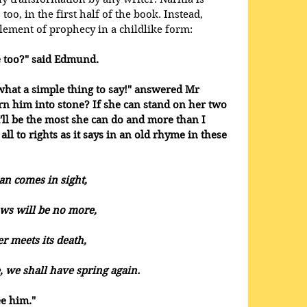
oo, in the first half of the book. Instead, 
lement of prophecy in a childlike form: 
e too?" said Edmund. 
what a simple thing to say!" answered Mr 
rn him into stone? If she can stand on her two 
t'll be the most she can do and more than I 
 all to rights as it says in an old rhyme in these 
n comes in sight, 
ows will be no more, 
r meets its death, 
we shall have spring again.
e him."