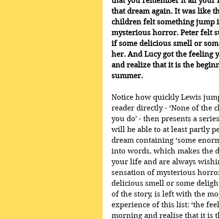
that you remember it all your 
that dream again. It was like t
children felt something jump i
mysterious horror. Peter felt 
if some delicious smell or some
her. And Lucy got the feeling
and realize that it is the begi
summer.
Notice how quickly Lewis jumps
reader directly - ‘None of th
you do' - then presents a serie
will be able to at least partly
dream containing ‘some enormou
into words, which makes the d
your life and are always wishin
sensation of mysterious horror
delicious smell or some delight
of the story, is left with the
experience of this list: ‘the 
morning and realise that it is 