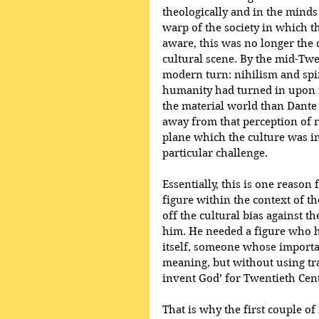
theologically and in the minds
warp of the society in which th
aware, this was no longer the 
cultural scene. By the mid-Twen
modern turn: nihilism and spi
humanity had turned in upon i
the material world than Dante 
away from that perception of re
plane which the culture was in 
particular challenge. 
Essentially, this is one reason
figure within the context of t
off the cultural bias against 
him. He needed a figure who h
itself, someone whose importa
meaning, but without using trad
invent God’ for Twentieth Cen
That is why the first couple of