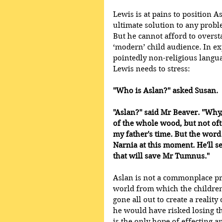
Lewis is at pains to position A
ultimate solution to any probl
But he cannot afford to overst
‘modern’ child audience. In ex
pointedly non-religious langua
Lewis needs to stress:
"Who is Aslan?" asked Susan. 
"Aslan?" said Mr Beaver. "Why,
of the whole wood, but not of
my father's time. But the word
Narnia at this moment. He'll set
that will save Mr Tumnus."
Aslan is not a commonplace pre
world from which the children
gone all out to create a realit
he would have risked losing 
is the only hope of effecting a