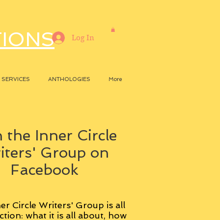
TIONS
Log In
SERVICES
ANTHOLOGIES
More
 the Inner Circle
iters' Group on
Facebook
er Circle Writers' Group is all
ction: what it is all about, how