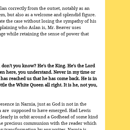
slan correctly from the outset, notably as an 
em, but also as a welcome and splendid figure. 
ate the case without losing the sympathy of his 
plaining who Aslan is, Mr. Beaver uses 
ge while retaining the sense of power that 
 don't you know? He's the King. He's the Lord 
ten here, you understand. Never in my time or 
 has reached us that he has come back. He is in 
tle the White Queen all right. It is he, not you, 
sence in Narnia, just as God is not in the 
 are  supposed to have emerged. Had Lewis 
y clearly in orbit around a Godhead of some kind 
the precious communion with the reader which 
ny transformation by any writer. Narnia is 