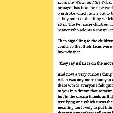
Lion, the Witch and the Ward
protagonists into the new wor
wardrobe which turns out to b
subtly point to the thing which
after. The Pevensie children, 
beaver who adopts a conspirat
Then signalling to the children
could, so that their faces were 
low whisper - 
"They say Aslan is on the move
And now a very curious thing
Aslan was any more than you 
these words everyone felt quit
to you in a dream that someon
but in the dream it feels as if
terrifying one which turns the
meaning too lovely to put int