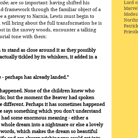
Lord o
robe
, are so important: having shifted his 
Marve
ld-framework through the familiar object of a 
Modes
e a gateway to Narnia, Lewis must begin to 
Northr
 will bring about the full transformation he is 
Patric
lost in the snowy woods, encounter a talking 
Priestl
orial tone with them:
 to stand as close around it as they possibly 
actually tickled by its whiskers, it added in a 
 - perhaps has already landed." 
 happened. None of the children knew who 
do; but the moment the Beaver had spoken 
e different. Perhaps it has sometimes happened 
e says something which you don't understand 
 it had some enormous meaning - either a 
 whole dream into a nightmare or else a lovely 
o words, which makes the dream so beautiful 