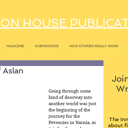
ON HOUSE PUBLICA
MAGAZINE
SUBMISSIONS
HOW STORIES REALLY WORK
 Aslan
Join
Wr
Going through some 
kind of doorway into 
another world was just 
the beginning of the 
journey for the 
The Inn
Pevensies in Narnia, as 
about fi