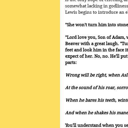
somewhat lacking in godliness t
Lewis begins to introduce an e
"She won't turn him into ston
"Lord love you, Son of Adam, 
Beaver with a great laugh. "Tu
feet and look him in the face i
expect of her. No, no. He'll put
parts: 
Wrong will be right, when Asla
At the sound of his roar, sorr
When he bares his teeth, winte
And when he shakes his mane, 
You'll understand when you se