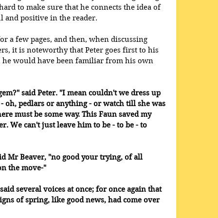
ard to make sure that he connects the idea of 
 and positive in the reader.
or a few pages, and then, when discussing 
, it is noteworthy that Peter goes first to his 
h he would have been familiar from his own 
em?" said Peter. "I mean couldn't we dress up 
- oh, pedlars or anything - or watch till she was 
, there must be some way. This Faun saved my 
r. We can't just leave him to be - to be - to 
id Mr Beaver, "no good your trying, of all 
on the move-" 
said several voices at once; for once again that 
t signs of spring, like good news, had come over 