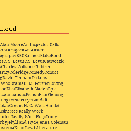
Cloud
Alan Moore
An Inspector Calls
nist
Aragorn
Art
Austen
iography
BBC
Barfield
Blake
Bond
ss
C. S. Lewis
C.S. Lewis
Catweazle
y
Charles Williams
Children
anity
Coleridge
Comedy
Comics
ng
David Tennant
Dickens
r Who
Drama
E. M. Forster
Editing
ion
Eliot
Elisabeth Sladen
Epic
Examinations
Fiction
Film
Fleming
ting
Forster
Frye
Gandalf
Colan
Greene
H. G. Wells
Hamlet
sinesses Really Work
ories Really Work
Hugo
Irony
irby
Jekyll and Hyde
Jenna Coleman
Buscema
Keats
Lewis
Literature