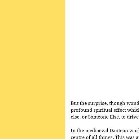
But the surprise, though wonder
profound spiritual effect whi
else, or Someone Else, to drive
In the mediaeval Dantean world
centre of all things. This was a