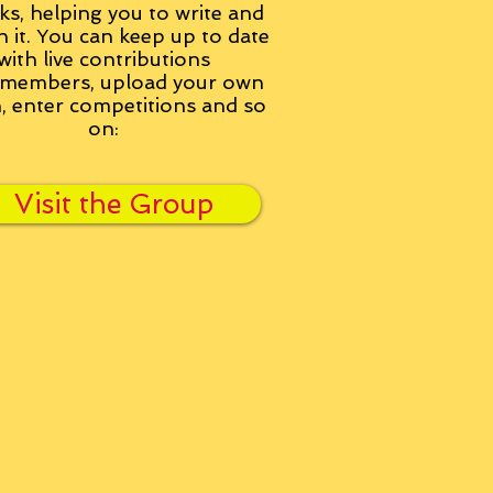
ks, helping you to write and
h it. You can keep up to date
with live contributions
members, upload your own
n, enter competitions and so
on:
Visit the Group