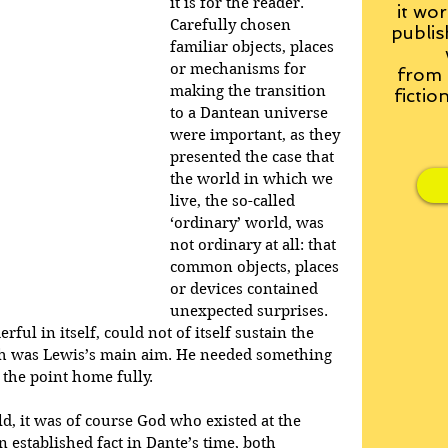
it is for the reader. 
it wor
Carefully chosen 
publis
familiar objects, places 
or mechanisms for 
from
making the transition 
fictio
to a Dantean universe 
were important, as they 
presented the case that 
the world in which we 
live, the so-called 
‘ordinary’ world, was 
not ordinary at all: that 
common objects, places 
or devices contained 
unexpected surprises. 
ful in itself, could not of itself sustain the 
ch was Lewis’s main aim. He needed something 
 the point home fully.
, it was of course God who existed at the 
n established fact in Dante’s time, both 