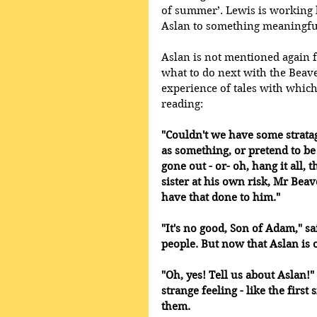
of summer’. Lewis is working h
Aslan to something meaningful
Aslan is not mentioned again f
what to do next with the Beavers
experience of tales with whic
reading:
"Couldn't we have some stratag
as something, or pretend to be 
gone out - or- oh, hang it all
sister at his own risk, Mr Beave
have that done to him." 
"It's no good, Son of Adam," sa
people. But now that Aslan is 
"Oh, yes! Tell us about Aslan!" 
strange feeling - like the firs
them. 