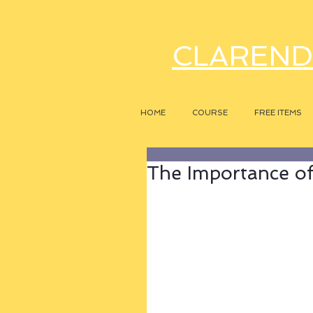
CLAREND
HOME
COURSE
FREE ITEMS
The Importance of