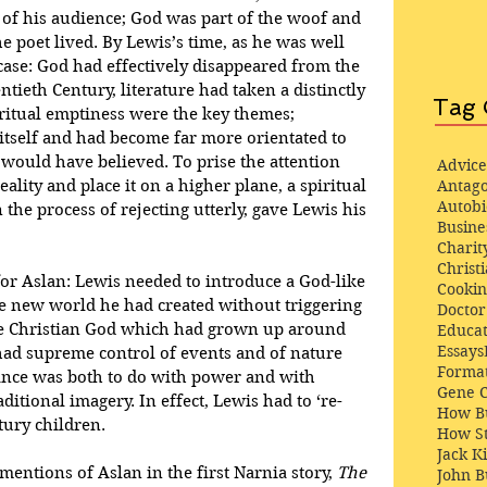
 of his audience; God was part of the woof and 
e poet lived. By Lewis’s time, as he was well 
case: God had effectively disappeared from the 
tieth Century, literature had taken a distinctly 
Tag 
ritual emptiness were the key themes; 
tself and had become far more orientated to 
would have believed. To prise the attention 
Advice
ality and place it on a higher plane, a spiritual 
Antago
Autob
the process of rejecting utterly, gave Lewis his 
Busine
Charit
Christi
 for Aslan: Lewis needed to introduce a God-like 
Cooki
he new world he had created without triggering 
Docto
the Christian God which had grown up around 
Educat
Essays
ad supreme control of events and of nature 
Format
nce was both to do with power and with 
Gene 
itional imagery. In effect, Lewis had to ‘re-
How Bu
tury children.
How St
Jack K
 mentions of Aslan in the first Narnia story, 
The 
John 