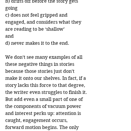
b) drifts off before the story gets 
going
c) does not feel gripped and 
engaged, and considers what they 
are reading to be ‘shallow’ 
and
d) never makes it to the end.
We don’t see many examples of all 
these negative things in stories 
because those stories just don’t 
make it onto our shelves. In fact, if a 
story lacks this force to that degree, 
the writer even struggles to finish it. 
But add even a small part of one of 
the components of vacuum power 
and interest perks up: attention is 
caught, engagement occurs, 
forward motion begins. The only 