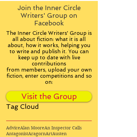
Join the Inner Circle
Writers' Group on
Facebook
The Inner Circle Writers' Group is
all about fiction: what it is all
about, how it works, helping you
to write and publish it. You can
keep up to date with live
contributions
from
members, upload your own
fiction, enter competitions and so
on:
Visit the Group
Tag Cloud
Advice
Alan Moore
An Inspector Calls
Antagonist
Aragorn
Art
Austen