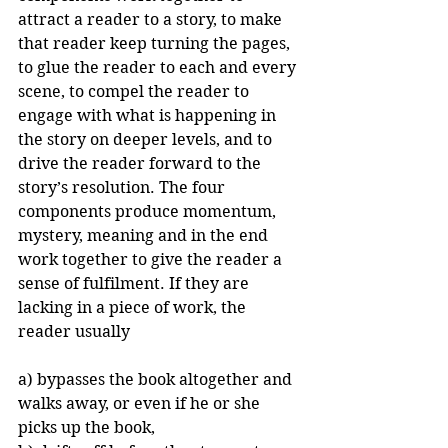
attract a reader to a story, to make 
that reader keep turning the pages, 
to glue the reader to each and every 
scene, to compel the reader to 
engage with what is happening in 
the story on deeper levels, and to 
drive the reader forward to the 
story’s resolution. The four 
components produce momentum, 
mystery, meaning and in the end 
work together to give the reader a 
sense of fulfilment. If they are 
lacking in a piece of work, the 
reader usually
a) bypasses the book altogether and 
walks away, or even if he or she 
picks up the book,