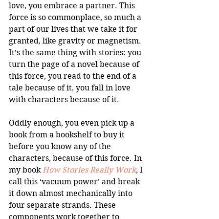
love, you embrace a partner. This 
force is so commonplace, so much a 
part of our lives that we take it for 
granted, like gravity or magnetism. 
It’s the same thing with stories: you 
turn the page of a novel because of 
this force, you read to the end of a 
tale because of it, you fall in love 
with characters because of it.
Oddly enough, you even pick up a 
book from a bookshelf to buy it 
before you know any of the 
characters, because of this force. In 
my book 
How Stories Really Work
, I 
call this ‘vacuum power’ and break 
it down almost mechanically into 
four separate strands. These 
components work together to 