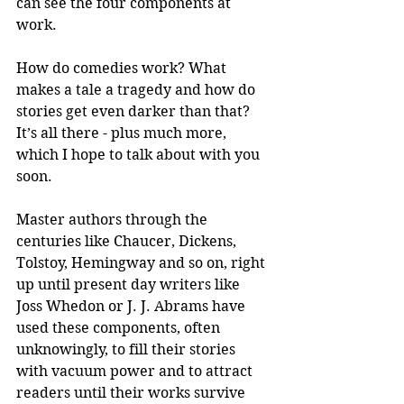
can see the four components at 
work.
How do comedies work? What 
makes a tale a tragedy and how do 
stories get even darker than that? 
It’s all there - plus much more, 
which I hope to talk about with you 
soon.
Master authors through the 
centuries like Chaucer, Dickens, 
Tolstoy, Hemingway and so on, right 
up until present day writers like 
Joss Whedon or J. J. Abrams have 
used these components, often 
unknowingly, to fill their stories 
with vacuum power and to attract 
readers until their works survive 