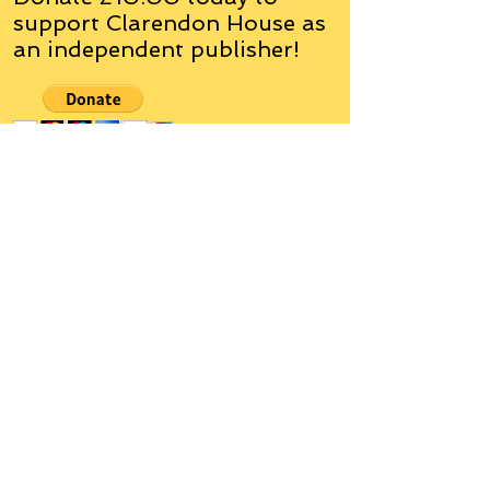
support Clarendon House as
an
independent
publisher!
Author, Poet, Artist, Mentor,
Editor, Educator, Humorist,
Entrepreneur
Hello, my name is Grant Hudson and what
you will see on these pages is a reflection of
who I am, my interests, and what I can do for
you.