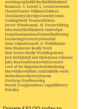
Autobiography
BBC
Barfield
Blake
Bond
Business
C. S. Lewis
C.S. Lewis
Catweazle
Charity
Charles Williams
Children
Christianity
Coleridge
Comedy
Comics
Cooking
David Tennant
Dickens
Doctor Who
Drama
E. M. Forster
Editing
Education
Eliot
Elisabeth Sladen
Epic
Essays
Examinations
Fiction
Film
Fleming
Formatting
Forster
Frye
Gandalf
Gene Colan
Greene
H. G. Wells
Hamlet
How Businesses Really Work
How Stories Really Work
Hugo
Irony
Jack Kirby
Jekyll and Hyde
Jenna Coleman
John Buscema
Keats
Lewis
Literature
Lord of the Rings
Macbeth
Marketing
Marvel
Marvell
Matt Smith
Middle earth
Modes
Moore
Mystery
Narnia
Northrop Frye
Parenting
Patrick Troughton
Peter Capaldi
Poetry
Priestley
Donate £10.00 today to