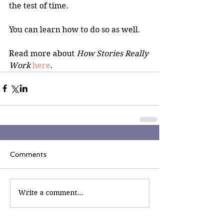
the test of time.
You can learn how to do so as well.
Read more about 
How Stories Really 
Work
here
.
Comments
Write a comment...