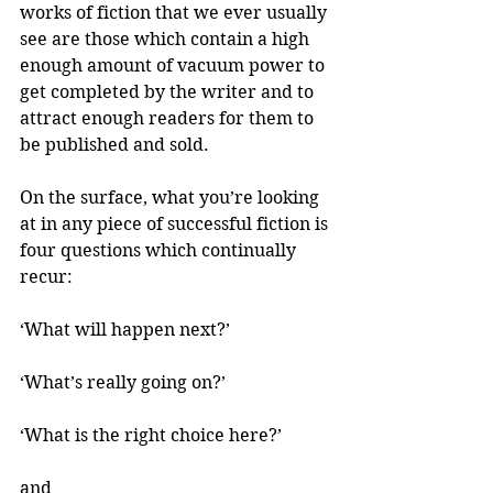
works of fiction that we ever usually 
see are those which contain a high 
enough amount of vacuum power to 
get completed by the writer and to 
attract enough readers for them to 
be published and sold.
On the surface, what you’re looking 
at in any piece of successful fiction is 
four questions which continually 
recur:
‘What will happen next?’
‘What’s really going on?’
‘What is the right choice here?’
and 