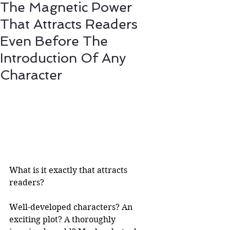
The Magnetic Power
That Attracts Readers
Even Before The
Introduction Of Any
Character
What is it exactly that attracts 
readers?
Well-developed characters? An 
exciting plot? A thoroughly 