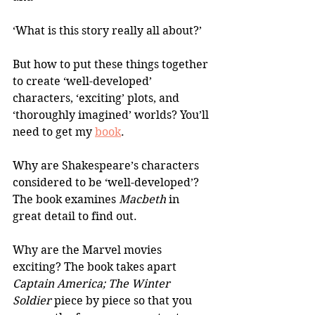
‘What is this story really all about?’
But how to put these things together 
to create ‘well-developed’ 
characters, ‘exciting’ plots, and 
‘thoroughly imagined’ worlds? You’ll 
need to get my 
book
.
Why are Shakespeare’s characters 
considered to be ‘well-developed’? 
The book examines 
Macbeth
 in 
great detail to find out.
Why are the Marvel movies 
exciting? The book takes apart 
Captain America; The Winter 
Soldier
 piece by piece so that you 