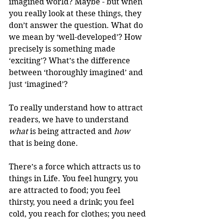
imagined world? Maybe - but when 
you really look at these things, they 
don’t answer the question. What do 
we mean by ‘well-developed’? How 
precisely is something made 
‘exciting’? What’s the difference 
between ‘thoroughly imagined’ and 
just ‘imagined’?
To really understand how to attract 
readers, we have to understand 
what
 is being attracted and 
how
that is being done.
There’s a force which attracts us to 
things in Life. You feel hungry, you 
are attracted to food; you feel 
thirsty, you need a drink; you feel 
cold, you reach for clothes; you need 