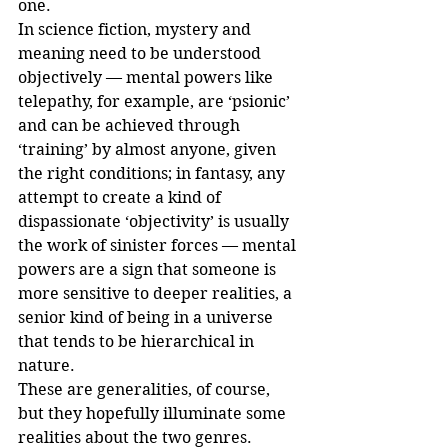
one.
In science fiction, mystery and 
meaning need to be understood 
objectively — mental powers like 
telepathy, for example, are ‘psionic’ 
and can be achieved through 
‘training’ by almost anyone, given 
the right conditions; in fantasy, any 
attempt to create a kind of 
dispassionate ‘objectivity’ is usually 
the work of sinister forces — mental 
powers are a sign that someone is 
more sensitive to deeper realities, a 
senior kind of being in a universe 
that tends to be hierarchical in 
nature.
These are generalities, of course, 
but they hopefully illuminate some 
realities about the two genres.