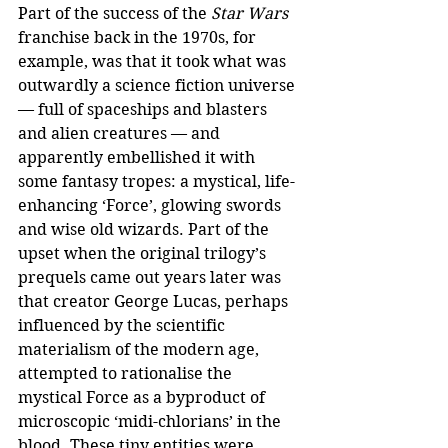
Part of the success of the 
Star Wars
franchise back in the 1970s, for 
example, was that it took what was 
outwardly a science fiction universe 
— full of spaceships and blasters 
and alien creatures — and 
apparently embellished it with 
some fantasy tropes: a mystical, life-
enhancing ‘Force’, glowing swords 
and wise old wizards. Part of the 
upset when the original trilogy’s 
prequels came out years later was 
that creator George Lucas, perhaps 
influenced by the scientific 
materialism of the modern age, 
attempted to rationalise the 
mystical Force as a byproduct of 
microscopic ‘midi-chlorians’ in the 
blood. These tiny entities were 