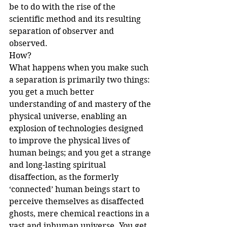
be to do with the rise of the 
scientific method and its resulting 
separation of observer and 
observed. 
How?
What happens when you make such 
a separation is primarily two things: 
you get a much better 
understanding of and mastery of the 
physical universe, enabling an 
explosion of technologies designed 
to improve the physical lives of 
human beings; and you get a strange 
and long-lasting spiritual 
disaffection, as the formerly 
‘connected’ human beings start to 
perceive themselves as disaffected 
ghosts, mere chemical reactions in a 
vast and inhuman universe. You get 