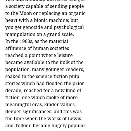
a society capable of sending people 
to the Moon or replacing an organic 
heart with a bionic machine; but 
you get genocide and psychological 
manipulation on a grand scale.
In the 1960s, as the material 
affluence of human societies 
reached a point where leisure 
became available to the bulk of the 
population, many younger readers, 
soaked in the science fiction pulp 
stories which had flooded the prior 
decade, reached for a new kind of 
fiction, one which spoke of more 
meaningful eras, kinder values, 
deeper significances: and this was 
the time when the works of Lewis 
and Tolkien became hugely popular.