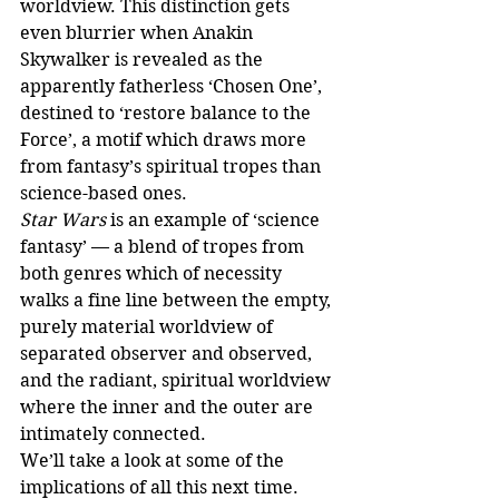
worldview. This distinction gets 
even blurrier when Anakin 
Skywalker is revealed as the 
apparently fatherless ‘Chosen One’, 
destined to ‘restore balance to the 
Force’, a motif which draws more 
from fantasy’s spiritual tropes than 
science-based ones. 
Star Wars
 is an example of ‘science 
fantasy’ — a blend of tropes from 
both genres which of necessity 
walks a fine line between the empty, 
purely material worldview of 
separated observer and observed, 
and the radiant, spiritual worldview 
where the inner and the outer are 
intimately connected. 
We’ll take a look at some of the 
implications of all this next time.