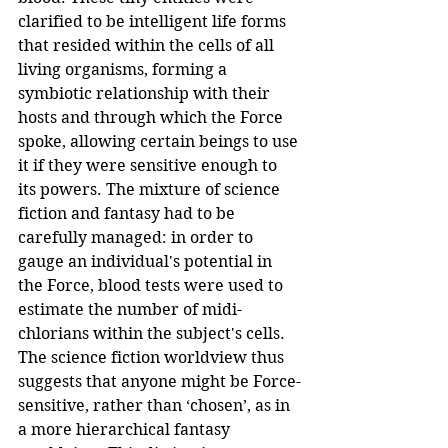
clarified to be intelligent life forms 
that resided within the cells of all 
living organisms, forming a 
symbiotic relationship with their 
hosts and through which the Force 
spoke, allowing certain beings to use 
it if they were sensitive enough to 
its powers. The mixture of science 
fiction and fantasy had to be 
carefully managed: in order to 
gauge an individual's potential in 
the Force, blood tests were used to 
estimate the number of midi-
chlorians within the subject's cells. 
The science fiction worldview thus 
suggests that anyone might be Force-
sensitive, rather than ‘chosen’, as in 
a more hierarchical fantasy 