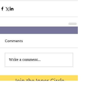
Comments
Write a comment...
Join the Inner Circle
Writers' Group on
Facebook
The Inner Circle Writers' Group is
all about fiction: what it is all