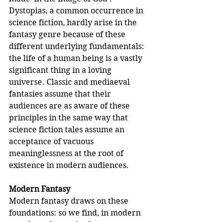
Dystopias, a common occurrence in 
science fiction, hardly arise in the 
fantasy genre because of these 
different underlying fundamentals: 
the life of a human being is a vastly 
significant thing in a loving 
universe. Classic and mediaeval 
fantasies assume that their 
audiences are as aware of these 
principles in the same way that 
science fiction tales assume an 
acceptance of vacuous 
meaninglessness at the root of 
existence in modern audiences. 
Modern Fantasy
Modern fantasy draws on these 
foundations: so we find, in modern 