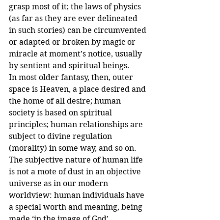
grasp most of it; the laws of physics 
(as far as they are ever delineated 
in such stories) can be circumvented 
or adapted or broken by magic or 
miracle at moment’s notice, usually 
by sentient and spiritual beings.
In most older fantasy, then, outer 
space is Heaven, a place desired and 
the home of all desire; human 
society is based on spiritual 
principles; human relationships are 
subject to divine regulation 
(morality) in some way, and so on. 
The subjective nature of human life 
is not a mote of dust in an objective 
universe as in our modern 
worldview: human individuals have 
a special worth and meaning, being 
made ‘in the image of God’. 