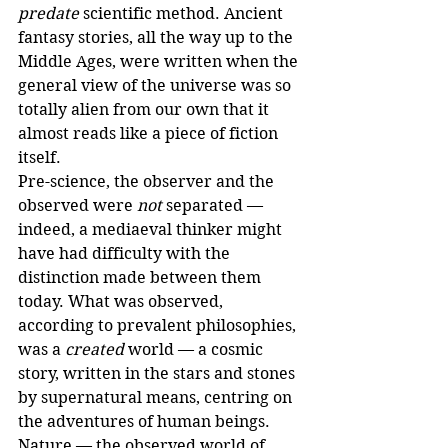
predate
 scientific method. Ancient 
fantasy stories, all the way up to the 
Middle Ages, were written when the 
general view of the universe was so 
totally alien from our own that it 
almost reads like a piece of fiction 
itself.
Pre-science, the observer and the 
observed were 
not
 separated — 
indeed, a mediaeval thinker might 
have had difficulty with the 
distinction made between them 
today. What was observed, 
according to prevalent philosophies, 
was a 
created
 world — a cosmic 
story, written in the stars and stones 
by supernatural means, centring on 
the adventures of human beings. 
Nature — the observed world of 