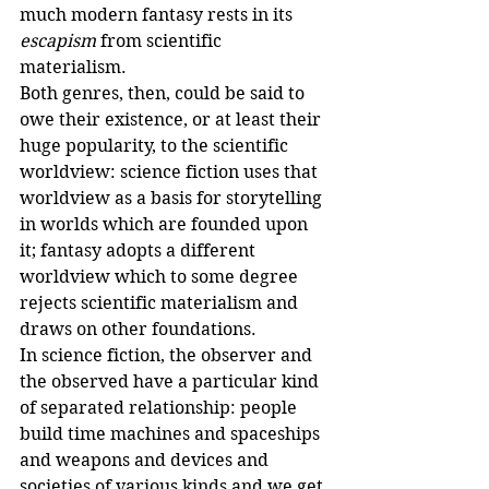
much modern fantasy rests in its 
escapism
 from scientific 
materialism.
Both genres, then, could be said to 
owe their existence, or at least their 
huge popularity, to the scientific 
worldview: science fiction uses that 
worldview as a basis for storytelling 
in worlds which are founded upon 
it; fantasy adopts a different 
worldview which to some degree 
rejects scientific materialism and 
draws on other foundations.
In science fiction, the observer and 
the observed have a particular kind 
of separated relationship: people 
build time machines and spaceships 
and weapons and devices and 
societies of various kinds and we get 