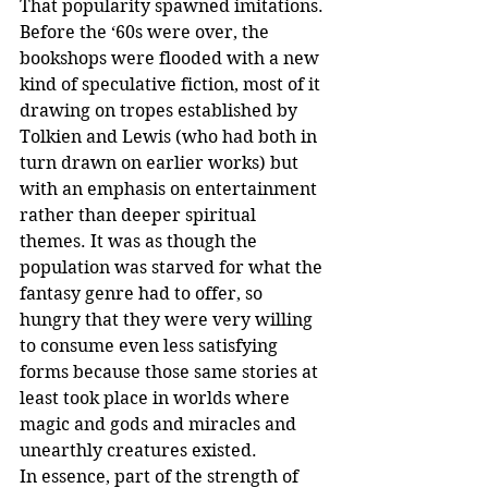
That popularity spawned imitations. 
Before the ‘60s were over, the 
bookshops were flooded with a new 
kind of speculative fiction, most of it 
drawing on tropes established by 
Tolkien and Lewis (who had both in 
turn drawn on earlier works) but 
with an emphasis on entertainment 
rather than deeper spiritual 
themes. It was as though the 
population was starved for what the 
fantasy genre had to offer, so 
hungry that they were very willing 
to consume even less satisfying 
forms because those same stories at 
least took place in worlds where 
magic and gods and miracles and 
unearthly creatures existed. 
In essence, part of the strength of 