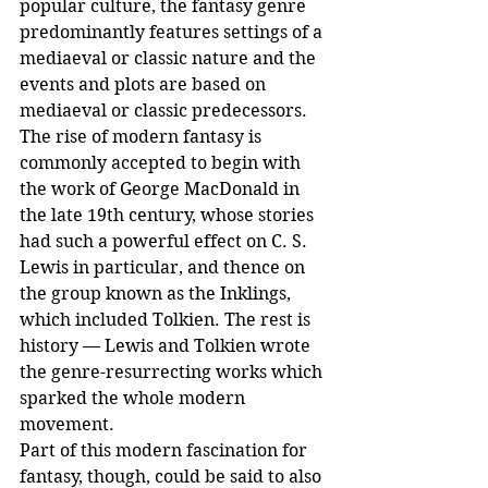
popular culture, the fantasy genre 
predominantly features settings of a 
mediaeval or classic nature and the 
events and plots are based on 
mediaeval or classic predecessors. 
The rise of modern fantasy is 
commonly accepted to begin with 
the work of George MacDonald in 
the late 19th century, whose stories 
had such a powerful effect on C. S. 
Lewis in particular, and thence on 
the group known as the Inklings, 
which included Tolkien. The rest is 
history — Lewis and Tolkien wrote 
the genre-resurrecting works which 
sparked the whole modern 
movement.
Part of this modern fascination for 
fantasy, though, could be said to also 