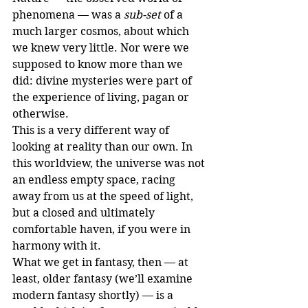
phenomena — was a 
sub-set
 of a 
much larger cosmos, about which 
we knew very little. Nor were we 
supposed to know more than we 
did: divine mysteries were part of 
the experience of living, pagan or 
otherwise.
This is a very different way of 
looking at reality than our own. In 
this worldview, the universe was not 
an endless empty space, racing 
away from us at the speed of light, 
but a closed and ultimately 
comfortable haven, if you were in 
harmony with it.
What we get in fantasy, then — at 
least, older fantasy (we’ll examine 
modern fantasy shortly) — is a 