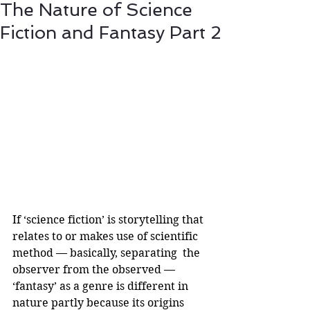
The Nature of Science
Fiction and Fantasy Part 2
If ‘science fiction’ is storytelling that 
relates to or makes use of scientific 
method — basically, separating  the 
observer from the observed — 
‘fantasy’ as a genre is different in 
nature partly because its origins 