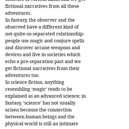
fictional narratives from all these 
adventures.
In fantasy, the observer and the 
observed have a different kind of 
not-quite-so-separated relationship: 
people use magic and conjure spells 
and discover arcane weapons and 
devices and live in societies which 
echo a pre-separation past and we 
get fictional narratives from their 
adventures too.
In science fiction, anything 
resembling ‘magic’ tends to be 
explained as an advanced science; in 
fantasy, ‘science’ has not usually 
arisen because the connection 
between human beings and the 
physical world is still an intimate 