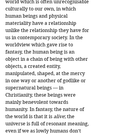
world which is often unrecognisable 
culturally to our own, in which 
human beings and physical 
materiality have a relationship 
unlike the relationship they have for 
us in contemporary society. In the 
worldview which gave rise to 
fantasy, the human being is an 
object in a chain of being with other 
objects, a created entity, 
manipulated, shaped, at the mercy 
in one way or another of godlike or 
supernatural beings — in 
Christianity, these beings were 
mainly benevolent towards 
humanity. In fantasy, the nature of 
the world is that it is 
alive
; the 
universe is full of resonant meaning, 
even if we as lowly humans don’t 