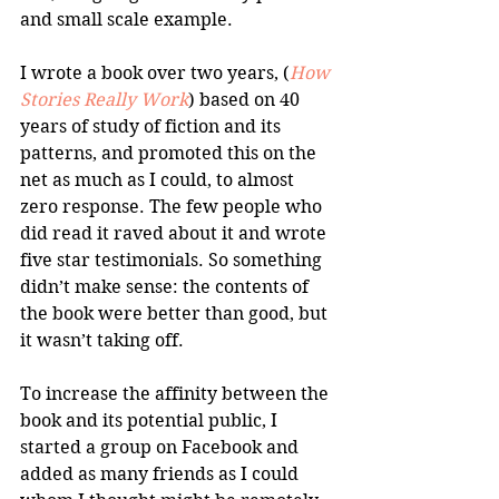
and small scale example.
I wrote a book over two years, (
How 
Stories Really Work
) based on 40 
years of study of fiction and its 
patterns, and promoted this on the 
net as much as I could, to almost 
zero response. The few people who 
did read it raved about it and wrote 
five star testimonials. So something 
didn’t make sense: the contents of 
the book were better than good, but 
it wasn’t taking off.
To increase the affinity between the 
book and its potential public, I 
started a group on Facebook and 
added as many friends as I could 