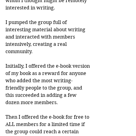
whom I thought might be remotely 
interested in writing. 
I pumped the group full of 
interesting material about writing 
and interacted with members 
intensively, creating a real 
community. 
Initially, I offered the e-book version 
of my book as a reward for anyone 
who added the most writing-
friendly people to the group, and 
this succeeded in adding a few 
dozen more members.
Then I offered the e-book for free to 
ALL members for a limited time if 
the group could reach a certain 