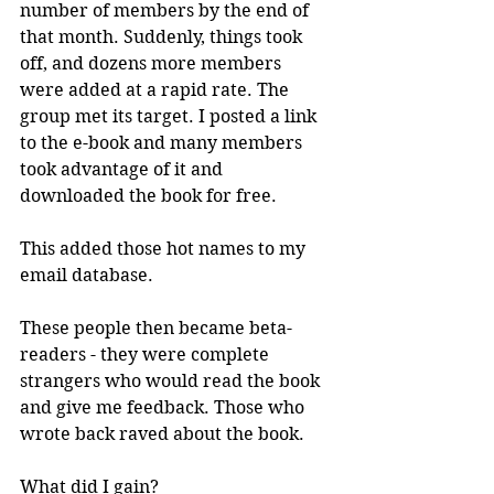
number of members by the end of 
that month. Suddenly, things took 
off, and dozens more members 
were added at a rapid rate. The 
group met its target. I posted a link 
to the e-book and many members 
took advantage of it and 
downloaded the book for free. 
This added those hot names to my 
email database.
These people then became beta-
readers - they were complete 
strangers who would read the book 
and give me feedback. Those who 
wrote back raved about the book.
What did I gain?