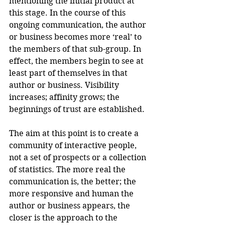
mentioning the initial product at 
this stage. In the course of this 
ongoing communication, the author 
or business becomes more ‘real’ to 
the members of that sub-group. In 
effect, the members begin to see at 
least part of themselves in that 
author or business. Visibility 
increases; affinity grows; the 
beginnings of trust are established.
The aim at this point is to create a 
community of interactive people, 
not a set of prospects or a collection 
of statistics. The more real the 
communication is, the better; the 
more responsive and human the 
author or business appears, the 
closer is the approach to the 