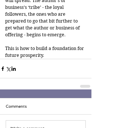
will spread. The author’s or 
business’s ‘tribe’ - the loyal 
followers, the ones who are 
prepared to go that bit further to 
get what the author or business of 
offering - begins to emerge.
This is how to build a foundation for 
future prosperity.
Comments