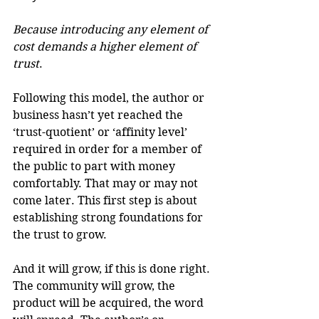
Because introducing any element of 
cost demands a higher element of 
trust
.
Following this model, the author or 
business hasn’t yet reached the 
‘trust-quotient’ or ‘affinity level’ 
required in order for a member of 
the public to part with money 
comfortably. That may or may not 
come later. This first step is about 
establishing strong foundations for 
the trust to grow.
And it will grow, if this is done right. 
The community will grow, the 
product will be acquired, the word 