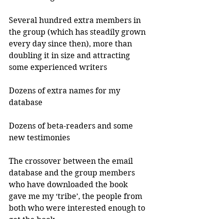
Several hundred extra members in 
the group (which has steadily grown 
every day since then), more than 
doubling it in size and attracting 
some experienced writers
Dozens of extra names for my 
database
Dozens of beta-readers and some 
new testimonies 
The crossover between the email 
database and the group members 
who have downloaded the book 
gave me my ‘tribe’, the people from 
both who were interested enough to 