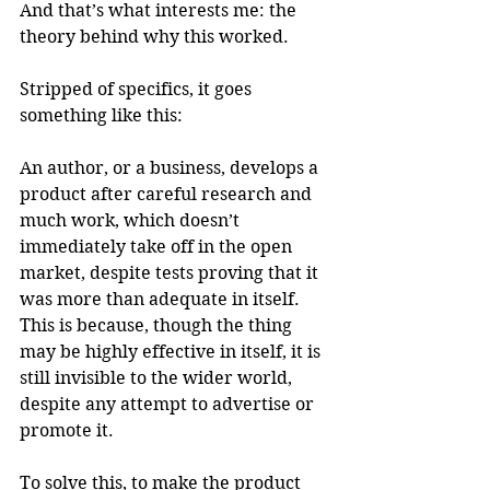
And that’s what interests me: the 
theory behind why this worked. 
Stripped of specifics, it goes 
something like this: 
An author, or a business, develops a 
product after careful research and 
much work, which doesn’t 
immediately take off in the open 
market, despite tests proving that it 
was more than adequate in itself. 
This is because, though the thing 
may be highly effective in itself, it is 
still invisible to the wider world, 
despite any attempt to advertise or 
promote it.
To solve this, to make the product 