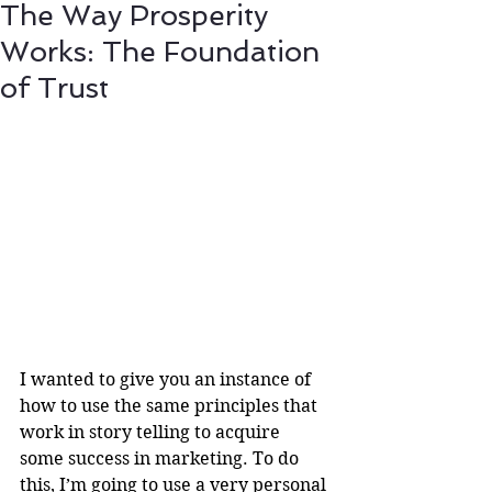
The Way Prosperity
Works: The Foundation
of Trust
I wanted to give you an instance of 
how to use the same principles that 
work in story telling to acquire 
some success in marketing. To do 
this, I’m going to use a very personal 