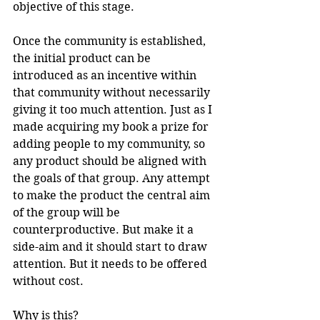
objective of this stage.  
Once the community is established, 
the initial product can be 
introduced as an incentive within 
that community without necessarily 
giving it too much attention. Just as I 
made acquiring my book a prize for 
adding people to my community, so 
any product should be aligned with 
the goals of that group. Any attempt 
to make the product the central aim 
of the group will be 
counterproductive. But make it a 
side-aim and it should start to draw 
attention. But it needs to be offered 
without cost.
Why is this? 