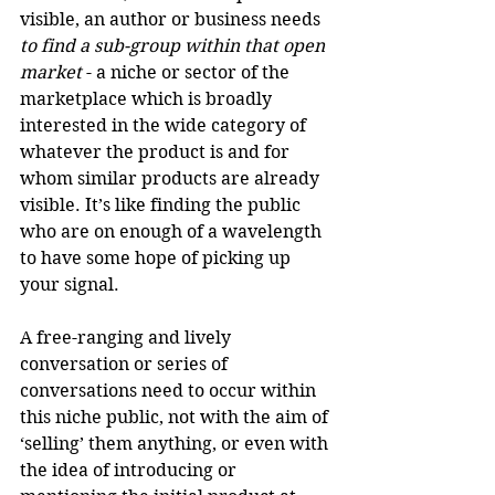
visible, an author or business needs 
to find a sub-group within that open 
market
 - a niche or sector of the 
marketplace which is broadly 
interested in the wide category of 
whatever the product is and for 
whom similar products are already 
visible. It’s like finding the public 
who are on enough of a wavelength 
to have some hope of picking up 
your signal.
A free-ranging and lively 
conversation or series of 
conversations need to occur within 
this niche public, not with the aim of 
‘selling’ them anything, or even with 
the idea of introducing or 