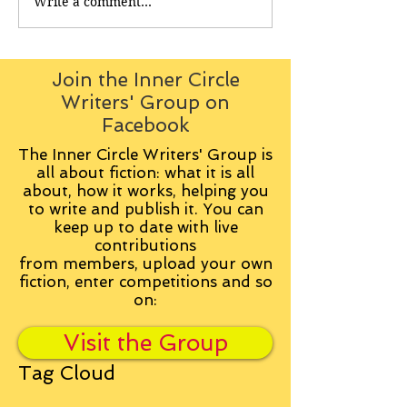
Write a comment...
Join the Inner Circle
Writers' Group on
Facebook
The Inner Circle Writers' Group is
all about fiction: what it is all
about, how it works, helping you
to write and publish it. You can
keep up to date with live
contributions
from
members, upload your own
fiction, enter competitions and so
on:
Visit the Group
Tag Cloud