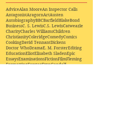
Advice
Alan Moore
An Inspector Calls
Antagonist
Aragorn
Art
Austen
Autobiography
BBC
Barfield
Blake
Bond
Business
C. S. Lewis
C.S. Lewis
Catweazle
Charity
Charles Williams
Children
Christianity
Coleridge
Comedy
Comics
Cooking
David Tennant
Dickens
Doctor Who
Drama
E. M. Forster
Editing
Education
Eliot
Elisabeth Sladen
Epic
Essays
Examinations
Fiction
Film
Fleming
Formatting
Forster
Frye
Gandalf
Gene Colan
Greene
H. G. Wells
Hamlet
How Businesses Really Work
How Stories Really Work
Hugo
Irony
Jack Kirby
Jekyll and Hyde
Jenna Coleman
John Buscema
Keats
Lewis
Literature
Lord of the Rings
Macbeth
Marketing
Marvel
Marvell
Matt Smith
Middle earth
Modes
Moore
Mystery
Narnia
Northrop Frye
Parenting
Patrick Troughton
Peter Capaldi
Poetry
Priestley