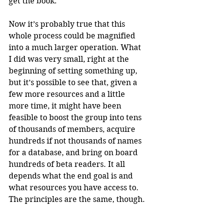
get the book.
Now it’s probably true that this 
whole process could be magnified 
into a much larger operation. What 
I did was very small, right at the 
beginning of setting something up, 
but it’s possible to see that, given a 
few more resources and a little 
more time, it might have been 
feasible to boost the group into tens 
of thousands of members, acquire 
hundreds if not thousands of names 
for a database, and bring on board 
hundreds of beta readers. It all 
depends what the end goal is and 
what resources you have access to. 
The principles are the same, though. 