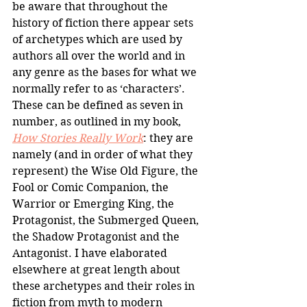
be aware that throughout the 
history of fiction there appear sets 
of archetypes which are used by 
authors all over the world and in 
any genre as the bases for what we 
normally refer to as ‘characters’. 
These can be defined as seven in 
number, as outlined in my book, 
How Stories Really Work
: they are 
namely (and in order of what they 
represent) the Wise Old Figure, the 
Fool or Comic Companion, the 
Warrior or Emerging King, the 
Protagonist, the Submerged Queen, 
the Shadow Protagonist and the 
Antagonist. I have elaborated 
elsewhere at great length about 
these archetypes and their roles in 
fiction from myth to modern 