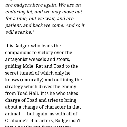
are badgers here again. We are an 
enduring lot, and we may move out 
for a time, but we wait, and are 
patient, and back we come. And so it 
will ever be.’
It is Badger who leads the 
companions to victory over the 
antagonist weasels and stoats, 
guiding Mole, Rat and Toad to the 
secret tunnel of which only he 
knows (naturally) and outlining the 
strategy which drives the enemy 
from Toad Hall. It is he who takes 
charge of Toad and tries to bring 
about a change of character in that 
animal — but again, as with all of 
Grahame’s characters, Badger isn’t 