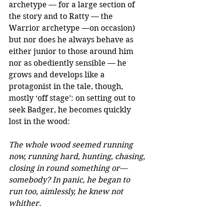
archetype — for a large section of 
the story and to Ratty — the 
Warrior archetype —on occasion) 
but nor does he always behave as 
either junior to those around him 
nor as obediently sensible — he 
grows and develops like a 
protagonist in the tale, though, 
mostly ‘off stage’: on setting out to 
seek Badger, he becomes quickly 
lost in the wood:
The whole wood seemed running 
now, running hard, hunting, chasing, 
closing in round something or—
somebody? In panic, he began to 
run too, aimlessly, he knew not 
whither.