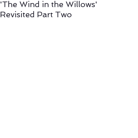
'The Wind in the Willows'
Revisited Part Two