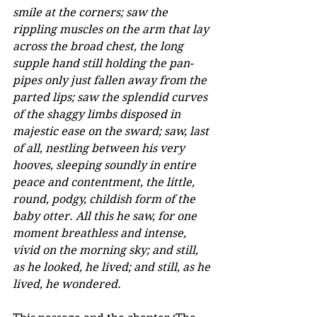
smile at the corners; saw the 
rippling muscles on the arm that lay 
across the broad chest, the long 
supple hand still holding the pan-
pipes only just fallen away from the 
parted lips; saw the splendid curves 
of the shaggy limbs disposed in 
majestic ease on the sward; saw, last 
of all, nestling between his very 
hooves, sleeping soundly in entire 
peace and contentment, the little, 
round, podgy, childish form of the 
baby otter. All this he saw, for one 
moment breathless and intense, 
vivid on the morning sky; and still, 
as he looked, he lived; and still, as he 
lived, he wondered.