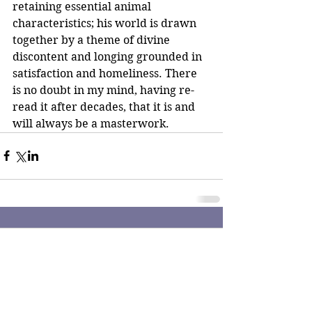
retaining essential animal 
characteristics; his world is drawn 
together by a theme of divine 
discontent and longing grounded in 
satisfaction and homeliness. There 
is no doubt in my mind, having re-
read it after decades, that it is and 
will always be a masterwork.
Comments
Write a comment...