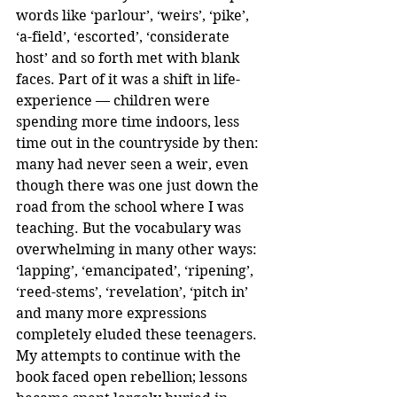
words like ‘parlour’, ‘weirs’, ‘pike’, 
‘a-field’, ‘escorted’, ‘considerate 
host’ and so forth met with blank 
faces. Part of it was a shift in life-
experience — children were 
spending more time indoors, less 
time out in the countryside by then: 
many had never seen a weir, even 
though there was one just down the 
road from the school where I was 
teaching. But the vocabulary was 
overwhelming in many other ways: 
‘lapping’, ‘emancipated’, ‘ripening’, 
‘reed-stems’, ‘revelation’, ‘pitch in’ 
and many more expressions 
completely eluded these teenagers. 
My attempts to continue with the 
book faced open rebellion; lessons 