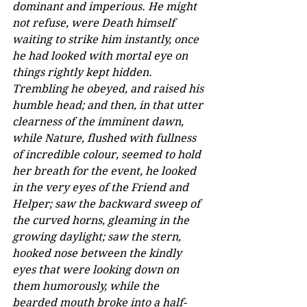
dominant and imperious. He might 
not refuse, were Death himself 
waiting to strike him instantly, once 
he had looked with mortal eye on 
things rightly kept hidden. 
Trembling he obeyed, and raised his 
humble head; and then, in that utter 
clearness of the imminent dawn, 
while Nature, flushed with fullness 
of incredible colour, seemed to hold 
her breath for the event, he looked 
in the very eyes of the Friend and 
Helper; saw the backward sweep of 
the curved horns, gleaming in the 
growing daylight; saw the stern, 
hooked nose between the kindly 
eyes that were looking down on 
them humorously, while the 
bearded mouth broke into a half-