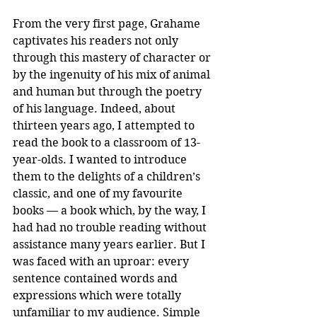
From the very first page, Grahame 
captivates his readers not only 
through this mastery of character or 
by the ingenuity of his mix of animal 
and human but through the poetry 
of his language. Indeed, about 
thirteen years ago, I attempted to 
read the book to a classroom of 13-
year-olds. I wanted to introduce 
them to the delights of a children’s 
classic, and one of my favourite 
books — a book which, by the way, I 
had had no trouble reading without 
assistance many years earlier. But I 
was faced with an uproar: every 
sentence contained words and 
expressions which were totally 
unfamiliar to my audience. Simple 