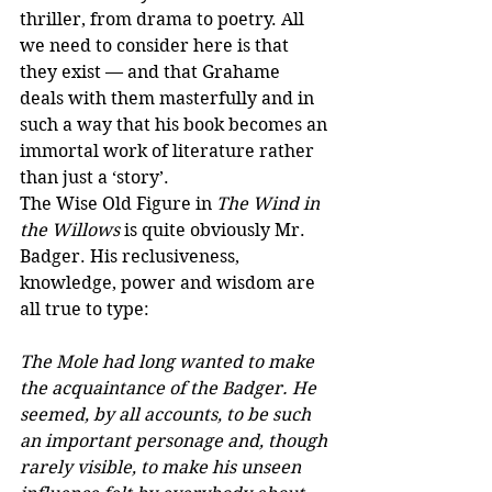
thriller, from drama to poetry. All 
we need to consider here is that 
they exist — and that Grahame 
deals with them masterfully and in 
such a way that his book becomes an 
immortal work of literature rather 
than just a ‘story’.
The Wise Old Figure in 
The Wind in 
the Willows
 is quite obviously Mr. 
Badger. His reclusiveness, 
knowledge, power and wisdom are 
all true to type:
The Mole had long wanted to make 
the acquaintance of the Badger. He 
seemed, by all accounts, to be such 
an important personage and, though 
rarely visible, to make his unseen 