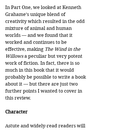
In Part One, we looked at Kenneth 
Grahame’s unique blend of 
creativity which resulted in the odd 
mixture of animal and human 
worlds — and we found that it 
worked and continues to be 
effective, making 
The Wind in the 
Willows
 a peculiar but very potent 
work of fiction. In fact, there is so 
much in this book that it would 
probably be possible to write a book 
about it — but there are just two 
further points I wanted to cover in 
this review.
Character
Astute and widely-read readers will 