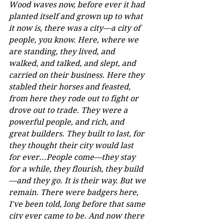
Wood waves now, before ever it had 
planted itself and grown up to what 
it now is, there was a city—a city of 
people, you know. Here, where we 
are standing, they lived, and 
walked, and talked, and slept, and 
carried on their business. Here they 
stabled their horses and feasted, 
from here they rode out to fight or 
drove out to trade. They were a 
powerful people, and rich, and 
great builders. They built to last, for 
they thought their city would last 
for ever...People come—they stay 
for a while, they flourish, they build
—and they go. It is their way. But we 
remain. There were badgers here, 
I've been told, long before that same 
city ever came to be. And now there 