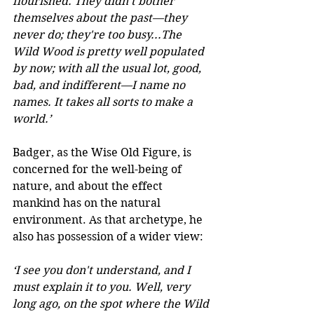
flourished. They didn't bother 
themselves about the past—they 
never do; they're too busy...The 
Wild Wood is pretty well populated 
by now; with all the usual lot, good, 
bad, and indifferent—I name no 
names. It takes all sorts to make a 
world.’
Badger, as the Wise Old Figure, is 
concerned for the well-being of 
nature, and about the effect 
mankind has on the natural 
environment. As that archetype, he 
also has possession of a wider view:
‘I see you don't understand, and I 
must explain it to you. Well, very 
long ago, on the spot where the Wild 