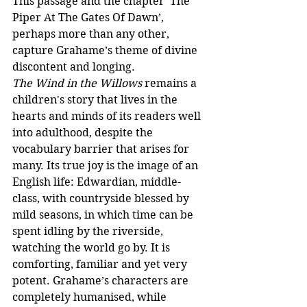
This passage and the chapter ‘The 
Piper At The Gates Of Dawn’, 
perhaps more than any other, 
capture Grahame’s theme of divine 
discontent and longing.
The Wind in the Willows
 remains a 
children's story that lives in the 
hearts and minds of its readers well 
into adulthood, despite the 
vocabulary barrier that arises for 
many. Its true joy is the image of an 
English life: Edwardian, middle-
class, with countryside blessed by 
mild seasons, in which time can be 
spent idling by the riverside, 
watching the world go by. It is 
comforting, familiar and yet very 
potent. Grahame’s characters are 
completely humanised, while 