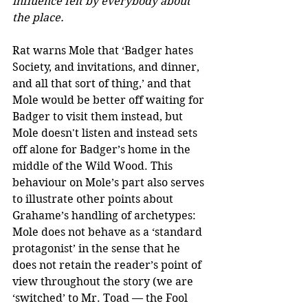
influence felt by everybody about 
the place.
Rat warns Mole that ‘Badger hates 
Society, and invitations, and dinner, 
and all that sort of thing,’ and that 
Mole would be better off waiting for 
Badger to visit them instead, but 
Mole doesn't listen and instead sets 
off alone for Badger’s home in the 
middle of the Wild Wood. This 
behaviour on Mole’s part also serves 
to illustrate other points about 
Grahame’s handling of archetypes: 
Mole does not behave as a ‘standard 
protagonist’ in the sense that he 
does not retain the reader’s point of 
view throughout the story (we are 
‘switched’ to Mr. Toad — the Fool 