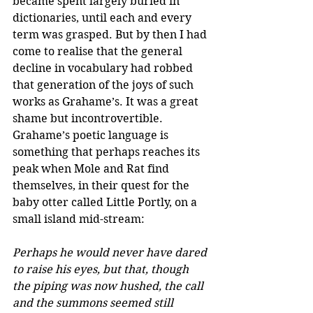
became spent largely buried in 
dictionaries, until each and every 
term was grasped. But by then I had 
come to realise that the general 
decline in vocabulary had robbed 
that generation of the joys of such 
works as Grahame’s. It was a great 
shame but incontrovertible.
Grahame’s poetic language is 
something that perhaps reaches its 
peak when Mole and Rat find 
themselves, in their quest for the 
baby otter called Little Portly, on a 
small island mid-stream:
Perhaps he would never have dared 
to raise his eyes, but that, though 
the piping was now hushed, the call 
and the summons seemed still 