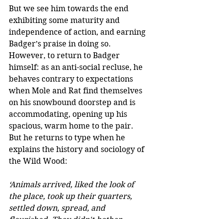
But we see him towards the end 
exhibiting some maturity and 
independence of action, and earning 
Badger’s praise in doing so.
However, to return to Badger 
himself: as an anti-social recluse, he 
behaves contrary to expectations 
when Mole and Rat find themselves 
on his snowbound doorstep and is 
accommodating, opening up his 
spacious, warm home to the pair. 
But he returns to type when he 
explains the history and sociology of 
the Wild Wood:
‘Animals arrived, liked the look of 
the place, took up their quarters, 
settled down, spread, and 