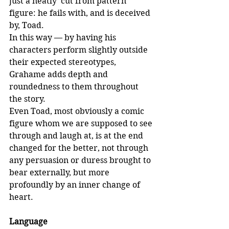
just a neatly ‘cut from pattern’ 
figure: he fails with, and is deceived 
by, Toad.
In this way — by having his 
characters perform slightly outside 
their expected stereotypes, 
Grahame adds depth and 
roundedness to them throughout 
the story. 
Even Toad, most obviously a comic 
figure whom we are supposed to see 
through and laugh at, is at the end 
changed for the better, not through 
any persuasion or duress brought to 
bear externally, but more 
profoundly by an inner change of 
heart.
Language