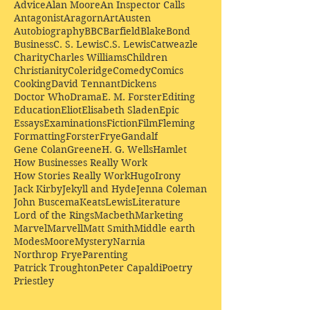
Advice
Alan Moore
An Inspector Calls
Antagonist
Aragorn
Art
Austen
Autobiography
BBC
Barfield
Blake
Bond
Business
C. S. Lewis
C.S. Lewis
Catweazle
Charity
Charles Williams
Children
Christianity
Coleridge
Comedy
Comics
Cooking
David Tennant
Dickens
Doctor Who
Drama
E. M. Forster
Editing
Education
Eliot
Elisabeth Sladen
Epic
Essays
Examinations
Fiction
Film
Fleming
Formatting
Forster
Frye
Gandalf
Gene Colan
Greene
H. G. Wells
Hamlet
How Businesses Really Work
How Stories Really Work
Hugo
Irony
Jack Kirby
Jekyll and Hyde
Jenna Coleman
John Buscema
Keats
Lewis
Literature
Lord of the Rings
Macbeth
Marketing
Marvel
Marvell
Matt Smith
Middle earth
Modes
Moore
Mystery
Narnia
Northrop Frye
Parenting
Patrick Troughton
Peter Capaldi
Poetry
Priestley