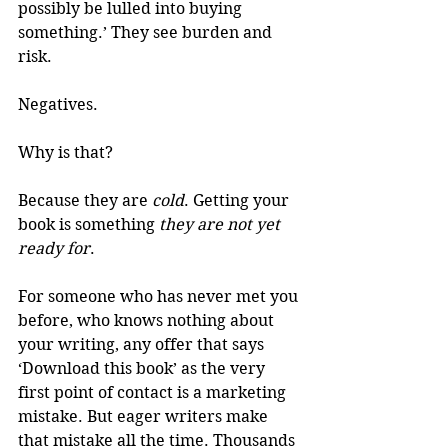
possibly be lulled into buying 
something.’ They see burden and 
risk.
Negatives.
Why is that?
Because they are 
cold
. Getting your 
book is something 
they are not yet 
ready for
.
For someone who has never met you 
before, who knows nothing about 
your writing, any offer that says 
‘Download this book’ as the very 
first point of contact is a marketing 
mistake. But eager writers make 
that mistake all the time. Thousands 