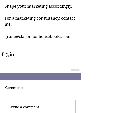
Shape your marketing accordingly.
For a marketing consultancy, contact 
me. 
grant@clarendonhousebooks.com
Comments
Write a comment...