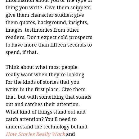
information about you or the type of 
thing you write. Give them snippets; 
give them character studies; give 
them quotes, background, insights, 
images, testimonies from other 
readers. Don’t expect cold prospects 
to have more than fifteen seconds to 
spend, if that.
Think about what most people 
really want when they’re looking 
for the kinds of stories that you 
write in the first place. Give them 
that, but with something that stands 
out and catches their attention. 
What kind of things stand out and 
catch attention? You’ll need to 
understand the technology behind 
How Stories Really Work
 and 