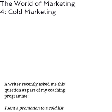
The World of Marketing
4: Cold Marketing
A writer recently asked me this 
question as part of my coaching 
programme:
I sent a promotion to a cold list 