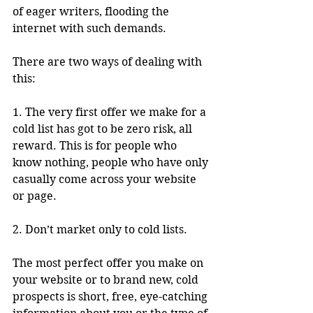
of eager writers, flooding the 
internet with such demands.
There are two ways of dealing with 
this:
1. The very first offer we make for a 
cold list has got to be zero risk, all 
reward. This is for people who 
know nothing, people who have only 
casually come across your website 
or page.
2. Don’t market only to cold lists.
The most perfect offer you make on 
your website or to brand new, cold 
prospects is short, free, eye-catching 