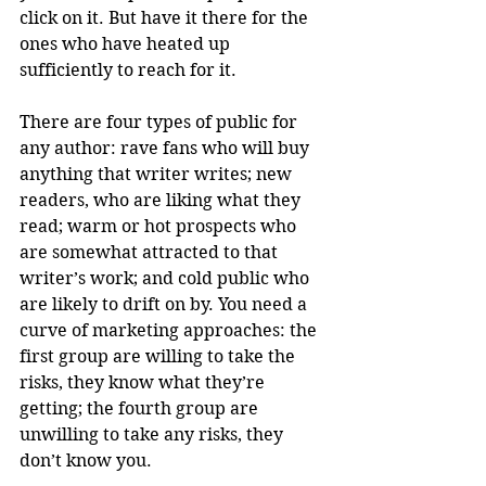
click on it. But have it there for the 
ones who have heated up 
sufficiently to reach for it. 
There are four types of public for 
any author: rave fans who will buy 
anything that writer writes; new 
readers, who are liking what they 
read; warm or hot prospects who 
are somewhat attracted to that 
writer’s work; and cold public who 
are likely to drift on by. You need a 
curve of marketing approaches: the 
first group are willing to take the 
risks, they know what they’re 
getting; the fourth group are 
unwilling to take any risks, they 
don’t know you.