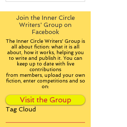
Join the Inner Circle
Writers' Group on
Facebook
The Inner Circle Writers' Group is
all about fiction: what it is all
about, how it works, helping you
to write and publish it. You can
keep up to date with live
contributions
from
members, upload your own
fiction, enter competitions and so
on:
Visit the Group
Tag Cloud