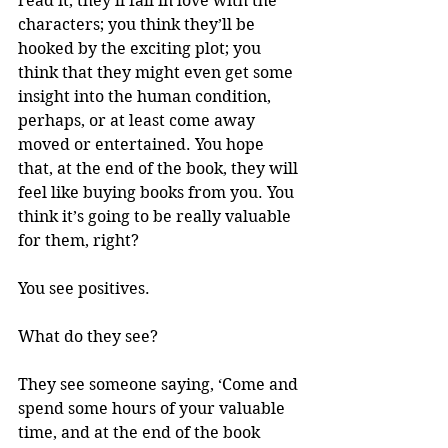
read it, they’ll fall in love with the 
characters; you think they’ll be 
hooked by the exciting plot; you 
think that they might even get some 
insight into the human condition, 
perhaps, or at least come away 
moved or entertained. You hope 
that, at the end of the book, they will 
feel like buying books from you. You 
think it’s going to be really valuable 
for them, right? 
You see positives. 
What do they see?
They see someone saying, ‘Come and 
spend some hours of your valuable 
time, and at the end of the book 