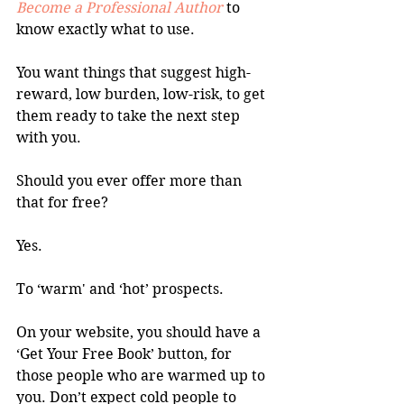
Become a Professional Author
 to 
know exactly what to use.
You want things that suggest high-
reward, low burden, low-risk, to get 
them ready to take the next step 
with you.
Should you ever offer more than 
that for free?
Yes. 
To ‘warm' and ‘hot’ prospects.
On your website, you should have a 
‘Get Your Free Book’ button, for 
those people who are warmed up to 
you. Don’t expect cold people to 