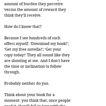
amount of burden they perceive 
versus the amount of reward they 
think they’ll receive.
How do I know that?
Because I see hundreds of such 
offers myself: ‘Download my book!’; 
‘Get my free novella!’; ‘Get your 
copy today!’ They all sound like they 
are shouting at me. And I don’t have 
the time or inclination to follow 
through. 
Probably neither do you.
Think about your book for a 
moment: you think that, once people 