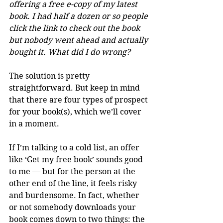
offering a free e-copy of my latest 
book. I had half a dozen or so people 
click the link to check out the book 
but nobody went ahead and actually 
bought it. What did I do wrong?
The solution is pretty 
straightforward. But keep in mind 
that there are four types of prospect 
for your book(s), which we’ll cover 
in a moment.
If I’m talking to a cold list, an offer 
like ‘Get my free book’ sounds good 
to me — but for the person at the 
other end of the line, it feels risky 
and burdensome. In fact, whether 
or not somebody downloads your 
book comes down to two things: the 