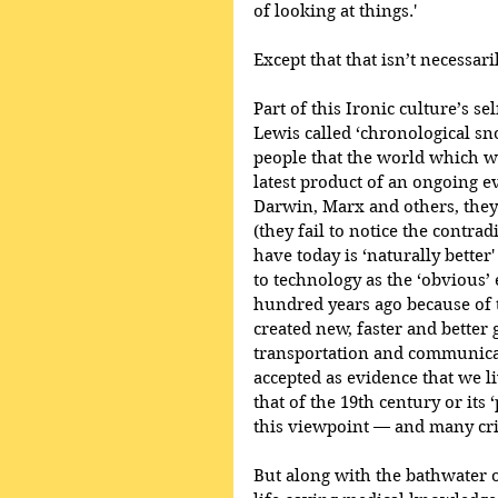
of looking at things.'
Except that that isn’t necessar
Part of this Ironic culture’s s
Lewis called ‘chronological sn
people that the world which w
latest product of an ongoing e
Darwin, Marx and others, they 
(they fail to notice the contra
have today is ‘naturally better
to technology as the ‘obvious’ 
hundred years ago because of 
created new, faster and better
transportation and communicat
accepted as evidence that we li
that of the 19th century or its 
this viewpoint — and many cr
But along with the bathwater of