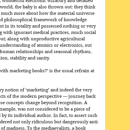
, wonderful electronic wizardry and detailed 
world, the baby is also thrown out: they think 
 much more about how the material universe 
and philosophical framework of knowledge 
 in its totality and possessed nothing or very 
ong with ignorant medical practices, much social 
t; along with unproductive agricultural 
 understanding of atomics or electronics, out 
human relationships and seasonal rhythms, 
on, stability and sanity.
with marketing books?’ is the usual refrain at 
ery notion of ‘marketing’ and indeed the very 
ucts of the modern perspective — journey back 
hese concepts change beyond recognition. A 
example, was not considered to be a piece of 
by its individual author. In fact, to assert such 
dered not only ridiculous but dangerously anti-
 of madness. To the mediaevalists, a book 