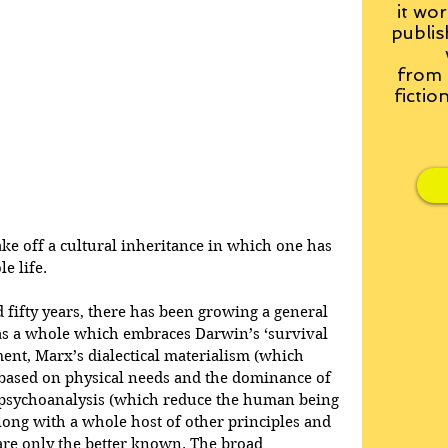
it wor
publis
from
fictio
ake off a cultural inheritance in which one has 
e life.
 fifty years, there has been growing a general 
as a whole which embraces Darwin’s ‘survival 
ment, Marx’s dialectical materialism (which 
 based on physical needs and the dominance of 
f psychoanalysis (which reduce the human being 
along with a whole host of other principles and 
are only the better known. The broad 