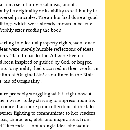
e’ on a set of universal ideas, and its 
y its originality or its ability to sell but by its 
versal principles. The author had done a ‘good 
in things which were already known to be true 
freshly after reading the book.
erting intellectual property rights, went over 
ideas were merely humble reflections of ideas 
ers, Plato in particular. All were keen to 
ad been inspired or guided by God, or begged 
nto ‘originality’ had occurred in their work.  In 
tion of ‘Original Sin’ as outlined in the Bible 
‘Sin of Originality’.
ou’re probably struggling with it right now. A 
ern writer today striving to impress upon his 
o more than mere poor reflections of the tales 
writer fighting to communicate to her readers 
eas, characters, plots and inspirations from 
d Hitchcock  — not a single idea, she would 