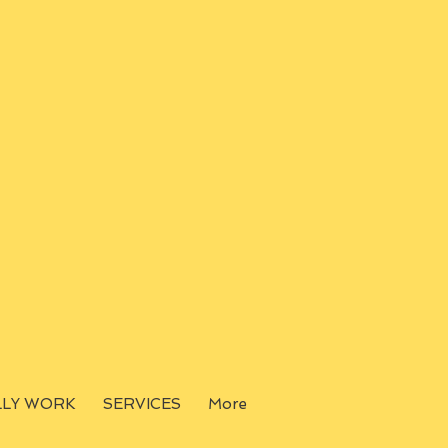
LLY WORK
SERVICES
More