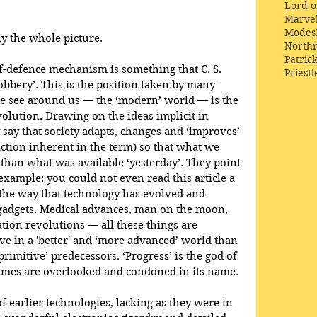
Lord o
Marve
Modes
ily the whole picture.
Northr
Patric
elf-defence mechanism is something that C. S. 
Priestl
obbery’. This is the position taken by many 
e see around us — the ‘modern’ world — is the 
volution. Drawing on the ideas implicit in 
say that society adapts, changes and ‘improves’ 
diction inherent in the term) so that what we 
' than what was available ‘yesterday’. They point 
example: you could not even read this article a 
the way that technology has evolved and 
 gadgets. Medical advances, man on the moon, 
ion revolutions — all these things are 
ve in a 'better' and ‘more advanced’ world than 
‘primitive’ predecessors. ‘Progress’ is the god of 
imes are overlooked and condoned in its name.
 earlier technologies, lacking as they were in 