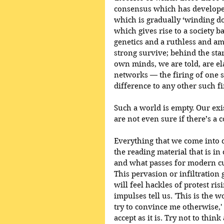
consensus which has developed 
which is gradually ‘winding d
which gives rise to a society b
genetics and a ruthless and am
strong survive; behind the star
own minds, we are told, are el
networks — the firing of one s
difference to any other such fi
Such a world is empty. Our exis
are not even sure if there’s a 
Everything that we come into c
the reading material that is in
and what passes for modern cul
This pervasion or infiltration 
will feel hackles of protest ri
impulses tell us. 'This is the 
try to convince me otherwise,' 
accept as it is. Try not to think