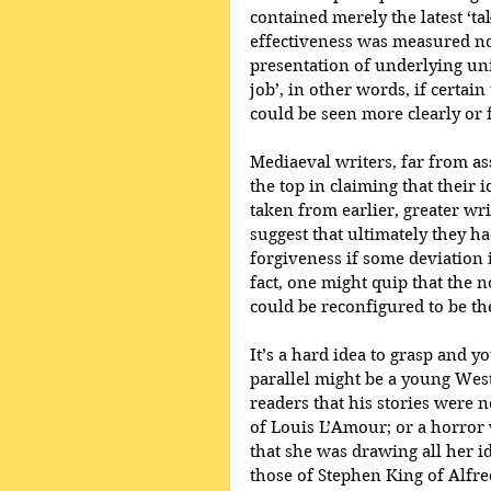
contained merely the latest ‘tak
effectiveness was measured not b
presentation of underlying uni
job’, in other words, if certa
could be seen more clearly or 
Mediaeval writers, far from ass
the top in claiming that their 
taken from earlier, greater writ
suggest that ultimately they h
forgiveness if some deviation i
fact, one might quip that the no
could be reconfigured to be the 
It’s a hard idea to grasp and y
parallel might be a young West
readers that his stories were n
of Louis L’Amour; or a horror 
that she was drawing all her id
those of Stephen King of Alfre