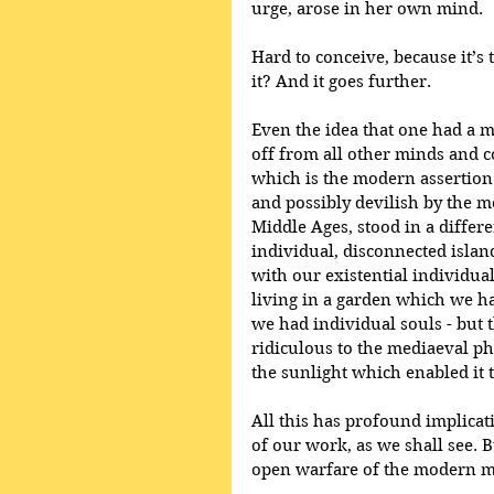
urge, arose in her own mind. 
Hard to conceive, because it’s 
it? And it goes further. 
Even the idea that one had a
off from all other minds and co
which is the modern assertio
and possibly devilish by the me
Middle Ages, stood in a differe
individual, disconnected island
with our existential individual
living in a garden which we ha
we had individual souls - but t
ridiculous to the mediaeval phi
the sunlight which enabled it 
All this has profound implicati
of our work, as we shall see. Bu
open warfare of the modern mar