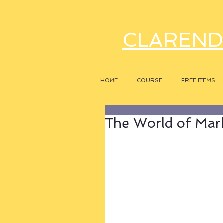
CLAREND
HOME
COURSE
FREE ITEMS
The World of Mark