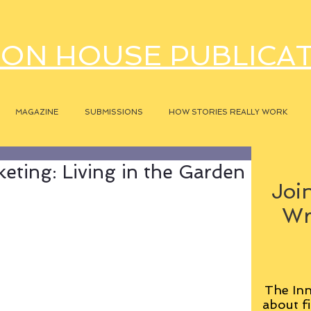
ON HOUSE PUBLICA
MAGAZINE
SUBMISSIONS
HOW STORIES REALLY WORK
eting: Living in the Garden
Join
Wr
The Inn
about fi