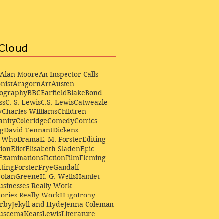
Cloud
Alan Moore
An Inspector Calls
nist
Aragorn
Art
Austen
iography
BBC
Barfield
Blake
Bond
ss
C. S. Lewis
C.S. Lewis
Catweazle
y
Charles Williams
Children
anity
Coleridge
Comedy
Comics
ng
David Tennant
Dickens
r Who
Drama
E. M. Forster
Editing
ion
Eliot
Elisabeth Sladen
Epic
Examinations
Fiction
Film
Fleming
ting
Forster
Frye
Gandalf
Colan
Greene
H. G. Wells
Hamlet
sinesses Really Work
ories Really Work
Hugo
Irony
irby
Jekyll and Hyde
Jenna Coleman
Buscema
Keats
Lewis
Literature