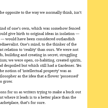
the opposite to the way we normally think, isn’t 
 mind of one’s own, which was somehow fenced 
uld give birth to original ideas in isolation — 
n — would have been considered outlandish 
diaevalist. One’s mind, to the thinker of the 
nt relation to ‘reality’ than ours. We were not 
s, building and creating in secret, struggling 
ism; we were open, co-habiting, created spirits, 
d despoiled but which still had a Gardener. Yes 
he notion of 'intellectual property' was as 
losopher as the idea that a flower 'possessed' 
to grow.
ons for us as writers trying to make a buck out 
t where it leads is to a better place than the 
ketplace, that’s for sure. 