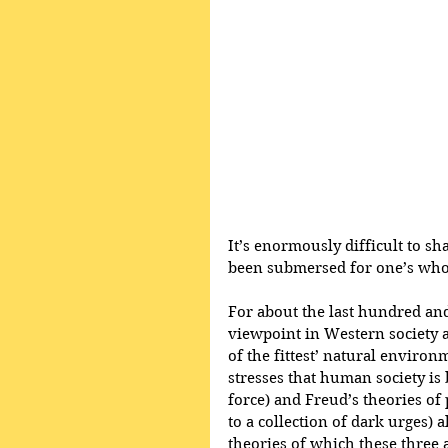
It’s enormously difficult to sh
been submersed for one’s whol
For about the last hundred and
viewpoint in Western society 
of the fittest’ natural environ
stresses that human society is
force) and Freud’s theories o
to a collection of dark urges) 
theories of which these three 