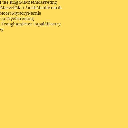
f the Rings
Macbeth
Marketing
l
Marvell
Matt Smith
Middle earth
Moore
Mystery
Narnia
op Frye
Parenting
k Troughton
Peter Capaldi
Poetry
ey