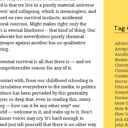
is that we live in a purely material universe 
own’ and collapsing, which is meaningless, and 
ased on raw survival instincts, accidental 
oral coercion. Might makes right; only the 
Tag 
s is eternal blackness -- that kind of thing. Our 
aborate but nevertheless purely chemical 
ynapse against another has no qualitative 
Advice
Antago
ring.
Autob
Busine
tential survival is all that there is — and we 
Charit
comprehensible reason for any of it.
Christi
Cooki
ontact with, from our childhood schooling to 
Docto
Educat
 circulation everywhere to the media, to politics 
Essays
ture has been pervaded by this generality. 
Format
goes so deep that, even in reading this, many 
Gene 
sing — how can it be any other way? our 
How Bu
world — welcome to it, and wake up to it. Don't 
How St
inner voices may cry, 'it's hard enough to 
Jack K
 and just tell yourself that there is no other way 
John 