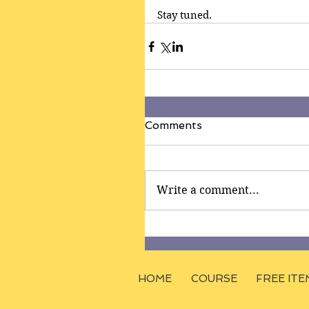
Stay tuned.
Comments
Write a comment...
HOME
COURSE
FREE ITE