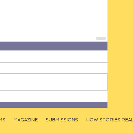
MS
MAGAZINE
SUBMISSIONS
HOW STORIES REA