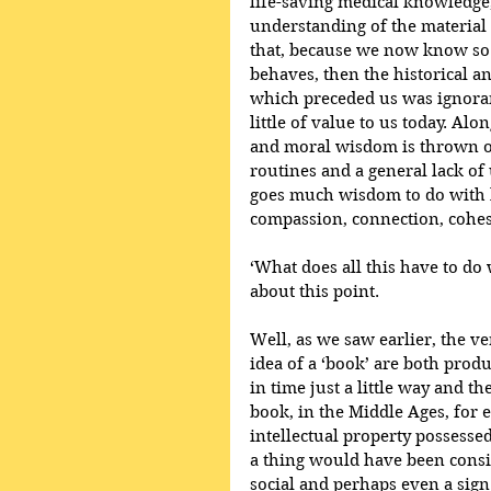
life-saving medical knowledge
understanding of the material 
that, because we now know so
behaves, then the historical 
which preceded us was ignorant
little of value to us today. Al
and moral wisdom is thrown ou
routines and a general lack of
goes much wisdom to do with 
compassion, connection, cohesi
‘What does all this have to do 
about this point. 
Well, as we saw earlier, the v
idea of a ‘book’ are both prod
in time just a little way and t
book, in the Middle Ages, for 
intellectual property possessed 
a thing would have been consi
social and perhaps even a sign