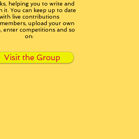
ks, helping you to write and
h it. You can keep up to date
with live contributions
members, upload your own
n, enter competitions and so
on:
Visit the Group