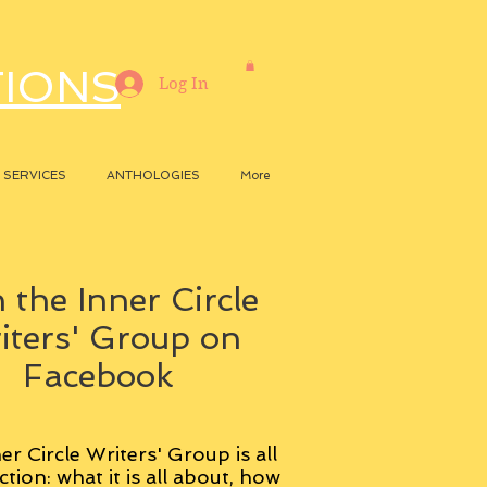
TIONS
Log In
SERVICES
ANTHOLOGIES
More
 the Inner Circle
iters' Group on
Facebook
er Circle Writers' Group is all
ction: what it is all about, how